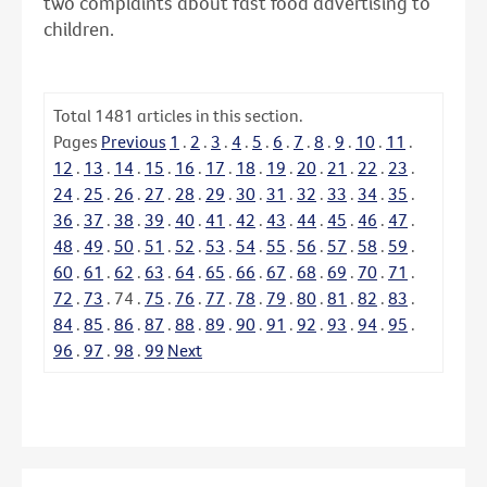
two complaints about fast food advertising to
children.
Total
1481
articles in this section.
Pages
Previous
1
.
2
.
3
.
4
.
5
.
6
.
7
.
8
.
9
.
10
.
11
.
12
.
13
.
14
.
15
.
16
.
17
.
18
.
19
.
20
.
21
.
22
.
23
.
24
.
25
.
26
.
27
.
28
.
29
.
30
.
31
.
32
.
33
.
34
.
35
.
36
.
37
.
38
.
39
.
40
.
41
.
42
.
43
.
44
.
45
.
46
.
47
.
48
.
49
.
50
.
51
.
52
.
53
.
54
.
55
.
56
.
57
.
58
.
59
.
60
.
61
.
62
.
63
.
64
.
65
.
66
.
67
.
68
.
69
.
70
.
71
.
72
.
73
.
74
.
75
.
76
.
77
.
78
.
79
.
80
.
81
.
82
.
83
.
84
.
85
.
86
.
87
.
88
.
89
.
90
.
91
.
92
.
93
.
94
.
95
.
96
.
97
.
98
.
99
Next