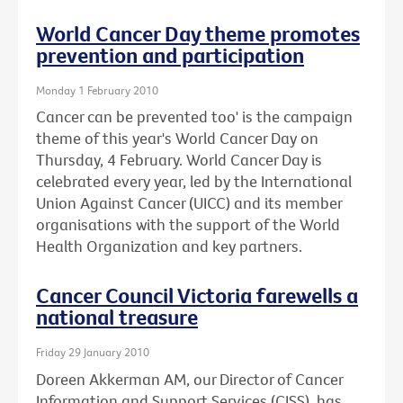
World Cancer Day theme promotes
prevention and participation
Monday 1 February 2010
Cancer can be prevented too' is the campaign
theme of this year's World Cancer Day on
Thursday, 4 February. World Cancer Day is
celebrated every year, led by the International
Union Against Cancer (UICC) and its member
organisations with the support of the World
Health Organization and key partners.
Cancer Council Victoria farewells a
national treasure
Friday 29 January 2010
Doreen Akkerman AM, our Director of Cancer
Information and Support Services (CISS), has