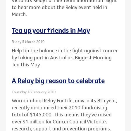
Victoria’s Relay For Life Team Information Night
to hear more about the Relay event held in
March.
Tea up your friends in May
Friday 5 March 2010
Help tip the balance in the fight against cancer
by taking part in Australia's Biggest Morning
Tea this May.
A Relay big reason to celebrate
Thursday 18 February 2010
Warrnambool Relay For Life, now in its 8th year,
recently announced their 2010 fundraising
total of $145,000. This means they've raised
over $1 million for Cancer Council Victoria's
research, support and prevention programs.