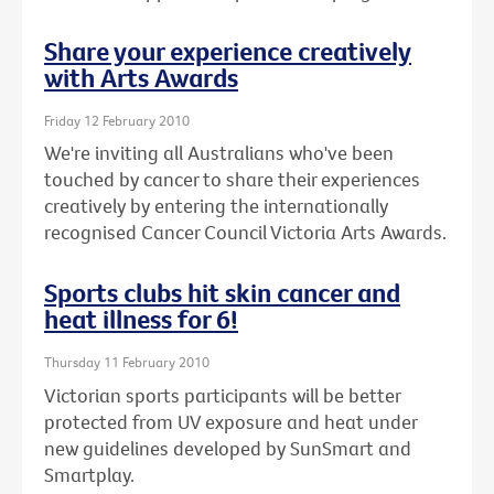
Share your experience creatively
with Arts Awards
Friday 12 February 2010
We're inviting all Australians who've been
touched by cancer to share their experiences
creatively by entering the internationally
recognised Cancer Council Victoria Arts Awards.
Sports clubs hit skin cancer and
heat illness for 6!
Thursday 11 February 2010
Victorian sports participants will be better
protected from UV exposure and heat under
new guidelines developed by SunSmart and
Smartplay.