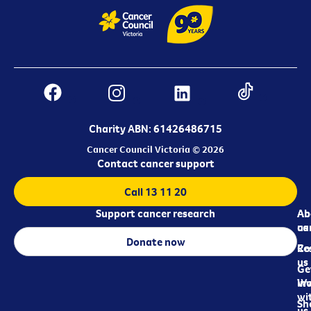
Charity ABN: 61426486715
Cancer Council Victoria © 2026
Contact cancer support
Call 13 11 20
Support cancer research
Ab
Ab
ca
us
Donate now
Re
Co
us
Ge
in
Wo
wi
Sh
us