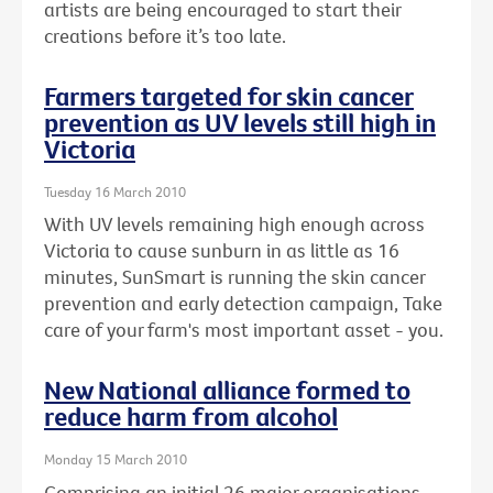
artists are being encouraged to start their
creations before it’s too late.
Farmers targeted for skin cancer
prevention as UV levels still high in
Victoria
Tuesday 16 March 2010
With UV levels remaining high enough across
Victoria to cause sunburn in as little as 16
minutes, SunSmart is running the skin cancer
prevention and early detection campaign, Take
care of your farm's most important asset - you.
New National alliance formed to
reduce harm from alcohol
Monday 15 March 2010
Comprising an initial 26 major organisations