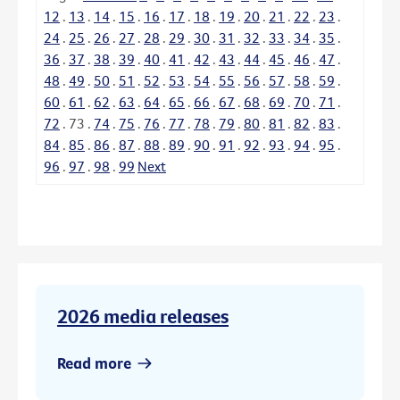
12
.
13
.
14
.
15
.
16
.
17
.
18
.
19
.
20
.
21
.
22
.
23
.
24
.
25
.
26
.
27
.
28
.
29
.
30
.
31
.
32
.
33
.
34
.
35
.
36
.
37
.
38
.
39
.
40
.
41
.
42
.
43
.
44
.
45
.
46
.
47
.
48
.
49
.
50
.
51
.
52
.
53
.
54
.
55
.
56
.
57
.
58
.
59
.
60
.
61
.
62
.
63
.
64
.
65
.
66
.
67
.
68
.
69
.
70
.
71
.
72
.
73
.
74
.
75
.
76
.
77
.
78
.
79
.
80
.
81
.
82
.
83
.
84
.
85
.
86
.
87
.
88
.
89
.
90
.
91
.
92
.
93
.
94
.
95
.
96
.
97
.
98
.
99
Next
2026 media releases
Read more