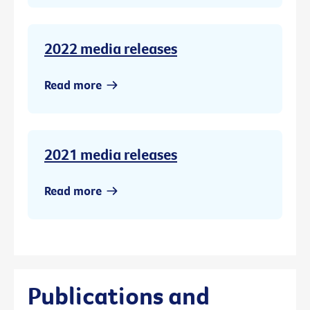
2022 media releases
Read more
2021 media releases
Read more
Publications and