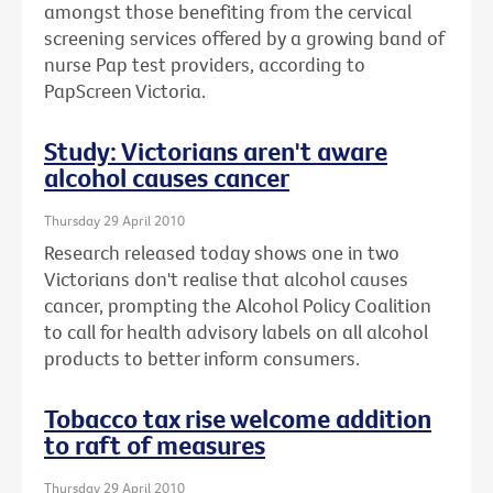
amongst those benefiting from the cervical
screening services offered by a growing band of
nurse Pap test providers, according to
PapScreen Victoria.
Study: Victorians aren't aware
alcohol causes cancer
Thursday 29 April 2010
Research released today shows one in two
Victorians don't realise that alcohol causes
cancer, prompting the Alcohol Policy Coalition
to call for health advisory labels on all alcohol
products to better inform consumers.
Tobacco tax rise welcome addition
to raft of measures
Thursday 29 April 2010