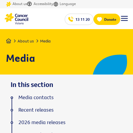
About us
Accessibility
Language
13 11 20
Donate
Home
About us
Media
Media
In this section
Media contacts
Recent releases
2026 media releases