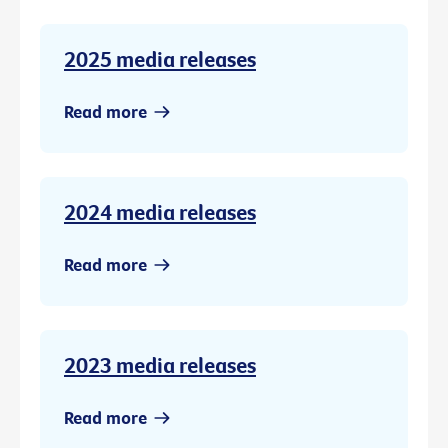
2025 media releases
Read more
2024 media releases
Read more
2023 media releases
Read more