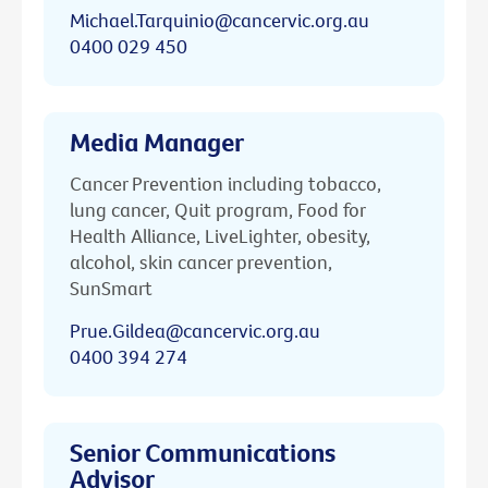
Michael.Tarquinio@cancervic.org.au
0400 029 450
Media Manager
Cancer Prevention including tobacco,
lung cancer, Quit program, Food for
Health Alliance, LiveLighter, obesity,
alcohol, skin cancer prevention,
SunSmart
Prue.Gildea@cancervic.org.au
0400 394 274
Senior Communications
Advisor