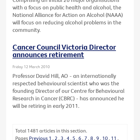
with a focus on public health and alcohol, the
National Alliance for Action on Alcohol (NAAA)
will focus on reducing alcohol problems in the
community.
Cancer Council Victoria Director
announces retirement
Friday 12 March 2010
Professor David Hill, AO - an internationally
respected behavioural scientist who was the
founding Director of our Centre for Behavioural
Research in Cancer (CBRC) - has announced he
will be retiring in early 2011.
Total
1481
articles in this section.
Pages
Previous
1
.
2
.
3
.
4
.
5
.
6
.
7
.
8
.
9
.
10
.
11
.