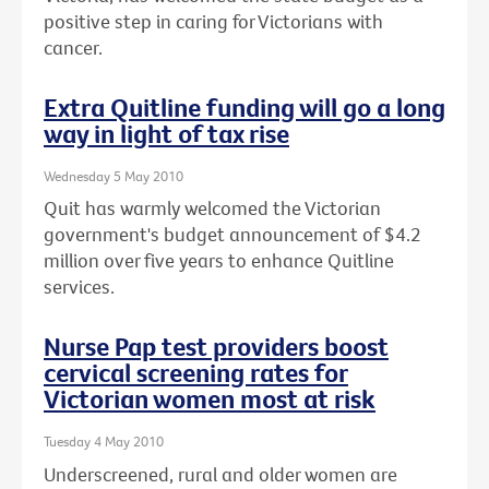
positive step in caring for Victorians with
cancer.
Extra Quitline funding will go a long
way in light of tax rise
Wednesday 5 May 2010
Quit has warmly welcomed the Victorian
government's budget announcement of $4.2
million over five years to enhance Quitline
services.
Nurse Pap test providers boost
cervical screening rates for
Victorian women most at risk
Tuesday 4 May 2010
Underscreened, rural and older women are