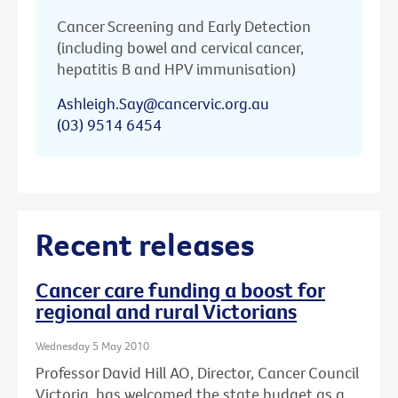
Cancer Screening and Early Detection
(including bowel and cervical cancer,
hepatitis B and HPV immunisation)
Ashleigh.Say@cancervic.org.au
(03) 9514 6454
Recent releases
Cancer care funding a boost for
regional and rural Victorians
Wednesday 5 May 2010
Professor David Hill AO, Director, Cancer Council
Victoria, has welcomed the state budget as a