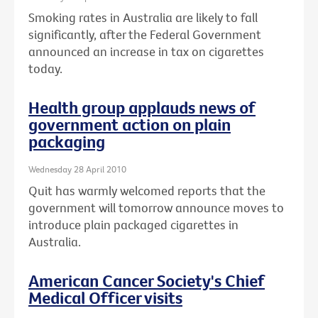
Smoking rates in Australia are likely to fall
significantly, after the Federal Government
announced an increase in tax on cigarettes
today.
Health group applauds news of
government action on plain
packaging
Wednesday 28 April 2010
Quit has warmly welcomed reports that the
government will tomorrow announce moves to
introduce plain packaged cigarettes in
Australia.
American Cancer Society's Chief
Medical Officer visits