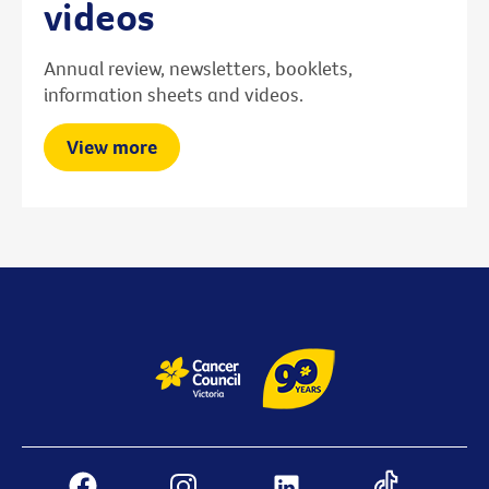
videos
Annual review, newsletters, booklets,
information sheets and videos.
View more