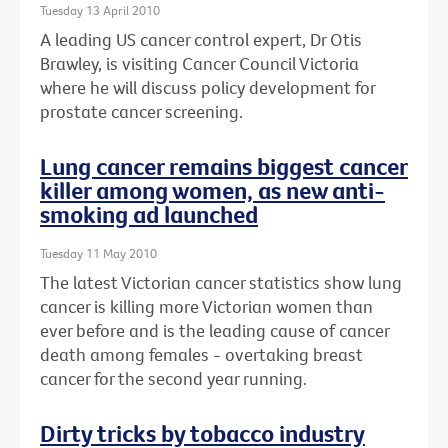
Tuesday 13 April 2010
A leading US cancer control expert, Dr Otis
Brawley, is visiting Cancer Council Victoria
where he will discuss policy development for
prostate cancer screening.
Lung cancer remains biggest cancer
killer among women, as new anti-
smoking ad launched
Tuesday 11 May 2010
The latest Victorian cancer statistics show lung
cancer is killing more Victorian women than
ever before and is the leading cause of cancer
death among females - overtaking breast
cancer for the second year running.
Dirty tricks by tobacco industry