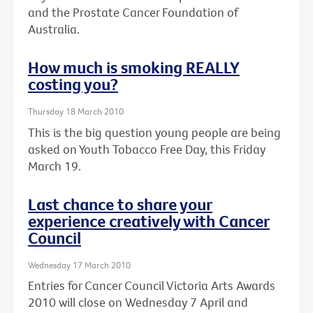
and the Prostate Cancer Foundation of
Australia.
How much is smoking REALLY
costing you?
Thursday 18 March 2010
This is the big question young people are being
asked on Youth Tobacco Free Day, this Friday
March 19.
Last chance to share your
experience creatively with Cancer
Council
Wednesday 17 March 2010
Entries for Cancer Council Victoria Arts Awards
2010 will close on Wednesday 7 April and