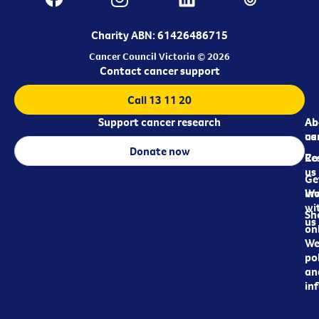
Charity ABN: 61426486715
Cancer Council Victoria © 2026
Contact cancer support
Call 13 11 20
Support cancer research
Ab
Ab
ca
us
Donate now
Re
Co
us
Ge
in
Wo
wi
Sh
us
on
We
pol
an
in