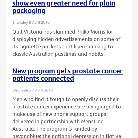
show even greater need for plain
packaging
Thursday 8 April 2010
Quit Victoria has slammed Philip Morris for
displaying hidden advertisements on some of
its cigarette packets that liken smoking to
classic Australian pastimes and habits.
New program gets prostate cancer
patients connected
Wednesday 7 April 2010
Men who find it tough to openly discuss their
prostate cancer experience are being urged to
make use of new phone support groups
delivered in partnership with MensLine
Australia. The program is funded by
beyondblue: the national depression initiative