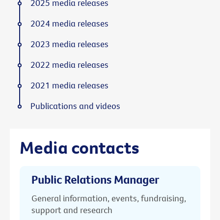
2025 media releases
2024 media releases
2023 media releases
2022 media releases
2021 media releases
Publications and videos
Media contacts
Public Relations Manager
General information, events, fundraising,
support and research