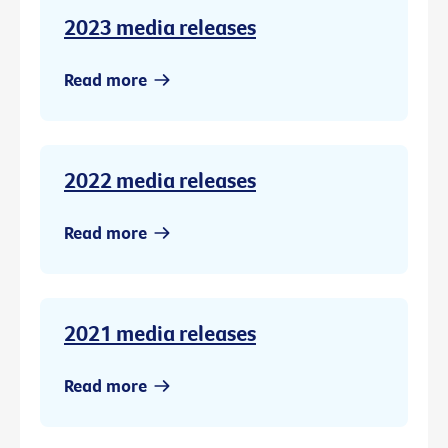
2023 media releases
Read more
2022 media releases
Read more
2021 media releases
Read more