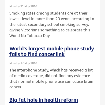
Monday 31 May 2010
Smoking rates among students are at their
lowest level in more than 20 years according to
the latest secondary school smoking survey,
giving Victorians something to celebrate this
World No Tobacco Day.
World's largest mobile phone study
fails to find cancer link
Monday 17 May 2010
The Interphone Study, which has received a lot
of media coverage, did not find any evidence
that normal mobile phone use can cause brain
cancer.
Big fat hole in health reform