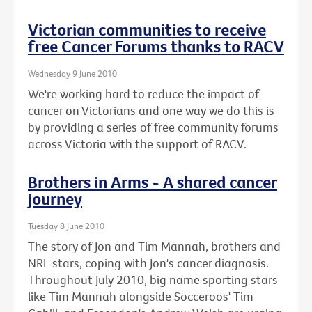
Victorian communities to receive
free Cancer Forums thanks to RACV
Wednesday 9 June 2010
We're working hard to reduce the impact of
cancer on Victorians and one way we do this is
by providing a series of free community forums
across Victoria with the support of RACV.
Brothers in Arms - A shared cancer
journey
Tuesday 8 June 2010
The story of Jon and Tim Mannah, brothers and
NRL stars, coping with Jon's cancer diagnosis.
Throughout July 2010, big name sporting stars
like Tim Mannah alongside Socceroos' Tim