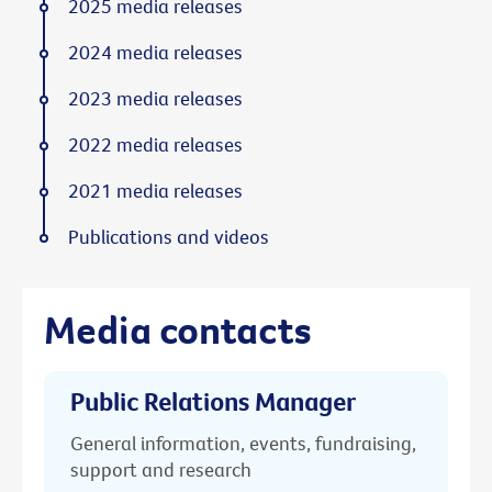
2025 media releases
2024 media releases
2023 media releases
2022 media releases
2021 media releases
Publications and videos
Media contacts
Public Relations Manager
General information, events, fundraising,
support and research