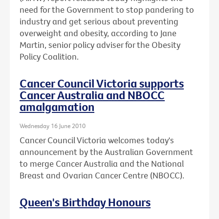
need for the Government to stop pandering to
industry and get serious about preventing
overweight and obesity, according to Jane
Martin, senior policy adviser for the Obesity
Policy Coalition.
Cancer Council Victoria supports
Cancer Australia and NBOCC
amalgamation
Wednesday 16 June 2010
Cancer Council Victoria welcomes today's
announcement by the Australian Government
to merge Cancer Australia and the National
Breast and Ovarian Cancer Centre (NBOCC).
Queen's Birthday Honours