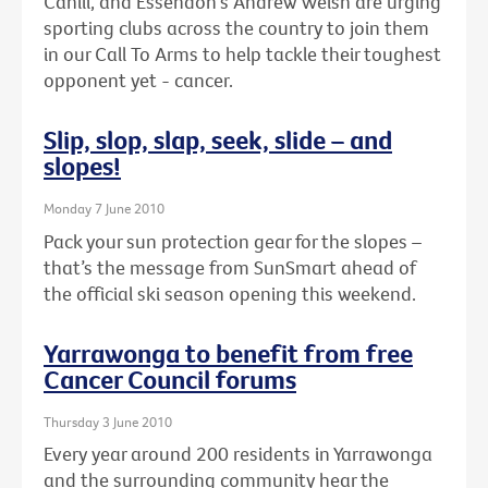
Cahill, and Essendon's Andrew Welsh are urging
sporting clubs across the country to join them
in our Call To Arms to help tackle their toughest
opponent yet - cancer.
Slip, slop, slap, seek, slide – and
slopes!
Monday 7 June 2010
Pack your sun protection gear for the slopes –
that’s the message from SunSmart ahead of
the official ski season opening this weekend.
Yarrawonga to benefit from free
Cancer Council forums
Thursday 3 June 2010
Every year around 200 residents in Yarrawonga
and the surrounding community hear the