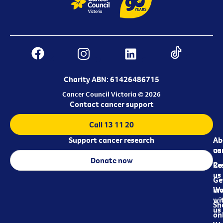
Charity ABN: 61426486715
Cancer Council Victoria © 2026
Contact cancer support
Call 13 11 20
Support cancer research
Ab
Ab
ca
us
Donate now
Re
Co
us
Ge
in
Wo
wi
Sh
us
on