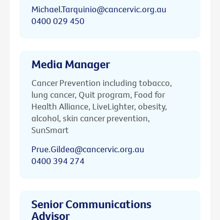
Michael.Tarquinio@cancervic.org.au
0400 029 450
Media Manager
Cancer Prevention including tobacco,
lung cancer, Quit program, Food for
Health Alliance, LiveLighter, obesity,
alcohol, skin cancer prevention,
SunSmart
Prue.Gildea@cancervic.org.au
0400 394 274
Senior Communications
Advisor