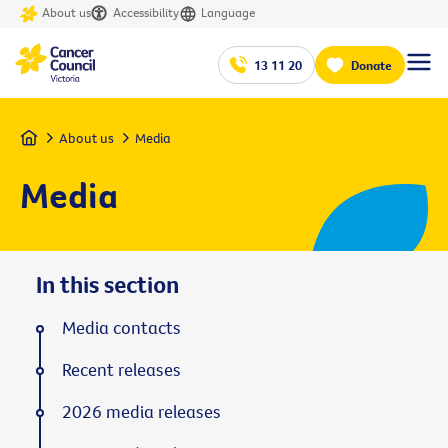
About us
Accessibility
Language
13 11 20
Donate
Home
About us
Media
Media
In this section
Media contacts
Recent releases
2026 media releases