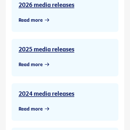
2026 media releases
Read more
2025 media releases
Read more
2024 media releases
Read more