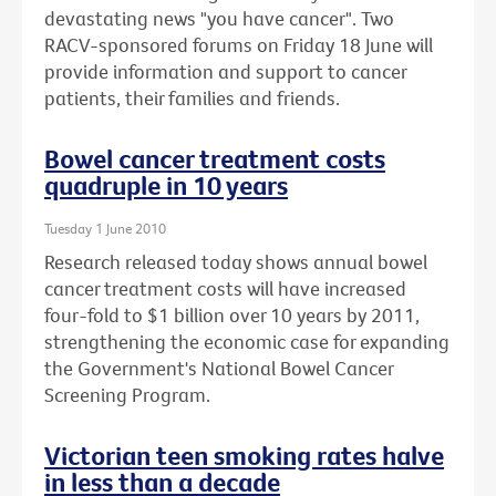
devastating news "you have cancer". Two
RACV-sponsored forums on Friday 18 June will
provide information and support to cancer
patients, their families and friends.
Bowel cancer treatment costs
quadruple in 10 years
Tuesday 1 June 2010
Research released today shows annual bowel
cancer treatment costs will have increased
four-fold to $1 billion over 10 years by 2011,
strengthening the economic case for expanding
the Government's National Bowel Cancer
Screening Program.
Victorian teen smoking rates halve
in less than a decade