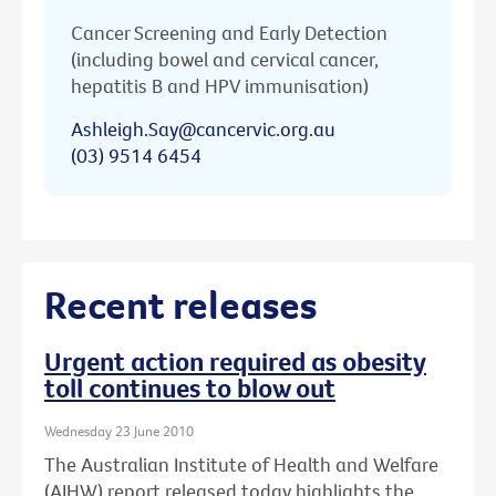
Cancer Screening and Early Detection
(including bowel and cervical cancer,
hepatitis B and HPV immunisation)
Ashleigh.Say@cancervic.org.au
(03) 9514 6454
Recent releases
Urgent action required as obesity
toll continues to blow out
Wednesday 23 June 2010
The Australian Institute of Health and Welfare
(AIHW) report released today highlights the