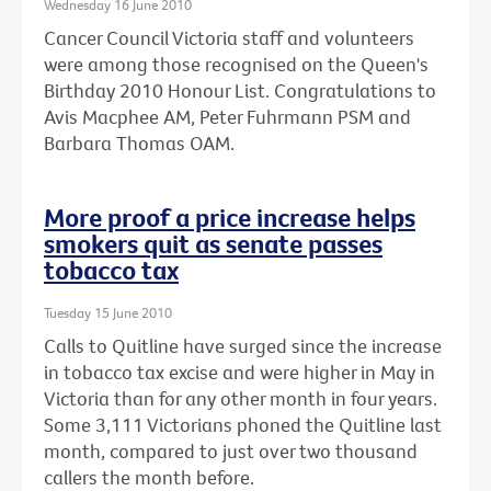
Wednesday 16 June 2010
Cancer Council Victoria staff and volunteers
were among those recognised on the Queen's
Birthday 2010 Honour List. Congratulations to
Avis Macphee AM, Peter Fuhrmann PSM and
Barbara Thomas OAM.
More proof a price increase helps
smokers quit as senate passes
tobacco tax
Tuesday 15 June 2010
Calls to Quitline have surged since the increase
in tobacco tax excise and were higher in May in
Victoria than for any other month in four years.
Some 3,111 Victorians phoned the Quitline last
month, compared to just over two thousand
callers the month before.