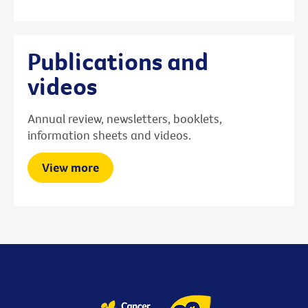
Publications and
videos
Annual review, newsletters, booklets,
information sheets and videos.
View more