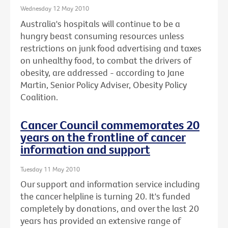
Wednesday 12 May 2010
Australia's hospitals will continue to be a
hungry beast consuming resources unless
restrictions on junk food advertising and taxes
on unhealthy food, to combat the drivers of
obesity, are addressed - according to Jane
Martin, Senior Policy Adviser, Obesity Policy
Coalition.
Cancer Council commemorates 20
years on the frontline of cancer
information and support
Tuesday 11 May 2010
Our support and information service including
the cancer helpline is turning 20. It's funded
completely by donations, and over the last 20
years has provided an extensive range of