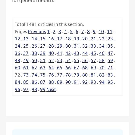
for general health.
Total
1481
articles in this section.
Pages
Previous
1
.
2
.
3
.
4
.
5
.
6
.
7
.
8
.
9
.
10
.
11
.
12
.
13
.
14
.
15
.
16
.
17
.
18
.
19
.
20
.
21
.
22
.
23
.
24
.
25
.
26
.
27
.
28
.
29
.
30
.
31
.
32
.
33
.
34
.
35
.
36
.
37
.
38
.
39
.
40
.
41
.
42
.
43
.
44
.
45
.
46
.
47
.
48
.
49
.
50
.
51
.
52
.
53
.
54
.
55
.
56
.
57
.
58
.
59
.
60
.
61
.
62
.
63
.
64
.
65
.
66
.
67
.
68
.
69
.
70
.
71
.
72
.
73
.
74
.
75
.
76
.
77
.
78
.
79
.
80
.
81
.
82
.
83
.
84
.
85
.
86
.
87
.
88
.
89
.
90
.
91
.
92
.
93
.
94
.
95
.
96
.
97
.
98
.
99
Next