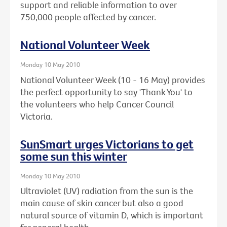
support and reliable information to over
750,000 people affected by cancer.
National Volunteer Week
Monday 10 May 2010
National Volunteer Week (10 - 16 May) provides
the perfect opportunity to say 'Thank You' to
the volunteers who help Cancer Council
Victoria.
SunSmart urges Victorians to get
some sun this winter
Monday 10 May 2010
Ultraviolet (UV) radiation from the sun is the
main cause of skin cancer but also a good
natural source of vitamin D, which is important