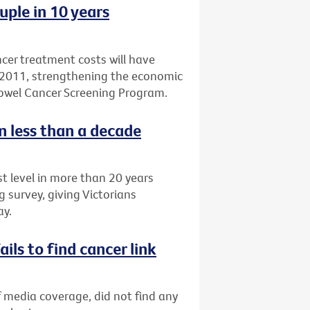
ple in 10 years
cer treatment costs will have
by 2011, strengthening the economic
owel Cancer Screening Program.
n less than a decade
t level in more than 20 years
 survey, giving Victorians
ay.
ils to find cancer link
f media coverage, did not find any