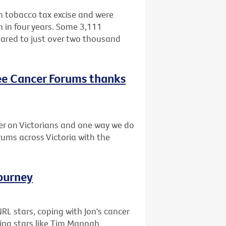
in tobacco tax excise and were
h in four years. Some 3,111
ared to just over two thousand
ree Cancer Forums thanks
er on Victorians and one way we do
orums across Victoria with the
journey
L stars, coping with Jon's cancer
ing stars like Tim Mannah