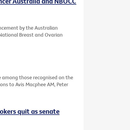
ancer Australia and NBOCC
ncement by the Australian
National Breast and Ovarian
re among those recognised on the
ions to Avis Macphee AM, Peter
okers quit as senate