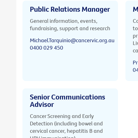
Public Relations Manager
M
General information, events,
Ca
fundraising, support and research
to
pr
Michael.Tarquinio@cancervic.org.au
Li
0400 029 450
ca
Pr
0
Senior Communications
Advisor
Cancer Screening and Early
Detection (including bowel and
cervical cancer, hepatitis B and