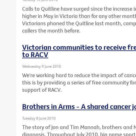
Calls to Quitline have surged since the increase 
higher in May in Victoria than for any other mont
Victorians phoned the Quitline last month, comp
callers the month before.
Victorian communities to receive f
to RACV
Wednesday 9 June 2010
We're working hard to reduce the impact of canc
this is by providing a series of free community f
support of RACV.
Brothers in Arms - A shared cancer 
Tuesday 8 June 2010
The story of Jon and Tim Mannah, brothers and NR
diagnosis. Throughout July 2010, big name sport