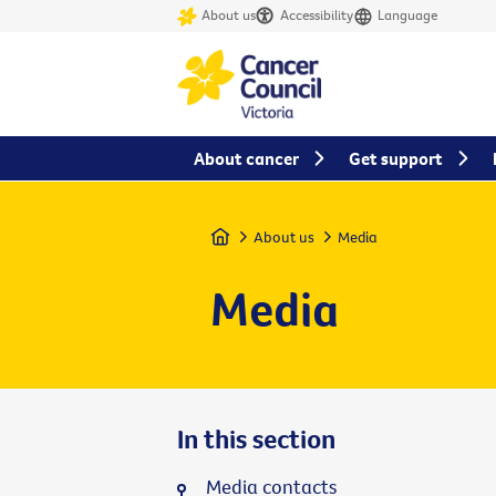
About us
Accessibility
Language
About cancer
Get support
Home
About us
Media
Media
In this section
Media contacts