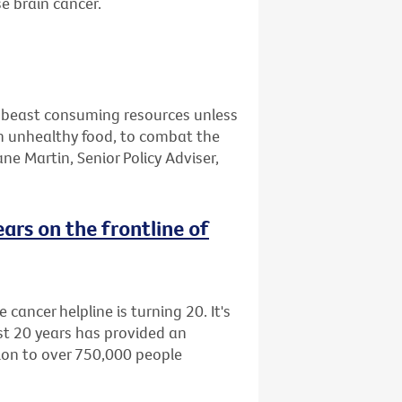
e brain cancer.
ry beast consuming resources unless
on unhealthy food, to combat the
ane Martin, Senior Policy Adviser,
rs on the frontline of
cancer helpline is turning 20. It's
st 20 years has provided an
ion to over 750,000 people