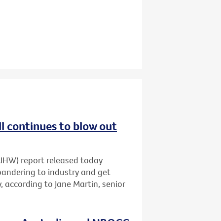
ll continues to blow out
AIHW) report released today
pandering to industry and get
 according to Jane Martin, senior