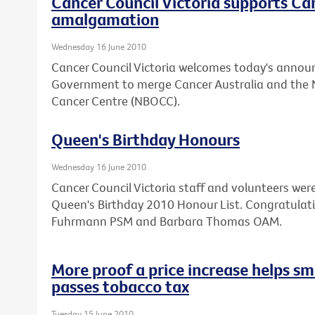
Cancer Council Victoria supports C
amalgamation
Wednesday 16 June 2010
Cancer Council Victoria welcomes today's annou
Government to merge Cancer Australia and the 
Cancer Centre (NBOCC).
Queen's Birthday Honours
Wednesday 16 June 2010
Cancer Council Victoria staff and volunteers we
Queen's Birthday 2010 Honour List. Congratulat
Fuhrmann PSM and Barbara Thomas OAM.
More proof a price increase helps sm
passes tobacco tax
Tuesday 15 June 2010