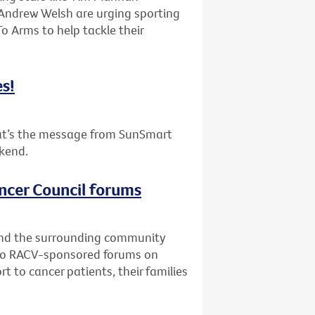
 Andrew Welsh are urging sporting
To Arms to help tackle their
es!
that’s the message from SunSmart
ekend.
ncer Council forums
and the surrounding community
Two RACV-sponsored forums on
t to cancer patients, their families