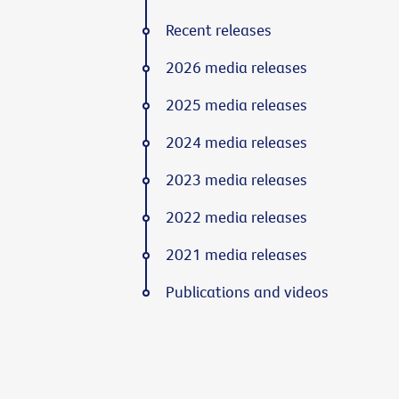
Recent releases
2026 media releases
2025 media releases
2024 media releases
2023 media releases
2022 media releases
2021 media releases
Publications and videos