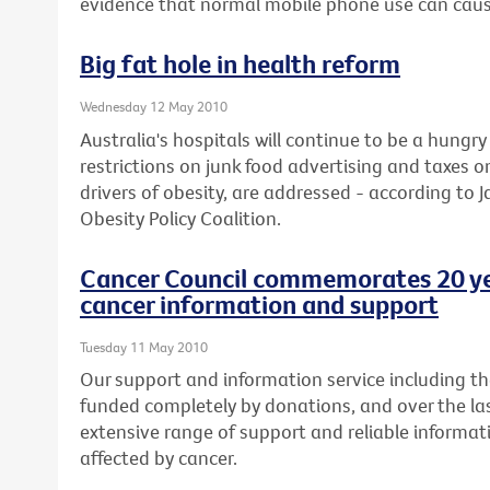
evidence that normal mobile phone use can caus
Big fat hole in health reform
Wednesday 12 May 2010
Australia's hospitals will continue to be a hung
restrictions on junk food advertising and taxes 
drivers of obesity, are addressed - according to J
Obesity Policy Coalition.
Cancer Council commemorates 20 yea
cancer information and support
Tuesday 11 May 2010
Our support and information service including the 
funded completely by donations, and over the la
extensive range of support and reliable informat
affected by cancer.