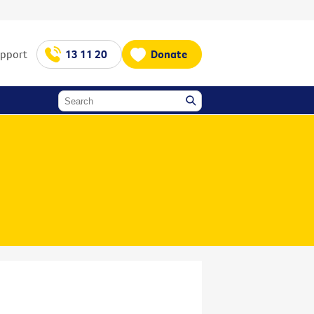
upport
13 11 20
Donate