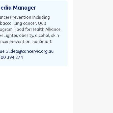
edia Manager
ncer Prevention including
bacco, lung cancer, Quit
ogram, Food for Health Alliance,
veLighter, obesity, alcohol, skin
ncer prevention, SunSmart
ue.Gildea@cancervic.org.au
400 394 274