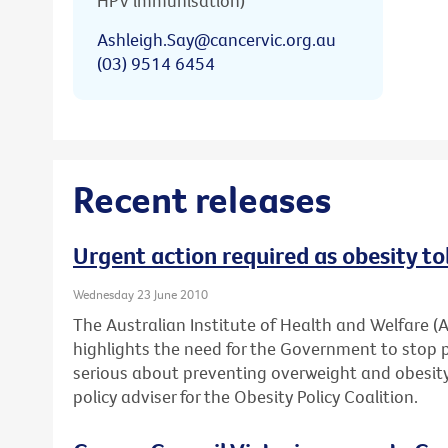
HPV immunisation)
Ashleigh.Say@cancervic.org.au
(03) 9514 6454
Recent releases
Urgent action required as obesity to
Wednesday 23 June 2010
The Australian Institute of Health and Welfare (
highlights the need for the Government to stop 
serious about preventing overweight and obesity,
policy adviser for the Obesity Policy Coalition.