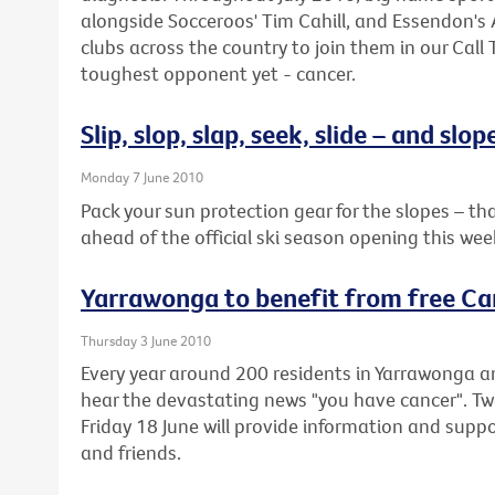
alongside Socceroos' Tim Cahill, and Essendon's
clubs across the country to join them in our Call 
toughest opponent yet - cancer.
Slip, slop, slap, seek, slide – and slop
Monday 7 June 2010
Pack your sun protection gear for the slopes – 
ahead of the official ski season opening this we
Yarrawonga to benefit from free Ca
Thursday 3 June 2010
Every year around 200 residents in Yarrawonga 
hear the devastating news "you have cancer". 
Friday 18 June will provide information and suppor
and friends.