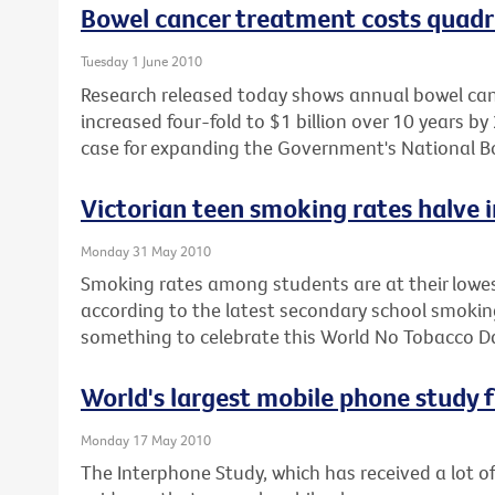
Bowel cancer treatment costs quadru
Tuesday 1 June 2010
Research released today shows annual bowel can
increased four-fold to $1 billion over 10 years 
case for expanding the Government's National B
Victorian teen smoking rates halve i
Monday 31 May 2010
Smoking rates among students are at their lowes
according to the latest secondary school smoking
something to celebrate this World No Tobacco D
World's largest mobile phone study fa
Monday 17 May 2010
The Interphone Study, which has received a lot o