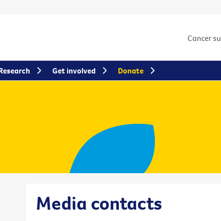
Cancer s
Research
Get involved
Donate
Media contacts