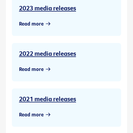
2023 media releases
Read more
2022 media releases
Read more
2021 media releases
Read more