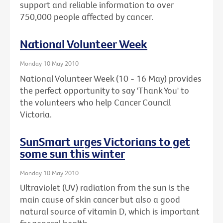
support and reliable information to over
750,000 people affected by cancer.
National Volunteer Week
Monday 10 May 2010
National Volunteer Week (10 - 16 May) provides
the perfect opportunity to say 'Thank You' to
the volunteers who help Cancer Council
Victoria.
SunSmart urges Victorians to get
some sun this winter
Monday 10 May 2010
Ultraviolet (UV) radiation from the sun is the
main cause of skin cancer but also a good
natural source of vitamin D, which is important