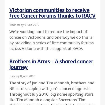
Victorian communities to receive
free Cancer Forums thanks to RACV
Wednesday 9 June 2010
We're working hard to reduce the impact of
cancer on Victorians and one way we do this is
by providing a series of free community forums
across Victoria with the support of RACV.
Brothers in Arms - A shared cancer
journey
Tuesday 8 June 2010
The story of Jon and Tim Mannah, brothers and
NRL stars, coping with Jon's cancer diagnosis.
Throughout July 2010, big name sporting stars
like Tim Mannah alongside Socceroos' Tim