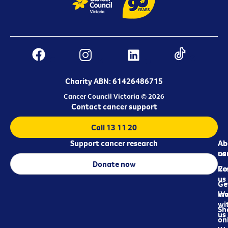
Charity ABN: 61426486715
Cancer Council Victoria © 2026
Contact cancer support
Call 13 11 20
Support cancer research
Ab
Ab
ca
us
Donate now
Re
Co
us
Ge
in
Wo
wi
Sh
us
on