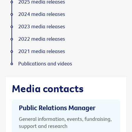
2025 media releases
2024 media releases
2023 media releases
2022 media releases
2021 media releases
Publications and videos
Media contacts
Public Relations Manager
General information, events, fundraising,
support and research