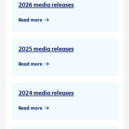
2026 media releases
Read more
2025 media releases
Read more
2024 media releases
Read more