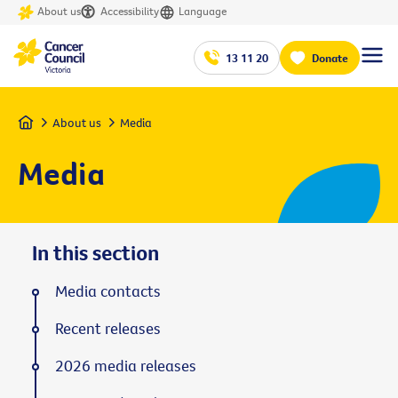
About us
Accessibility
Language
13 11 20
Donate
Home
About us
Media
Media
In this section
Media contacts
Recent releases
2026 media releases