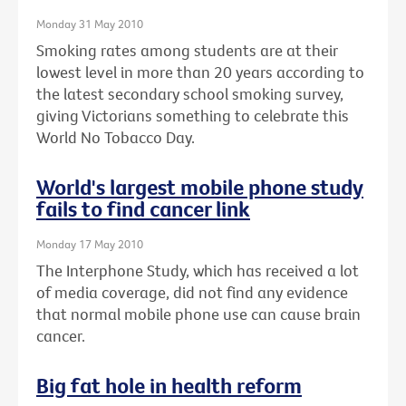
Monday 31 May 2010
Smoking rates among students are at their
lowest level in more than 20 years according to
the latest secondary school smoking survey,
giving Victorians something to celebrate this
World No Tobacco Day.
World's largest mobile phone study
fails to find cancer link
Monday 17 May 2010
The Interphone Study, which has received a lot
of media coverage, did not find any evidence
that normal mobile phone use can cause brain
cancer.
Big fat hole in health reform