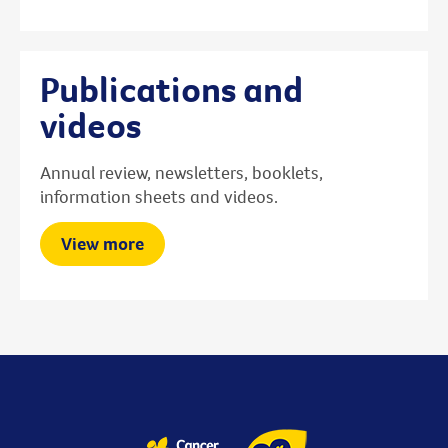
Publications and
videos
Annual review, newsletters, booklets,
information sheets and videos.
View more