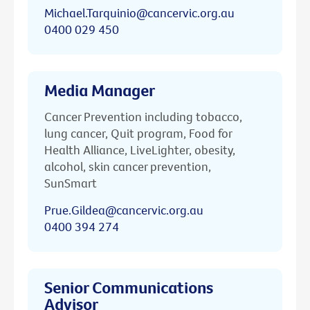
Michael.Tarquinio@cancervic.org.au
0400 029 450
Media Manager
Cancer Prevention including tobacco,
lung cancer, Quit program, Food for
Health Alliance, LiveLighter, obesity,
alcohol, skin cancer prevention,
SunSmart
Prue.Gildea@cancervic.org.au
0400 394 274
Senior Communications
Advisor