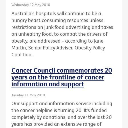
Wednesday 12 May 2010
Australia's hospitals will continue to be a
hungry beast consuming resources unless
restrictions on junk food advertising and taxes
on unhealthy food, to combat the drivers of
obesity, are addressed - according to Jane
Martin, Senior Policy Adviser, Obesity Policy
Coalition.
Cancer Council commemorates 20
years on the frontline of cancer
information and support
Tuesday 11 May 2010
Our support and information service including
the cancer helpline is turning 20. It's funded
completely by donations, and over the last 20
years has provided an extensive range of