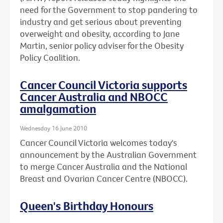
need for the Government to stop pandering to
industry and get serious about preventing
overweight and obesity, according to Jane
Martin, senior policy adviser for the Obesity
Policy Coalition.
Cancer Council Victoria supports
Cancer Australia and NBOCC
amalgamation
Wednesday 16 June 2010
Cancer Council Victoria welcomes today's
announcement by the Australian Government
to merge Cancer Australia and the National
Breast and Ovarian Cancer Centre (NBOCC).
Queen's Birthday Honours