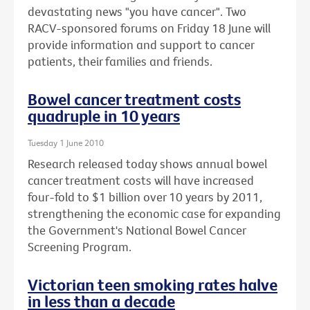
devastating news "you have cancer". Two
RACV-sponsored forums on Friday 18 June will
provide information and support to cancer
patients, their families and friends.
Bowel cancer treatment costs
quadruple in 10 years
Tuesday 1 June 2010
Research released today shows annual bowel
cancer treatment costs will have increased
four-fold to $1 billion over 10 years by 2011,
strengthening the economic case for expanding
the Government's National Bowel Cancer
Screening Program.
Victorian teen smoking rates halve
in less than a decade