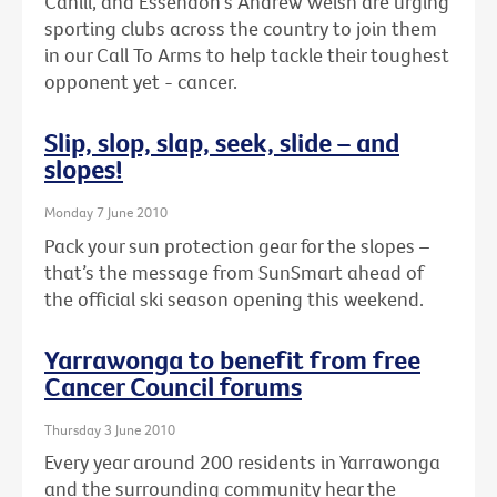
Cahill, and Essendon's Andrew Welsh are urging
sporting clubs across the country to join them
in our Call To Arms to help tackle their toughest
opponent yet - cancer.
Slip, slop, slap, seek, slide – and
slopes!
Monday 7 June 2010
Pack your sun protection gear for the slopes –
that’s the message from SunSmart ahead of
the official ski season opening this weekend.
Yarrawonga to benefit from free
Cancer Council forums
Thursday 3 June 2010
Every year around 200 residents in Yarrawonga
and the surrounding community hear the