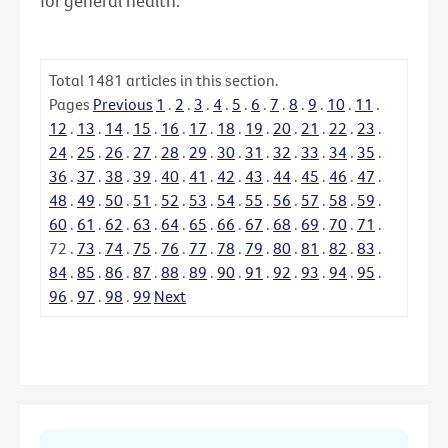
for general health.
Total
1481
articles in this section.
Pages
Previous
1
.
2
.
3
.
4
.
5
.
6
.
7
.
8
.
9
.
10
.
11
.
12
.
13
.
14
.
15
.
16
.
17
.
18
.
19
.
20
.
21
.
22
.
23
.
24
.
25
.
26
.
27
.
28
.
29
.
30
.
31
.
32
.
33
.
34
.
35
.
36
.
37
.
38
.
39
.
40
.
41
.
42
.
43
.
44
.
45
.
46
.
47
.
48
.
49
.
50
.
51
.
52
.
53
.
54
.
55
.
56
.
57
.
58
.
59
.
60
.
61
.
62
.
63
.
64
.
65
.
66
.
67
.
68
.
69
.
70
.
71
.
72
.
73
.
74
.
75
.
76
.
77
.
78
.
79
.
80
.
81
.
82
.
83
.
84
.
85
.
86
.
87
.
88
.
89
.
90
.
91
.
92
.
93
.
94
.
95
.
96
.
97
.
98
.
99
Next