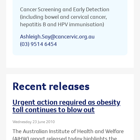
Cancer Screening and Early Detection
(including bowel and cervical cancer,
hepatitis B and HPV immunisation)
Ashleigh.Say@cancervic.org.au
(03) 9514 6454
Recent releases
Urgent action required as obesity
toll continues to blow out
Wednesday 23 June 2010
The Australian Institute of Health and Welfare
(AIHW) report released today highlights the