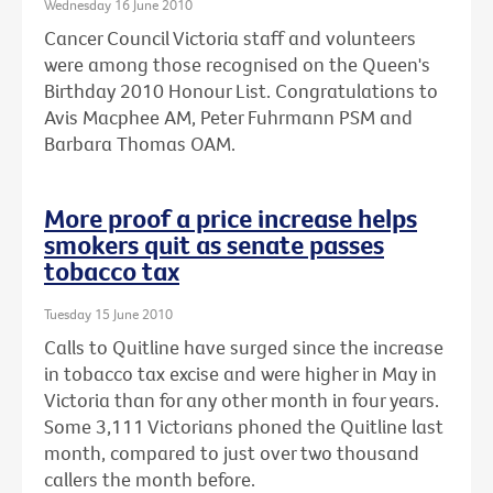
Wednesday 16 June 2010
Cancer Council Victoria staff and volunteers
were among those recognised on the Queen's
Birthday 2010 Honour List. Congratulations to
Avis Macphee AM, Peter Fuhrmann PSM and
Barbara Thomas OAM.
More proof a price increase helps
smokers quit as senate passes
tobacco tax
Tuesday 15 June 2010
Calls to Quitline have surged since the increase
in tobacco tax excise and were higher in May in
Victoria than for any other month in four years.
Some 3,111 Victorians phoned the Quitline last
month, compared to just over two thousand
callers the month before.