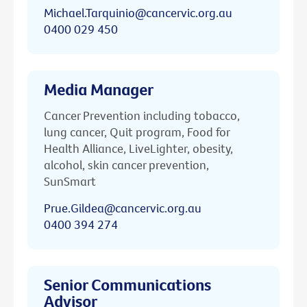
Michael.Tarquinio@cancervic.org.au
0400 029 450
Media Manager
Cancer Prevention including tobacco,
lung cancer, Quit program, Food for
Health Alliance, LiveLighter, obesity,
alcohol, skin cancer prevention,
SunSmart
Prue.Gildea@cancervic.org.au
0400 394 274
Senior Communications
Advisor