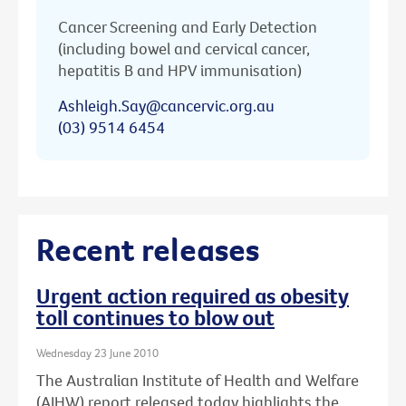
Cancer Screening and Early Detection
(including bowel and cervical cancer,
hepatitis B and HPV immunisation)
Ashleigh.Say@cancervic.org.au
(03) 9514 6454
Recent releases
Urgent action required as obesity
toll continues to blow out
Wednesday 23 June 2010
The Australian Institute of Health and Welfare
(AIHW) report released today highlights the