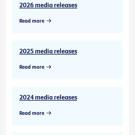
2026 media releases
Read more
2025 media releases
Read more
2024 media releases
Read more