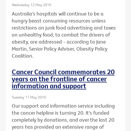
Wednesday 12 May 2010
Australia's hospitals will continue to be a
hungry beast consuming resources unless
restrictions on junk food advertising and taxes
on unhealthy food, to combat the drivers of
obesity, are addressed - according to Jane
Martin, Senior Policy Adviser, Obesity Policy
Coalition.
Cancer Council commemorates 20
years on the frontline of cancer
information and support
Tuesday 11 May 2010
Our support and information service including
the cancer helpline is turning 20. It's funded
completely by donations, and over the last 20
years has provided an extensive range of