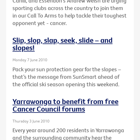
Cahill, and Essendon's Andrew Welsh are urging
sporting clubs across the country to join them
in our Call To Arms to help tackle their toughest
opponent yet - cancer.
Slip, slop, slap, seek, slide – and
slopes!
Monday 7 June 2010
Pack your sun protection gear for the slopes –
that’s the message from SunSmart ahead of
the official ski season opening this weekend.
Yarrawonga to benefit from free
Cancer Council forums
Thursday 3 June 2010
Every year around 200 residents in Yarrawonga
and the surrounding community hear the