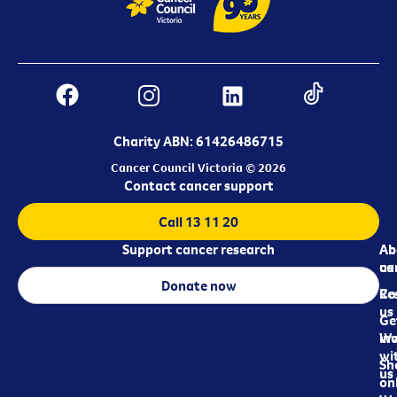
Charity ABN: 61426486715
Cancer Council Victoria © 2026
Contact cancer support
Call 13 11 20
Support cancer research
Ab
Ab
ca
us
Donate now
Re
Co
us
Ge
in
Wo
wi
Sh
us
on