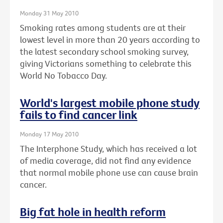
Monday 31 May 2010
Smoking rates among students are at their
lowest level in more than 20 years according to
the latest secondary school smoking survey,
giving Victorians something to celebrate this
World No Tobacco Day.
World's largest mobile phone study
fails to find cancer link
Monday 17 May 2010
The Interphone Study, which has received a lot
of media coverage, did not find any evidence
that normal mobile phone use can cause brain
cancer.
Big fat hole in health reform