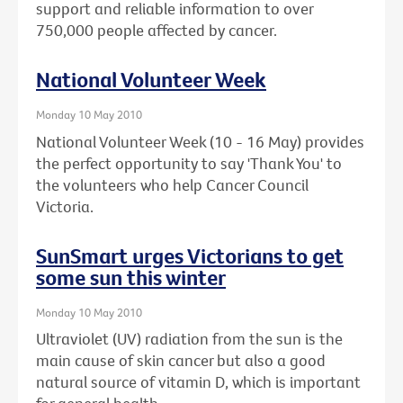
support and reliable information to over
750,000 people affected by cancer.
National Volunteer Week
Monday 10 May 2010
National Volunteer Week (10 - 16 May) provides
the perfect opportunity to say 'Thank You' to
the volunteers who help Cancer Council
Victoria.
SunSmart urges Victorians to get
some sun this winter
Monday 10 May 2010
Ultraviolet (UV) radiation from the sun is the
main cause of skin cancer but also a good
natural source of vitamin D, which is important