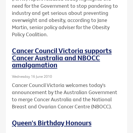
need for the Government to stop pandering to
industry and get serious about preventing
overweight and obesity, according to Jane
Martin, senior policy adviser for the Obesity
Policy Coalition.
Cancer Council Victoria supports
Cancer Australia and NBOCC
amalgamation
Wednesday 16 June 2010
Cancer Council Victoria welcomes today's
announcement by the Australian Government
to merge Cancer Australia and the National
Breast and Ovarian Cancer Centre (NBOCC).
Queen's Birthday Honours