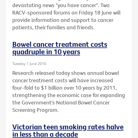
devastating news "you have cancer". Two
RACV-sponsored forums on Friday 18 June will
provide information and support to cancer
patients, their families and friends.
Bowel cancer treatment costs
quadruple in 10 years
Tuesday 1 June 2010
Research released today shows annual bowel
cancer treatment costs will have increased
four-fold to $1 billion over 10 years by 2011,
strengthening the economic case for expanding
the Government's National Bowel Cancer
Screening Program.
Victorian teen smoking rates halve
in less than a decade