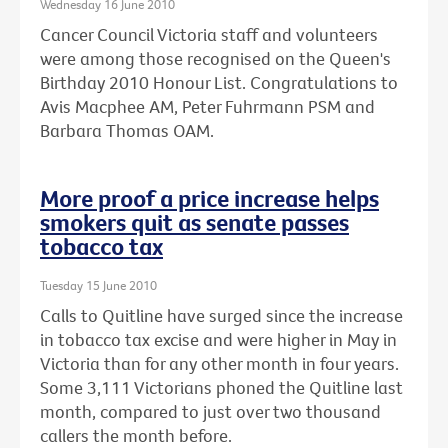
Wednesday 16 June 2010
Cancer Council Victoria staff and volunteers
were among those recognised on the Queen's
Birthday 2010 Honour List. Congratulations to
Avis Macphee AM, Peter Fuhrmann PSM and
Barbara Thomas OAM.
More proof a price increase helps
smokers quit as senate passes
tobacco tax
Tuesday 15 June 2010
Calls to Quitline have surged since the increase
in tobacco tax excise and were higher in May in
Victoria than for any other month in four years.
Some 3,111 Victorians phoned the Quitline last
month, compared to just over two thousand
callers the month before.