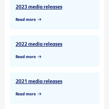
2023 media releases
Read more
2022 media releases
Read more
2021 media releases
Read more