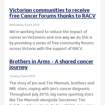
Victorian communities to receive
free Cancer Forums thanks to RACV
Wednesday 9 June 2010
We're working hard to reduce the impact of
cancer on Victorians and one way we do this is
by providing a series of free community forums
across Victoria with the support of RACV.
Brothers in Arms - A shared cancer
journey
Tuesday 8 June 2010
The story of Jon and Tim Mannah, brothers and
NRL stars, coping with Jon's cancer diagnosis.
Throughout July 2010, big name sporting stars
like Tim Mannah alongside Socceroos' Tim