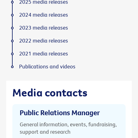
2025 media releases
2024 media releases
2023 media releases
2022 media releases
2021 media releases
Publications and videos
Media contacts
Public Relations Manager
General information, events, fundraising,
support and research