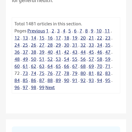
for general health.
Total
1481
articles in this section.
Pages
Previous
1
.
2
.
3
.
4
.
5
.
6
.
7
.
8
.
9
.
10
.
11
.
12
.
13
.
14
.
15
.
16
.
17
.
18
.
19
.
20
.
21
.
22
.
23
.
24
.
25
.
26
.
27
.
28
.
29
.
30
.
31
.
32
.
33
.
34
.
35
.
36
.
37
.
38
.
39
.
40
.
41
.
42
.
43
.
44
.
45
.
46
.
47
.
48
.
49
.
50
.
51
.
52
.
53
.
54
.
55
.
56
.
57
.
58
.
59
.
60
.
61
.
62
.
63
.
64
.
65
.
66
.
67
.
68
.
69
.
70
.
71
.
72
.
73
.
74
.
75
.
76
.
77
.
78
.
79
.
80
.
81
.
82
.
83
.
84
.
85
.
86
.
87
.
88
.
89
.
90
.
91
.
92
.
93
.
94
.
95
.
96
.
97
.
98
.
99
Next