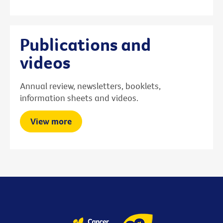
Publications and
videos
Annual review, newsletters, booklets,
information sheets and videos.
View more