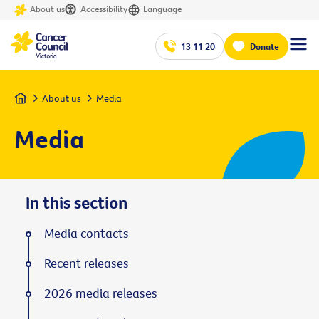
About us
Accessibility
Language
13 11 20
Donate
Home
About us
Media
Media
In this section
Media contacts
Recent releases
2026 media releases