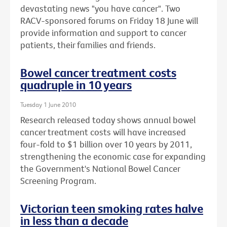
devastating news "you have cancer". Two
RACV-sponsored forums on Friday 18 June will
provide information and support to cancer
patients, their families and friends.
Bowel cancer treatment costs
quadruple in 10 years
Tuesday 1 June 2010
Research released today shows annual bowel
cancer treatment costs will have increased
four-fold to $1 billion over 10 years by 2011,
strengthening the economic case for expanding
the Government's National Bowel Cancer
Screening Program.
Victorian teen smoking rates halve
in less than a decade