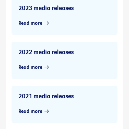
2023 media releases
Read more
2022 media releases
Read more
2021 media releases
Read more