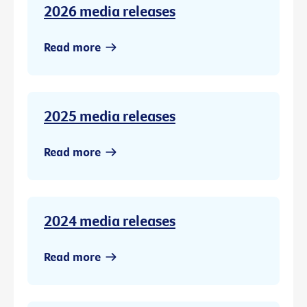
2026 media releases
Read more
2025 media releases
Read more
2024 media releases
Read more