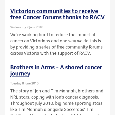
Victorian communities to receive
free Cancer Forums thanks to RACV
Wednesday 9 June 2010
We're working hard to reduce the impact of
cancer on Victorians and one way we do this is
by providing a series of free community forums
across Victoria with the support of RACV.
Brothers in Arms - A shared cancer
journey
Tuesday 8 June 2010
The story of Jon and Tim Mannah, brothers and
NRL stars, coping with Jon's cancer diagnosis.
Throughout July 2010, big name sporting stars
like Tim Mannah alongside Socceroos' Tim