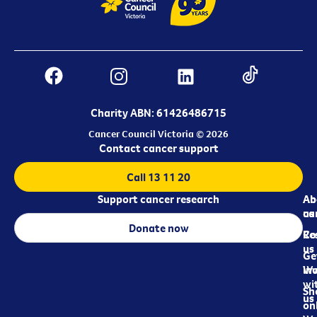
Charity ABN: 61426486715
Cancer Council Victoria © 2026
Contact cancer support
Call 13 11 20
Support cancer research
Ab
Ab
ca
us
Donate now
Re
Co
us
Ge
in
Wo
wi
Sh
us
on