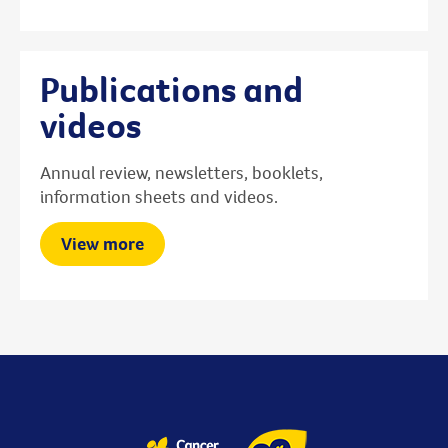
Publications and
videos
Annual review, newsletters, booklets,
information sheets and videos.
View more