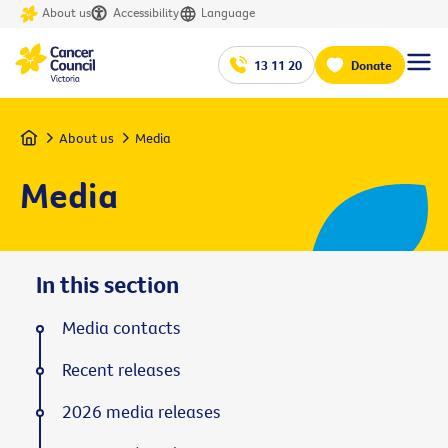
About us
Accessibility
Language
13 11 20
Donate
Home
About us
Media
Media
In this section
Media contacts
Recent releases
2026 media releases