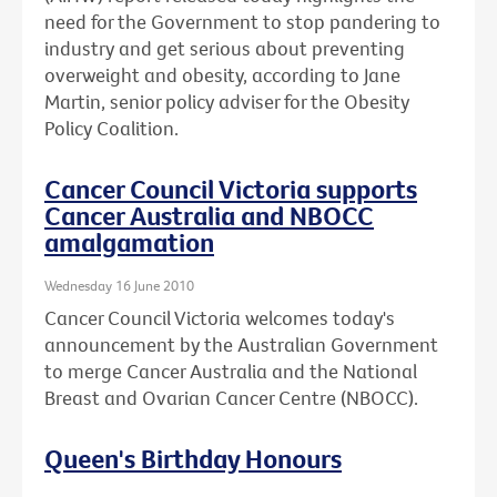
need for the Government to stop pandering to
industry and get serious about preventing
overweight and obesity, according to Jane
Martin, senior policy adviser for the Obesity
Policy Coalition.
Cancer Council Victoria supports
Cancer Australia and NBOCC
amalgamation
Wednesday 16 June 2010
Cancer Council Victoria welcomes today's
announcement by the Australian Government
to merge Cancer Australia and the National
Breast and Ovarian Cancer Centre (NBOCC).
Queen's Birthday Honours