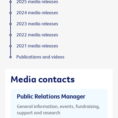
2025 media releases
2024 media releases
2023 media releases
2022 media releases
2021 media releases
Publications and videos
Media contacts
Public Relations Manager
General information, events, fundraising,
support and research