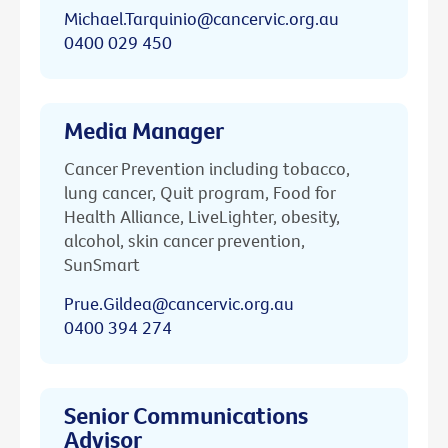
Michael.Tarquinio@cancervic.org.au
0400 029 450
Media Manager
Cancer Prevention including tobacco,
lung cancer, Quit program, Food for
Health Alliance, LiveLighter, obesity,
alcohol, skin cancer prevention,
SunSmart
Prue.Gildea@cancervic.org.au
0400 394 274
Senior Communications
Advisor