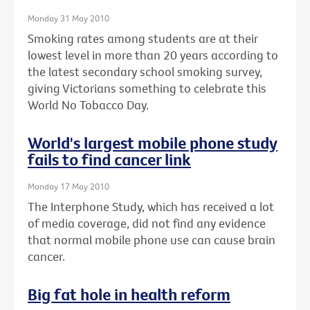
Monday 31 May 2010
Smoking rates among students are at their
lowest level in more than 20 years according to
the latest secondary school smoking survey,
giving Victorians something to celebrate this
World No Tobacco Day.
World's largest mobile phone study
fails to find cancer link
Monday 17 May 2010
The Interphone Study, which has received a lot
of media coverage, did not find any evidence
that normal mobile phone use can cause brain
cancer.
Big fat hole in health reform