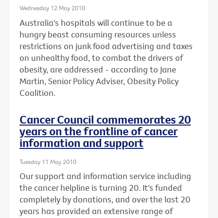
Wednesday 12 May 2010
Australia's hospitals will continue to be a
hungry beast consuming resources unless
restrictions on junk food advertising and taxes
on unhealthy food, to combat the drivers of
obesity, are addressed - according to Jane
Martin, Senior Policy Adviser, Obesity Policy
Coalition.
Cancer Council commemorates 20
years on the frontline of cancer
information and support
Tuesday 11 May 2010
Our support and information service including
the cancer helpline is turning 20. It's funded
completely by donations, and over the last 20
years has provided an extensive range of