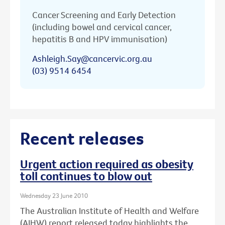
Cancer Screening and Early Detection
(including bowel and cervical cancer,
hepatitis B and HPV immunisation)
Ashleigh.Say@cancervic.org.au
(03) 9514 6454
Recent releases
Urgent action required as obesity
toll continues to blow out
Wednesday 23 June 2010
The Australian Institute of Health and Welfare
(AIHW) report released today highlights the