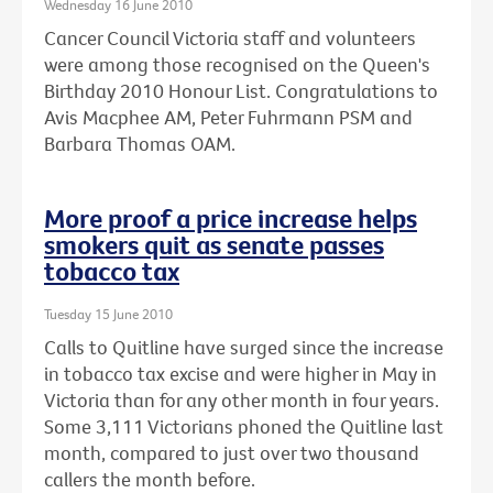
Wednesday 16 June 2010
Cancer Council Victoria staff and volunteers
were among those recognised on the Queen's
Birthday 2010 Honour List. Congratulations to
Avis Macphee AM, Peter Fuhrmann PSM and
Barbara Thomas OAM.
More proof a price increase helps
smokers quit as senate passes
tobacco tax
Tuesday 15 June 2010
Calls to Quitline have surged since the increase
in tobacco tax excise and were higher in May in
Victoria than for any other month in four years.
Some 3,111 Victorians phoned the Quitline last
month, compared to just over two thousand
callers the month before.