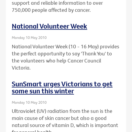
support and reliable information to over
750,000 people affected by cancer.
National Volunteer Week
Monday 10 May 2010
National Volunteer Week (10 - 16 May) provides
the perfect opportunity to say 'Thank You' to
the volunteers who help Cancer Council
Victoria.
SunSmart urges Victorians to get
some sun this winter
Monday 10 May 2010
Ultraviolet (UV) radiation from the sun is the
main cause of skin cancer but also a good
natural source of vitamin D, which is important