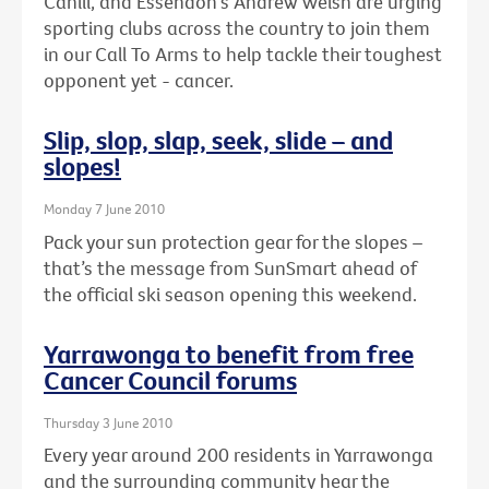
Cahill, and Essendon's Andrew Welsh are urging
sporting clubs across the country to join them
in our Call To Arms to help tackle their toughest
opponent yet - cancer.
Slip, slop, slap, seek, slide – and
slopes!
Monday 7 June 2010
Pack your sun protection gear for the slopes –
that’s the message from SunSmart ahead of
the official ski season opening this weekend.
Yarrawonga to benefit from free
Cancer Council forums
Thursday 3 June 2010
Every year around 200 residents in Yarrawonga
and the surrounding community hear the