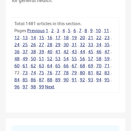
for general health.
Total
1481
articles in this section.
Pages
Previous
1
.
2
.
3
.
4
.
5
.
6
.
7
.
8
.
9
.
10
.
11
.
12
.
13
.
14
.
15
.
16
.
17
.
18
.
19
.
20
.
21
.
22
.
23
.
24
.
25
.
26
.
27
.
28
.
29
.
30
.
31
.
32
.
33
.
34
.
35
.
36
.
37
.
38
.
39
.
40
.
41
.
42
.
43
.
44
.
45
.
46
.
47
.
48
.
49
.
50
.
51
.
52
.
53
.
54
.
55
.
56
.
57
.
58
.
59
.
60
.
61
.
62
.
63
.
64
.
65
.
66
.
67
.
68
.
69
.
70
.
71
.
72
.
73
.
74
.
75
.
76
.
77
.
78
.
79
.
80
.
81
.
82
.
83
.
84
.
85
.
86
.
87
.
88
.
89
.
90
.
91
.
92
.
93
.
94
.
95
.
96
.
97
.
98
.
99
Next