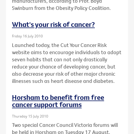
manufacturers, according to Prof. Boyd
Swinburn from the Obesity Policy Coalition.
What's your risk of cancer?
Friday 16 July 2010
Launched today, the Cut Your Cancer Risk
website aims to encourage individuals to adopt
seven habits that can not only drastically
reduce your chance of developing cancer, but
also decrease your risk of other major chronic
illnesses such as heart disease and diabetes.
Horsham to benefit from free
cancer support forums
Thursday 15 July 2010
Two special Cancer Council Victoria forums will
be held in Horsham on Tuesday 17 August.