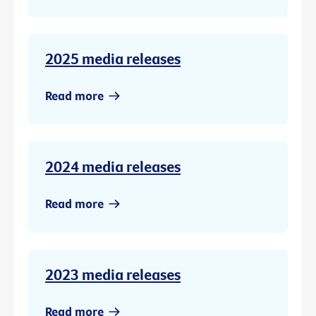
2025 media releases
Read more
2024 media releases
Read more
2023 media releases
Read more