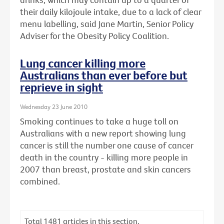
their daily kilojoule intake, due to a lack of clear
menu labelling, said Jane Martin, Senior Policy
Adviser for the Obesity Policy Coalition.
Lung cancer killing more
Australians than ever before but
reprieve in sight
Wednesday 23 June 2010
Smoking continues to take a huge toll on
Australians with a new report showing lung
cancer is still the number one cause of cancer
death in the country - killing more people in
2007 than breast, prostate and skin cancers
combined.
Total
1481
articles in this section.