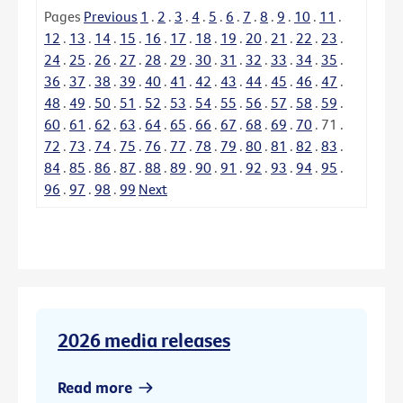
Pages
Previous
1
.
2
.
3
.
4
.
5
.
6
.
7
.
8
.
9
.
10
.
11
.
12
.
13
.
14
.
15
.
16
.
17
.
18
.
19
.
20
.
21
.
22
.
23
.
24
.
25
.
26
.
27
.
28
.
29
.
30
.
31
.
32
.
33
.
34
.
35
.
36
.
37
.
38
.
39
.
40
.
41
.
42
.
43
.
44
.
45
.
46
.
47
.
48
.
49
.
50
.
51
.
52
.
53
.
54
.
55
.
56
.
57
.
58
.
59
.
60
.
61
.
62
.
63
.
64
.
65
.
66
.
67
.
68
.
69
.
70
.
71
.
72
.
73
.
74
.
75
.
76
.
77
.
78
.
79
.
80
.
81
.
82
.
83
.
84
.
85
.
86
.
87
.
88
.
89
.
90
.
91
.
92
.
93
.
94
.
95
.
96
.
97
.
98
.
99
Next
2026 media releases
Read more