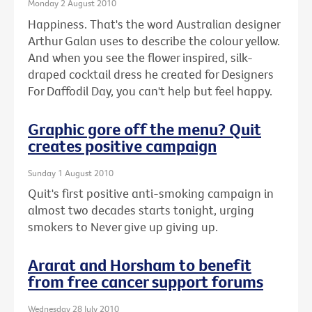
Monday 2 August 2010
Happiness. That's the word Australian designer
Arthur Galan uses to describe the colour yellow.
And when you see the flower inspired, silk-
draped cocktail dress he created for Designers
For Daffodil Day, you can't help but feel happy.
Graphic gore off the menu? Quit
creates positive campaign
Sunday 1 August 2010
Quit's first positive anti-smoking campaign in
almost two decades starts tonight, urging
smokers to Never give up giving up.
Ararat and Horsham to benefit
from free cancer support forums
Wednesday 28 July 2010