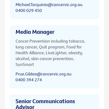
Michael.Tarquinio@cancervic.org.au
0400 029 450
Media Manager
Cancer Prevention including tobacco,
lung cancer, Quit program, Food for
Health Alliance, LiveLighter, obesity,
alcohol, skin cancer prevention,
SunSmart
Prue.Gildea@cancervic.org.au
0400 394 274
Senior Communications
Advisor