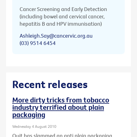
Cancer Screening and Early Detection
(including bowel and cervical cancer,
hepatitis B and HPV immunisation)
Ashleigh.Say@cancervic.org.au
(03) 9514 6454
Recent releases
More dirty tricks from tobacco
industry terrified about plain
packaging
Wednesday 4 August 2010
Quit has slammed an anti plain packaging