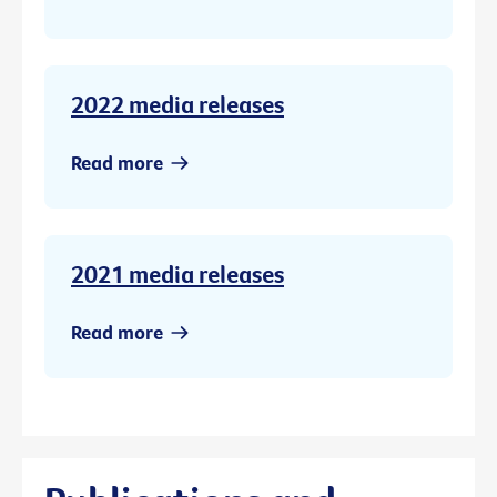
2022 media releases
Read more
2021 media releases
Read more