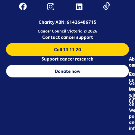
Charity ABN: 61426486715
Cancer Council Victoria © 2026
Contact cancer support
Call 13 11 20
Support cancer research
Ab
Ab
ca
us
Donate now
Re
Co
us
Ge
in
Wo
wi
Sh
us
on
We
pol
an
in