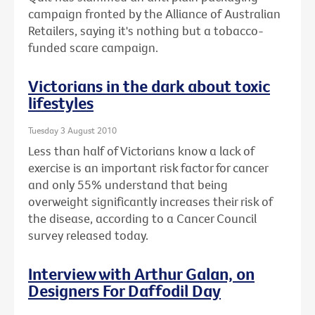
campaign fronted by the Alliance of Australian
Retailers, saying it's nothing but a tobacco-
funded scare campaign.
Victorians in the dark about toxic
lifestyles
Tuesday 3 August 2010
Less than half of Victorians know a lack of
exercise is an important risk factor for cancer
and only 55% understand that being
overweight significantly increases their risk of
the disease, according to a Cancer Council
survey released today.
Interview with Arthur Galan, on
Designers For Daffodil Day