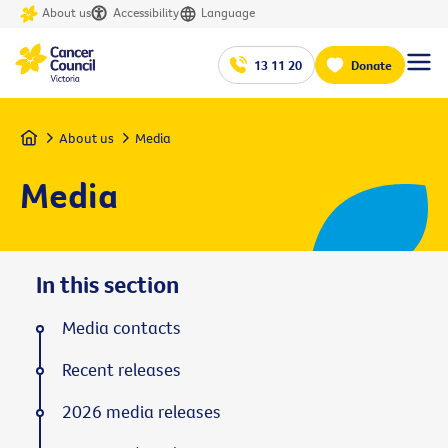
About us
Accessibility
Language
13 11 20
Donate
Home
About us
Media
Media
In this section
Media contacts
Recent releases
2026 media releases