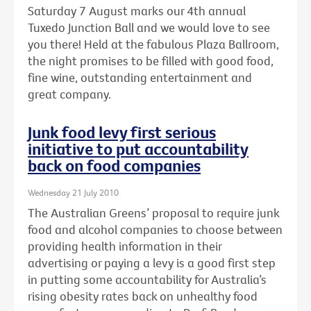
Saturday 7 August marks our 4th annual
Tuxedo Junction Ball and we would love to see
you there! Held at the fabulous Plaza Ballroom,
the night promises to be filled with good food,
fine wine, outstanding entertainment and
great company.
Junk food levy first serious
initiative to put accountability
back on food companies
Wednesday 21 July 2010
The Australian Greens’ proposal to require junk
food and alcohol companies to choose between
providing health information in their
advertising or paying a levy is a good first step
in putting some accountability for Australia’s
rising obesity rates back on unhealthy food