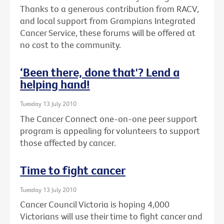
Thanks to a generous contribution from RACV,
and local support from Grampians Integrated
Cancer Service, these forums will be offered at
no cost to the community.
‘Been there, done that'? Lend a
helping hand!
Tuesday 13 July 2010
The Cancer Connect one-on-one peer support
program is appealing for volunteers to support
those affected by cancer.
Time to fight cancer
Tuesday 13 July 2010
Cancer Council Victoria is hoping 4,000
Victorians will use their time to fight cancer and