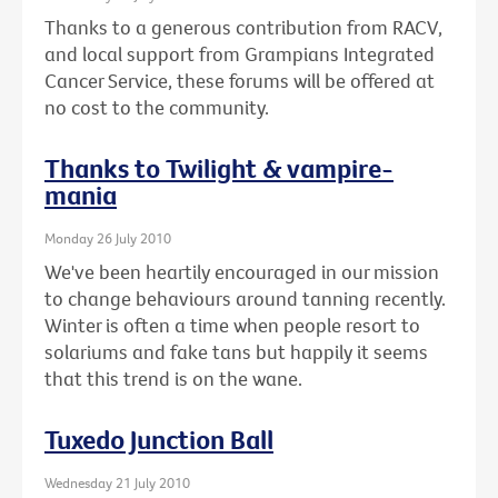
Thanks to a generous contribution from RACV,
and local support from Grampians Integrated
Cancer Service, these forums will be offered at
no cost to the community.
Thanks to Twilight & vampire-
mania
Monday 26 July 2010
We've been heartily encouraged in our mission
to change behaviours around tanning recently.
Winter is often a time when people resort to
solariums and fake tans but happily it seems
that this trend is on the wane.
Tuxedo Junction Ball
Wednesday 21 July 2010