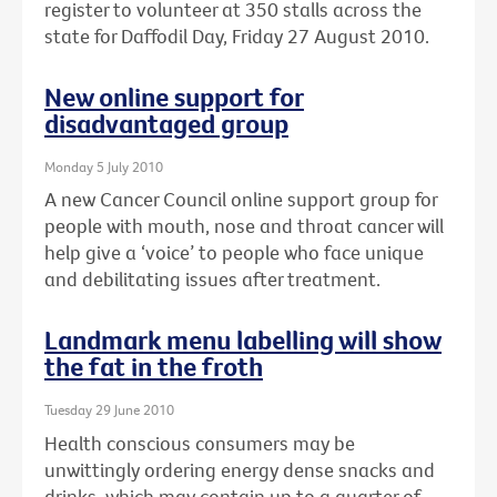
register to volunteer at 350 stalls across the
state for Daffodil Day, Friday 27 August 2010.
New online support for
disadvantaged group
Monday 5 July 2010
A new Cancer Council online support group for
people with mouth, nose and throat cancer will
help give a ‘voice’ to people who face unique
and debilitating issues after treatment.
Landmark menu labelling will show
the fat in the froth
Tuesday 29 June 2010
Health conscious consumers may be
unwittingly ordering energy dense snacks and
drinks, which may contain up to a quarter of