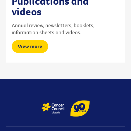
Publications and
videos
Annual review, newsletters, booklets,
information sheets and videos.
View more