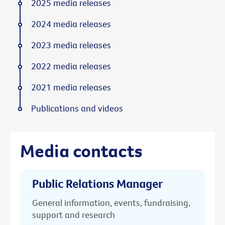
2025 media releases
2024 media releases
2023 media releases
2022 media releases
2021 media releases
Publications and videos
Media contacts
Public Relations Manager
General information, events, fundraising,
support and research