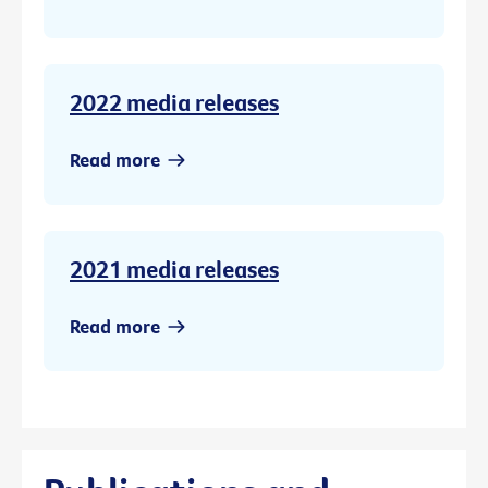
2022 media releases
Read more
2021 media releases
Read more