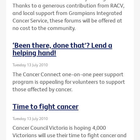
Thanks to a generous contribution from RACV,
and local support from Grampians Integrated
Cancer Service, these forums will be offered at
no cost to the community.
‘Been there, done that'? Lend a
helping hand!
Tuesday 13 July 2010
The Cancer Connect one-on-one peer support
program is appealing for volunteers to support
those affected by cancer.
Time to fight cancer
Tuesday 13 July 2010
Cancer Council Victoria is hoping 4,000
Victorians will use their time to fight cancer and