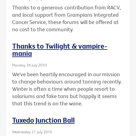
Thanks to a generous contribution from RACV,
and local support from Grampians Integrated
Cancer Service, these forums will be offered at
no cost to the community.
Thanks to Twilight & vampire-
mania
Monday 26 July 2010
We've been heartily encouraged in our mission
to change behaviours around tanning recently.
Winter is often a time when people resort to
solariums and fake tans but happily it seems
that this trend is on the wane.
Tuxedo Junction Ball
Wednesday 21 July 2010