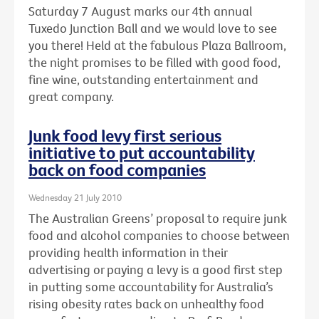
Saturday 7 August marks our 4th annual
Tuxedo Junction Ball and we would love to see
you there! Held at the fabulous Plaza Ballroom,
the night promises to be filled with good food,
fine wine, outstanding entertainment and
great company.
Junk food levy first serious
initiative to put accountability
back on food companies
Wednesday 21 July 2010
The Australian Greens’ proposal to require junk
food and alcohol companies to choose between
providing health information in their
advertising or paying a levy is a good first step
in putting some accountability for Australia’s
rising obesity rates back on unhealthy food