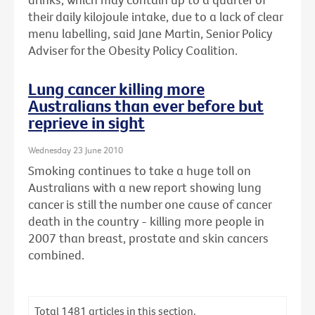
their daily kilojoule intake, due to a lack of clear
menu labelling, said Jane Martin, Senior Policy
Adviser for the Obesity Policy Coalition.
Lung cancer killing more
Australians than ever before but
reprieve in sight
Wednesday 23 June 2010
Smoking continues to take a huge toll on
Australians with a new report showing lung
cancer is still the number one cause of cancer
death in the country - killing more people in
2007 than breast, prostate and skin cancers
combined.
Total
1481
articles in this section.