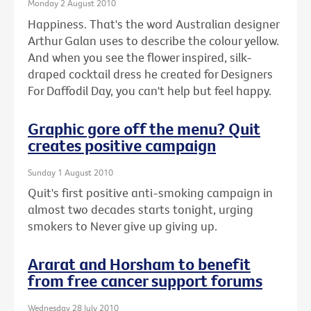
Monday 2 August 2010
Happiness. That's the word Australian designer
Arthur Galan uses to describe the colour yellow.
And when you see the flower inspired, silk-
draped cocktail dress he created for Designers
For Daffodil Day, you can't help but feel happy.
Graphic gore off the menu? Quit
creates positive campaign
Sunday 1 August 2010
Quit's first positive anti-smoking campaign in
almost two decades starts tonight, urging
smokers to Never give up giving up.
Ararat and Horsham to benefit
from free cancer support forums
Wednesday 28 July 2010