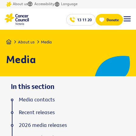
About us
Accessibility
Language
13 11 20
Donate
Home
About us
Media
Media
In this section
Media contacts
Recent releases
2026 media releases