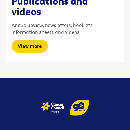
Publications and
videos
Annual review, newsletters, booklets,
information sheets and videos.
View more