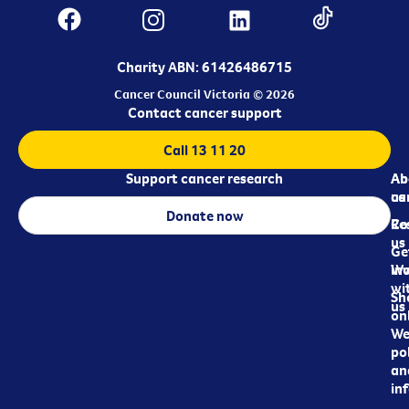
Charity ABN: 61426486715
Cancer Council Victoria © 2026
Contact cancer support
Call 13 11 20
Support cancer research
Ab
Ab
ca
us
Donate now
Re
Co
us
Ge
in
Wo
wi
Sh
us
on
We
pol
an
in