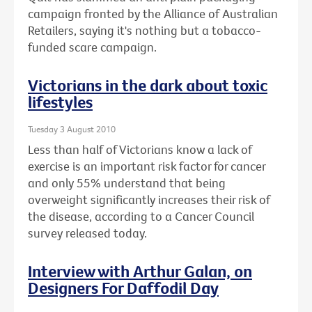
campaign fronted by the Alliance of Australian
Retailers, saying it's nothing but a tobacco-
funded scare campaign.
Victorians in the dark about toxic
lifestyles
Tuesday 3 August 2010
Less than half of Victorians know a lack of
exercise is an important risk factor for cancer
and only 55% understand that being
overweight significantly increases their risk of
the disease, according to a Cancer Council
survey released today.
Interview with Arthur Galan, on
Designers For Daffodil Day