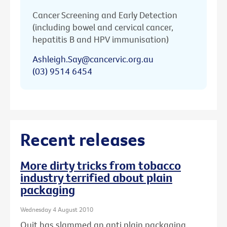
Cancer Screening and Early Detection
(including bowel and cervical cancer,
hepatitis B and HPV immunisation)
Ashleigh.Say@cancervic.org.au
(03) 9514 6454
Recent releases
More dirty tricks from tobacco
industry terrified about plain
packaging
Wednesday 4 August 2010
Quit has slammed an anti plain packaging