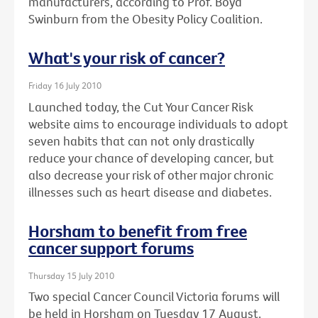
manufacturers, according to Prof. Boyd
Swinburn from the Obesity Policy Coalition.
What's your risk of cancer?
Friday 16 July 2010
Launched today, the Cut Your Cancer Risk
website aims to encourage individuals to adopt
seven habits that can not only drastically
reduce your chance of developing cancer, but
also decrease your risk of other major chronic
illnesses such as heart disease and diabetes.
Horsham to benefit from free
cancer support forums
Thursday 15 July 2010
Two special Cancer Council Victoria forums will
be held in Horsham on Tuesday 17 August.