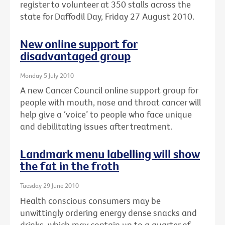
register to volunteer at 350 stalls across the
state for Daffodil Day, Friday 27 August 2010.
New online support for
disadvantaged group
Monday 5 July 2010
A new Cancer Council online support group for
people with mouth, nose and throat cancer will
help give a ‘voice’ to people who face unique
and debilitating issues after treatment.
Landmark menu labelling will show
the fat in the froth
Tuesday 29 June 2010
Health conscious consumers may be
unwittingly ordering energy dense snacks and
drinks, which may contain up to a quarter of