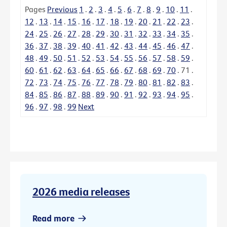
Pages
Previous
1
.
2
.
3
.
4
.
5
.
6
.
7
.
8
.
9
.
10
.
11
.
12
.
13
.
14
.
15
.
16
.
17
.
18
.
19
.
20
.
21
.
22
.
23
.
24
.
25
.
26
.
27
.
28
.
29
.
30
.
31
.
32
.
33
.
34
.
35
.
36
.
37
.
38
.
39
.
40
.
41
.
42
.
43
.
44
.
45
.
46
.
47
.
48
.
49
.
50
.
51
.
52
.
53
.
54
.
55
.
56
.
57
.
58
.
59
.
60
.
61
.
62
.
63
.
64
.
65
.
66
.
67
.
68
.
69
.
70
.
71
.
72
.
73
.
74
.
75
.
76
.
77
.
78
.
79
.
80
.
81
.
82
.
83
.
84
.
85
.
86
.
87
.
88
.
89
.
90
.
91
.
92
.
93
.
94
.
95
.
96
.
97
.
98
.
99
Next
2026 media releases
Read more