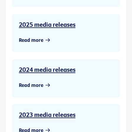
2025 media releases
Read more
2024 media releases
Read more
2023 media releases
Read more