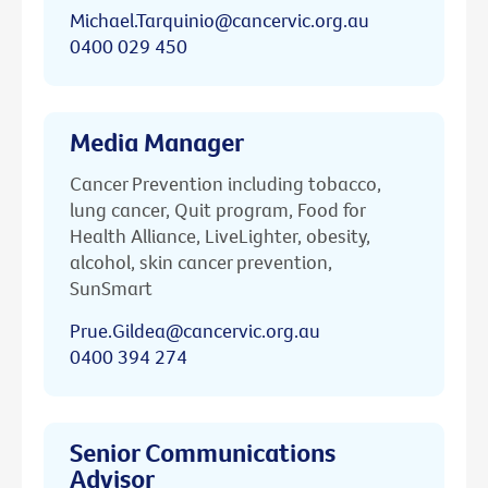
Michael.Tarquinio@cancervic.org.au
0400 029 450
Media Manager
Cancer Prevention including tobacco,
lung cancer, Quit program, Food for
Health Alliance, LiveLighter, obesity,
alcohol, skin cancer prevention,
SunSmart
Prue.Gildea@cancervic.org.au
0400 394 274
Senior Communications
Advisor