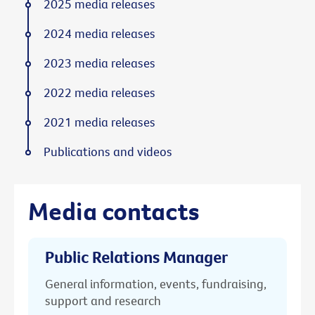
2025 media releases
2024 media releases
2023 media releases
2022 media releases
2021 media releases
Publications and videos
Media contacts
Public Relations Manager
General information, events, fundraising,
support and research