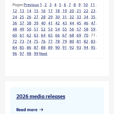
Pages
Previous
1
.
2
.
3
.
4
.
5
.
6
.
7
.
8
.
9
.
10
.
11
.
12
.
13
.
14
.
15
.
16
.
17
.
18
.
19
.
20
.
21
.
22
.
23
.
24
.
25
.
26
.
27
.
28
.
29
.
30
.
31
.
32
.
33
.
34
.
35
.
36
.
37
.
38
.
39
.
40
.
41
.
42
.
43
.
44
.
45
.
46
.
47
.
48
.
49
.
50
.
51
.
52
.
53
.
54
.
55
.
56
.
57
.
58
.
59
.
60
.
61
.
62
.
63
.
64
.
65
.
66
.
67
.
68
.
69
.
70
.
71
.
72
.
73
.
74
.
75
.
76
.
77
.
78
.
79
.
80
.
81
.
82
.
83
.
84
.
85
.
86
.
87
.
88
.
89
.
90
.
91
.
92
.
93
.
94
.
95
.
96
.
97
.
98
.
99
Next
2026 media releases
Read more