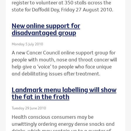
register to volunteer at 350 stalls across the
state for Daffodil Day, Friday 27 August 2010.
New online support for
disadvantaged group
Monday 5 July 2010
A new Cancer Council online support group for
people with mouth, nose and throat cancer will
help give a ‘voice’ to people who face unique
and debilitating issues after treatment.
Landmark menu labelling will show
the fat in the froth
Tuesday 29 June 2010
Health conscious consumers may be
unwittingly ordering energy dense snacks and
drinks, which may contain up to a quarter of