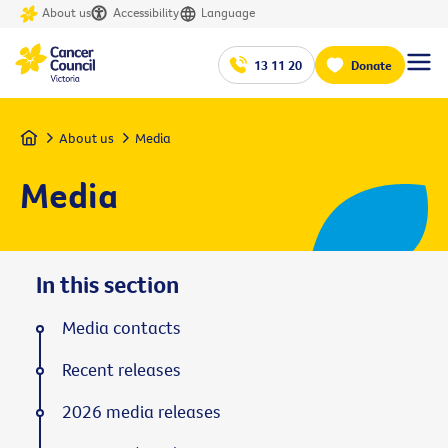
About us
Accessibility
Language
13 11 20
Donate
Home
About us
Media
Media
In this section
Media contacts
Recent releases
2026 media releases