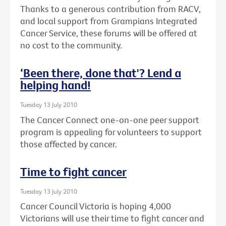
Thanks to a generous contribution from RACV,
and local support from Grampians Integrated
Cancer Service, these forums will be offered at
no cost to the community.
‘Been there, done that'? Lend a
helping hand!
Tuesday 13 July 2010
The Cancer Connect one-on-one peer support
program is appealing for volunteers to support
those affected by cancer.
Time to fight cancer
Tuesday 13 July 2010
Cancer Council Victoria is hoping 4,000
Victorians will use their time to fight cancer and