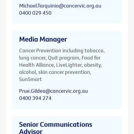
Michael.Tarquinio@cancervic.org.au
0400 029 450
Media Manager
Cancer Prevention including tobacco,
lung cancer, Quit program, Food for
Health Alliance, LiveLighter, obesity,
alcohol, skin cancer prevention,
SunSmart
Prue.Gildea@cancervic.org.au
0400 394 274
Senior Communications
Advisor