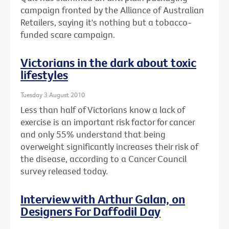
campaign fronted by the Alliance of Australian
Retailers, saying it's nothing but a tobacco-
funded scare campaign.
Victorians in the dark about toxic
lifestyles
Tuesday 3 August 2010
Less than half of Victorians know a lack of
exercise is an important risk factor for cancer
and only 55% understand that being
overweight significantly increases their risk of
the disease, according to a Cancer Council
survey released today.
Interview with Arthur Galan, on
Designers For Daffodil Day