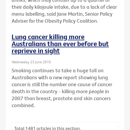
their daily kilojoule intake, due to a lack of clear
menu labelling, said Jane Martin, Senior Policy
Adviser for the Obesity Policy Coalition.
Lung cancer killing more
Australians than ever before but
reprieve in sight
Wednesday 23 June 2010
Smoking continues to take a huge toll on
Australians with a new report showing lung
cancer is still the number one cause of cancer
death in the country - killing more people in
2007 than breast, prostate and skin cancers
combined.
Total
1481
articles in this section.