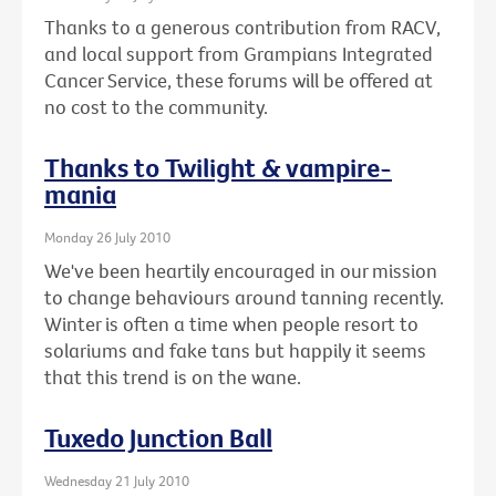
Thanks to a generous contribution from RACV,
and local support from Grampians Integrated
Cancer Service, these forums will be offered at
no cost to the community.
Thanks to Twilight & vampire-
mania
Monday 26 July 2010
We've been heartily encouraged in our mission
to change behaviours around tanning recently.
Winter is often a time when people resort to
solariums and fake tans but happily it seems
that this trend is on the wane.
Tuxedo Junction Ball
Wednesday 21 July 2010