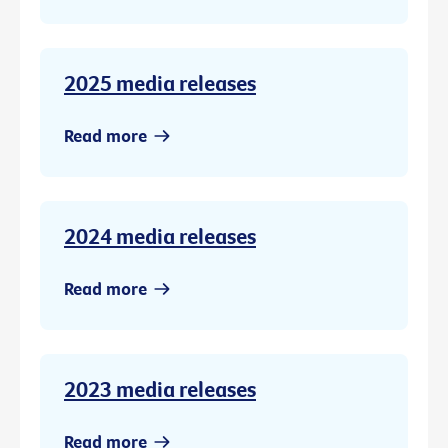
2025 media releases
Read more
2024 media releases
Read more
2023 media releases
Read more