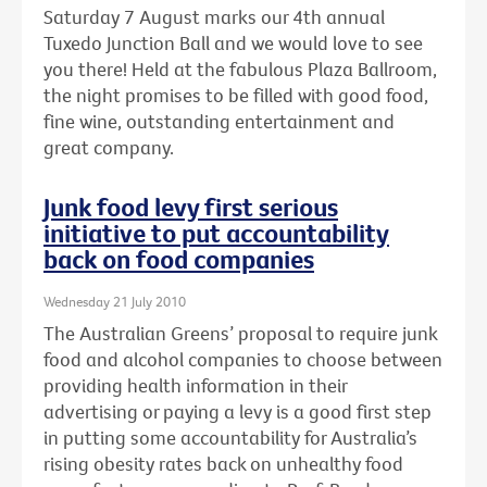
Saturday 7 August marks our 4th annual
Tuxedo Junction Ball and we would love to see
you there! Held at the fabulous Plaza Ballroom,
the night promises to be filled with good food,
fine wine, outstanding entertainment and
great company.
Junk food levy first serious
initiative to put accountability
back on food companies
Wednesday 21 July 2010
The Australian Greens’ proposal to require junk
food and alcohol companies to choose between
providing health information in their
advertising or paying a levy is a good first step
in putting some accountability for Australia’s
rising obesity rates back on unhealthy food