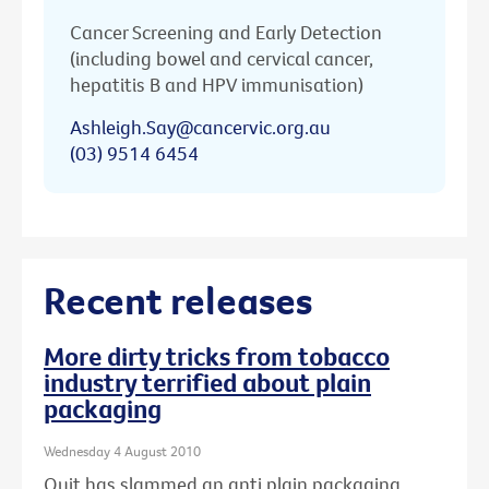
Cancer Screening and Early Detection
(including bowel and cervical cancer,
hepatitis B and HPV immunisation)
Ashleigh.Say@cancervic.org.au
(03) 9514 6454
Recent releases
More dirty tricks from tobacco
industry terrified about plain
packaging
Wednesday 4 August 2010
Quit has slammed an anti plain packaging