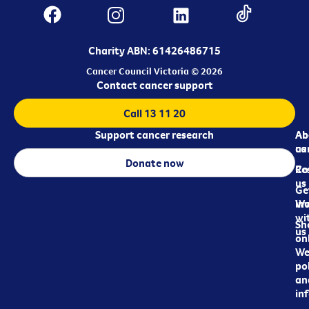
Charity ABN: 61426486715
Cancer Council Victoria © 2026
Contact cancer support
Call 13 11 20
Support cancer research
Ab
Ab
ca
us
Donate now
Re
Co
us
Ge
in
Wo
wi
Sh
us
on
We
pol
an
in