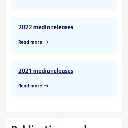
2022 media releases
Read more
2021 media releases
Read more