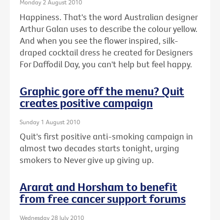
Monday 2 August 2010
Happiness. That's the word Australian designer
Arthur Galan uses to describe the colour yellow.
And when you see the flower inspired, silk-
draped cocktail dress he created for Designers
For Daffodil Day, you can't help but feel happy.
Graphic gore off the menu? Quit
creates positive campaign
Sunday 1 August 2010
Quit's first positive anti-smoking campaign in
almost two decades starts tonight, urging
smokers to Never give up giving up.
Ararat and Horsham to benefit
from free cancer support forums
Wednesday 28 July 2010