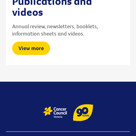
Publications and
videos
Annual review, newsletters, booklets,
information sheets and videos.
View more