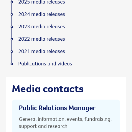
2025 media releases
2024 media releases
2023 media releases
2022 media releases
2021 media releases
Publications and videos
Media contacts
Public Relations Manager
General information, events, fundraising,
support and research