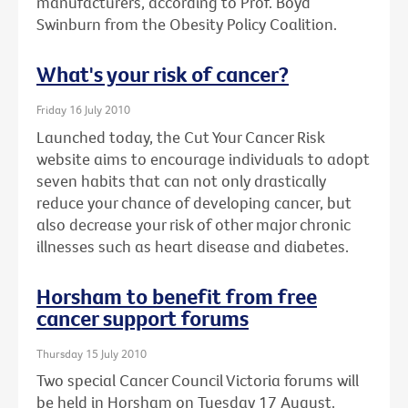
manufacturers, according to Prof. Boyd
Swinburn from the Obesity Policy Coalition.
What's your risk of cancer?
Friday 16 July 2010
Launched today, the Cut Your Cancer Risk
website aims to encourage individuals to adopt
seven habits that can not only drastically
reduce your chance of developing cancer, but
also decrease your risk of other major chronic
illnesses such as heart disease and diabetes.
Horsham to benefit from free
cancer support forums
Thursday 15 July 2010
Two special Cancer Council Victoria forums will
be held in Horsham on Tuesday 17 August.