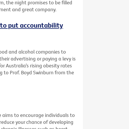
m, the night promises to be filled
inment and great company.
e to put accountability
 food and alcohol companies to
eir advertising or paying a levy is
r Australia’s rising obesity rates
g to Prof. Boyd Swinburn from the
e aims to encourage individuals to
 reduce your chance of developing
 chronic illnesses such as heart