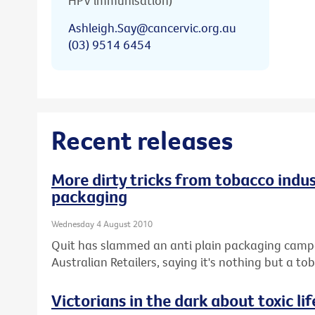
HPV immunisation)
Ashleigh.Say@cancervic.org.au
(03) 9514 6454
Recent releases
More dirty tricks from tobacco indus
packaging
Wednesday 4 August 2010
Quit has slammed an anti plain packaging campai
Australian Retailers, saying it's nothing but a 
Victorians in the dark about toxic lif