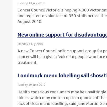
Tuesday 13 July 2010
Cancer Council Victoria is hoping 4,000 Victorians
and register to volunteer at 350 stalls across the 
August 2010.
New online support for disadvantag
Monday 5 July 2010
A new Cancer Council online support group for p
cancer will help give a ‘voice’ to people who face
treatment.
Landmark menu labelling will show th
Tuesday 29 June 2010
Health conscious consumers may be unwittingly
drinks, which may contain up to a quarter of their
lack of clear menu labelling, said Jane Martin, Sen