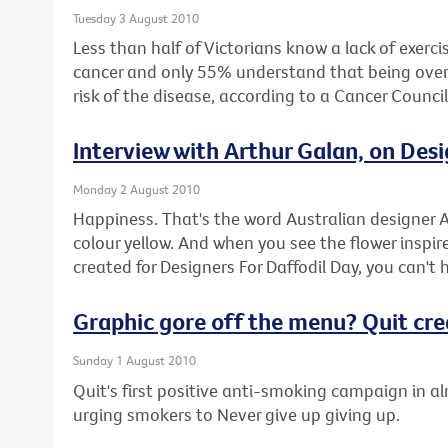
Tuesday 3 August 2010
Less than half of Victorians know a lack of exercis
cancer and only 55% understand that being overwe
risk of the disease, according to a Cancer Counci
Interview with Arthur Galan, on Desi
Monday 2 August 2010
Happiness. That's the word Australian designer A
colour yellow. And when you see the flower inspire
created for Designers For Daffodil Day, you can't 
Graphic gore off the menu? Quit cr
Sunday 1 August 2010
Quit's first positive anti-smoking campaign in a
urging smokers to Never give up giving up.