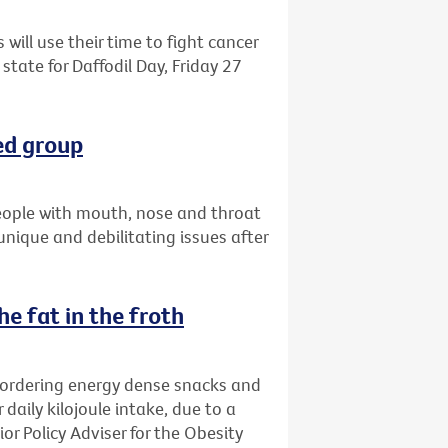
 will use their time to fight cancer
state for Daffodil Day, Friday 27
ed group
eople with mouth, nose and throat
 unique and debilitating issues after
e fat in the froth
 ordering energy dense snacks and
 daily kilojoule intake, due to a
ior Policy Adviser for the Obesity