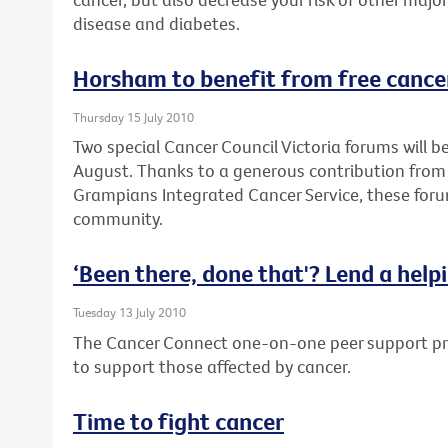
disease and diabetes.
Horsham to benefit from free cance
Thursday 15 July 2010
Two special Cancer Council Victoria forums will 
August. Thanks to a generous contribution from
Grampians Integrated Cancer Service, these forum
community.
‘Been there, done that'? Lend a help
Tuesday 13 July 2010
The Cancer Connect one-on-one peer support pro
to support those affected by cancer.
Time to fight cancer