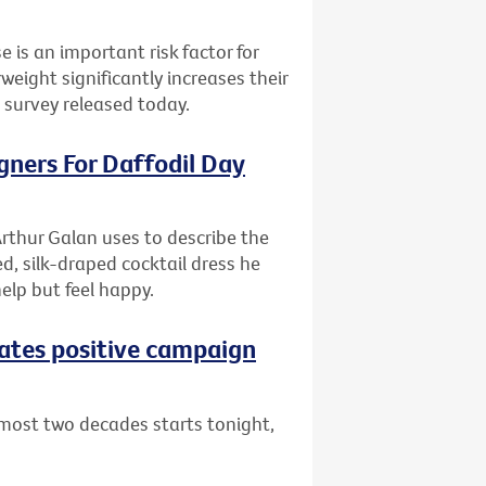
e is an important risk factor for
ight significantly increases their
l survey released today.
gners For Daffodil Day
rthur Galan uses to describe the
d, silk-draped cocktail dress he
help but feel happy.
eates positive campaign
lmost two decades starts tonight,