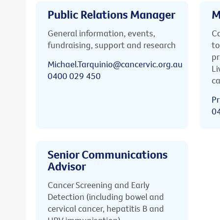
Public Relations Manager
M
General information, events,
Ca
fundraising, support and research
to
pr
Michael.Tarquinio@cancervic.org.au
Li
0400 029 450
ca
Pr
0
Senior Communications
Advisor
Cancer Screening and Early
Detection (including bowel and
cervical cancer, hepatitis B and