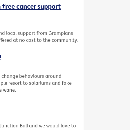
 free cancer support
nd local support from Grampians
offered at no cost to the community.
a
to change behaviours around
ople resort to solariums and fake
he wane.
unction Ball and we would love to