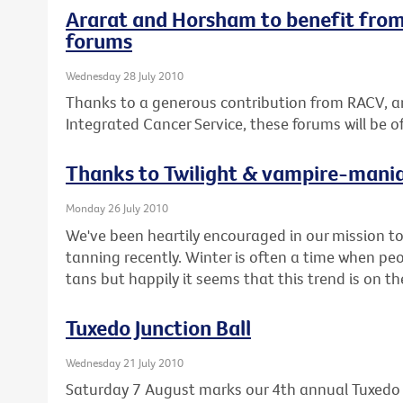
Ararat and Horsham to benefit from
forums
Wednesday 28 July 2010
Thanks to a generous contribution from RACV, a
Integrated Cancer Service, these forums will be 
Thanks to Twilight & vampire-mani
Monday 26 July 2010
We've been heartily encouraged in our mission 
tanning recently. Winter is often a time when pe
tans but happily it seems that this trend is on t
Tuxedo Junction Ball
Wednesday 21 July 2010
Saturday 7 August marks our 4th annual Tuxedo J