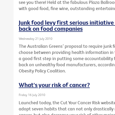
see you there! Held at the fabulous Plaza Ballroo
with good food, fine wine, outstanding enterta
Junk food levy first serious initiativ
back on food companies
Wednesday 21 July 2010
The Australian Greens’ proposal to require junk
choose between providing health information in th
a good first step in putting some accountability fo
back on unhealthy food manufacturers, accordin
Obesity Policy Coalition.
What's your risk of cancer?
Friday 16 July 2010
Launched today, the Cut Your Cancer Risk websit
adopt seven habits that can not only drastically
cancer, but also decrease your risk of other major