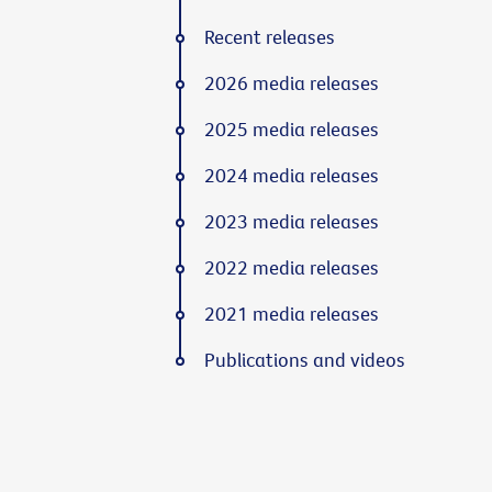
Recent releases
2026 media releases
2025 media releases
2024 media releases
2023 media releases
2022 media releases
2021 media releases
Publications and videos