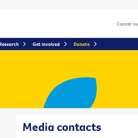
Cancer s
Research
Get involved
Donate
Media contacts