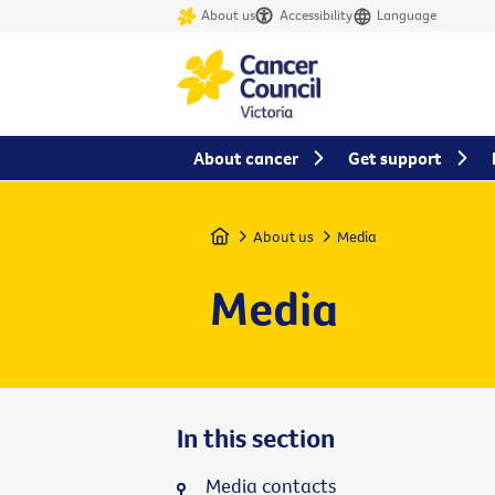
About us
Accessibility
Language
About cancer
Get support
Home
About us
Media
Media
In this section
Media contacts