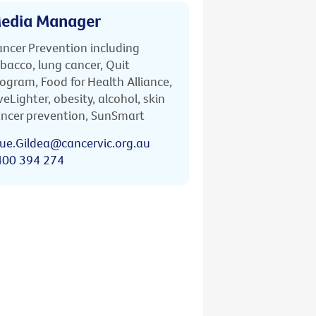
edia Manager
ncer Prevention including
bacco, lung cancer, Quit
ogram, Food for Health Alliance,
veLighter, obesity, alcohol, skin
ncer prevention, SunSmart
ue.Gildea@cancervic.org.au
400 394 274