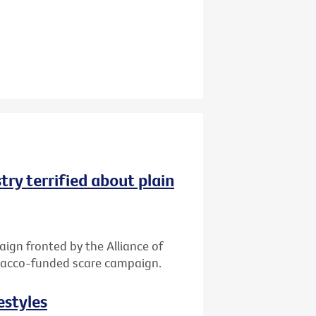
try terrified about plain
gn fronted by the Alliance of
tobacco-funded scare campaign.
estyles