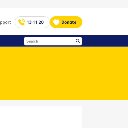
upport
13 11 20
Donate