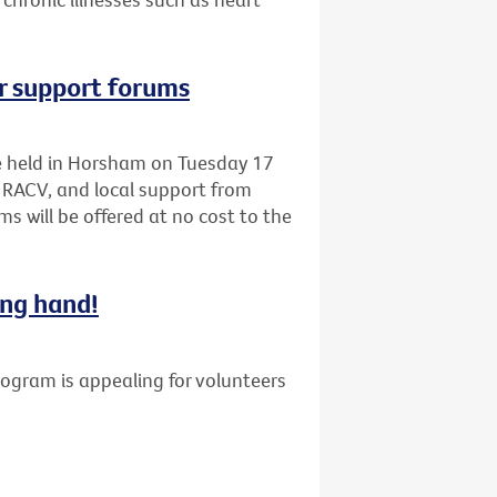
r support forums
be held in Horsham on Tuesday 17
 RACV, and local support from
s will be offered at no cost to the
ing hand!
gram is appealing for volunteers