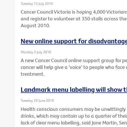
Tuesday 13 July 2010
Cancer Council Victoria is hoping 4,000 Victorians
and register to volunteer at 350 stalls across the 
August 2010.
New online support for disadvantag
Monday 5 July 2010
A new Cancer Council online support group for p
cancer will help give a ‘voice’ to people who face
treatment.
Landmark menu labelling will show th
Tuesday 29 June 2010
Health conscious consumers may be unwittingly
drinks, which may contain up to a quarter of their
lack of clear menu labelling, said Jane Martin, Sen