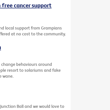
 free cancer support
nd local support from Grampians
offered at no cost to the community.
a
to change behaviours around
ople resort to solariums and fake
he wane.
unction Ball and we would love to