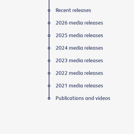
Recent releases
2026 media releases
2025 media releases
2024 media releases
2023 media releases
2022 media releases
2021 media releases
Publications and videos