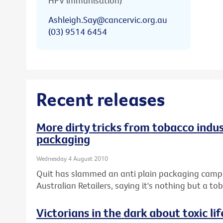
HPV immunisation)
Ashleigh.Say@cancervic.org.au
(03) 9514 6454
Recent releases
More dirty tricks from tobacco indus
packaging
Wednesday 4 August 2010
Quit has slammed an anti plain packaging campai
Australian Retailers, saying it's nothing but a 
Victorians in the dark about toxic lif