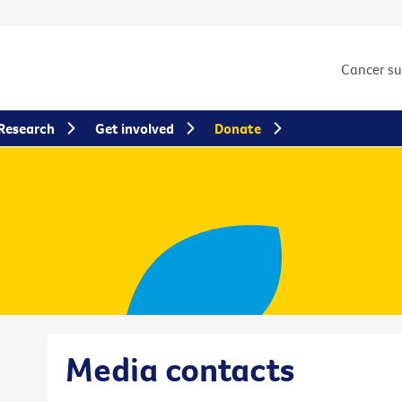
Cancer s
Research
Get involved
Donate
Media contacts