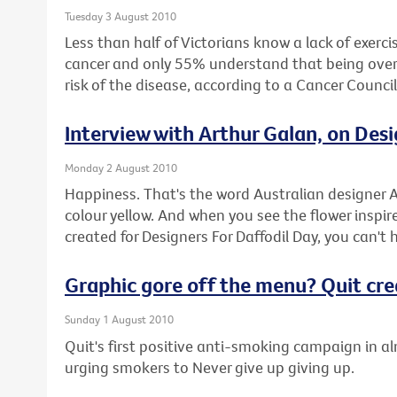
Tuesday 3 August 2010
Less than half of Victorians know a lack of exercis
cancer and only 55% understand that being overwe
risk of the disease, according to a Cancer Counci
Interview with Arthur Galan, on Desi
Monday 2 August 2010
Happiness. That's the word Australian designer A
colour yellow. And when you see the flower inspire
created for Designers For Daffodil Day, you can't 
Graphic gore off the menu? Quit cr
Sunday 1 August 2010
Quit's first positive anti-smoking campaign in a
urging smokers to Never give up giving up.