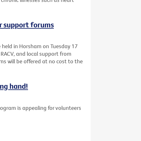
r support forums
be held in Horsham on Tuesday 17
 RACV, and local support from
s will be offered at no cost to the
ing hand!
gram is appealing for volunteers