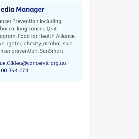
edia Manager
ncer Prevention including
bacco, lung cancer, Quit
ogram, Food for Health Alliance,
veLighter, obesity, alcohol, skin
ncer prevention, SunSmart
ue.Gildea@cancervic.org.au
400 394 274