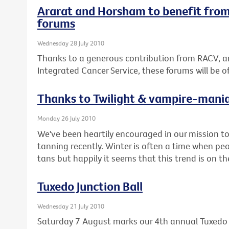
Ararat and Horsham to benefit from
forums
Wednesday 28 July 2010
Thanks to a generous contribution from RACV, a
Integrated Cancer Service, these forums will be 
Thanks to Twilight & vampire-mani
Monday 26 July 2010
We've been heartily encouraged in our mission 
tanning recently. Winter is often a time when pe
tans but happily it seems that this trend is on t
Tuxedo Junction Ball
Wednesday 21 July 2010
Saturday 7 August marks our 4th annual Tuxedo J