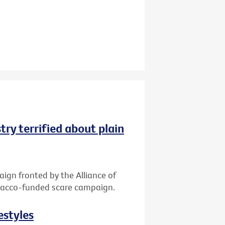
try terrified about plain
gn fronted by the Alliance of
tobacco-funded scare campaign.
estyles