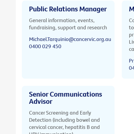
Public Relations Manager
M
General information, events,
Ca
fundraising, support and research
to
pr
Michael.Tarquinio@cancervic.org.au
Li
0400 029 450
ca
Pr
0
Senior Communications
Advisor
Cancer Screening and Early
Detection (including bowel and
cervical cancer, hepatitis B and