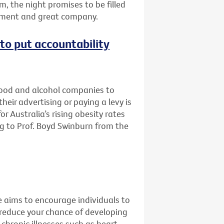
m, the night promises to be filled
inment and great company.
e to put accountability
 food and alcohol companies to
eir advertising or paying a levy is
r Australia’s rising obesity rates
g to Prof. Boyd Swinburn from the
e aims to encourage individuals to
 reduce your chance of developing
 chronic illnesses such as heart