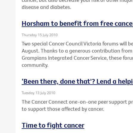
disease and diabetes.
Horsham to benefit from free cance
Thursday 15 July 2010
Two special Cancer Council Victoria forums will 
August. Thanks to a generous contribution from
Grampians Integrated Cancer Service, these forum
community.
‘Been there, done that'? Lend a help
Tuesday 13 July 2010
The Cancer Connect one-on-one peer support pro
to support those affected by cancer.
Time to fight cancer