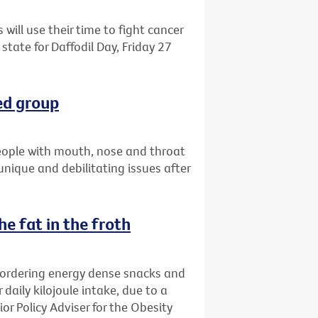
 will use their time to fight cancer
state for Daffodil Day, Friday 27
ed group
eople with mouth, nose and throat
 unique and debilitating issues after
e fat in the froth
 ordering energy dense snacks and
 daily kilojoule intake, due to a
ior Policy Adviser for the Obesity