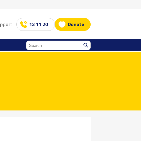
upport
13 11 20
Donate