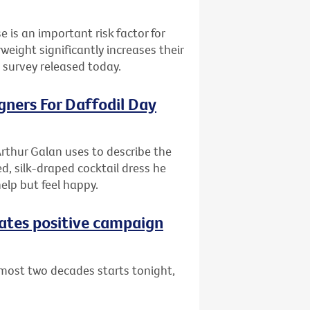
e is an important risk factor for
ight significantly increases their
l survey released today.
gners For Daffodil Day
rthur Galan uses to describe the
d, silk-draped cocktail dress he
help but feel happy.
eates positive campaign
lmost two decades starts tonight,