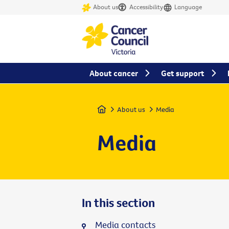
About us
Accessibility
Language
About cancer
Get support
Home
About us
Media
Media
In this section
Media contacts