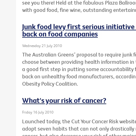
see you there! Held at the fabulous Plaza Ballroo
with good food, fine wine, outstanding enterta
Junk food levy first serious initiativ
back on food companies
Wednesday 21 July 2010
The Australian Greens’ proposal to require junk
choose between providing health information in th
a good first step in putting some accountability fo
back on unhealthy food manufacturers, accordin
Obesity Policy Coalition.
What's your risk of cancer?
Friday 16 July 2010
Launched today, the Cut Your Cancer Risk websit
adopt seven habits that can not only drastically
cancer, but also decrease your risk of other major