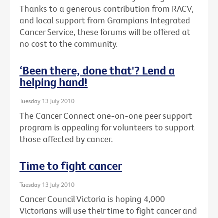
Thanks to a generous contribution from RACV,
and local support from Grampians Integrated
Cancer Service, these forums will be offered at
no cost to the community.
‘Been there, done that'? Lend a
helping hand!
Tuesday 13 July 2010
The Cancer Connect one-on-one peer support
program is appealing for volunteers to support
those affected by cancer.
Time to fight cancer
Tuesday 13 July 2010
Cancer Council Victoria is hoping 4,000
Victorians will use their time to fight cancer and