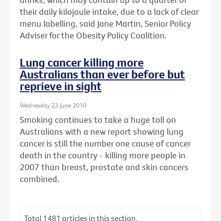
their daily kilojoule intake, due to a lack of clear
menu labelling, said Jane Martin, Senior Policy
Adviser for the Obesity Policy Coalition.
Lung cancer killing more
Australians than ever before but
reprieve in sight
Wednesday 23 June 2010
Smoking continues to take a huge toll on
Australians with a new report showing lung
cancer is still the number one cause of cancer
death in the country - killing more people in
2007 than breast, prostate and skin cancers
combined.
Total
1481
articles in this section.