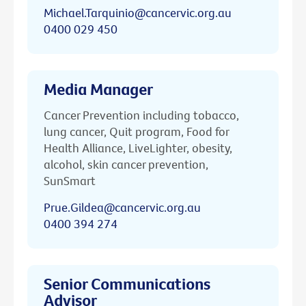
Michael.Tarquinio@cancervic.org.au
0400 029 450
Media Manager
Cancer Prevention including tobacco,
lung cancer, Quit program, Food for
Health Alliance, LiveLighter, obesity,
alcohol, skin cancer prevention,
SunSmart
Prue.Gildea@cancervic.org.au
0400 394 274
Senior Communications
Advisor