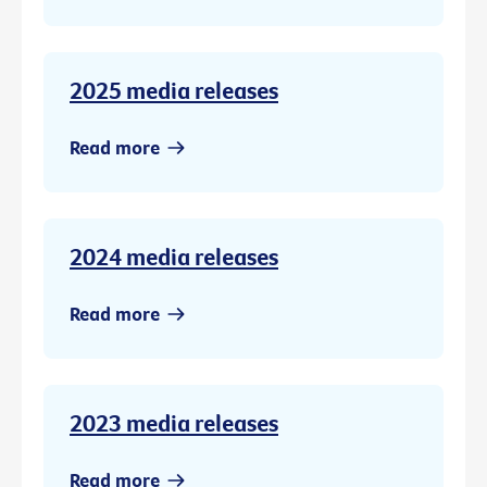
2025 media releases
Read more
2024 media releases
Read more
2023 media releases
Read more