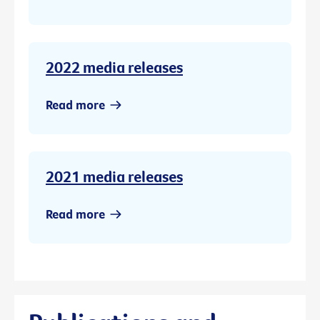
2022 media releases
Read more
2021 media releases
Read more