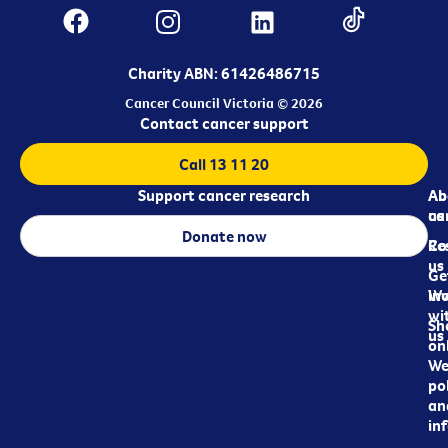
Charity ABN: 61426486715
Cancer Council Victoria © 2026
Contact cancer support
Call 13 11 20
Support cancer research
Ab
Ab
ca
us
Donate now
Re
Co
us
Ge
in
Wo
wi
Sh
us
on
We
pol
an
in