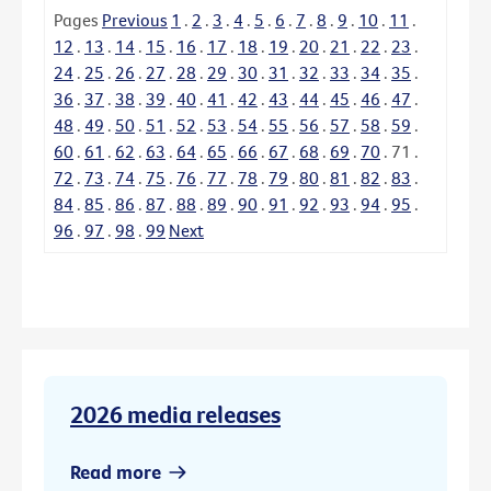
Pages
Previous
1
.
2
.
3
.
4
.
5
.
6
.
7
.
8
.
9
.
10
.
11
.
12
.
13
.
14
.
15
.
16
.
17
.
18
.
19
.
20
.
21
.
22
.
23
.
24
.
25
.
26
.
27
.
28
.
29
.
30
.
31
.
32
.
33
.
34
.
35
.
36
.
37
.
38
.
39
.
40
.
41
.
42
.
43
.
44
.
45
.
46
.
47
.
48
.
49
.
50
.
51
.
52
.
53
.
54
.
55
.
56
.
57
.
58
.
59
.
60
.
61
.
62
.
63
.
64
.
65
.
66
.
67
.
68
.
69
.
70
.
71
.
72
.
73
.
74
.
75
.
76
.
77
.
78
.
79
.
80
.
81
.
82
.
83
.
84
.
85
.
86
.
87
.
88
.
89
.
90
.
91
.
92
.
93
.
94
.
95
.
96
.
97
.
98
.
99
Next
2026 media releases
Read more