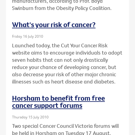
manufacturers, according to Prof. Boyd
Swinburn from the Obesity Policy Coalition.
What's your risk of cancer?
Friday 16 July 2010
Launched today, the Cut Your Cancer Risk
website aims to encourage individuals to adopt
seven habits that can not only drastically
reduce your chance of developing cancer, but
also decrease your risk of other major chronic
illnesses such as heart disease and diabetes.
Horsham to benefit from free
cancer support forums
Thursday 15 July 2010
Two special Cancer Council Victoria forums will
be held in Horsham on Tuesday 17 August.