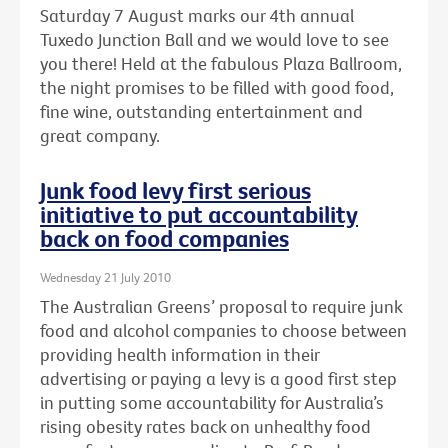
Saturday 7 August marks our 4th annual
Tuxedo Junction Ball and we would love to see
you there! Held at the fabulous Plaza Ballroom,
the night promises to be filled with good food,
fine wine, outstanding entertainment and
great company.
Junk food levy first serious
initiative to put accountability
back on food companies
Wednesday 21 July 2010
The Australian Greens’ proposal to require junk
food and alcohol companies to choose between
providing health information in their
advertising or paying a levy is a good first step
in putting some accountability for Australia’s
rising obesity rates back on unhealthy food