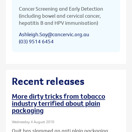
Cancer Screening and Early Detection
(including bowel and cervical cancer,
hepatitis B and HPV immunisation)
Ashleigh.Say@cancervic.org.au
(03) 9514 6454
Recent releases
More dirty tricks from tobacco
industry terrified about plain
packaging
Wednesday 4 August 2010
Quit has slammed an anti plain packaging