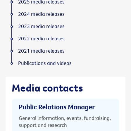
2025 media releases
2024 media releases
2023 media releases
2022 media releases
2021 media releases
Publications and videos
Media contacts
Public Relations Manager
General information, events, fundraising,
support and research