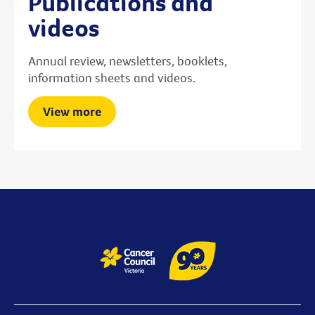
Publications and
videos
Annual review, newsletters, booklets,
information sheets and videos.
View more