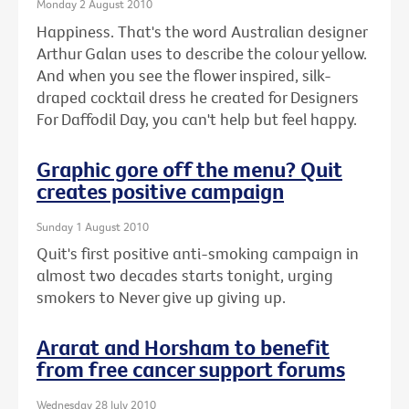
Monday 2 August 2010
Happiness. That's the word Australian designer
Arthur Galan uses to describe the colour yellow.
And when you see the flower inspired, silk-
draped cocktail dress he created for Designers
For Daffodil Day, you can't help but feel happy.
Graphic gore off the menu? Quit
creates positive campaign
Sunday 1 August 2010
Quit's first positive anti-smoking campaign in
almost two decades starts tonight, urging
smokers to Never give up giving up.
Ararat and Horsham to benefit
from free cancer support forums
Wednesday 28 July 2010