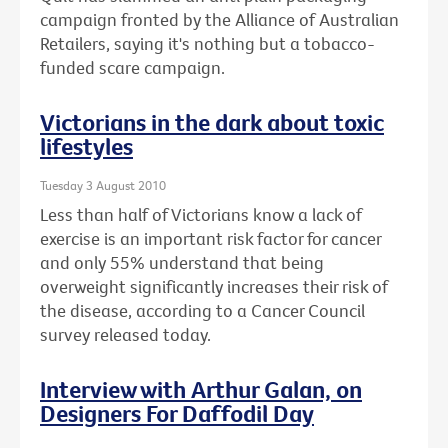
campaign fronted by the Alliance of Australian
Retailers, saying it's nothing but a tobacco-
funded scare campaign.
Victorians in the dark about toxic
lifestyles
Tuesday 3 August 2010
Less than half of Victorians know a lack of
exercise is an important risk factor for cancer
and only 55% understand that being
overweight significantly increases their risk of
the disease, according to a Cancer Council
survey released today.
Interview with Arthur Galan, on
Designers For Daffodil Day