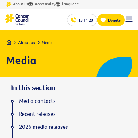
About us
Accessibility
Language
13 11 20
Donate
Home
About us
Media
Media
In this section
Media contacts
Recent releases
2026 media releases