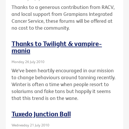
Thanks to a generous contribution from RACV,
and local support from Grampians Integrated
Cancer Service, these forums will be offered at
no cost to the community.
Thanks to Twilight & vampire-
mania
Monday 26 July 2010
We've been heartily encouraged in our mission
to change behaviours around tanning recently.
Winter is often a time when people resort to
solariums and fake tans but happily it seems
that this trend is on the wane.
Tuxedo Junction Ball
Wednesday 21 July 2010