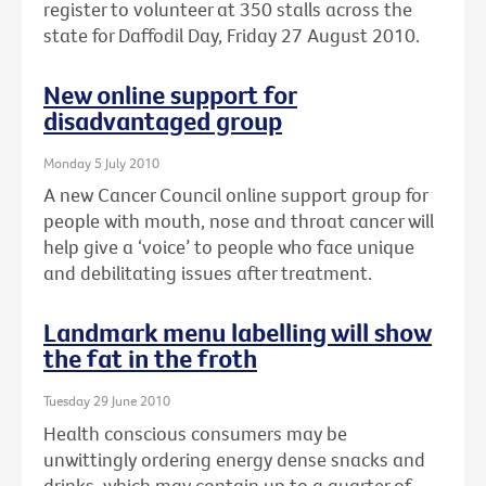
register to volunteer at 350 stalls across the
state for Daffodil Day, Friday 27 August 2010.
New online support for
disadvantaged group
Monday 5 July 2010
A new Cancer Council online support group for
people with mouth, nose and throat cancer will
help give a ‘voice’ to people who face unique
and debilitating issues after treatment.
Landmark menu labelling will show
the fat in the froth
Tuesday 29 June 2010
Health conscious consumers may be
unwittingly ordering energy dense snacks and
drinks, which may contain up to a quarter of