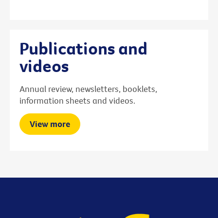
Publications and
videos
Annual review, newsletters, booklets,
information sheets and videos.
View more