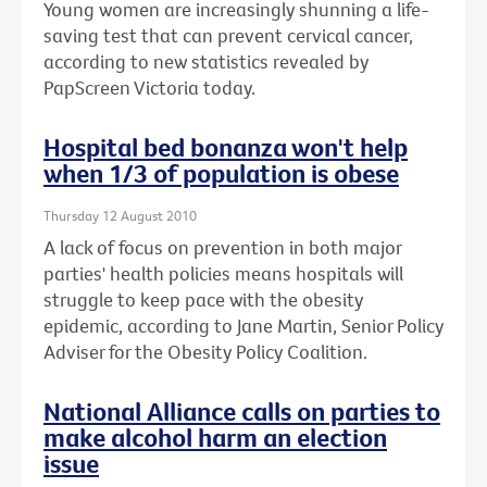
Young women are increasingly shunning a life-
saving test that can prevent cervical cancer,
according to new statistics revealed by
PapScreen Victoria today.
Hospital bed bonanza won't help
when 1/3 of population is obese
Thursday 12 August 2010
A lack of focus on prevention in both major
parties' health policies means hospitals will
struggle to keep pace with the obesity
epidemic, according to Jane Martin, Senior Policy
Adviser for the Obesity Policy Coalition.
National Alliance calls on parties to
make alcohol harm an election
issue