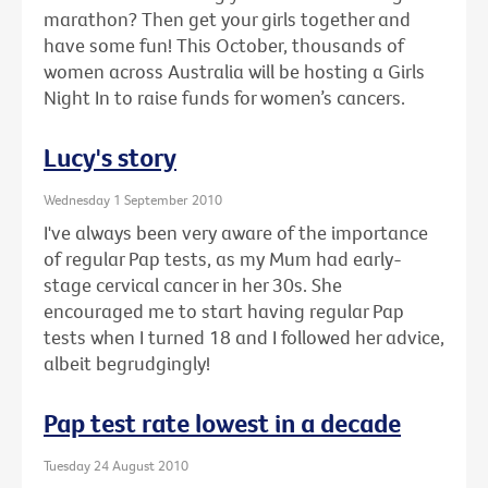
marathon? Then get your girls together and
have some fun! This October, thousands of
women across Australia will be hosting a Girls
Night In to raise funds for women’s cancers.
Lucy's story
Wednesday 1 September 2010
I've always been very aware of the importance
of regular Pap tests, as my Mum had early-
stage cervical cancer in her 30s. She
encouraged me to start having regular Pap
tests when I turned 18 and I followed her advice,
albeit begrudgingly!
Pap test rate lowest in a decade
Tuesday 24 August 2010