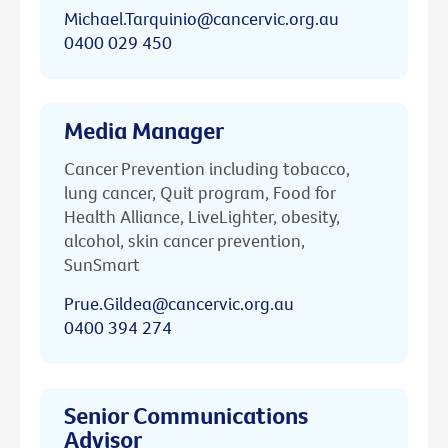
Michael.Tarquinio@cancervic.org.au
0400 029 450
Media Manager
Cancer Prevention including tobacco,
lung cancer, Quit program, Food for
Health Alliance, LiveLighter, obesity,
alcohol, skin cancer prevention,
SunSmart
Prue.Gildea@cancervic.org.au
0400 394 274
Senior Communications
Advisor