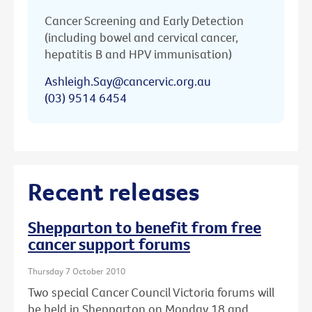
Cancer Screening and Early Detection
(including bowel and cervical cancer,
hepatitis B and HPV immunisation)
Ashleigh.Say@cancervic.org.au
(03) 9514 6454
Recent releases
Shepparton to benefit from free
cancer support forums
Thursday 7 October 2010
Two special Cancer Council Victoria forums will
be held in Shepparton on Monday 18 and