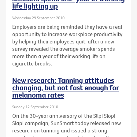
life lighting up
Wednesday 29 September 2010
Employers are being reminded they have a real
opportunity to increase workplace productivity
by helping their employees quit, after a new
survey revealed the average smoker spends
more than a year of their working life on
cigarette breaks.
New research: Tanning attitudes
changing, but not fast enough for
melanoma rates
Sunday 12 September 2010
On the 30-year anniversary of the Slip! Slop!
Slap! campaign, SunSmart today released new
research on tanning and issued a strong