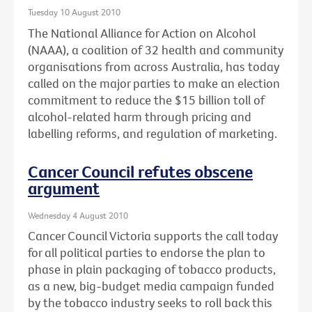
Tuesday 10 August 2010
The National Alliance for Action on Alcohol
(NAAA), a coalition of 32 health and community
organisations from across Australia, has today
called on the major parties to make an election
commitment to reduce the $15 billion toll of
alcohol-related harm through pricing and
labelling reforms, and regulation of marketing.
Cancer Council refutes obscene
argument
Wednesday 4 August 2010
Cancer Council Victoria supports the call today
for all political parties to endorse the plan to
phase in plain packaging of tobacco products,
as a new, big-budget media campaign funded
by the tobacco industry seeks to roll back this