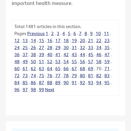
important health measure.
Total
1481
articles in this section.
Pages
Previous
1
.
2
.
3
.
4
.
5
.
6
.
7
.
8
.
9
.
10
.
11
.
12
.
13
.
14
.
15
.
16
.
17
.
18
.
19
.
20
.
21
.
22
.
23
.
24
.
25
.
26
.
27
.
28
.
29
.
30
.
31
.
32
.
33
.
34
.
35
.
36
.
37
.
38
.
39
.
40
.
41
.
42
.
43
.
44
.
45
.
46
.
47
.
48
.
49
.
50
.
51
.
52
.
53
.
54
.
55
.
56
.
57
.
58
.
59
.
60
.
61
.
62
.
63
.
64
.
65
.
66
.
67
.
68
.
69
.
70
.
71
.
72
.
73
.
74
.
75
.
76
.
77
.
78
.
79
.
80
.
81
.
82
.
83
.
84
.
85
.
86
.
87
.
88
.
89
.
90
.
91
.
92
.
93
.
94
.
95
.
96
.
97
.
98
.
99
Next