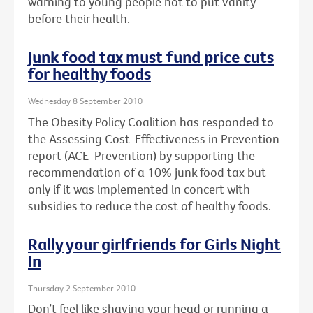
warning to young people not to put vanity
before their health.
Junk food tax must fund price cuts
for healthy foods
Wednesday 8 September 2010
The Obesity Policy Coalition has responded to
the Assessing Cost-Effectiveness in Prevention
report (ACE-Prevention) by supporting the
recommendation of a 10% junk food tax but
only if it was implemented in concert with
subsidies to reduce the cost of healthy foods.
Rally your girlfriends for Girls Night
In
Thursday 2 September 2010
Don’t feel like shaving your head or running a