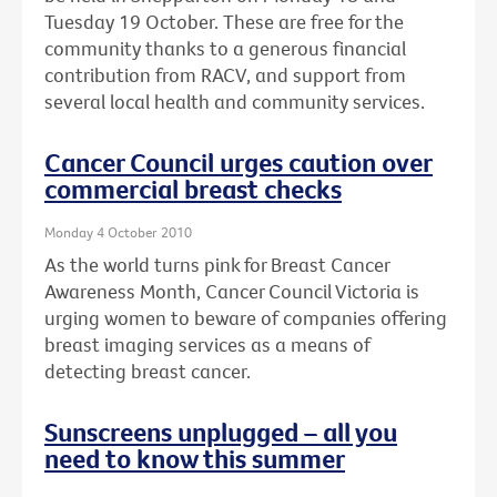
Tuesday 19 October. These are free for the
community thanks to a generous financial
contribution from RACV, and support from
several local health and community services.
Cancer Council urges caution over
commercial breast checks
Monday 4 October 2010
As the world turns pink for Breast Cancer
Awareness Month, Cancer Council Victoria is
urging women to beware of companies offering
breast imaging services as a means of
detecting breast cancer.
Sunscreens unplugged – all you
need to know this summer