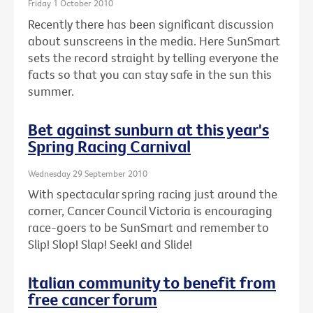
Friday 1 October 2010
Recently there has been significant discussion
about sunscreens in the media. Here SunSmart
sets the record straight by telling everyone the
facts so that you can stay safe in the sun this
summer.
Bet against sunburn at this year's
Spring Racing Carnival
Wednesday 29 September 2010
With spectacular spring racing just around the
corner, Cancer Council Victoria is encouraging
race-goers to be SunSmart and remember to
Slip! Slop! Slap! Seek! and Slide!
Italian community to benefit from
free cancer forum