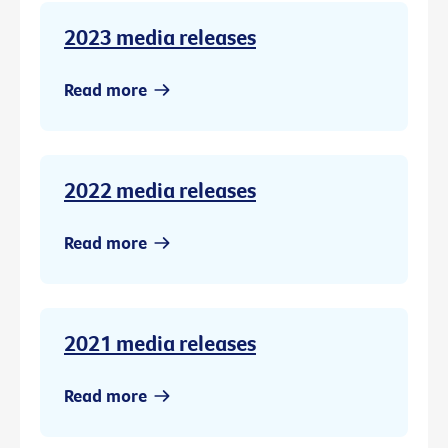
2023 media releases
Read more
2022 media releases
Read more
2021 media releases
Read more