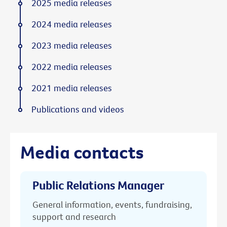
2025 media releases
2024 media releases
2023 media releases
2022 media releases
2021 media releases
Publications and videos
Media contacts
Public Relations Manager
General information, events, fundraising,
support and research