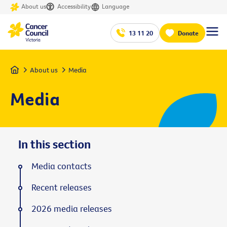
About us
Accessibility
Language
13 11 20
Donate
Home
About us
Media
Media
In this section
Media contacts
Recent releases
2026 media releases