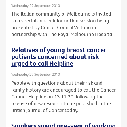
Wednesday 29 September 2010
The Italian community of Melbourne is invited
to a special cancer information session being
presented by Cancer Council Victoria in
partnership with The Royal Melbourne Hospital.
Relatives of young breast cancer
patients concerned about risk
urged to call Helpline
Wednesday 29 September 2010
People with questions about their risk and
family history are encouraged to call the Cancer
Council Helpline on 13 11 20, following the
release of new research to be published in the
British Journal of Cancer today.
Smokers spend one-year of working