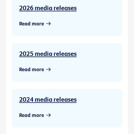
2026 media releases
Read more
2025 media releases
Read more
2024 media releases
Read more