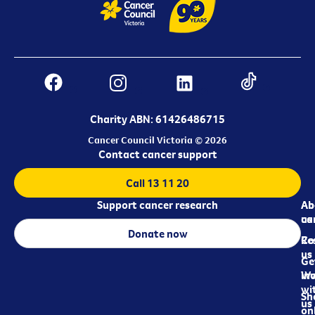
Charity ABN: 61426486715
Cancer Council Victoria © 2026
Contact cancer support
Call 13 11 20
Support cancer research
Ab
Ab
ca
us
Donate now
Re
Co
us
Ge
in
Wo
wi
Sh
us
on