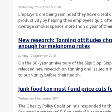
Wednesday 29 September 2010
Employers are being reminded they have a real o
productivity by helping their employees quit, aft
average smoker spends more than a year of their 
New research: Tanning attitudes cha
enough for melanoma rates
Sunday 12 September 2010
On the 30-year anniversary of the Slip! Slop! Sl
released new research on tanning and issued a 
to put vanity before their health.
Junk food tax must fund price cuts f
Wednesday 8 September 2010
The Obesity Policy Coalition has responded to th
Prevention report (ACE-Prevention) by support