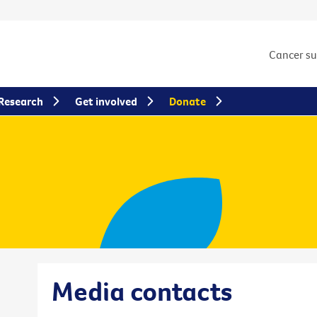
Cancer s
Research
Get involved
Donate
Media contacts