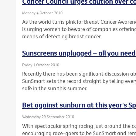
Cancer Council urges caution over 
Monday 4 October 2010
As the world turns pink for Breast Cancer Awaren
is urging women to beware of companies offering
means of detecting breast cancer.
Sunscreens unplugged – all you nee
Friday 1 October 2010
Recently there has been significant discussion a
SunSmart sets the record straight by telling eve
safe in the sun this summer.
Bet against sunburn at this year's S
Wednesday 29 September 2010
With spectacular spring racing just around the co
encouraging race-goers to be SunSmart and remem