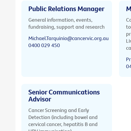
Public Relations Manager
M
General information, events,
Ca
fundraising, support and research
to
pr
Michael.Tarquinio@cancervic.org.au
Li
0400 029 450
ca
Pr
0
Senior Communications
Advisor
Cancer Screening and Early
Detection (including bowel and
cervical cancer, hepatitis B and