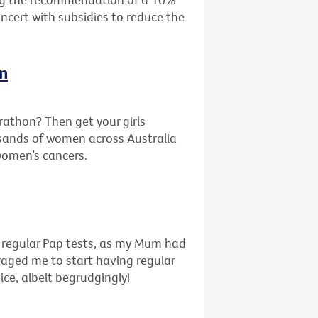
oncert with subsidies to reduce the
In
rathon? Then get your girls
sands of women across Australia
 women’s cancers.
f regular Pap tests, as my Mum had
uraged me to start having regular
ice, albeit begrudgingly!