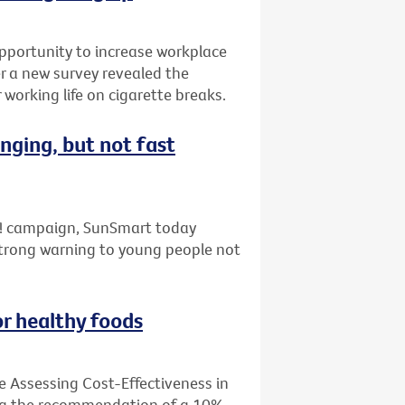
pportunity to increase workplace
er a new survey revealed the
working life on cigarette breaks.
nging, but not fast
ap! campaign, SunSmart today
strong warning to young people not
or healthy foods
e Assessing Cost-Effectiveness in
ing the recommendation of a 10%