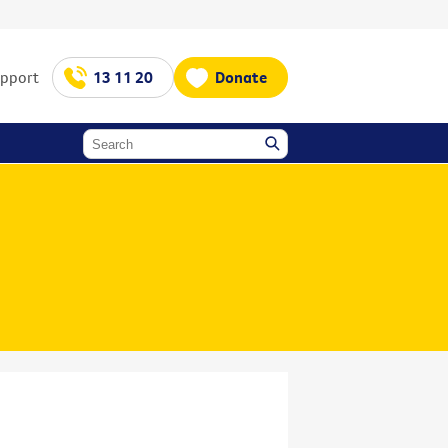
upport
13 11 20
Donate