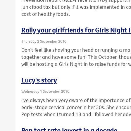
junk food tax but only if it was implemented in c
cost of healthy foods.
Rally your girlfriends for Girls Night 
Thursday 2 September 2010
Don’t feel like shaving your head or running a ma
together and have some fun! This October, thou
will be hosting a Girls Night In to raise funds for
Lucy's story
Wednesday 1 September 2010
I've always been very aware of the importance o
early-stage cervical cancer in her 30s. She enco
Pap tests when I turned 18 and I followed her adv
Pap test rate lowest in a decade