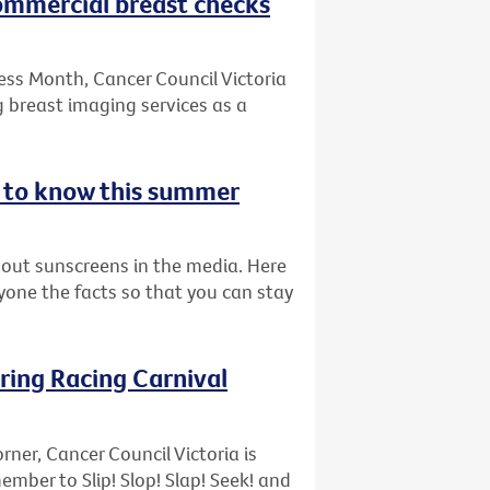
commercial breast checks
ess Month, Cancer Council Victoria
 breast imaging services as a
d to know this summer
bout sunscreens in the media. Here
ryone the facts so that you can stay
pring Racing Carnival
rner, Cancer Council Victoria is
ber to Slip! Slop! Slap! Seek! and