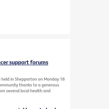
ncer support forums
 be held in Shepparton on Monday 18
 community thanks to a generous
om several local health and