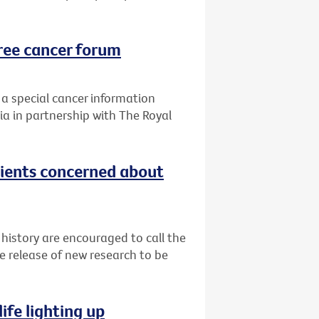
ree cancer forum
 a special cancer information
ia in partnership with The Royal
tients concerned about
 history are encouraged to call the
e release of new research to be
ife lighting up