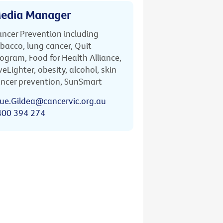
edia Manager
ncer Prevention including
bacco, lung cancer, Quit
ogram, Food for Health Alliance,
veLighter, obesity, alcohol, skin
ncer prevention, SunSmart
ue.Gildea@cancervic.org.au
400 394 274