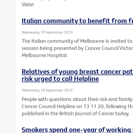
Slide!
Italian community to benefit from f
Wednesday 29 September 2010
The Italian community of Melbourne is invited to
session being presented by Cancer Council Victor
Melbourne Hospital.
Relatives of young breast cancer pa
risk urged to call Helpline
Wednesday 29 September 2010
People with questions about their risk and family
Cancer Council Helpline on 13 11 20, following th
published in the British Journal of Cancer today.
Smokers spend one-year of working l