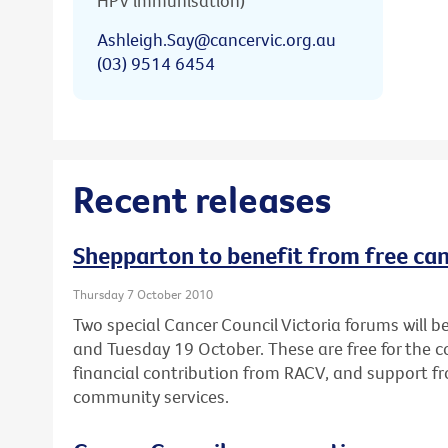
HPV immunisation)
Ashleigh.Say@cancervic.org.au
(03) 9514 6454
Recent releases
Shepparton to benefit from free ca
Thursday 7 October 2010
Two special Cancer Council Victoria forums will
and Tuesday 19 October. These are free for the
financial contribution from RACV, and support fr
community services.