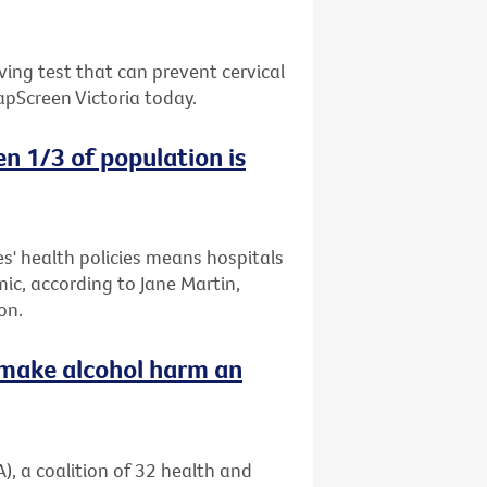
ing test that can prevent cervical
apScreen Victoria today.
n 1/3 of population is
es' health policies means hospitals
mic, according to Jane Martin,
on.
o make alcohol harm an
), a coalition of 32 health and