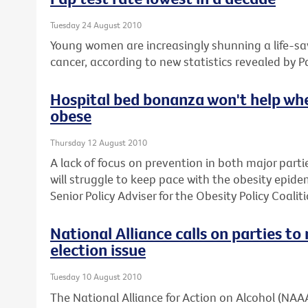
Tuesday 24 August 2010
Young women are increasingly shunning a life-sav
cancer, according to new statistics revealed by P
Hospital bed bonanza won't help whe
obese
Thursday 12 August 2010
A lack of focus on prevention in both major parti
will struggle to keep pace with the obesity epide
Senior Policy Adviser for the Obesity Policy Coaliti
National Alliance calls on parties t
election issue
Tuesday 10 August 2010
The National Alliance for Action on Alcohol (NAAA