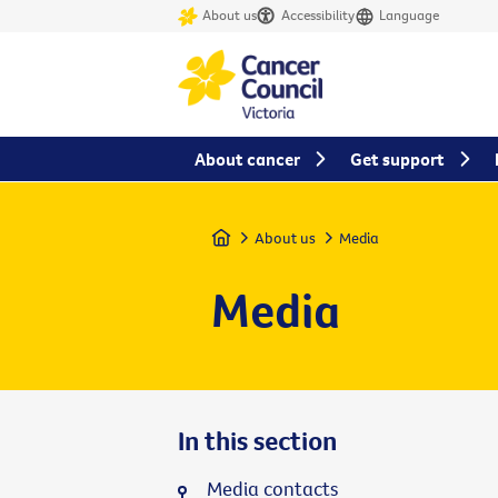
About us
Accessibility
Language
About cancer
Get support
Home
About us
Media
Media
In this section
Media contacts