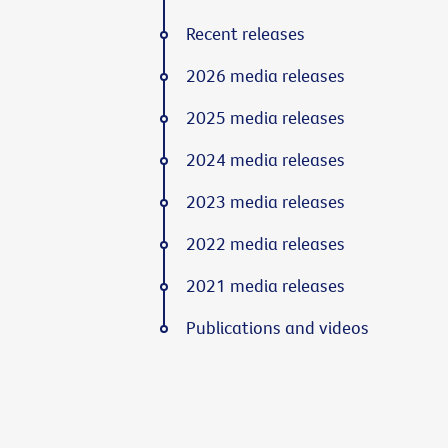
Recent releases
2026 media releases
2025 media releases
2024 media releases
2023 media releases
2022 media releases
2021 media releases
Publications and videos