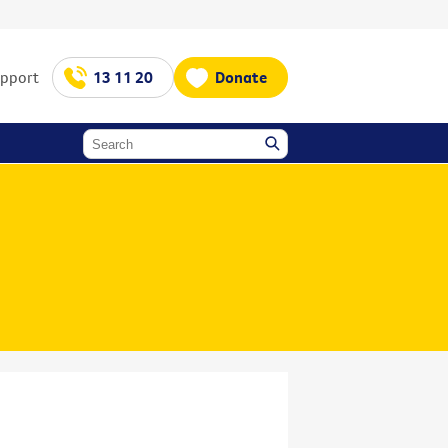
upport
13 11 20
Donate