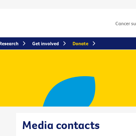
Cancer s
Research
Get involved
Donate
Media contacts