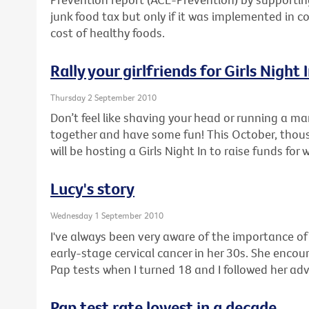
junk food tax but only if it was implemented in c
cost of healthy foods.
Rally your girlfriends for Girls Night 
Thursday 2 September 2010
Don’t feel like shaving your head or running a ma
together and have some fun! This October, thou
will be hosting a Girls Night In to raise funds for
Lucy's story
Wednesday 1 September 2010
I've always been very aware of the importance o
early-stage cervical cancer in her 30s. She enco
Pap tests when I turned 18 and I followed her adv
Pap test rate lowest in a decade