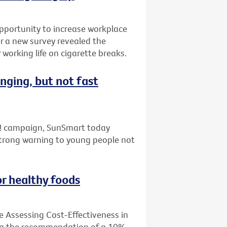
pportunity to increase workplace
er a new survey revealed the
working life on cigarette breaks.
nging, but not fast
ap! campaign, SunSmart today
strong warning to young people not
or healthy foods
e Assessing Cost-Effectiveness in
ing the recommendation of a 10%