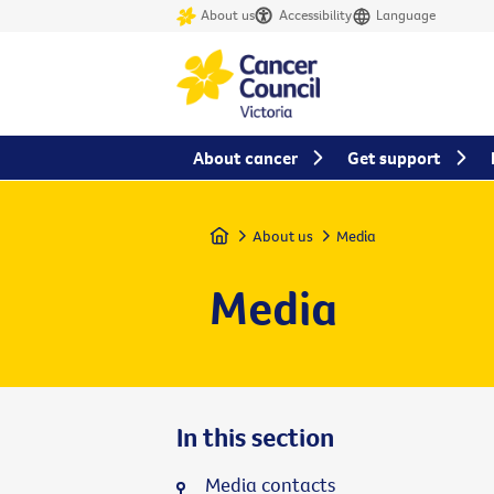
About us
Accessibility
Language
About cancer
Get support
Home
About us
Media
Media
In this section
Media contacts