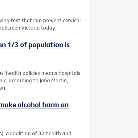
ing test that can prevent cervical
apScreen Victoria today.
n 1/3 of population is
es' health policies means hospitals
mic, according to Jane Martin,
on.
o make alcohol harm an
), a coalition of 32 health and