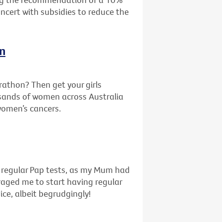
oncert with subsidies to reduce the
In
rathon? Then get your girls
sands of women across Australia
 women’s cancers.
f regular Pap tests, as my Mum had
uraged me to start having regular
ice, albeit begrudgingly!