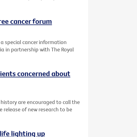
ree cancer forum
 a special cancer information
ia in partnership with The Royal
tients concerned about
 history are encouraged to call the
e release of new research to be
ife lighting up