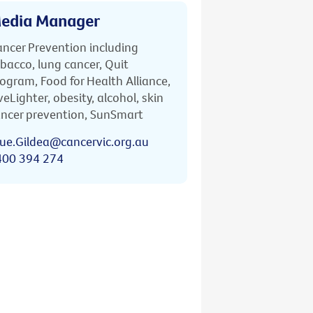
edia Manager
ncer Prevention including
bacco, lung cancer, Quit
ogram, Food for Health Alliance,
veLighter, obesity, alcohol, skin
ncer prevention, SunSmart
ue.Gildea@cancervic.org.au
400 394 274