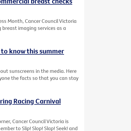
commercial breast checks
ess Month, Cancer Council Victoria
 breast imaging services as a
d to know this summer
bout sunscreens in the media. Here
ryone the facts so that you can stay
pring Racing Carnival
rner, Cancer Council Victoria is
ber to Slip! Slop! Slap! Seek! and