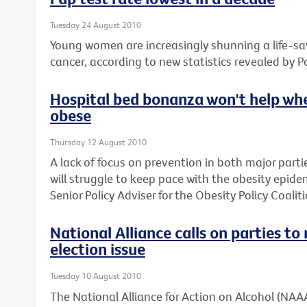
Tuesday 24 August 2010
Young women are increasingly shunning a life-sav
cancer, according to new statistics revealed by P
Hospital bed bonanza won't help whe
obese
Thursday 12 August 2010
A lack of focus on prevention in both major parti
will struggle to keep pace with the obesity epide
Senior Policy Adviser for the Obesity Policy Coaliti
National Alliance calls on parties t
election issue
Tuesday 10 August 2010
The National Alliance for Action on Alcohol (NAAA