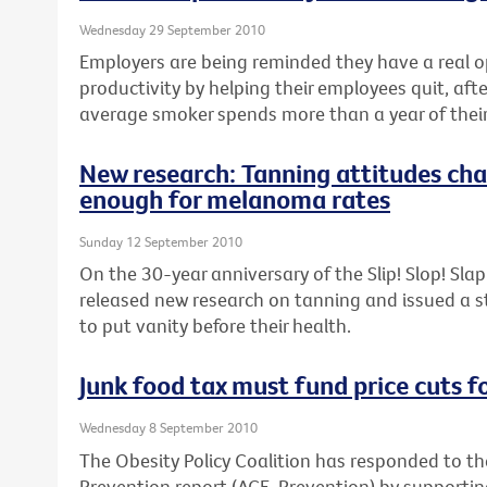
Wednesday 29 September 2010
Employers are being reminded they have a real o
productivity by helping their employees quit, aft
average smoker spends more than a year of their 
New research: Tanning attitudes cha
enough for melanoma rates
Sunday 12 September 2010
On the 30-year anniversary of the Slip! Slop! Sl
released new research on tanning and issued a 
to put vanity before their health.
Junk food tax must fund price cuts f
Wednesday 8 September 2010
The Obesity Policy Coalition has responded to th
Prevention report (ACE-Prevention) by support