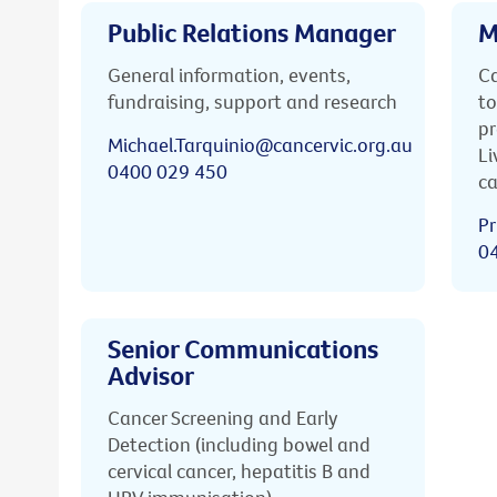
Public Relations Manager
M
General information, events,
Ca
fundraising, support and research
to
pr
Michael.Tarquinio@cancervic.org.au
Li
0400 029 450
ca
Pr
0
Senior Communications
Advisor
Cancer Screening and Early
Detection (including bowel and
cervical cancer, hepatitis B and