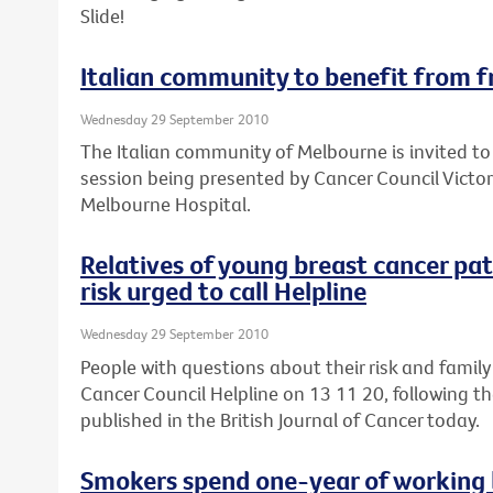
Slide!
Italian community to benefit from f
Wednesday 29 September 2010
The Italian community of Melbourne is invited to
session being presented by Cancer Council Victor
Melbourne Hospital.
Relatives of young breast cancer pa
risk urged to call Helpline
Wednesday 29 September 2010
People with questions about their risk and family
Cancer Council Helpline on 13 11 20, following th
published in the British Journal of Cancer today.
Smokers spend one-year of working l