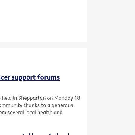
ncer support forums
 be held in Shepparton on Monday 18
 community thanks to a generous
om several local health and