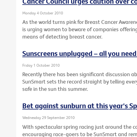
Cancer Council urges caution over 
Monday 4 October 2010
As the world turns pink for Breast Cancer Awaren
is urging women to beware of companies offering
means of detecting breast cancer.
Sunscreens unplugged – all you nee
Friday 1 October 2010
Recently there has been significant discussion a
SunSmart sets the record straight by telling eve
safe in the sun this summer.
Bet against sunburn at this year's S
Wednesday 29 September 2010
With spectacular spring racing just around the co
encouraging race-goers to be SunSmart and remem