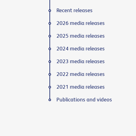
Recent releases
2026 media releases
2025 media releases
2024 media releases
2023 media releases
2022 media releases
2021 media releases
Publications and videos