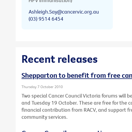
HPV immunisation)
Ashleigh.Say@cancervic.org.au
(03) 9514 6454
Recent releases
Shepparton to benefit from free ca
Thursday 7 October 2010
Two special Cancer Council Victoria forums will
and Tuesday 19 October. These are free for the
financial contribution from RACV, and support fr
community services.