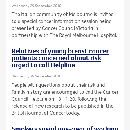
Wednesday 29 September 2010
The Italian community of Melbourne is invited
to a special cancer information session being
presented by Cancer Council Victoria in
partnership with The Royal Melbourne Hospital.
Relatives of young breast cancer
patients concerned about risk
urged to call Helpline
Wednesday 29 September 2010
People with questions about their risk and
family history are encouraged to call the Cancer
Council Helpline on 13 11 20, following the
release of new research to be published in the
British Journal of Cancer today.
Smokers spend one-year of working