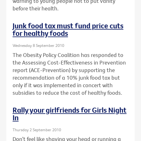
warning to young people not to put vanity
before their health.
Junk food tax must fund price cuts
for healthy foods
Wednesday 8 September 2010
The Obesity Policy Coalition has responded to
the Assessing Cost-Effectiveness in Prevention
report (ACE-Prevention) by supporting the
recommendation of a 10% junk food tax but
only if it was implemented in concert with
subsidies to reduce the cost of healthy foods.
Rally your girlfriends for Girls Night
In
Thursday 2 September 2010
Don’t feel like shaving your head or running a