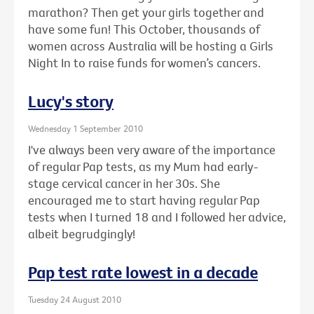
marathon? Then get your girls together and
have some fun! This October, thousands of
women across Australia will be hosting a Girls
Night In to raise funds for women’s cancers.
Lucy's story
Wednesday 1 September 2010
I've always been very aware of the importance
of regular Pap tests, as my Mum had early-
stage cervical cancer in her 30s. She
encouraged me to start having regular Pap
tests when I turned 18 and I followed her advice,
albeit begrudgingly!
Pap test rate lowest in a decade
Tuesday 24 August 2010