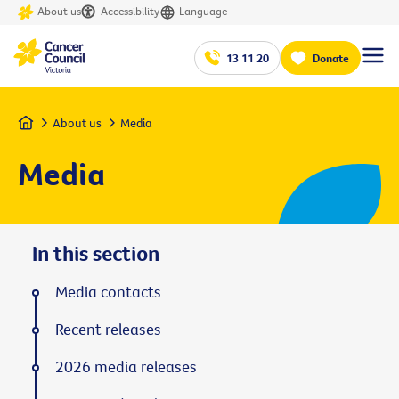
About us
Accessibility
Language
13 11 20
Donate
Home
About us
Media
Media
In this section
Media contacts
Recent releases
2026 media releases