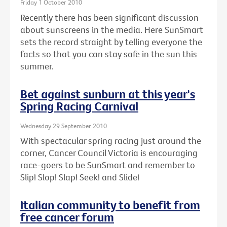
Friday 1 October 2010
Recently there has been significant discussion
about sunscreens in the media. Here SunSmart
sets the record straight by telling everyone the
facts so that you can stay safe in the sun this
summer.
Bet against sunburn at this year's
Spring Racing Carnival
Wednesday 29 September 2010
With spectacular spring racing just around the
corner, Cancer Council Victoria is encouraging
race-goers to be SunSmart and remember to
Slip! Slop! Slap! Seek! and Slide!
Italian community to benefit from
free cancer forum