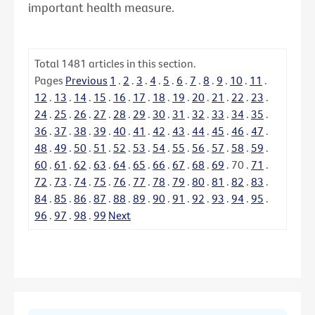
important health measure.
Total
1481
articles in this section.
Pages
Previous
1
.
2
.
3
.
4
.
5
.
6
.
7
.
8
.
9
.
10
.
11
.
12
.
13
.
14
.
15
.
16
.
17
.
18
.
19
.
20
.
21
.
22
.
23
.
24
.
25
.
26
.
27
.
28
.
29
.
30
.
31
.
32
.
33
.
34
.
35
.
36
.
37
.
38
.
39
.
40
.
41
.
42
.
43
.
44
.
45
.
46
.
47
.
48
.
49
.
50
.
51
.
52
.
53
.
54
.
55
.
56
.
57
.
58
.
59
.
60
.
61
.
62
.
63
.
64
.
65
.
66
.
67
.
68
.
69
.
70
.
71
.
72
.
73
.
74
.
75
.
76
.
77
.
78
.
79
.
80
.
81
.
82
.
83
.
84
.
85
.
86
.
87
.
88
.
89
.
90
.
91
.
92
.
93
.
94
.
95
.
96
.
97
.
98
.
99
Next