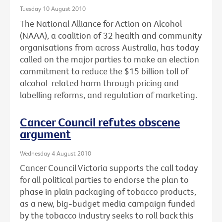
Tuesday 10 August 2010
The National Alliance for Action on Alcohol
(NAAA), a coalition of 32 health and community
organisations from across Australia, has today
called on the major parties to make an election
commitment to reduce the $15 billion toll of
alcohol-related harm through pricing and
labelling reforms, and regulation of marketing.
Cancer Council refutes obscene
argument
Wednesday 4 August 2010
Cancer Council Victoria supports the call today
for all political parties to endorse the plan to
phase in plain packaging of tobacco products,
as a new, big-budget media campaign funded
by the tobacco industry seeks to roll back this