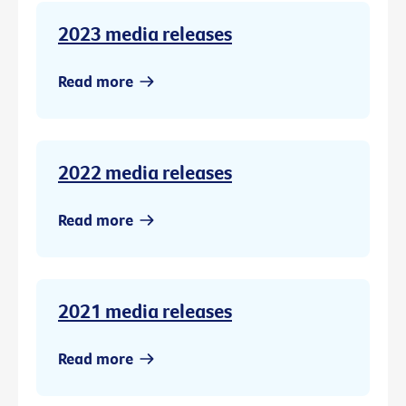
2023 media releases
Read more
2022 media releases
Read more
2021 media releases
Read more