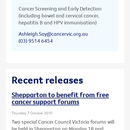
Cancer Screening and Early Detection
(including bowel and cervical cancer,
hepatitis B and HPV immunisation)
Ashleigh.Say@cancervic.org.au
(03) 9514 6454
Recent releases
Shepparton to benefit from free
cancer support forums
Thursday 7 October 2010
Two special Cancer Council Victoria forums will
be held in Shepparton on Monday 18 and