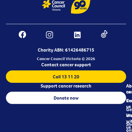
Charity ABN: 61426486715
Cancer Council Victoria © 2026
Contact cancer support
Call 13 11 20
Support cancer research
Ab
Ab
ca
us
Donate now
Re
Co
us
Ge
in
Wo
wi
Sh
us
on