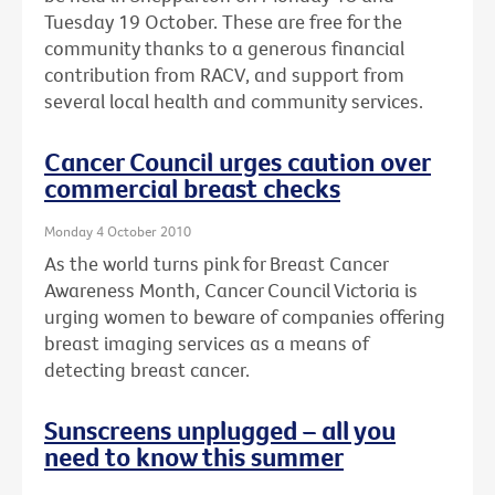
Tuesday 19 October. These are free for the
community thanks to a generous financial
contribution from RACV, and support from
several local health and community services.
Cancer Council urges caution over
commercial breast checks
Monday 4 October 2010
As the world turns pink for Breast Cancer
Awareness Month, Cancer Council Victoria is
urging women to beware of companies offering
breast imaging services as a means of
detecting breast cancer.
Sunscreens unplugged – all you
need to know this summer