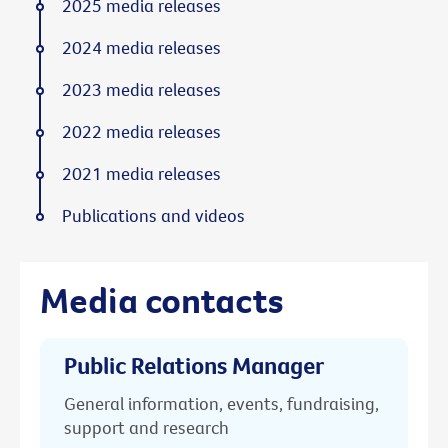
2025 media releases
2024 media releases
2023 media releases
2022 media releases
2021 media releases
Publications and videos
Media contacts
Public Relations Manager
General information, events, fundraising,
support and research