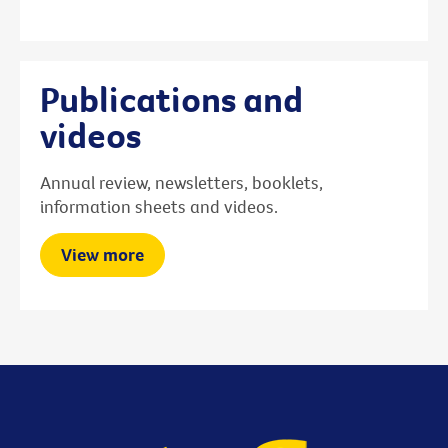
Publications and
videos
Annual review, newsletters, booklets,
information sheets and videos.
View more