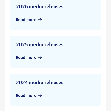
2026 media releases
Read more
2025 media releases
Read more
2024 media releases
Read more