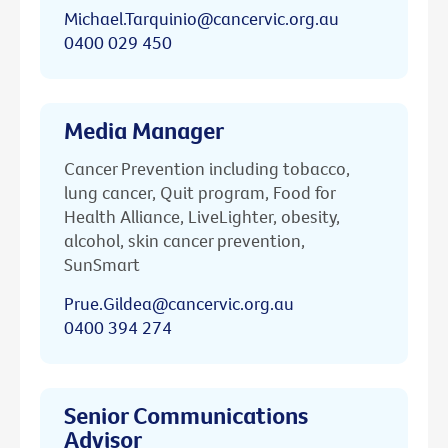
Michael.Tarquinio@cancervic.org.au
0400 029 450
Media Manager
Cancer Prevention including tobacco,
lung cancer, Quit program, Food for
Health Alliance, LiveLighter, obesity,
alcohol, skin cancer prevention,
SunSmart
Prue.Gildea@cancervic.org.au
0400 394 274
Senior Communications
Advisor