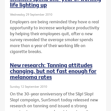
life lighting up
Wednesday 29 September 2010
Employers are being reminded they have a real
opportunity to increase workplace productivity
by helping their employees quit, after a new
survey revealed the average smoker spends
more than a year of their working life on
cigarette breaks.
New research: Tanning attitudes
changing, but not fast enough for
melanoma rates
Sunday 12 September 2010
On the 30-year anniversary of the Slip! Slop!
Slap! campaign, SunSmart today released new
research on tanning and issued a strong