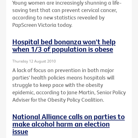
Young women are increasingly shunning a life-
saving test that can prevent cervical cancer,
according to new statistics revealed by
PapScreen Victoria today.
Hospital bed bonanza won't help
when 1/3 of population is obese
Thursday 12 August 2010
A lack of focus on prevention in both major
parties' health policies means hospitals will
struggle to keep pace with the obesity
epidemic, according to Jane Martin, Senior Policy
Adviser for the Obesity Policy Coalition.
National Alliance calls on parties to
make alcohol harm an election
issue