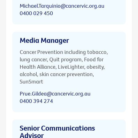
Michael.Tarquinio@cancervic.org.au
0400 029 450
Media Manager
Cancer Prevention including tobacco,
lung cancer, Quit program, Food for
Health Alliance, LiveLighter, obesity,
alcohol, skin cancer prevention,
SunSmart
Prue.Gildea@cancervic.org.au
0400 394 274
Senior Communications
Advisor