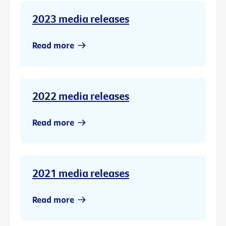
2023 media releases
Read more
2022 media releases
Read more
2021 media releases
Read more