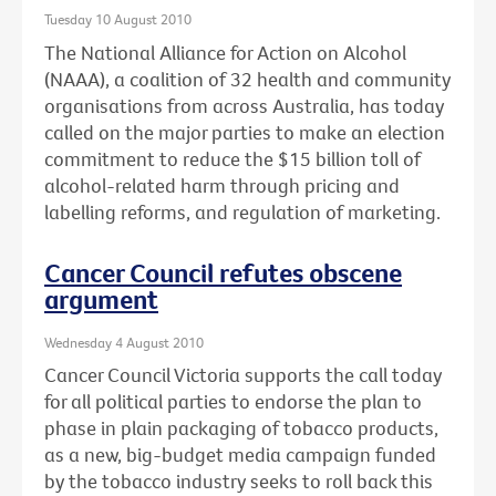
Tuesday 10 August 2010
The National Alliance for Action on Alcohol
(NAAA), a coalition of 32 health and community
organisations from across Australia, has today
called on the major parties to make an election
commitment to reduce the $15 billion toll of
alcohol-related harm through pricing and
labelling reforms, and regulation of marketing.
Cancer Council refutes obscene
argument
Wednesday 4 August 2010
Cancer Council Victoria supports the call today
for all political parties to endorse the plan to
phase in plain packaging of tobacco products,
as a new, big-budget media campaign funded
by the tobacco industry seeks to roll back this