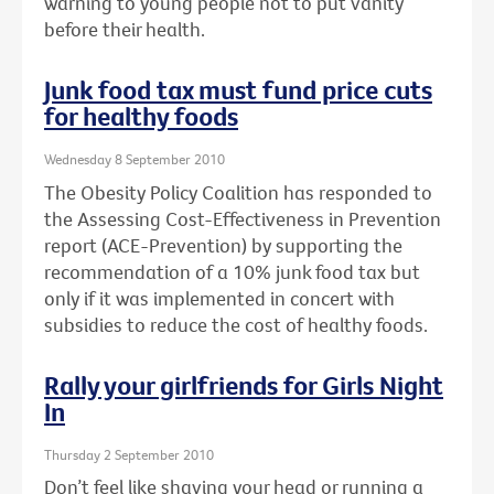
warning to young people not to put vanity
before their health.
Junk food tax must fund price cuts
for healthy foods
Wednesday 8 September 2010
The Obesity Policy Coalition has responded to
the Assessing Cost-Effectiveness in Prevention
report (ACE-Prevention) by supporting the
recommendation of a 10% junk food tax but
only if it was implemented in concert with
subsidies to reduce the cost of healthy foods.
Rally your girlfriends for Girls Night
In
Thursday 2 September 2010
Don’t feel like shaving your head or running a