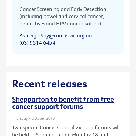
Cancer Screening and Early Detection
(including bowel and cervical cancer,
hepatitis B and HPV immunisation)
Ashleigh.Say@cancervic.org.au
(03) 9514 6454
Recent releases
Shepparton to benefit from free
cancer support forums
Thursday 7 October 2010
Two special Cancer Council Victoria forums will
be held in Shepparton on Monday 18 and