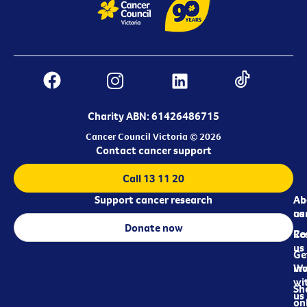
Charity ABN: 61426486715
Cancer Council Victoria © 2026
Contact cancer support
Call 13 11 20
Support cancer research
Ab
Ab
ca
us
Donate now
Re
Co
us
Ge
in
Wo
wi
Sh
us
on