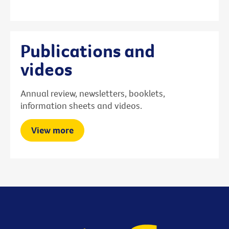
Publications and
videos
Annual review, newsletters, booklets,
information sheets and videos.
View more