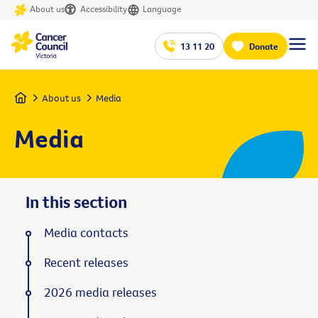
About us
Accessibility
Language
13 11 20
Donate
Home
About us
Media
Media
In this section
Media contacts
Recent releases
2026 media releases