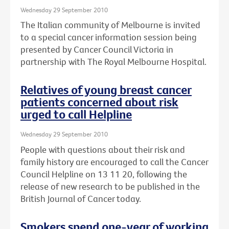
Wednesday 29 September 2010
The Italian community of Melbourne is invited
to a special cancer information session being
presented by Cancer Council Victoria in
partnership with The Royal Melbourne Hospital.
Relatives of young breast cancer
patients concerned about risk
urged to call Helpline
Wednesday 29 September 2010
People with questions about their risk and
family history are encouraged to call the Cancer
Council Helpline on 13 11 20, following the
release of new research to be published in the
British Journal of Cancer today.
Smokers spend one-year of working