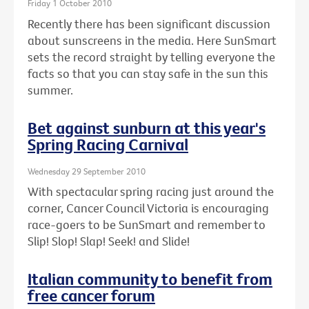
Friday 1 October 2010
Recently there has been significant discussion
about sunscreens in the media. Here SunSmart
sets the record straight by telling everyone the
facts so that you can stay safe in the sun this
summer.
Bet against sunburn at this year's
Spring Racing Carnival
Wednesday 29 September 2010
With spectacular spring racing just around the
corner, Cancer Council Victoria is encouraging
race-goers to be SunSmart and remember to
Slip! Slop! Slap! Seek! and Slide!
Italian community to benefit from
free cancer forum