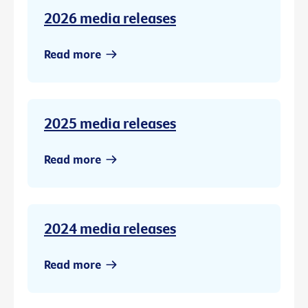
2026 media releases
Read more
2025 media releases
Read more
2024 media releases
Read more