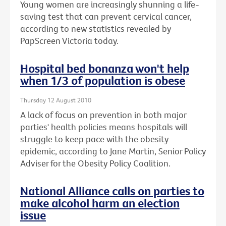
Young women are increasingly shunning a life-
saving test that can prevent cervical cancer,
according to new statistics revealed by
PapScreen Victoria today.
Hospital bed bonanza won't help
when 1/3 of population is obese
Thursday 12 August 2010
A lack of focus on prevention in both major
parties' health policies means hospitals will
struggle to keep pace with the obesity
epidemic, according to Jane Martin, Senior Policy
Adviser for the Obesity Policy Coalition.
National Alliance calls on parties to
make alcohol harm an election
issue