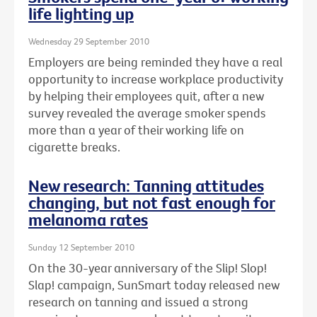
life lighting up
Wednesday 29 September 2010
Employers are being reminded they have a real
opportunity to increase workplace productivity
by helping their employees quit, after a new
survey revealed the average smoker spends
more than a year of their working life on
cigarette breaks.
New research: Tanning attitudes
changing, but not fast enough for
melanoma rates
Sunday 12 September 2010
On the 30-year anniversary of the Slip! Slop!
Slap! campaign, SunSmart today released new
research on tanning and issued a strong