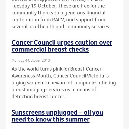
Tuesday 19 October. These are free for the
community thanks to a generous financial
contribution from RACV, and support from
several local health and community services.
Cancer Council urges caution over
commercial breast checks
Monday 4 October 2010
As the world turns pink for Breast Cancer
Awareness Month, Cancer Council Victoria is
urging women to beware of companies offering
breast imaging services as a means of
detecting breast cancer.
Sunscreens unplugged – all you
need to know this summer