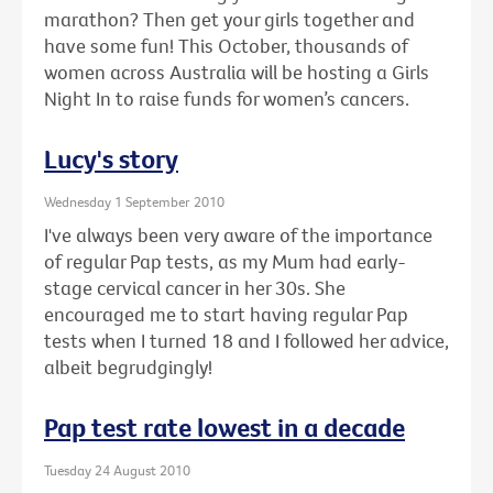
marathon? Then get your girls together and
have some fun! This October, thousands of
women across Australia will be hosting a Girls
Night In to raise funds for women’s cancers.
Lucy's story
Wednesday 1 September 2010
I've always been very aware of the importance
of regular Pap tests, as my Mum had early-
stage cervical cancer in her 30s. She
encouraged me to start having regular Pap
tests when I turned 18 and I followed her advice,
albeit begrudgingly!
Pap test rate lowest in a decade
Tuesday 24 August 2010