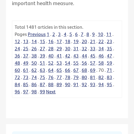
important health measure.
Total
1481
articles in this section.
Pages
Previous
1
.
2
.
3
.
4
.
5
.
6
.
7
.
8
.
9
.
10
.
11
.
12
.
13
.
14
.
15
.
16
.
17
.
18
.
19
.
20
.
21
.
22
.
23
.
24
.
25
.
26
.
27
.
28
.
29
.
30
.
31
.
32
.
33
.
34
.
35
.
36
.
37
.
38
.
39
.
40
.
41
.
42
.
43
.
44
.
45
.
46
.
47
.
48
.
49
.
50
.
51
.
52
.
53
.
54
.
55
.
56
.
57
.
58
.
59
.
60
.
61
.
62
.
63
.
64
.
65
.
66
.
67
.
68
.
69
.
70
.
71
.
72
.
73
.
74
.
75
.
76
.
77
.
78
.
79
.
80
.
81
.
82
.
83
.
84
.
85
.
86
.
87
.
88
.
89
.
90
.
91
.
92
.
93
.
94
.
95
.
96
.
97
.
98
.
99
Next