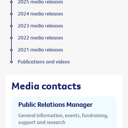
2025 media releases
2024 media releases
2023 media releases
2022 media releases
2021 media releases
Publications and videos
Media contacts
Public Relations Manager
General information, events, fundraising,
support and research