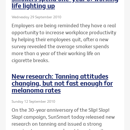
life lighting up
Wednesday 29 September 2010
Employers are being reminded they have a real
opportunity to increase workplace productivity
by helping their employees quit, after a new
survey revealed the average smoker spends
more than a year of their working life on
cigarette breaks.
New research: Tanning attitudes
changing, but not fast enough for
melanoma rates
Sunday 12 September 2010
On the 30-year anniversary of the Slip! Slop!
Slap! campaign, SunSmart today released new
research on tanning and issued a strong