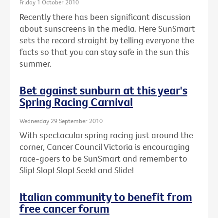
Friday 1 October 2010
Recently there has been significant discussion
about sunscreens in the media. Here SunSmart
sets the record straight by telling everyone the
facts so that you can stay safe in the sun this
summer.
Bet against sunburn at this year's
Spring Racing Carnival
Wednesday 29 September 2010
With spectacular spring racing just around the
corner, Cancer Council Victoria is encouraging
race-goers to be SunSmart and remember to
Slip! Slop! Slap! Seek! and Slide!
Italian community to benefit from
free cancer forum