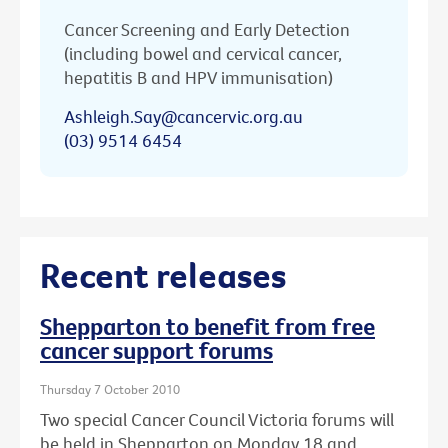
Cancer Screening and Early Detection
(including bowel and cervical cancer,
hepatitis B and HPV immunisation)
Ashleigh.Say@cancervic.org.au
(03) 9514 6454
Recent releases
Shepparton to benefit from free
cancer support forums
Thursday 7 October 2010
Two special Cancer Council Victoria forums will
be held in Shepparton on Monday 18 and