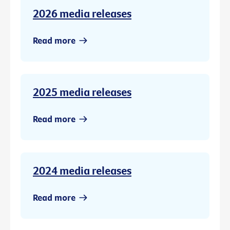
2026 media releases
Read more
2025 media releases
Read more
2024 media releases
Read more