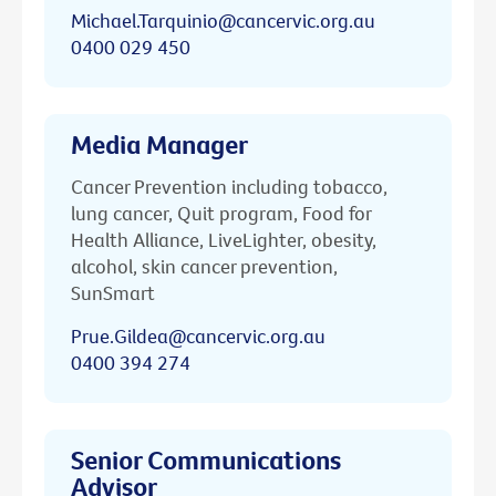
Michael.Tarquinio@cancervic.org.au
0400 029 450
Media Manager
Cancer Prevention including tobacco,
lung cancer, Quit program, Food for
Health Alliance, LiveLighter, obesity,
alcohol, skin cancer prevention,
SunSmart
Prue.Gildea@cancervic.org.au
0400 394 274
Senior Communications
Advisor