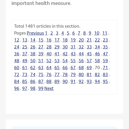
important health measure.
Total
1481
articles in this section.
Pages
Previous
1
.
2
.
3
.
4
.
5
.
6
.
7
.
8
.
9
.
10
.
11
.
12
.
13
.
14
.
15
.
16
.
17
.
18
.
19
.
20
.
21
.
22
.
23
.
24
.
25
.
26
.
27
.
28
.
29
.
30
.
31
.
32
.
33
.
34
.
35
.
36
.
37
.
38
.
39
.
40
.
41
.
42
.
43
.
44
.
45
.
46
.
47
.
48
.
49
.
50
.
51
.
52
.
53
.
54
.
55
.
56
.
57
.
58
.
59
.
60
.
61
.
62
.
63
.
64
.
65
.
66
.
67
.
68
.
69
.
70
.
71
.
72
.
73
.
74
.
75
.
76
.
77
.
78
.
79
.
80
.
81
.
82
.
83
.
84
.
85
.
86
.
87
.
88
.
89
.
90
.
91
.
92
.
93
.
94
.
95
.
96
.
97
.
98
.
99
Next