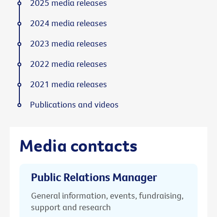
2025 media releases
2024 media releases
2023 media releases
2022 media releases
2021 media releases
Publications and videos
Media contacts
Public Relations Manager
General information, events, fundraising,
support and research