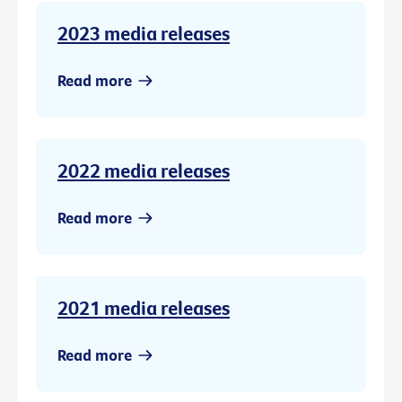
2023 media releases
Read more
2022 media releases
Read more
2021 media releases
Read more