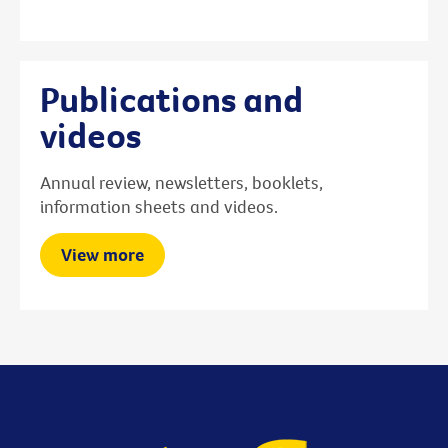
Publications and
videos
Annual review, newsletters, booklets,
information sheets and videos.
View more