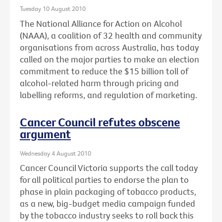
Tuesday 10 August 2010
The National Alliance for Action on Alcohol
(NAAA), a coalition of 32 health and community
organisations from across Australia, has today
called on the major parties to make an election
commitment to reduce the $15 billion toll of
alcohol-related harm through pricing and
labelling reforms, and regulation of marketing.
Cancer Council refutes obscene
argument
Wednesday 4 August 2010
Cancer Council Victoria supports the call today
for all political parties to endorse the plan to
phase in plain packaging of tobacco products,
as a new, big-budget media campaign funded
by the tobacco industry seeks to roll back this