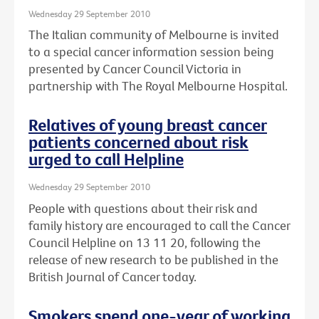
Wednesday 29 September 2010
The Italian community of Melbourne is invited
to a special cancer information session being
presented by Cancer Council Victoria in
partnership with The Royal Melbourne Hospital.
Relatives of young breast cancer
patients concerned about risk
urged to call Helpline
Wednesday 29 September 2010
People with questions about their risk and
family history are encouraged to call the Cancer
Council Helpline on 13 11 20, following the
release of new research to be published in the
British Journal of Cancer today.
Smokers spend one-year of working