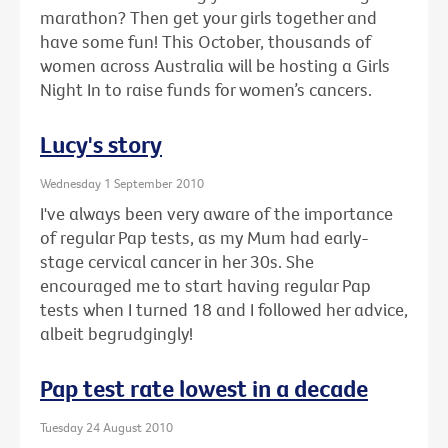
marathon? Then get your girls together and
have some fun! This October, thousands of
women across Australia will be hosting a Girls
Night In to raise funds for women’s cancers.
Lucy's story
Wednesday 1 September 2010
I've always been very aware of the importance
of regular Pap tests, as my Mum had early-
stage cervical cancer in her 30s. She
encouraged me to start having regular Pap
tests when I turned 18 and I followed her advice,
albeit begrudgingly!
Pap test rate lowest in a decade
Tuesday 24 August 2010