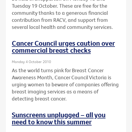
Tuesday 19 October. These are free for the
community thanks to a generous financial
contribution from RACV, and support from
several local health and community services.
Cancer Council urges caution over
commercial breast checks
Monday 4 October 2010
As the world turns pink for Breast Cancer
Awareness Month, Cancer Council Victoria is
urging women to beware of companies offering
breast imaging services as a means of
detecting breast cancer.
Sunscreens unplugged – all you
need to know this summer