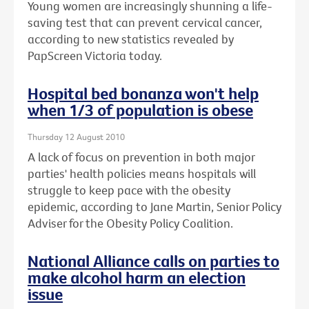
Young women are increasingly shunning a life-
saving test that can prevent cervical cancer,
according to new statistics revealed by
PapScreen Victoria today.
Hospital bed bonanza won't help
when 1/3 of population is obese
Thursday 12 August 2010
A lack of focus on prevention in both major
parties' health policies means hospitals will
struggle to keep pace with the obesity
epidemic, according to Jane Martin, Senior Policy
Adviser for the Obesity Policy Coalition.
National Alliance calls on parties to
make alcohol harm an election
issue