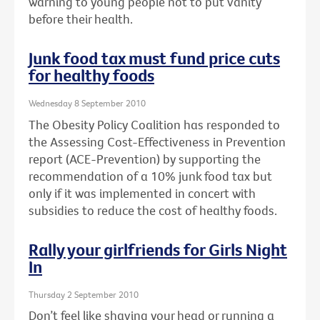
warning to young people not to put vanity
before their health.
Junk food tax must fund price cuts
for healthy foods
Wednesday 8 September 2010
The Obesity Policy Coalition has responded to
the Assessing Cost-Effectiveness in Prevention
report (ACE-Prevention) by supporting the
recommendation of a 10% junk food tax but
only if it was implemented in concert with
subsidies to reduce the cost of healthy foods.
Rally your girlfriends for Girls Night
In
Thursday 2 September 2010
Don’t feel like shaving your head or running a