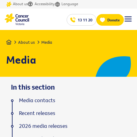
About us
Accessibility
Language
13 11 20
Donate
Home
About us
Media
Media
In this section
Media contacts
Recent releases
2026 media releases