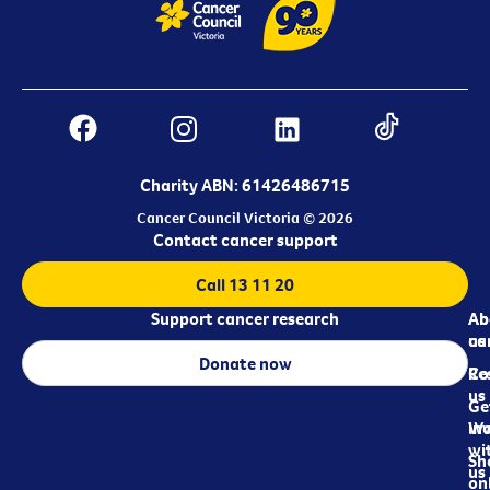
Charity ABN: 61426486715
Cancer Council Victoria © 2026
Contact cancer support
Call 13 11 20
Support cancer research
Ab
Ab
ca
us
Donate now
Re
Co
us
Ge
in
Wo
wi
Sh
us
on