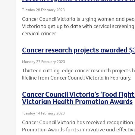
Tuesday 28 February 2023
Cancer Council Victoria is urging women and peopl
Victoria to get up to date with cervical screeni
cervical cancer.
Cancer research projects awarded $3.
Monday 27 February 2023
Thirteen cutting-edge cancer research projects 
lifeline from Cancer Council Victoria in February.
Cancer Council Victoria’s ‘Food Figh
Victorian Health Promotion Awards
Tuesday 14 February 2023
Cancer Council Victoria has received recognition
Promotion Awards for its innovative and effecti