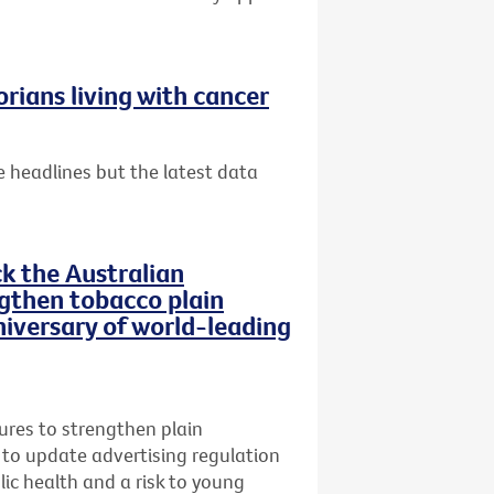
rians living with cancer
 headlines but the latest data
ck the Australian
then tobacco plain
iversary of world-leading
res to strengthen plain
 to update advertising regulation
lic health and a risk to young