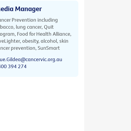
edia Manager
ncer Prevention including
bacco, lung cancer, Quit
ogram, Food for Health Alliance,
veLighter, obesity, alcohol, skin
ncer prevention, SunSmart
ue.Gildea@cancervic.org.au
400 394 274