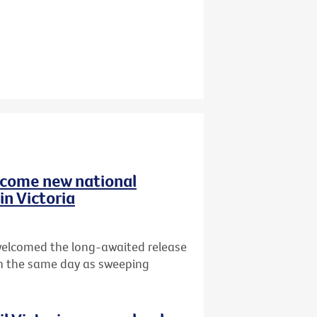
elcome new national
in Victoria
 welcomed the long-awaited release
n the same day as sweeping