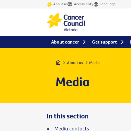
About us
Accessibility
Language
About cancer
Get support
Home
About us
Media
Media
In this section
Media contacts