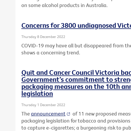
on some alcohol products in Australia.
Concerns for 3800 undiagnosed Victo
Thursday 8 December 2022
COVID-19 may have all but disappeared from the
shows a concerning trend.
Quit and Cancer Council Victoria ba
Government’s commitment to streng
packaging measures on the 10th ann
legislation
Thursday 1 December 2022
The
announcement
of 11 new proposed measu
packaging legislation for tobacco and provisions
to capture e-cigarettes; a burgeoning risk to pub