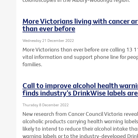
More Victorians living with cancer ar
than ever before
Wednesday 21 December 2022
More Victorians than ever before are calling 13 1
vital information and support phone line for peop
families.
Call to improve alcohol health warni
finds industry’s DrinkWise labels ar
Thursday 8 December 2022
New research from Cancer Council Victoria reveal
alcoholic products carrying health warning label
likely to intend to reduce their alcohol intake t
warning labels or to the
industry-developed Drink