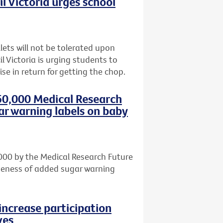
l Victoria urges school
lets will not be tolerated upon
l Victoria is urging students to
se in return for getting the chop.
50,000 Medical Research
ar warning labels on baby
000 by the Medical Research Future
iveness of added sugar warning
increase participation
ves