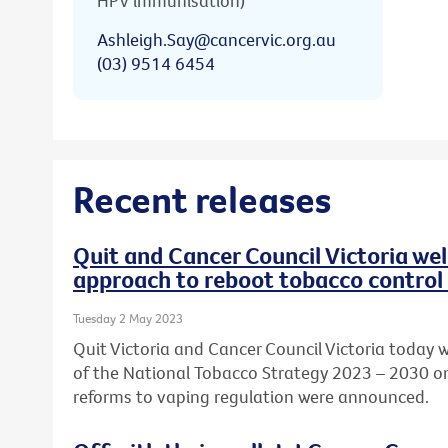
HPV immunisation)
Ashleigh.Say@cancervic.org.au
(03) 9514 6454
Recent releases
Quit and Cancer Council Victoria w
approach to reboot tobacco control 
Tuesday 2 May 2023
Quit Victoria and Cancer Council Victoria today
of the National Tobacco Strategy 2023 – 2030 o
reforms to vaping regulation were announced.