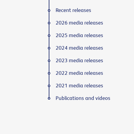
Recent releases
2026 media releases
2025 media releases
2024 media releases
2023 media releases
2022 media releases
2021 media releases
Publications and videos