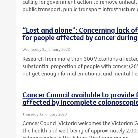
calling for government action to remove unhealt
public transport, public transport infrastructur
“Lost and alone”: Concerning lack o
for people affected by cancer duri
Wednesday 25 January 2023
Research from more than 300 Victorians affected
substantial proportion of people with cancer (26
not get enough formal emotional and mental he
Cancer Council available to provide 
affected by incomplete colonoscopi
Thursday 12 January 2023
Cancer Council Victoria welcomes the Victorian
the health and well-being of approximately 2,00
colonoscopies in the Albury-Wodonga region.