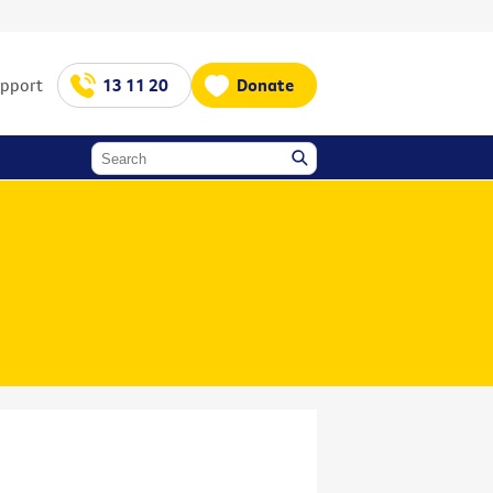
upport
13 11 20
Donate