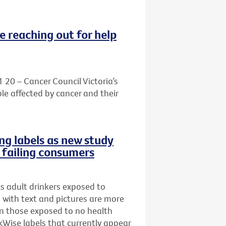
e reaching out for help
1 20 – Cancer Council Victoria’s
le affected by cancer and their
ng labels as new study
e failing consumers
s adult drinkers exposed to
s with text and pictures are more
han those exposed to no health
Wise labels that currently appear