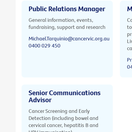
Public Relations Manager
M
General information, events,
Ca
fundraising, support and research
to
pr
Michael.Tarquinio@cancervic.org.au
Li
0400 029 450
ca
Pr
0
Senior Communications
Advisor
Cancer Screening and Early
Detection (including bowel and
cervical cancer, hepatitis B and