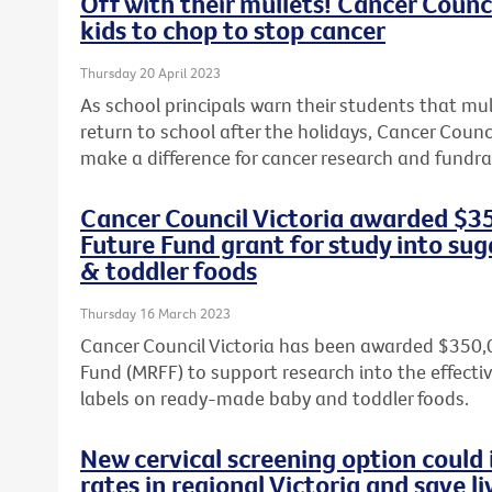
Off with their mullets! Cancer Counci
kids to chop to stop cancer
Thursday 20 April 2023
As school principals warn their students that mul
return to school after the holidays, Cancer Counci
make a difference for cancer research and fundrai
Cancer Council Victoria awarded $3
Future Fund grant for study into sug
& toddler foods
Thursday 16 March 2023
Cancer Council Victoria has been awarded $350,
Fund (MRFF) to support research into the effect
labels on ready-made baby and toddler foods.
New cervical screening option could 
rates in regional Victoria and save li