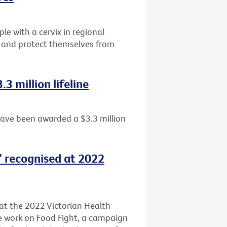
e with a cervix in regional
ng and protect themselves from
3 million lifeline
have been awarded a $3.3 million
t’ recognised at 2022
 at the 2022 Victorian Health
ve work on Food Fight, a campaign