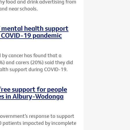
hy food and drink advertising from
e and near schools.
f mental health support
ng COVID-19 pandemic
 by cancer has found that a
%) and carers (20%) said they did
alth support during COVID-19.
free support for people
es in Albury-Wodonga
 Government’s response to support
0 patients impacted by incomplete