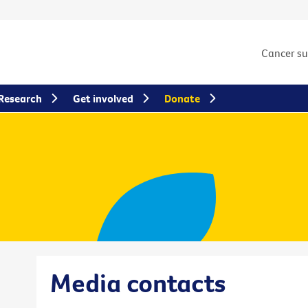
Cancer s
Research
Get involved
Donate
Media contacts