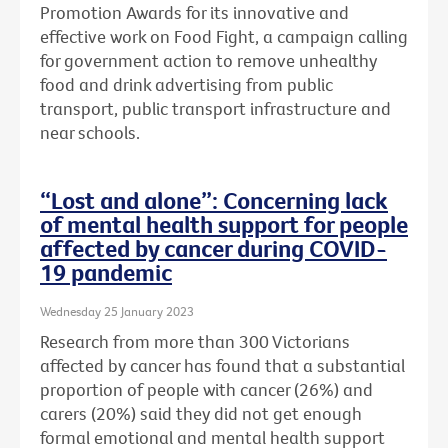
Promotion Awards for its innovative and
effective work on Food Fight, a campaign calling
for government action to remove unhealthy
food and drink advertising from public
transport, public transport infrastructure and
near schools.
“Lost and alone”: Concerning lack
of mental health support for people
affected by cancer during COVID-
19 pandemic
Wednesday 25 January 2023
Research from more than 300 Victorians
affected by cancer has found that a substantial
proportion of people with cancer (26%) and
carers (20%) said they did not get enough
formal emotional and mental health support