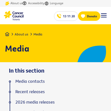
About us
Accessibility
Language
13 11 20
Donate
Home
About us
Media
Media
In this section
Media contacts
Recent releases
2026 media releases