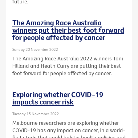
future.
The Amazing Race Australia
winners put their best foot forward
for people affected by cancer
Sunday 20 November 2022
The Amazing Race Australia 2022 winners Toni
Hilland and Heath Curry are putting their best
foot forward for people affected by cancer.
Exploring whether COVID-19
impacts cancer risk
Tuesday 15 November 2022
Melbourne researchers are exploring whether
COVID-19 has any impact on cancer, in a world-
first study that could bolster health policies and