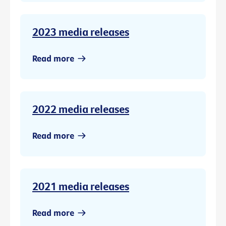
2023 media releases
Read more
2022 media releases
Read more
2021 media releases
Read more