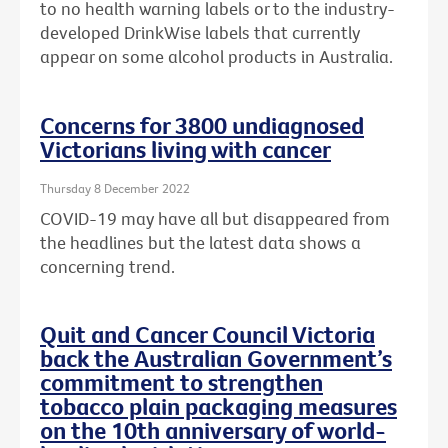
to no health warning labels or to the
industry-
developed DrinkWise labels that currently
appear on some alcohol products in Australia.
Concerns for 3800 undiagnosed
Victorians living with cancer
Thursday 8 December 2022
COVID-19 may have all but disappeared from
the headlines but the latest data shows a
concerning trend.
Quit and Cancer Council Victoria
back the Australian Government’s
commitment to strengthen
tobacco plain packaging measures
on the 10th anniversary of world-