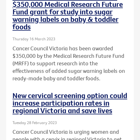
$350,000 Medical Research Future
Fund grant for study into sugar
warning labels on baby & toddler
foods
Thursday 16 March 2023
Cancer Council Victoria has been awarded
$350,000 by the Medical Research Future Fund
(MRFF) to support research into the
effectiveness of added sugar warning labels on
ready-made baby and toddler foods.
New cervical screening option could
increase participation rates in
regional Victoria and save lives
Tuesday 28 February 2023
Cancer Council Victoria is urging women and
people with a cervix in regional Victoria to get