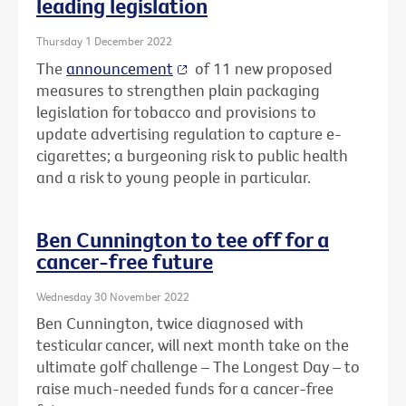
leading legislation
Thursday 1 December 2022
The
announcement
of 11 new proposed
measures to strengthen plain packaging
legislation for tobacco and provisions to
update advertising regulation to capture e-
cigarettes; a burgeoning risk to public health
and a risk to young people in particular.
Ben Cunnington to tee off for a
cancer-free future
Wednesday 30 November 2022
Ben Cunnington, twice diagnosed with
testicular cancer, will next month take on the
ultimate golf challenge – The Longest Day – to
raise much-needed funds for a cancer-free