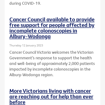
during COVID-19.
Cancer Council available to provide
free support for people affected by
incomplete colonoscopies in
Albury-Wodonga
Thursday 12 January 2023
Cancer Council Victoria welcomes the Victorian
Government’s response to support the health
and well-being of approximately 2,000 patients
impacted by incomplete colonoscopies in the
Albury-Wodonga region.
More Victorians living with cancer
are reaching out for help than ever
before