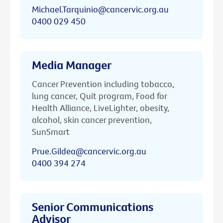
Michael.Tarquinio@cancervic.org.au
0400 029 450
Media Manager
Cancer Prevention including tobacco,
lung cancer, Quit program, Food for
Health Alliance, LiveLighter, obesity,
alcohol, skin cancer prevention,
SunSmart
Prue.Gildea@cancervic.org.au
0400 394 274
Senior Communications
Advisor