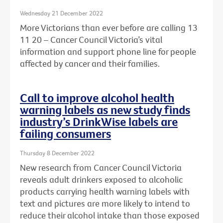
Wednesday 21 December 2022
More Victorians than ever before are calling 13
11 20 – Cancer Council Victoria’s vital
information and support phone line for people
affected by cancer and their families.
Call to improve alcohol health
warning labels as new study finds
industry’s DrinkWise labels are
failing consumers
Thursday 8 December 2022
New research from Cancer Council Victoria
reveals adult drinkers exposed to alcoholic
products carrying health warning labels with
text and pictures are more likely to intend to
reduce their alcohol intake than those exposed