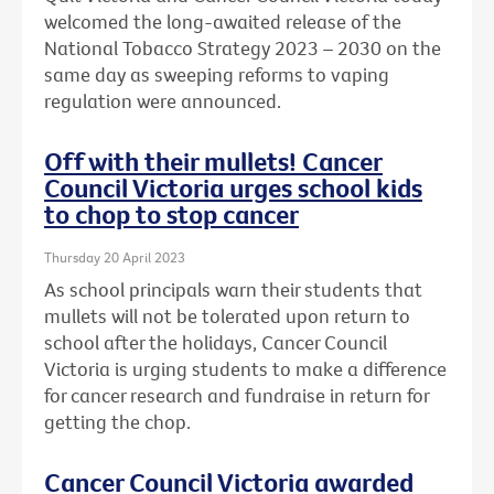
welcomed the long-awaited release of the
National Tobacco Strategy 2023 – 2030 on the
same day as sweeping reforms to vaping
regulation were announced.
Off with their mullets! Cancer
Council Victoria urges school kids
to chop to stop cancer
Thursday 20 April 2023
As school principals warn their students that
mullets will not be tolerated upon return to
school after the holidays, Cancer Council
Victoria is urging students to make a difference
for cancer research and fundraise in return for
getting the chop.
Cancer Council Victoria awarded