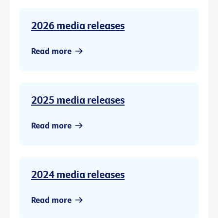
2026 media releases
Read more
2025 media releases
Read more
2024 media releases
Read more