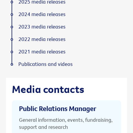
2025 media releases
2024 media releases
2023 media releases
2022 media releases
2021 media releases
Publications and videos
Media contacts
Public Relations Manager
General information, events, fundraising,
support and research