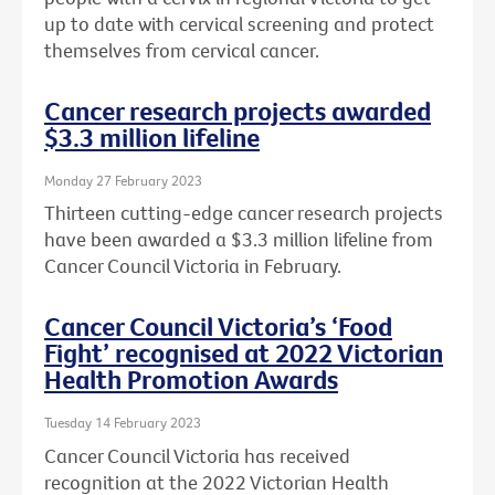
up to date with cervical screening and protect
themselves from cervical cancer.
Cancer research projects awarded
$3.3 million lifeline
Monday 27 February 2023
Thirteen cutting-edge cancer research projects
have been awarded a $3.3 million lifeline from
Cancer Council Victoria in February.
Cancer Council Victoria’s ‘Food
Fight’ recognised at 2022 Victorian
Health Promotion Awards
Tuesday 14 February 2023
Cancer Council Victoria has received
recognition at the 2022 Victorian Health