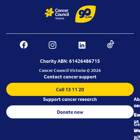
Charity ABN: 61426486715
Cancer Council Victoria © 2026
Contact cancer support
Call 13 11 20
Support cancer research
Ab
Ab
ca
us
Donate now
Re
Co
us
Ge
in
Wo
wi
Sh