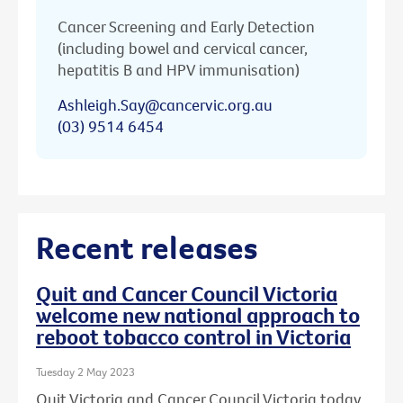
Cancer Screening and Early Detection
(including bowel and cervical cancer,
hepatitis B and HPV immunisation)
Ashleigh.Say@cancervic.org.au
(03) 9514 6454
Recent releases
Quit and Cancer Council Victoria
welcome new national approach to
reboot tobacco control in Victoria
Tuesday 2 May 2023
Quit Victoria and Cancer Council Victoria today