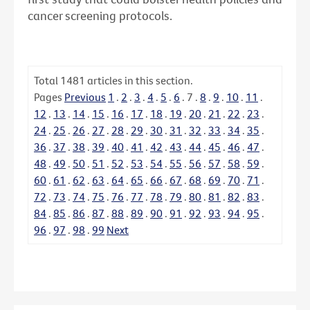
cancer screening protocols.
Total
1481
articles in this section.
Pages
Previous
1
.
2
.
3
.
4
.
5
.
6
.
7
.
8
.
9
.
10
.
11
.
12
.
13
.
14
.
15
.
16
.
17
.
18
.
19
.
20
.
21
.
22
.
23
.
24
.
25
.
26
.
27
.
28
.
29
.
30
.
31
.
32
.
33
.
34
.
35
.
36
.
37
.
38
.
39
.
40
.
41
.
42
.
43
.
44
.
45
.
46
.
47
.
48
.
49
.
50
.
51
.
52
.
53
.
54
.
55
.
56
.
57
.
58
.
59
.
60
.
61
.
62
.
63
.
64
.
65
.
66
.
67
.
68
.
69
.
70
.
71
.
72
.
73
.
74
.
75
.
76
.
77
.
78
.
79
.
80
.
81
.
82
.
83
.
84
.
85
.
86
.
87
.
88
.
89
.
90
.
91
.
92
.
93
.
94
.
95
.
96
.
97
.
98
.
99
Next