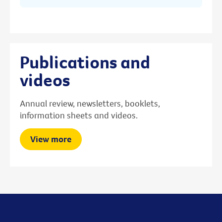
Publications and
videos
Annual review, newsletters, booklets,
information sheets and videos.
View more