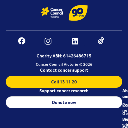
Charity ABN: 61426486715
Cancer Council Victoria © 2026
Contact cancer support
Call 13 11 20
Support cancer research
Ab
Ab
ca
us
Donate now
Re
Co
us
Ge
in
Wo
wi
Sh