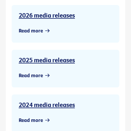
2026 media releases
Read more
2025 media releases
Read more
2024 media releases
Read more