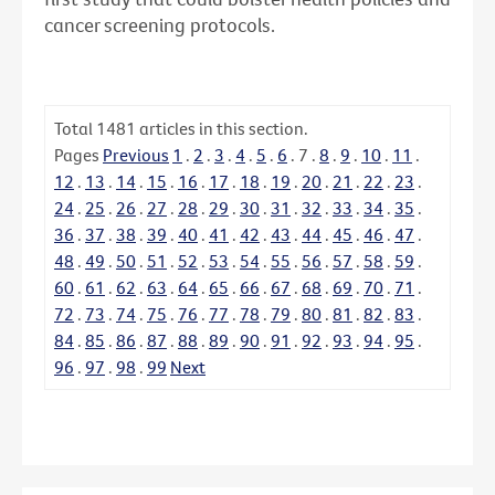
cancer screening protocols.
Total
1481
articles in this section.
Pages
Previous
1
.
2
.
3
.
4
.
5
.
6
.
7
.
8
.
9
.
10
.
11
.
12
.
13
.
14
.
15
.
16
.
17
.
18
.
19
.
20
.
21
.
22
.
23
.
24
.
25
.
26
.
27
.
28
.
29
.
30
.
31
.
32
.
33
.
34
.
35
.
36
.
37
.
38
.
39
.
40
.
41
.
42
.
43
.
44
.
45
.
46
.
47
.
48
.
49
.
50
.
51
.
52
.
53
.
54
.
55
.
56
.
57
.
58
.
59
.
60
.
61
.
62
.
63
.
64
.
65
.
66
.
67
.
68
.
69
.
70
.
71
.
72
.
73
.
74
.
75
.
76
.
77
.
78
.
79
.
80
.
81
.
82
.
83
.
84
.
85
.
86
.
87
.
88
.
89
.
90
.
91
.
92
.
93
.
94
.
95
.
96
.
97
.
98
.
99
Next