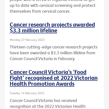
up to date with cervical screening and protect
themselves from cervical cancer.
Cancer research projects awarded
$3.3 million lifeline
Monday 27 February 2023
Thirteen cutting-edge cancer research projects
have been awarded a $3.3 million lifeline from
Cancer Council Victoria in February.
Cancer Council Victoria’s ‘Food
Fight’ recognised at 2022 Victorian
Health Promotion Awards
Tuesday 14 February 2023
Cancer Council Victoria has received
recognition at the 2022 Victorian Health