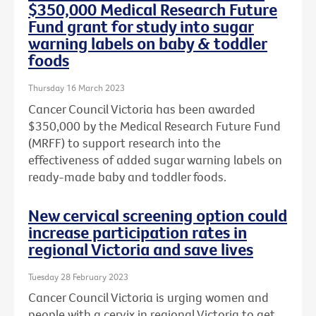
$350,000 Medical Research Future
Fund grant for study into sugar
warning labels on baby & toddler
foods
Thursday 16 March 2023
Cancer Council Victoria has been awarded
$350,000 by the Medical Research Future Fund
(MRFF) to support research into the
effectiveness of added sugar warning labels on
ready-made baby and toddler foods.
New cervical screening option could
increase participation rates in
regional Victoria and save lives
Tuesday 28 February 2023
Cancer Council Victoria is urging women and
people with a cervix in regional Victoria to get