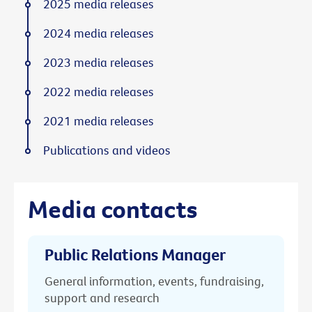
2025 media releases
2024 media releases
2023 media releases
2022 media releases
2021 media releases
Publications and videos
Media contacts
Public Relations Manager
General information, events, fundraising,
support and research