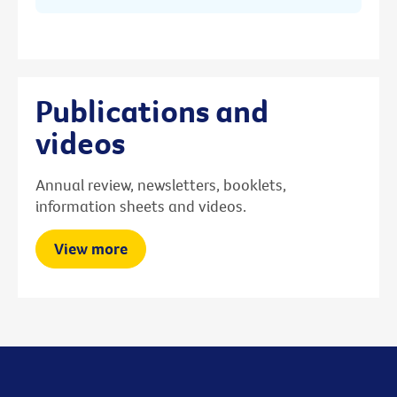
Publications and
videos
Annual review, newsletters, booklets,
information sheets and videos.
View more