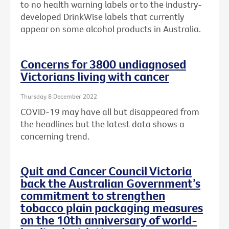
to no health warning labels or to the
industry-
developed DrinkWise labels that currently
appear on some alcohol products in Australia.
Concerns for 3800 undiagnosed
Victorians living with cancer
Thursday 8 December 2022
COVID-19 may have all but disappeared from
the headlines but the latest data shows a
concerning trend.
Quit and Cancer Council Victoria
back the Australian Government’s
commitment to strengthen
tobacco plain packaging measures
on the 10th anniversary of world-