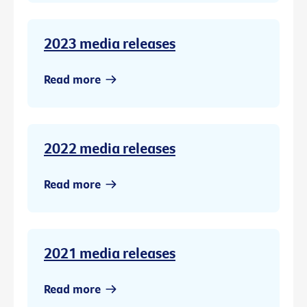
2023 media releases
Read more
2022 media releases
Read more
2021 media releases
Read more