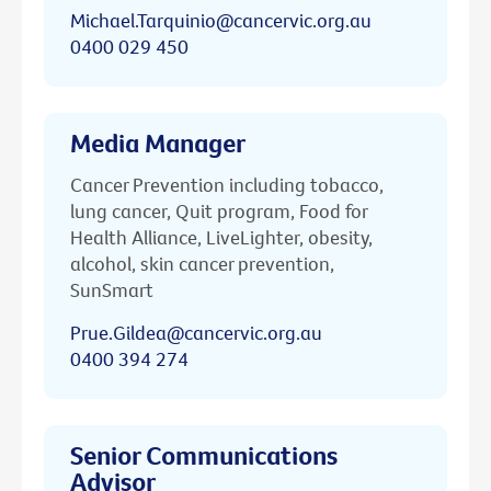
Michael.Tarquinio@cancervic.org.au
0400 029 450
Media Manager
Cancer Prevention including tobacco,
lung cancer, Quit program, Food for
Health Alliance, LiveLighter, obesity,
alcohol, skin cancer prevention,
SunSmart
Prue.Gildea@cancervic.org.au
0400 394 274
Senior Communications
Advisor