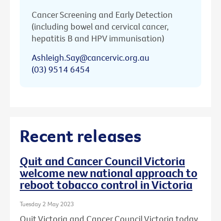
Cancer Screening and Early Detection
(including bowel and cervical cancer,
hepatitis B and HPV immunisation)
Ashleigh.Say@cancervic.org.au
(03) 9514 6454
Recent releases
Quit and Cancer Council Victoria
welcome new national approach to
reboot tobacco control in Victoria
Tuesday 2 May 2023
Quit Victoria and Cancer Council Victoria today