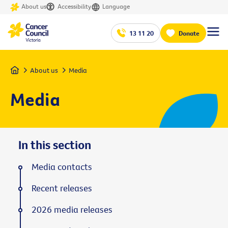
About us
Accessibility
Language
13 11 20
Donate
Home
About us
Media
Media
In this section
Media contacts
Recent releases
2026 media releases