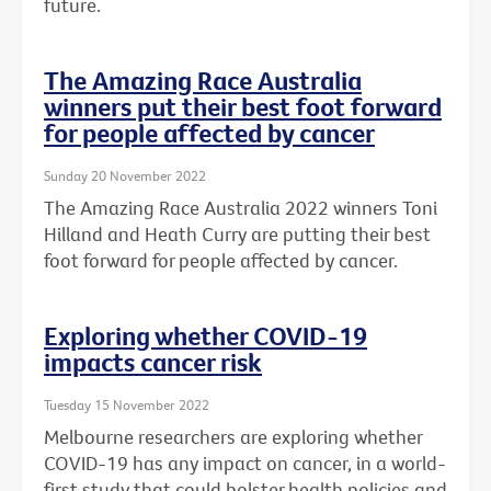
future.
The Amazing Race Australia
winners put their best foot forward
for people affected by cancer
Sunday 20 November 2022
The Amazing Race Australia 2022 winners Toni
Hilland and Heath Curry are putting their best
foot forward for people affected by cancer.
Exploring whether COVID-19
impacts cancer risk
Tuesday 15 November 2022
Melbourne researchers are exploring whether
COVID-19 has any impact on cancer, in a world-
first study that could bolster health policies and