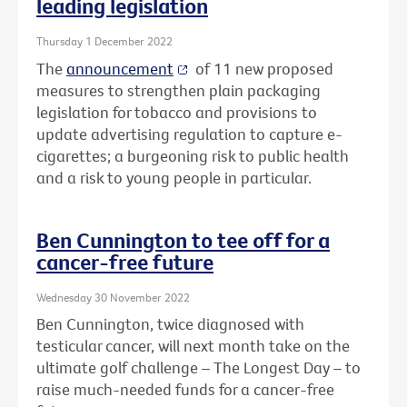
leading legislation
Thursday 1 December 2022
The
announcement
of 11 new proposed
measures to strengthen plain packaging
legislation for tobacco and provisions to
update advertising regulation to capture e-
cigarettes; a burgeoning risk to public health
and a risk to young people in particular.
Ben Cunnington to tee off for a
cancer-free future
Wednesday 30 November 2022
Ben Cunnington, twice diagnosed with
testicular cancer, will next month take on the
ultimate golf challenge – The Longest Day – to
raise much-needed funds for a cancer-free