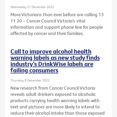
Wednesday 21 December 2022
More Victorians than ever before are calling 13
11 20 – Cancer Council Victoria’s vital
information and support phone line for people
affected by cancer and their families.
Call to improve alcohol health
warning labels as new study finds
industry’s DrinkWise labels are
failing consumers
Thursday 8 December 2022
New research from Cancer Council Victoria
reveals adult drinkers exposed to alcoholic
products carrying health warning labels with
text and pictures are more likely to intend to
reduce their alcohol intake than those exposed