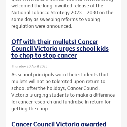
welcomed the long-awaited release of the
National Tobacco Strategy 2023 – 2030 on the
same day as sweeping reforms to vaping
regulation were announced.
Off with their mullets! Cancer
Council Victoria urges school kids
to chop to stop cancer
Thursday 20 April 2023
As school principals warn their students that
mullets will not be tolerated upon return to
school after the holidays, Cancer Council
Victoria is urging students to make a difference
for cancer research and fundraise in return for
getting the chop.
Cancer Council Victoria awarded