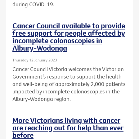
during COVID-19.
Cancer Council available to provide
free support for people affected by
incomplete colonoscopies in
Albury-Wodonga
Thursday 12 January 2023
Cancer Council Victoria welcomes the Victorian
Government’s response to support the health
and well-being of approximately 2,000 patients
impacted by incomplete colonoscopies in the
Albury-Wodonga region.
More Victorians living with cancer
are reaching out for help than ever
before