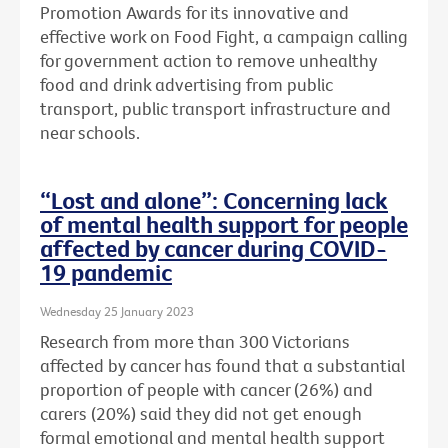
Promotion Awards for its innovative and
effective work on Food Fight, a campaign calling
for government action to remove unhealthy
food and drink advertising from public
transport, public transport infrastructure and
near schools.
“Lost and alone”: Concerning lack
of mental health support for people
affected by cancer during COVID-
19 pandemic
Wednesday 25 January 2023
Research from more than 300 Victorians
affected by cancer has found that a substantial
proportion of people with cancer (26%) and
carers (20%) said they did not get enough
formal emotional and mental health support