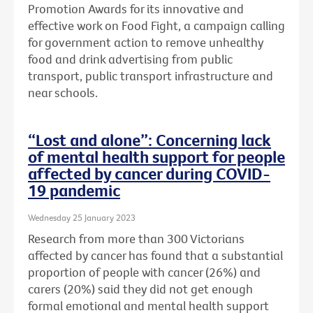
Promotion Awards for its innovative and
effective work on Food Fight, a campaign calling
for government action to remove unhealthy
food and drink advertising from public
transport, public transport infrastructure and
near schools.
“Lost and alone”: Concerning lack
of mental health support for people
affected by cancer during COVID-
19 pandemic
Wednesday 25 January 2023
Research from more than 300 Victorians
affected by cancer has found that a substantial
proportion of people with cancer (26%) and
carers (20%) said they did not get enough
formal emotional and mental health support