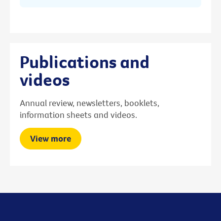
Publications and
videos
Annual review, newsletters, booklets,
information sheets and videos.
View more