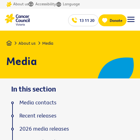
About us
Accessibility
Language
13 11 20
Donate
Home
About us
Media
Media
In this section
Media contacts
Recent releases
2026 media releases