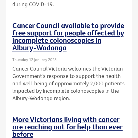
during COVID-19.
Cancer Council available to provide
free support for people affected by
incomplete colonoscopies in
Albury-Wodonga
Thursday 12 January 2023
Cancer Council Victoria welcomes the Victorian
Government’s response to support the health
and well-being of approximately 2,000 patients
impacted by incomplete colonoscopies in the
Albury-Wodonga region.
More Victorians living with cancer
are reaching out for help than ever
before