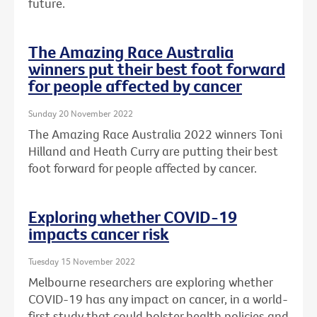
future.
The Amazing Race Australia
winners put their best foot forward
for people affected by cancer
Sunday 20 November 2022
The Amazing Race Australia 2022 winners Toni
Hilland and Heath Curry are putting their best
foot forward for people affected by cancer.
Exploring whether COVID-19
impacts cancer risk
Tuesday 15 November 2022
Melbourne researchers are exploring whether
COVID-19 has any impact on cancer, in a world-
first study that could bolster health policies and