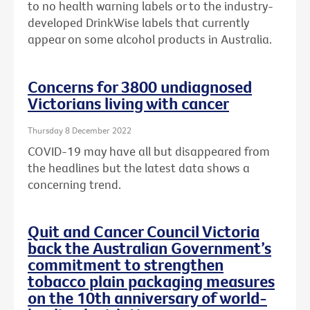
to no health warning labels or to the
industry-
developed DrinkWise labels that currently
appear on some alcohol products in Australia.
Concerns for 3800 undiagnosed
Victorians living with cancer
Thursday 8 December 2022
COVID-19 may have all but disappeared from
the headlines but the latest data shows a
concerning trend.
Quit and Cancer Council Victoria
back the Australian Government’s
commitment to strengthen
tobacco plain packaging measures
on the 10th anniversary of world-