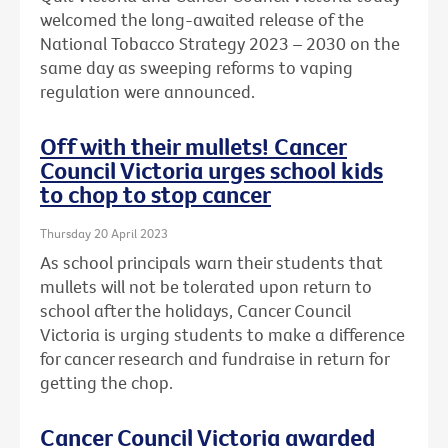
welcomed the long-awaited release of the
National Tobacco Strategy 2023 – 2030 on the
same day as sweeping reforms to vaping
regulation were announced.
Off with their mullets! Cancer
Council Victoria urges school kids
to chop to stop cancer
Thursday 20 April 2023
As school principals warn their students that
mullets will not be tolerated upon return to
school after the holidays, Cancer Council
Victoria is urging students to make a difference
for cancer research and fundraise in return for
getting the chop.
Cancer Council Victoria awarded