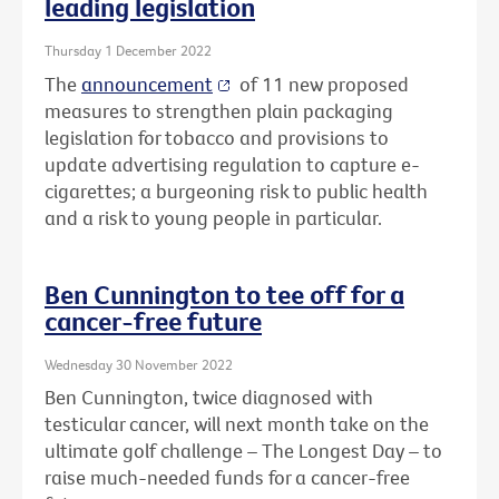
leading legislation
Thursday 1 December 2022
The
announcement
of 11 new proposed
measures to strengthen plain packaging
legislation for tobacco and provisions to
update advertising regulation to capture e-
cigarettes; a burgeoning risk to public health
and a risk to young people in particular.
Ben Cunnington to tee off for a
cancer-free future
Wednesday 30 November 2022
Ben Cunnington, twice diagnosed with
testicular cancer, will next month take on the
ultimate golf challenge – The Longest Day – to
raise much-needed funds for a cancer-free