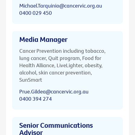
Michael.Tarquinio@cancervic.org.au
0400 029 450
Media Manager
Cancer Prevention including tobacco,
lung cancer, Quit program, Food for
Health Alliance, LiveLighter, obesity,
alcohol, skin cancer prevention,
SunSmart
Prue.Gildea@cancervic.org.au
0400 394 274
Senior Communications
Advisor