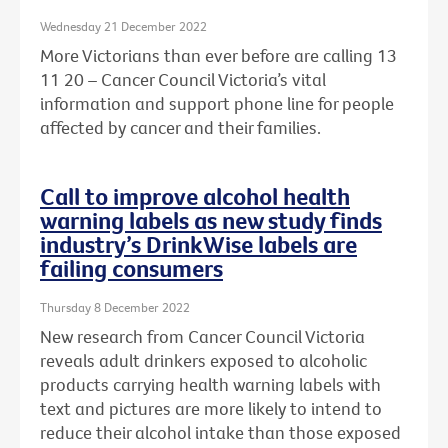
Wednesday 21 December 2022
More Victorians than ever before are calling 13
11 20 – Cancer Council Victoria’s vital
information and support phone line for people
affected by cancer and their families.
Call to improve alcohol health
warning labels as new study finds
industry’s DrinkWise labels are
failing consumers
Thursday 8 December 2022
New research from Cancer Council Victoria
reveals adult drinkers exposed to alcoholic
products carrying health warning labels with
text and pictures are more likely to intend to
reduce their alcohol intake than those exposed