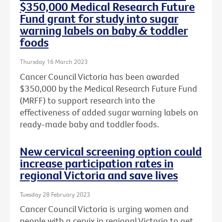
$350,000 Medical Research Future
Fund grant for study into sugar
warning labels on baby & toddler
foods
Thursday 16 March 2023
Cancer Council Victoria has been awarded
$350,000 by the Medical Research Future Fund
(MRFF) to support research into the
effectiveness of added sugar warning labels on
ready-made baby and toddler foods.
New cervical screening option could
increase participation rates in
regional Victoria and save lives
Tuesday 28 February 2023
Cancer Council Victoria is urging women and
people with a cervix in regional Victoria to get