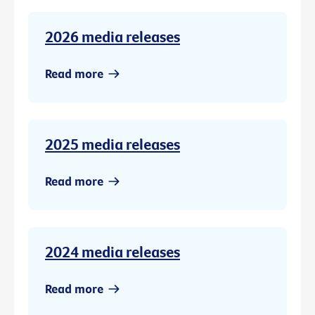
2026 media releases
Read more
2025 media releases
Read more
2024 media releases
Read more