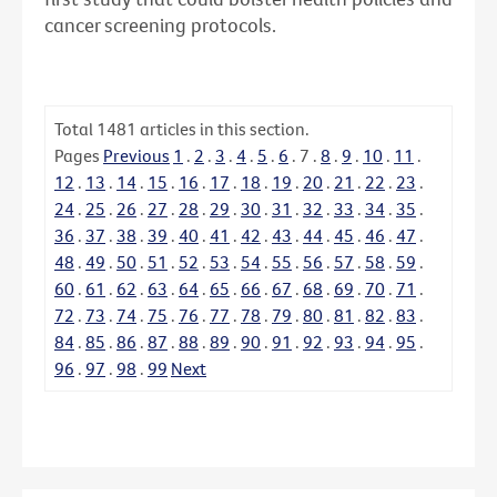
cancer screening protocols.
Total
1481
articles in this section.
Pages
Previous
1
.
2
.
3
.
4
.
5
.
6
.
7
.
8
.
9
.
10
.
11
.
12
.
13
.
14
.
15
.
16
.
17
.
18
.
19
.
20
.
21
.
22
.
23
.
24
.
25
.
26
.
27
.
28
.
29
.
30
.
31
.
32
.
33
.
34
.
35
.
36
.
37
.
38
.
39
.
40
.
41
.
42
.
43
.
44
.
45
.
46
.
47
.
48
.
49
.
50
.
51
.
52
.
53
.
54
.
55
.
56
.
57
.
58
.
59
.
60
.
61
.
62
.
63
.
64
.
65
.
66
.
67
.
68
.
69
.
70
.
71
.
72
.
73
.
74
.
75
.
76
.
77
.
78
.
79
.
80
.
81
.
82
.
83
.
84
.
85
.
86
.
87
.
88
.
89
.
90
.
91
.
92
.
93
.
94
.
95
.
96
.
97
.
98
.
99
Next