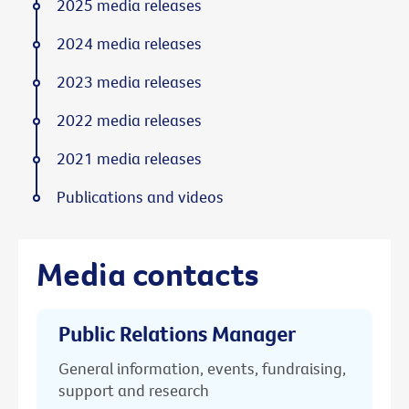
2025 media releases
2024 media releases
2023 media releases
2022 media releases
2021 media releases
Publications and videos
Media contacts
Public Relations Manager
General information, events, fundraising,
support and research