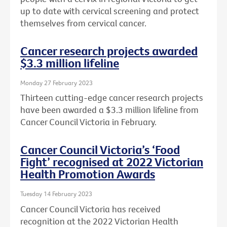
up to date with cervical screening and protect
themselves from cervical cancer.
Cancer research projects awarded
$3.3 million lifeline
Monday 27 February 2023
Thirteen cutting-edge cancer research projects
have been awarded a $3.3 million lifeline from
Cancer Council Victoria in February.
Cancer Council Victoria’s ‘Food
Fight’ recognised at 2022 Victorian
Health Promotion Awards
Tuesday 14 February 2023
Cancer Council Victoria has received
recognition at the 2022 Victorian Health