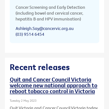
Cancer Screening and Early Detection
(including bowel and cervical cancer,
hepatitis B and HPV immunisation)
Ashleigh.Say@cancervic.org.au
(03) 9514 6454
Recent releases
Quit and Cancer Council Victoria
welcome new national approach to
reboot tobacco control in Victoria
Tuesday 2 May 2023
Quit Victoria and Cancer Council Victoria today