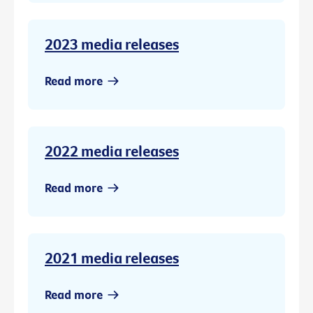
2023 media releases
Read more
2022 media releases
Read more
2021 media releases
Read more