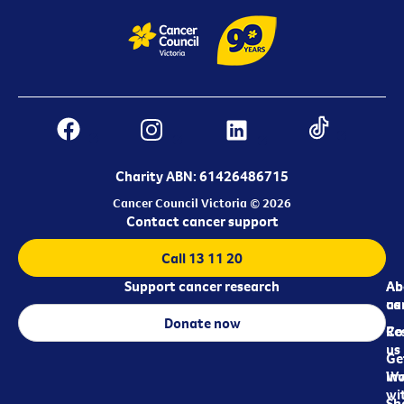
Charity ABN: 61426486715
Cancer Council Victoria © 2026
Contact cancer support
Call 13 11 20
Support cancer research
Ab
Ab
ca
us
Donate now
Re
Co
us
Ge
in
Wo
wi
Sh