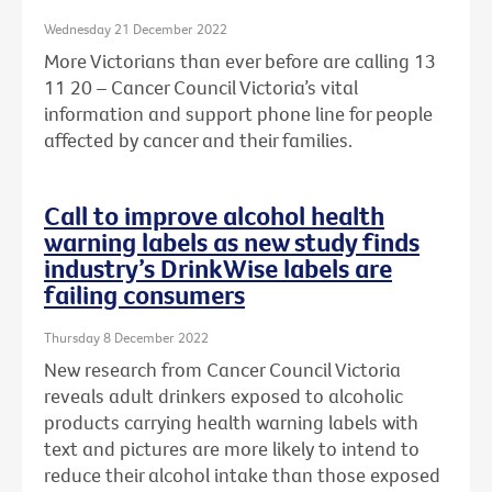
Wednesday 21 December 2022
More Victorians than ever before are calling 13
11 20 – Cancer Council Victoria’s vital
information and support phone line for people
affected by cancer and their families.
Call to improve alcohol health
warning labels as new study finds
industry’s DrinkWise labels are
failing consumers
Thursday 8 December 2022
New research from Cancer Council Victoria
reveals adult drinkers exposed to alcoholic
products carrying health warning labels with
text and pictures are more likely to intend to
reduce their alcohol intake than those exposed