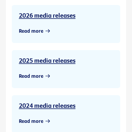
2026 media releases
Read more
2025 media releases
Read more
2024 media releases
Read more