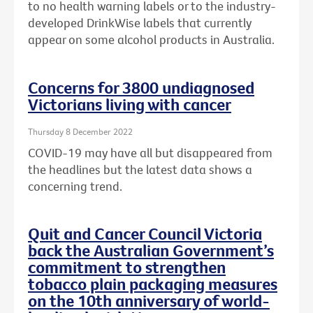
to no health warning labels or to the
industry-
developed DrinkWise labels that currently
appear on some alcohol products in Australia.
Concerns for 3800 undiagnosed
Victorians living with cancer
Thursday 8 December 2022
COVID-19 may have all but disappeared from
the headlines but the latest data shows a
concerning trend.
Quit and Cancer Council Victoria
back the Australian Government’s
commitment to strengthen
tobacco plain packaging measures
on the 10th anniversary of world-