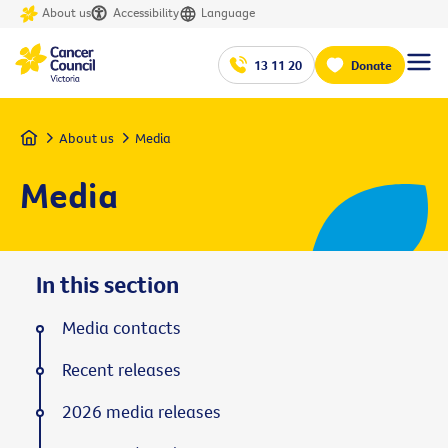
About us
Accessibility
Language
13 11 20
Donate
Home
About us
Media
Media
In this section
Media contacts
Recent releases
2026 media releases