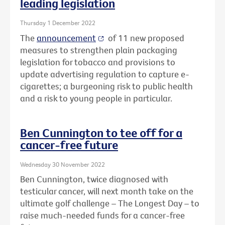
leading legislation
Thursday 1 December 2022
The
announcement
of 11 new proposed
measures to strengthen plain packaging
legislation for tobacco and provisions to
update advertising regulation to capture e-
cigarettes; a burgeoning risk to public health
and a risk to young people in particular.
Ben Cunnington to tee off for a
cancer-free future
Wednesday 30 November 2022
Ben Cunnington, twice diagnosed with
testicular cancer, will next month take on the
ultimate golf challenge – The Longest Day – to
raise much-needed funds for a cancer-free