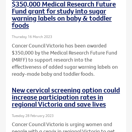
$350,000 Medical Research Future
Fund grant for study into sugar
warning labels on baby & toddler
foods
Thursday 16 March 2023
Cancer Council Victoria has been awarded
$350,000 by the Medical Research Future Fund
(MRFF) to support research into the
effectiveness of added sugar warning labels on
ready-made baby and toddler foods.
New cervical screening option could
increase participation rates in
regional Victoria and save lives
Tuesday 28 February 2023
Cancer Council Victoria is urging women and
people with a cervix in regional Victoria to get