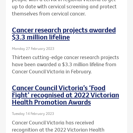
up to date with cervical screening and protect
themselves from cervical cancer.
Cancer research projects awarded
$3.3 million lifeline
Monday 27 February 2023
Thirteen cutting-edge cancer research projects
have been awarded a $3.3 million lifeline from
Cancer Council Victoria in February.
Cancer Council Victoria’s ‘Food
Fight’ recognised at 2022 Victorian
Health Promotion Awards
Tuesday 14 February 2023
Cancer Council Victoria has received
recognition at the 2022 Victorian Health