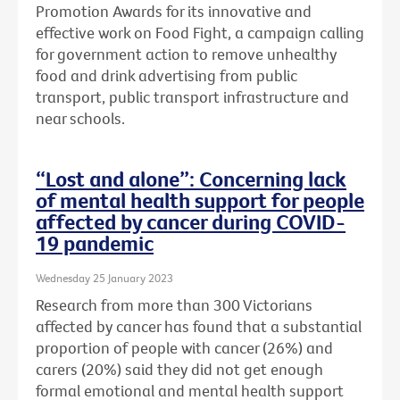
Promotion Awards for its innovative and
effective work on Food Fight, a campaign calling
for government action to remove unhealthy
food and drink advertising from public
transport, public transport infrastructure and
near schools.
“Lost and alone”: Concerning lack
of mental health support for people
affected by cancer during COVID-
19 pandemic
Wednesday 25 January 2023
Research from more than 300 Victorians
affected by cancer has found that a substantial
proportion of people with cancer (26%) and
carers (20%) said they did not get enough
formal emotional and mental health support