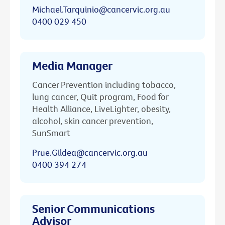
Michael.Tarquinio@cancervic.org.au
0400 029 450
Media Manager
Cancer Prevention including tobacco,
lung cancer, Quit program, Food for
Health Alliance, LiveLighter, obesity,
alcohol, skin cancer prevention,
SunSmart
Prue.Gildea@cancervic.org.au
0400 394 274
Senior Communications
Advisor