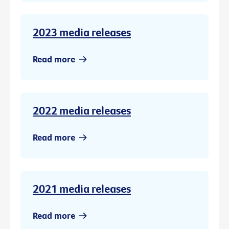
2023 media releases
Read more
2022 media releases
Read more
2021 media releases
Read more