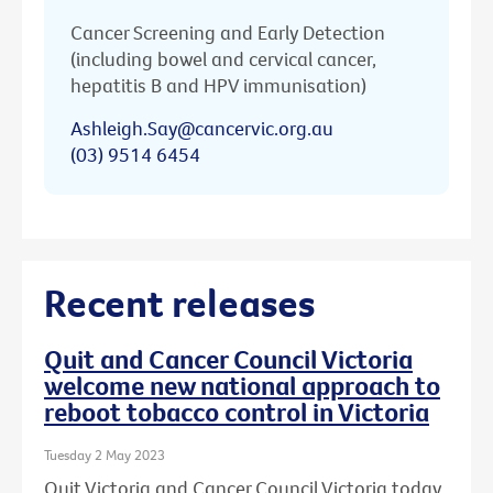
Cancer Screening and Early Detection
(including bowel and cervical cancer,
hepatitis B and HPV immunisation)
Ashleigh.Say@cancervic.org.au
(03) 9514 6454
Recent releases
Quit and Cancer Council Victoria
welcome new national approach to
reboot tobacco control in Victoria
Tuesday 2 May 2023
Quit Victoria and Cancer Council Victoria today