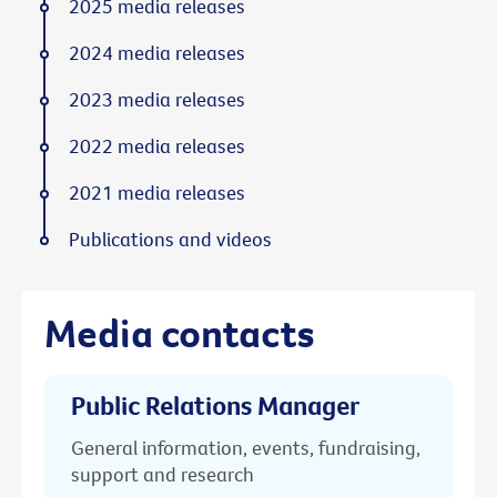
2025 media releases
2024 media releases
2023 media releases
2022 media releases
2021 media releases
Publications and videos
Media contacts
Public Relations Manager
General information, events, fundraising,
support and research