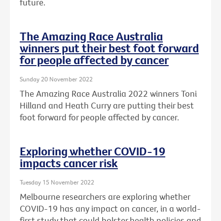
future.
The Amazing Race Australia
winners put their best foot forward
for people affected by cancer
Sunday 20 November 2022
The Amazing Race Australia 2022 winners Toni
Hilland and Heath Curry are putting their best
foot forward for people affected by cancer.
Exploring whether COVID-19
impacts cancer risk
Tuesday 15 November 2022
Melbourne researchers are exploring whether
COVID-19 has any impact on cancer, in a world-
first study that could bolster health policies and