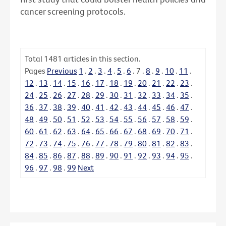
cancer screening protocols.
Total
1481
articles in this section.
Pages
Previous
1
.
2
.
3
.
4
.
5
.
6
.
7
.
8
.
9
.
10
.
11
.
12
.
13
.
14
.
15
.
16
.
17
.
18
.
19
.
20
.
21
.
22
.
23
.
24
.
25
.
26
.
27
.
28
.
29
.
30
.
31
.
32
.
33
.
34
.
35
.
36
.
37
.
38
.
39
.
40
.
41
.
42
.
43
.
44
.
45
.
46
.
47
.
48
.
49
.
50
.
51
.
52
.
53
.
54
.
55
.
56
.
57
.
58
.
59
.
60
.
61
.
62
.
63
.
64
.
65
.
66
.
67
.
68
.
69
.
70
.
71
.
72
.
73
.
74
.
75
.
76
.
77
.
78
.
79
.
80
.
81
.
82
.
83
.
84
.
85
.
86
.
87
.
88
.
89
.
90
.
91
.
92
.
93
.
94
.
95
.
96
.
97
.
98
.
99
Next