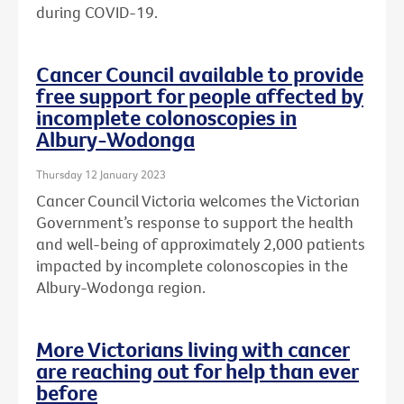
during COVID-19.
Cancer Council available to provide
free support for people affected by
incomplete colonoscopies in
Albury-Wodonga
Thursday 12 January 2023
Cancer Council Victoria welcomes the Victorian
Government’s response to support the health
and well-being of approximately 2,000 patients
impacted by incomplete colonoscopies in the
Albury-Wodonga region.
More Victorians living with cancer
are reaching out for help than ever
before