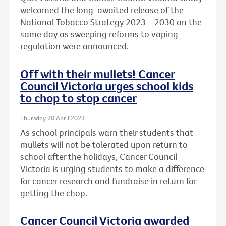
welcomed the long-awaited release of the
National Tobacco Strategy 2023 – 2030 on the
same day as sweeping reforms to vaping
regulation were announced.
Off with their mullets! Cancer
Council Victoria urges school kids
to chop to stop cancer
Thursday 20 April 2023
As school principals warn their students that
mullets will not be tolerated upon return to
school after the holidays, Cancer Council
Victoria is urging students to make a difference
for cancer research and fundraise in return for
getting the chop.
Cancer Council Victoria awarded