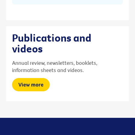
Publications and
videos
Annual review, newsletters, booklets,
information sheets and videos.
View more