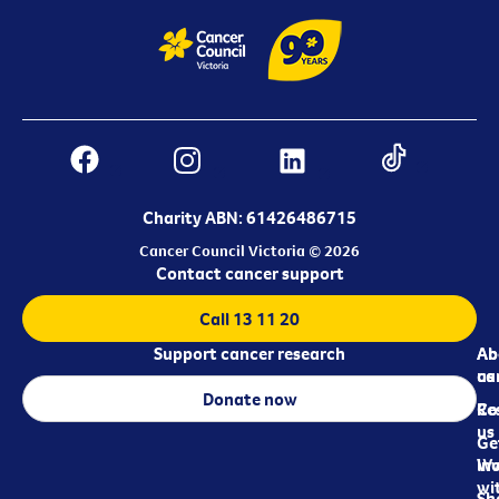
Charity ABN: 61426486715
Cancer Council Victoria © 2026
Contact cancer support
Call 13 11 20
Support cancer research
Ab
Ab
ca
us
Donate now
Re
Co
us
Ge
in
Wo
wi
Sh