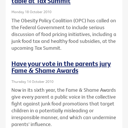
table at Tax Summit
Monday 18 October 2010
The Obesity Policy Coalition (OPC) has called on
the Federal Government to include serious
discussion of food pricing initiatives, including a
junk food tax and healthy food subsidies, at the
upcoming Tax Summit.
Have your vote in the parents jury
Fame & Shame Awards
Thursday 14 October 2010
Now in its sixth year, the Fame & Shame Awards
give every parent a public voice in the collective
fight against junk food promotions that target
children in a potentially misleading or
irresponsible manner, and which can undermine
parents' influence.