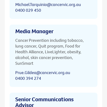
Michael.Tarquinio@cancervic.org.au
0400 029 450
Media Manager
Cancer Prevention including tobacco,
lung cancer, Quit program, Food for
Health Alliance, LiveLighter, obesity,
alcohol, skin cancer prevention,
SunSmart
Prue.Gildea@cancervic.org.au
0400 394 274
Senior Communications
Advisor