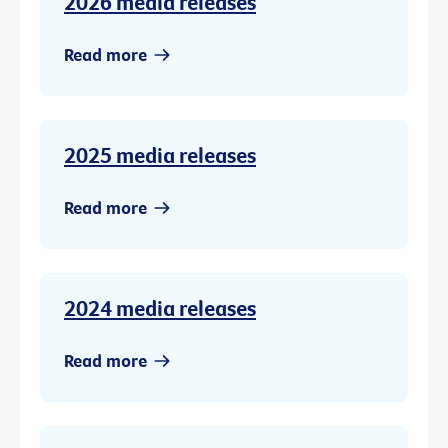
2026 media releases
Read more
2025 media releases
Read more
2024 media releases
Read more