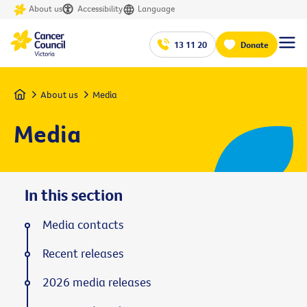
About us
Accessibility
Language
13 11 20
Donate
Home
About us
Media
Media
In this section
Media contacts
Recent releases
2026 media releases