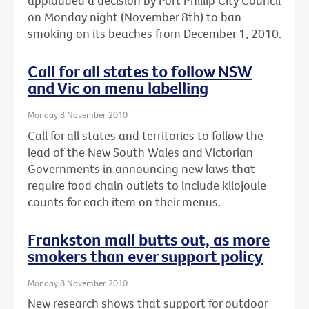
applauded a decision by Port Phillip City Council
on Monday night (November 8th) to ban
smoking on its beaches from December 1, 2010.
Call for all states to follow NSW
and Vic on menu labelling
Monday 8 November 2010
Call for all states and territories to follow the
lead of the New South Wales and Victorian
Governments in announcing new laws that
require food chain outlets to include kilojoule
counts for each item on their menus.
Frankston mall butts out, as more
smokers than ever support policy
Monday 8 November 2010
New research shows that support for outdoor