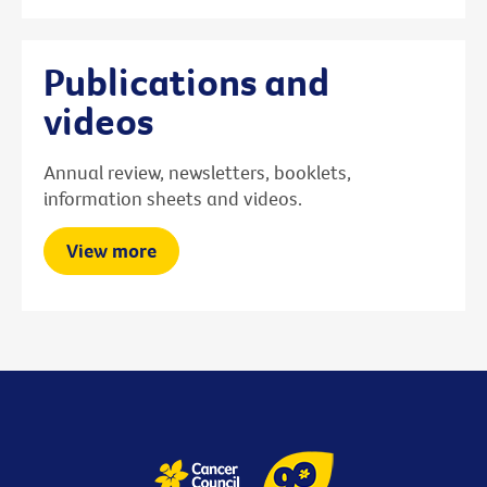
Publications and
videos
Annual review, newsletters, booklets,
information sheets and videos.
View more