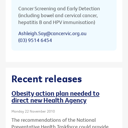
Cancer Screening and Early Detection
(including bowel and cervical cancer,
hepatitis B and HPV immunisation)
Ashleigh.Say@cancervic.org.au
(03) 9514 6454
Recent releases
Obesity action plan needed to
direct new Health Agency
Monday 22 November 2010
The recommendations of the National
Preventative Health Taskforce could provide