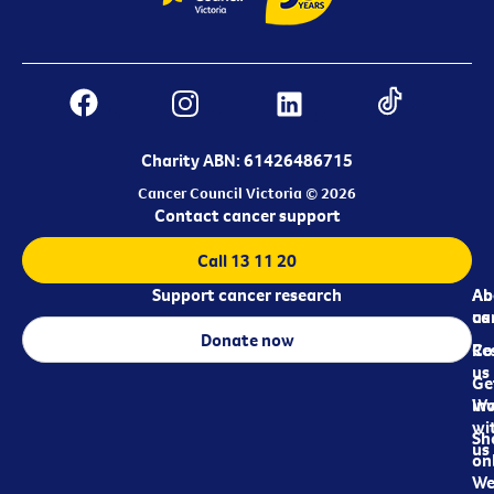
Charity ABN: 61426486715
Cancer Council Victoria © 2026
Contact cancer support
Call 13 11 20
Support cancer research
Ab
Ab
ca
us
Donate now
Re
Co
us
Ge
in
Wo
wi
Sh
us
on
We