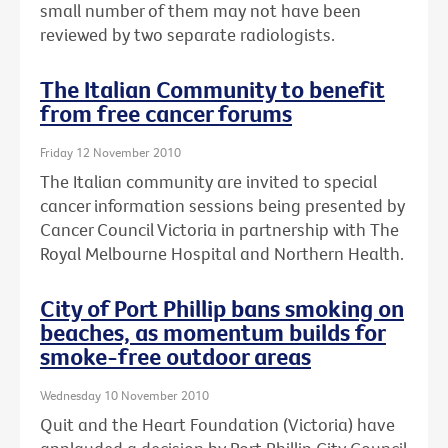
small number of them may not have been
reviewed by two separate radiologists.
The Italian Community to benefit
from free cancer forums
Friday 12 November 2010
The Italian community are invited to special
cancer information sessions being presented by
Cancer Council Victoria in partnership with The
Royal Melbourne Hospital and Northern Health.
City of Port Phillip bans smoking on
beaches, as momentum builds for
smoke-free outdoor areas
Wednesday 10 November 2010
Quit and the Heart Foundation (Victoria) have