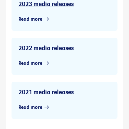
2023 media releases
Read more
2022 media releases
Read more
2021 media releases
Read more