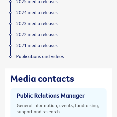
2025 media releases
2024 media releases
2023 media releases
2022 media releases
2021 media releases
Publications and videos
Media contacts
Public Relations Manager
General information, events, fundraising,
support and research