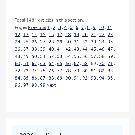
Total
1481
articles in this section.
Pages
Previous
1
.
2
.
3
.
4
.
5
.
6
.
7
.
8
.
9
.
10
.
11
.
12
.
13
.
14
.
15
.
16
.
17
.
18
.
19
.
20
.
21
.
22
.
23
.
24
.
25
.
26
.
27
.
28
.
29
.
30
.
31
.
32
.
33
.
34
.
35
.
36
.
37
.
38
.
39
.
40
.
41
.
42
.
43
.
44
.
45
.
46
.
47
.
48
.
49
.
50
.
51
.
52
.
53
.
54
.
55
.
56
.
57
.
58
.
59
.
60
.
61
.
62
.
63
.
64
.
65
.
66
.
67
.
68
.
69
.
70
.
71
.
72
.
73
.
74
.
75
.
76
.
77
.
78
.
79
.
80
.
81
.
82
.
83
.
84
.
85
.
86
.
87
.
88
.
89
.
90
.
91
.
92
.
93
.
94
.
95
.
96
.
97
.
98
.
99
Next