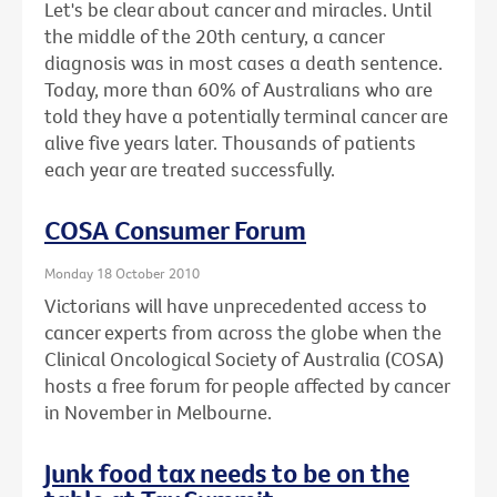
Let's be clear about cancer and miracles. Until
the middle of the 20th century, a cancer
diagnosis was in most cases a death sentence.
Today, more than 60% of Australians who are
told they have a potentially terminal cancer are
alive five years later. Thousands of patients
each year are treated successfully.
COSA Consumer Forum
Monday 18 October 2010
Victorians will have unprecedented access to
cancer experts from across the globe when the
Clinical Oncological Society of Australia (COSA)
hosts a free forum for people affected by cancer
in November in Melbourne.
Junk food tax needs to be on the