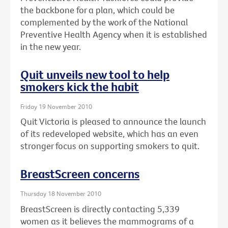
the backbone for a plan, which could be
complemented by the work of the National
Preventive Health Agency when it is established
in the new year.
Quit unveils new tool to help
smokers kick the habit
Friday 19 November 2010
Quit Victoria is pleased to announce the launch
of its redeveloped website, which has an even
stronger focus on supporting smokers to quit.
BreastScreen concerns
Thursday 18 November 2010
BreastScreen is directly contacting 5,339
women as it believes the mammograms of a