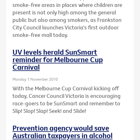
smoke-free areas in places where children are
present is not only high among the general
public but also among smokers, as Frankston
City Council launches Victoria's first outdoor
smoke-free mall today.
UV levels herald SunSmart
reminder for Melbourne Cup
Carnival
Monday 1 November 2010
With the Melbourne Cup Carnival kicking off
today, Cancer Council Victoria is encouraging
race-goers to be SunSmart and remember to
Slip! Slop! Slap! Seek! and Slide!
Prevention agency would save
Australian taxpayers in alcohol