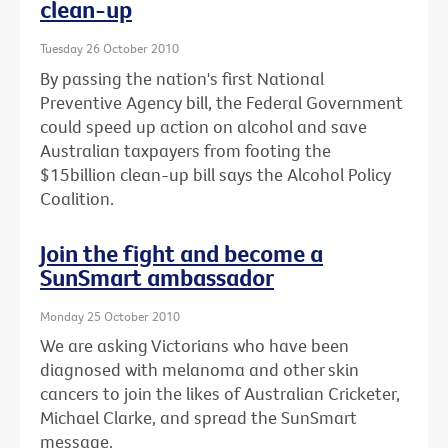
clean-up
Tuesday 26 October 2010
By passing the nation's first National
Preventive Agency bill, the Federal Government
could speed up action on alcohol and save
Australian taxpayers from footing the
$15billion clean-up bill says the Alcohol Policy
Coalition.
Join the fight and become a
SunSmart ambassador
Monday 25 October 2010
We are asking Victorians who have been
diagnosed with melanoma and other skin
cancers to join the likes of Australian Cricketer,
Michael Clarke, and spread the SunSmart
message.