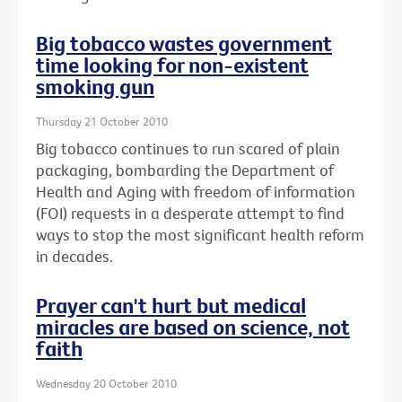
Big tobacco wastes government
time looking for non-existent
smoking gun
Thursday 21 October 2010
Big tobacco continues to run scared of plain
packaging, bombarding the Department of
Health and Aging with freedom of information
(FOI) requests in a desperate attempt to find
ways to stop the most significant health reform
in decades.
Prayer can't hurt but medical
miracles are based on science, not
faith
Wednesday 20 October 2010