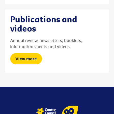
Publications and
videos
Annual review, newsletters, booklets,
information sheets and videos.
View more