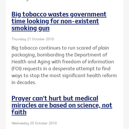
Big tobacco wastes government
time looking for non-existent
smoking gun
Thursday 21 October 2010
Big tobacco continues to run scared of plain
packaging, bombarding the Department of
Health and Aging with freedom of information
(FOI) requests in a desperate attempt to find
ways to stop the most significant health reform
in decades.
Prayer can't hurt but medical
miracles are based on science, not
faith
Wednesday 20 October 2010