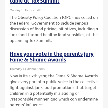
table at Tax Summit
Monday 18 October 2010
The Obesity Policy Coalition (OPC) has called on
the Federal Government to include serious
discussion of food pricing initiatives, including a
junk food tax and healthy food subsidies, at the
upcoming Tax Summit.
Have your vote in the parents jury
Fame & Shame Awards
Thursday 14 October 2010
Now in its sixth year, the Fame & Shame Awards
give every parent a public voice in the collective
fight against junk food promotions that target
children in a potentially misleading or
irresponsible manner, and which can undermine
parents' influence.