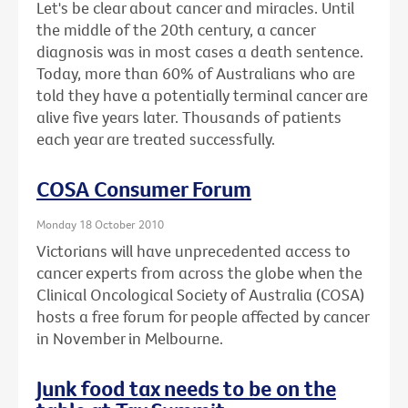
Let's be clear about cancer and miracles. Until
the middle of the 20th century, a cancer
diagnosis was in most cases a death sentence.
Today, more than 60% of Australians who are
told they have a potentially terminal cancer are
alive five years later. Thousands of patients
each year are treated successfully.
COSA Consumer Forum
Monday 18 October 2010
Victorians will have unprecedented access to
cancer experts from across the globe when the
Clinical Oncological Society of Australia (COSA)
hosts a free forum for people affected by cancer
in November in Melbourne.
Junk food tax needs to be on the