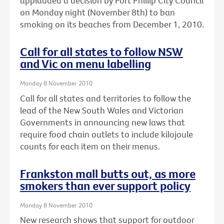
applauded a decision by Port Phillip City Council
on Monday night (November 8th) to ban
smoking on its beaches from December 1, 2010.
Call for all states to follow NSW
and Vic on menu labelling
Monday 8 November 2010
Call for all states and territories to follow the
lead of the New South Wales and Victorian
Governments in announcing new laws that
require food chain outlets to include kilojoule
counts for each item on their menus.
Frankston mall butts out, as more
smokers than ever support policy
Monday 8 November 2010
New research shows that support for outdoor