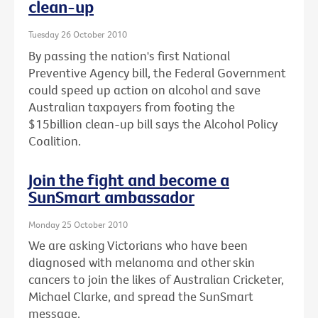
clean-up
Tuesday 26 October 2010
By passing the nation's first National
Preventive Agency bill, the Federal Government
could speed up action on alcohol and save
Australian taxpayers from footing the
$15billion clean-up bill says the Alcohol Policy
Coalition.
Join the fight and become a
SunSmart ambassador
Monday 25 October 2010
We are asking Victorians who have been
diagnosed with melanoma and other skin
cancers to join the likes of Australian Cricketer,
Michael Clarke, and spread the SunSmart
message.