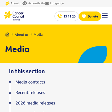
About us
Accessibility
Language
13 11 20
Donate
Home
About us
Media
Media
In this section
Media contacts
Recent releases
2026 media releases