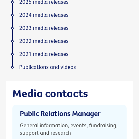
2025 media releases
2024 media releases
2023 media releases
2022 media releases
2021 media releases
Publications and videos
Media contacts
Public Relations Manager
General information, events, fundraising,
support and research