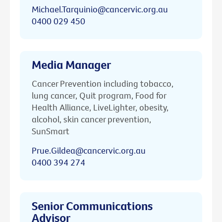
Michael.Tarquinio@cancervic.org.au
0400 029 450
Media Manager
Cancer Prevention including tobacco,
lung cancer, Quit program, Food for
Health Alliance, LiveLighter, obesity,
alcohol, skin cancer prevention,
SunSmart
Prue.Gildea@cancervic.org.au
0400 394 274
Senior Communications
Advisor