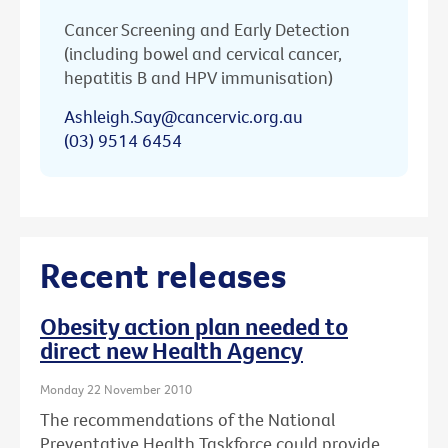
Cancer Screening and Early Detection
(including bowel and cervical cancer,
hepatitis B and HPV immunisation)
Ashleigh.Say@cancervic.org.au
(03) 9514 6454
Recent releases
Obesity action plan needed to
direct new Health Agency
Monday 22 November 2010
The recommendations of the National
Preventative Health Taskforce could provide