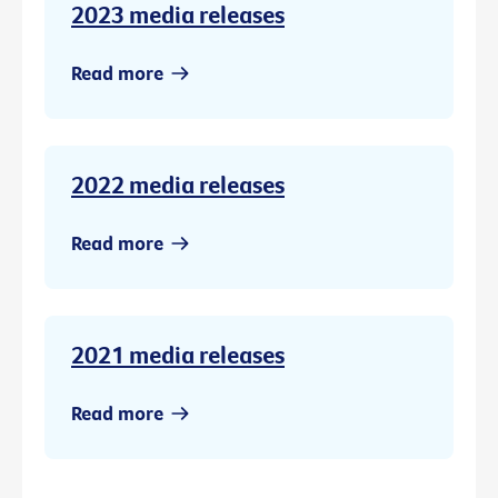
2023 media releases
Read more
2022 media releases
Read more
2021 media releases
Read more