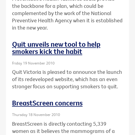
the backbone for a plan, which could be
complemented by the work of the National
Preventive Health Agency when it is established
in the new year.
Quit unveils new tool to help
smokers kick the habit
Friday 19 November 2010
Quit Victoria is pleased to announce the launch
of its redeveloped website, which has an even
stronger focus on supporting smokers to quit.
BreastScreen concerns
Thursday 18 November 2010
BreastScreen is directly contacting 5,339
women as it believes the mammograms of a