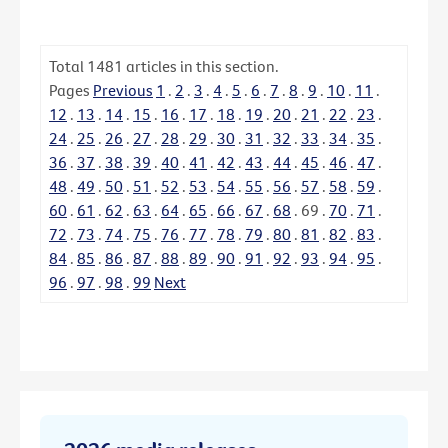
Total
1481
articles in this section.
Pages
Previous
1
.
2
.
3
.
4
.
5
.
6
.
7
.
8
.
9
.
10
.
11
.
12
.
13
.
14
.
15
.
16
.
17
.
18
.
19
.
20
.
21
.
22
.
23
.
24
.
25
.
26
.
27
.
28
.
29
.
30
.
31
.
32
.
33
.
34
.
35
.
36
.
37
.
38
.
39
.
40
.
41
.
42
.
43
.
44
.
45
.
46
.
47
.
48
.
49
.
50
.
51
.
52
.
53
.
54
.
55
.
56
.
57
.
58
.
59
.
60
.
61
.
62
.
63
.
64
.
65
.
66
.
67
.
68
.
69
.
70
.
71
.
72
.
73
.
74
.
75
.
76
.
77
.
78
.
79
.
80
.
81
.
82
.
83
.
84
.
85
.
86
.
87
.
88
.
89
.
90
.
91
.
92
.
93
.
94
.
95
.
96
.
97
.
98
.
99
Next