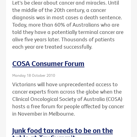
Let's be clear about cancer and miracles. Until
the middle of the 20th century, a cancer
diagnosis was in most cases a death sentence.
Today, more than 60% of Australians who are
told they have a potentially terminal cancer are
alive five years later. Thousands of patients
each year are treated successfully.
COSA Consumer Forum
Monday 18 October 2010
Victorians will have unprecedented access to
cancer experts from across the globe when the
Clinical Oncological Society of Australia (COSA)
hosts a free forum for people affected by cancer
in November in Melbourne.
Junk food tax needs to be on the