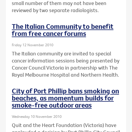
small number of them may not have been
reviewed by two separate radiologists.
The Italian Community to benefit
from free cancer forums
Friday 12 November 2010
The Italian community are invited to special
cancer information sessions being presented by
Cancer Council Victoria in partnership with The
Royal Melbourne Hospital and Northern Health.
City of Port Phillip bans smoking on
beaches, as momentum builds for
smoke-free outdoor areas
Wednesday 10 November 2010
Quit and the Heart Foundation (Victoria) have