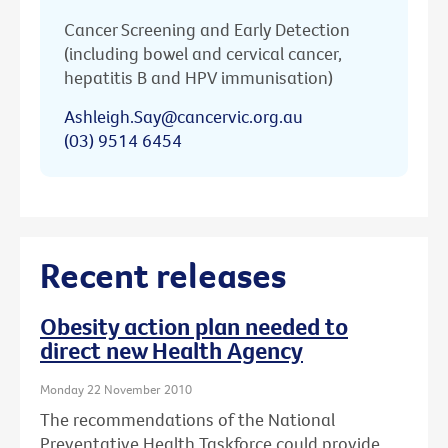
Cancer Screening and Early Detection
(including bowel and cervical cancer,
hepatitis B and HPV immunisation)
Ashleigh.Say@cancervic.org.au
(03) 9514 6454
Recent releases
Obesity action plan needed to
direct new Health Agency
Monday 22 November 2010
The recommendations of the National
Preventative Health Taskforce could provide