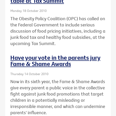
table at Tax Summit
Monday 18 October 2010
The Obesity Policy Coalition (OPC) has called on
the Federal Government to include serious
discussion of food pricing initiatives, including a
junk food tax and healthy food subsidies, at the
upcoming Tax Summit.
Have your vote in the parents jury
Fame & Shame Awards
Thursday 14 October 2010
Now in its sixth year, the Fame & Shame Awards
give every parent a public voice in the collective
fight against junk food promotions that target
children in a potentially misleading or
irresponsible manner, and which can undermine
parents' influence.