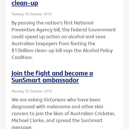
clean-up
Tuesday 26 October 2010
By passing the nation's first National
Preventive Agency bill, the Federal Government
could speed up action on alcohol and save
Australian taxpayers from footing the
$15billion clean-up bill says the Alcohol Policy
Coalition.
Join the fight and become a
SunSmart ambassador
Monday 25 October 2010
We are asking Victorians who have been
diagnosed with melanoma and other skin
cancers to join the likes of Australian Cricketer,
Michael Clarke, and spread the SunSmart
message.