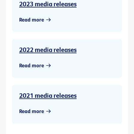
2023 media releases
Read more
2022 media releases
Read more
2021 media releases
Read more