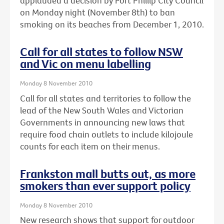
applauded a decision by Port Phillip City Council
on Monday night (November 8th) to ban
smoking on its beaches from December 1, 2010.
Call for all states to follow NSW
and Vic on menu labelling
Monday 8 November 2010
Call for all states and territories to follow the
lead of the New South Wales and Victorian
Governments in announcing new laws that
require food chain outlets to include kilojoule
counts for each item on their menus.
Frankston mall butts out, as more
smokers than ever support policy
Monday 8 November 2010
New research shows that support for outdoor