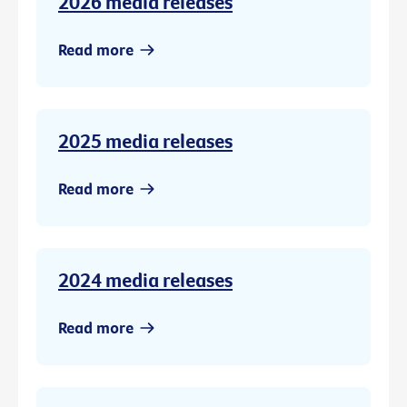
2026 media releases
Read more
2025 media releases
Read more
2024 media releases
Read more