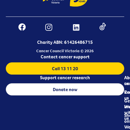
Charity ABN: 61426486715
Cancer Council Victoria © 2026
Contact cancer support
Call 13 11 20
Support cancer research
Ab
Ab
ca
us
Donate now
Re
Co
us
Ge
in
Wo
wi
Sh
us
on
We