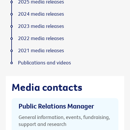
2025 media releases
2024 media releases
2023 media releases
2022 media releases
2021 media releases
Publications and videos
Media contacts
Public Relations Manager
General information, events, fundraising,
support and research