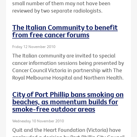
small number of them may not have been
reviewed by two separate radiologists.
The Italian Community to benefit
from free cancer forums
Friday 12 November 2010
The Italian community are invited to special
cancer information sessions being presented by
Cancer Council Victoria in partnership with The
Royal Melbourne Hospital and Northern Health.
City of Port Phillip bans smoking on
beaches, as momentum builds for
smoke-free outdoor areas
Wednesday 10 November 2010
Quit and the Heart Foundation (Victoria) have