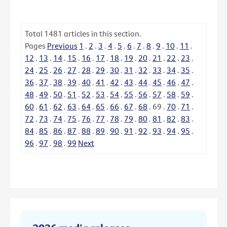
Total
1481
articles in this section.
Pages
Previous
1
.
2
.
3
.
4
.
5
.
6
.
7
.
8
.
9
.
10
.
11
.
12
.
13
.
14
.
15
.
16
.
17
.
18
.
19
.
20
.
21
.
22
.
23
.
24
.
25
.
26
.
27
.
28
.
29
.
30
.
31
.
32
.
33
.
34
.
35
.
36
.
37
.
38
.
39
.
40
.
41
.
42
.
43
.
44
.
45
.
46
.
47
.
48
.
49
.
50
.
51
.
52
.
53
.
54
.
55
.
56
.
57
.
58
.
59
.
60
.
61
.
62
.
63
.
64
.
65
.
66
.
67
.
68
.
69
.
70
.
71
.
72
.
73
.
74
.
75
.
76
.
77
.
78
.
79
.
80
.
81
.
82
.
83
.
84
.
85
.
86
.
87
.
88
.
89
.
90
.
91
.
92
.
93
.
94
.
95
.
96
.
97
.
98
.
99
Next