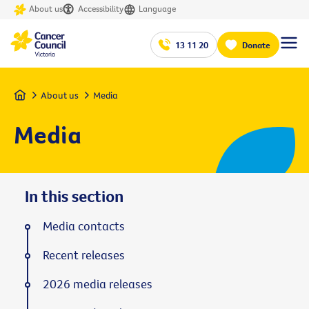
About us
Accessibility
Language
13 11 20
Donate
Home
About us
Media
Media
In this section
Media contacts
Recent releases
2026 media releases