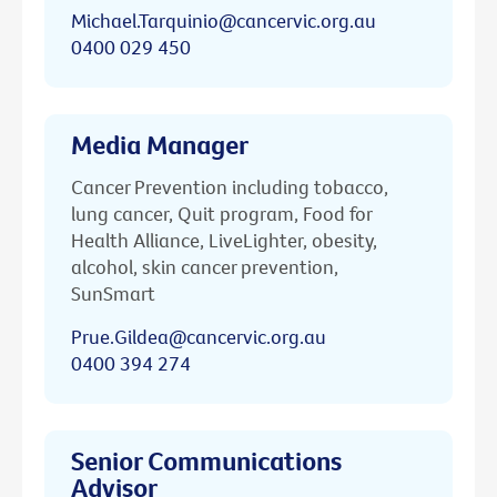
Michael.Tarquinio@cancervic.org.au
0400 029 450
Media Manager
Cancer Prevention including tobacco,
lung cancer, Quit program, Food for
Health Alliance, LiveLighter, obesity,
alcohol, skin cancer prevention,
SunSmart
Prue.Gildea@cancervic.org.au
0400 394 274
Senior Communications
Advisor