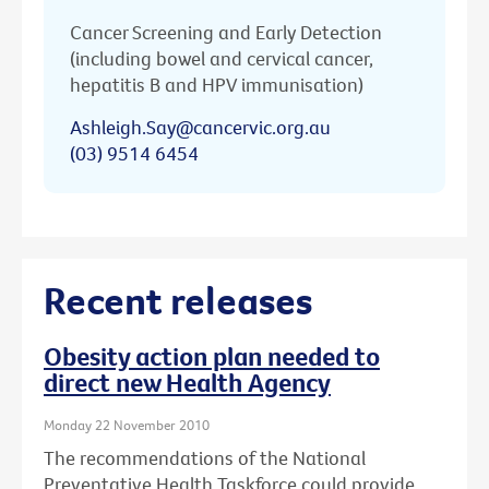
Cancer Screening and Early Detection
(including bowel and cervical cancer,
hepatitis B and HPV immunisation)
Ashleigh.Say@cancervic.org.au
(03) 9514 6454
Recent releases
Obesity action plan needed to
direct new Health Agency
Monday 22 November 2010
The recommendations of the National
Preventative Health Taskforce could provide