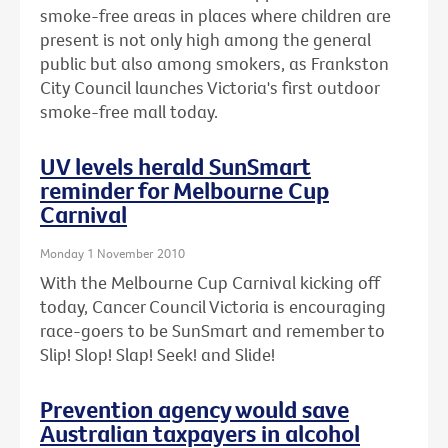
smoke-free areas in places where children are
present is not only high among the general
public but also among smokers, as Frankston
City Council launches Victoria's first outdoor
smoke-free mall today.
UV levels herald SunSmart
reminder for Melbourne Cup
Carnival
Monday 1 November 2010
With the Melbourne Cup Carnival kicking off
today, Cancer Council Victoria is encouraging
race-goers to be SunSmart and remember to
Slip! Slop! Slap! Seek! and Slide!
Prevention agency would save
Australian taxpayers in alcohol