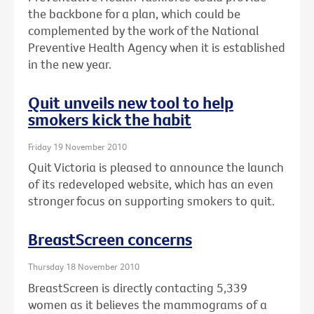
the backbone for a plan, which could be
complemented by the work of the National
Preventive Health Agency when it is established
in the new year.
Quit unveils new tool to help
smokers kick the habit
Friday 19 November 2010
Quit Victoria is pleased to announce the launch
of its redeveloped website, which has an even
stronger focus on supporting smokers to quit.
BreastScreen concerns
Thursday 18 November 2010
BreastScreen is directly contacting 5,339
women as it believes the mammograms of a