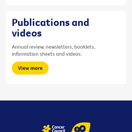
Publications and
videos
Annual review, newsletters, booklets,
information sheets and videos.
View more