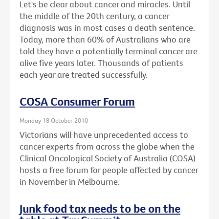
Let's be clear about cancer and miracles. Until
the middle of the 20th century, a cancer
diagnosis was in most cases a death sentence.
Today, more than 60% of Australians who are
told they have a potentially terminal cancer are
alive five years later. Thousands of patients
each year are treated successfully.
COSA Consumer Forum
Monday 18 October 2010
Victorians will have unprecedented access to
cancer experts from across the globe when the
Clinical Oncological Society of Australia (COSA)
hosts a free forum for people affected by cancer
in November in Melbourne.
Junk food tax needs to be on the