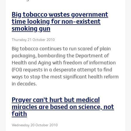
Big tobacco wastes government
time looking for non-existent
smoking gun
Thursday 21 October 2010
Big tobacco continues to run scared of plain
packaging, bombarding the Department of
Health and Aging with freedom of information
(FOI) requests in a desperate attempt to find
ways to stop the most significant health reform
in decades.
Prayer can't hurt but medical
miracles are based on science, not
faith
Wednesday 20 October 2010