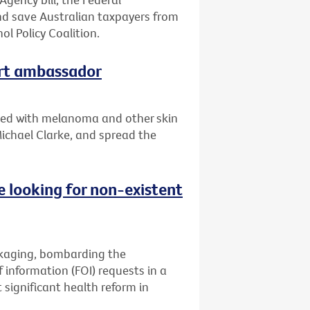
d save Australian taxpayers from
ol Policy Coalition.
art ambassador
sed with melanoma and other skin
 Michael Clarke, and spread the
 looking for non-existent
ckaging, bombarding the
information (FOI) requests in a
significant health reform in