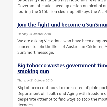
Government could speed up action on alcohol an
footing the $15billion clean-up bill says the Alcoh
Join the fight and become a SunSm
Monday 25 October 2010
We are asking Victorians who have been diagno
cancers to join the likes of Australian Cricketer,
SunSmart message.
Big tobacco wastes government time
smoking gun
Thursday 21 October 2010
Big tobacco continues to run scared of plain pa
Department of Health and Aging with freedom of 
desperate attempt to find ways to stop the most 
decades.