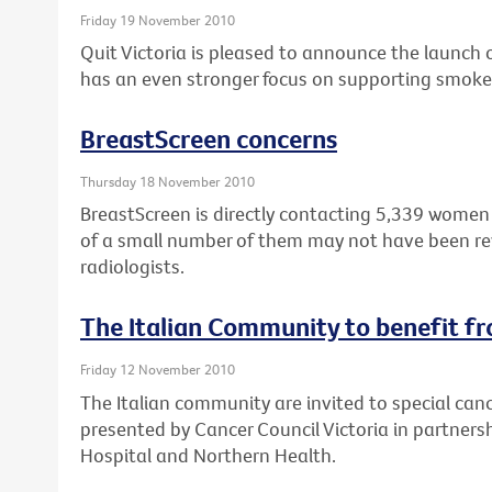
Friday 19 November 2010
Quit Victoria is pleased to announce the launch 
has an even stronger focus on supporting smoker
BreastScreen concerns
Thursday 18 November 2010
BreastScreen is directly contacting 5,339 wome
of a small number of them may not have been r
radiologists.
The Italian Community to benefit f
Friday 12 November 2010
The Italian community are invited to special can
presented by Cancer Council Victoria in partner
Hospital and Northern Health.