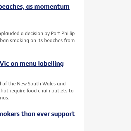
on beaches, as momentum
plauded a decision by Port Phillip
 ban smoking on its beaches from
 Vic on menu labelling
lead of the New South Wales and
at require food chain outlets to
enus.
mokers than ever support