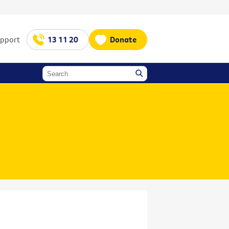
upport
13 11 20
Donate