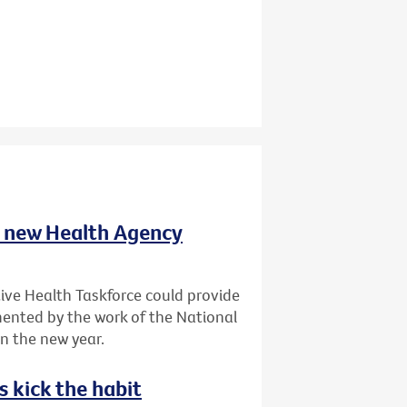
t new Health Agency
ve Health Taskforce could provide
ented by the work of the National
in the new year.
s kick the habit