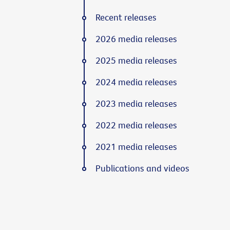
Recent releases
2026 media releases
2025 media releases
2024 media releases
2023 media releases
2022 media releases
2021 media releases
Publications and videos