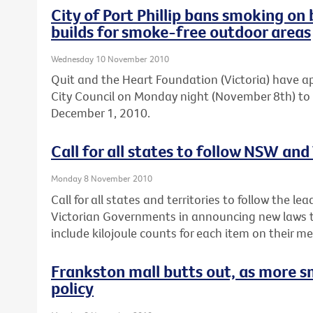
City of Port Phillip bans smoking 
builds for smoke-free outdoor areas
Wednesday 10 November 2010
Quit and the Heart Foundation (Victoria) have ap
City Council on Monday night (November 8th) to
December 1, 2010.
Call for all states to follow NSW and
Monday 8 November 2010
Call for all states and territories to follow the 
Victorian Governments in announcing new laws th
include kilojoule counts for each item on their m
Frankston mall butts out, as more s
policy