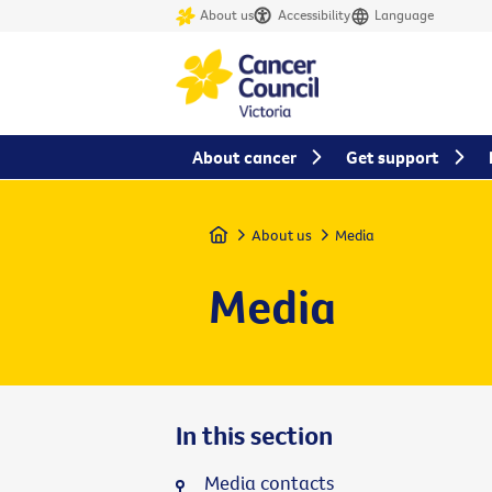
About us
Accessibility
Language
About cancer
Get support
Home
About us
Media
Media
In this section
Media contacts