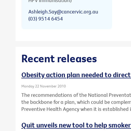
HPV immunisation)
Ashleigh.Say@cancervic.org.au
(03) 9514 6454
Recent releases
Obesity action plan needed to direc
Monday 22 November 2010
The recommendations of the National Preventati
the backbone for a plan, which could be complem
Preventive Health Agency when it is established 
Quit unveils new tool to help smoker