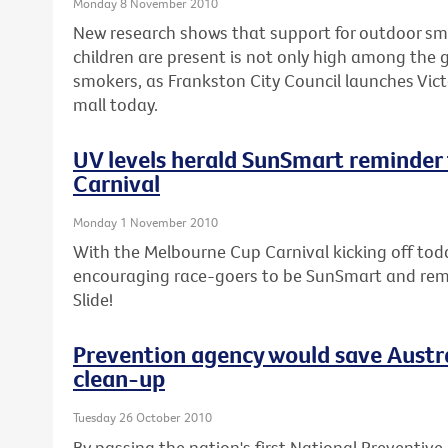
Monday 8 November 2010
New research shows that support for outdoor sm
children are present is not only high among the 
smokers, as Frankston City Council launches Vict
mall today.
UV levels herald SunSmart reminder
Carnival
Monday 1 November 2010
With the Melbourne Cup Carnival kicking off today
encouraging race-goers to be SunSmart and remem
Slide!
Prevention agency would save Austra
clean-up
Tuesday 26 October 2010
By passing the nation's first National Preventive 