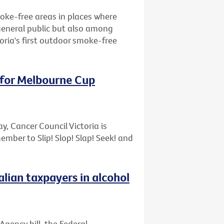
oke-free areas in places where
general public but also among
oria's first outdoor smoke-free
 for Melbourne Cup
, Cancer Council Victoria is
ber to Slip! Slop! Slap! Seek! and
lian taxpayers in alcohol
Agency bill, the Federal