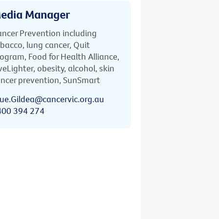
edia Manager
ncer Prevention including
bacco, lung cancer, Quit
ogram, Food for Health Alliance,
veLighter, obesity, alcohol, skin
ncer prevention, SunSmart
ue.Gildea@cancervic.org.au
400 394 274