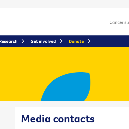
Cancer s
Research
Get involved
Donate
Media contacts