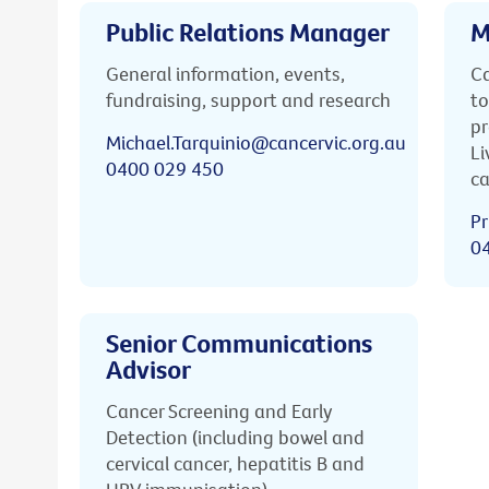
Public Relations Manager
M
General information, events,
Ca
fundraising, support and research
to
pr
Michael.Tarquinio@cancervic.org.au
Li
0400 029 450
ca
Pr
0
Senior Communications
Advisor
Cancer Screening and Early
Detection (including bowel and
cervical cancer, hepatitis B and