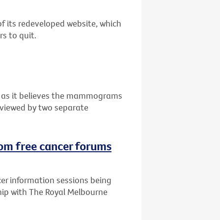
of its redeveloped website, which
s to quit.
n as it believes the mammograms
eviewed by two separate
rom free cancer forums
cer information sessions being
ship with The Royal Melbourne