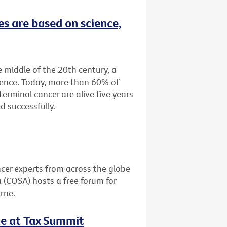
es are based on science,
e middle of the 20th century, a
tence. Today, more than 60% of
terminal cancer are alive five years
d successfully.
cer experts from across the globe
a (COSA) hosts a free forum for
rne.
le at Tax Summit