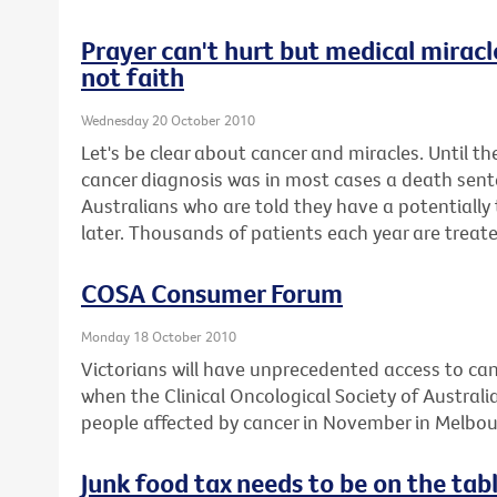
Prayer can't hurt but medical miracl
not faith
Wednesday 20 October 2010
Let's be clear about cancer and miracles. Until th
cancer diagnosis was in most cases a death sen
Australians who are told they have a potentially 
later. Thousands of patients each year are treate
COSA Consumer Forum
Monday 18 October 2010
Victorians will have unprecedented access to can
when the Clinical Oncological Society of Australi
people affected by cancer in November in Melbou
Junk food tax needs to be on the tab