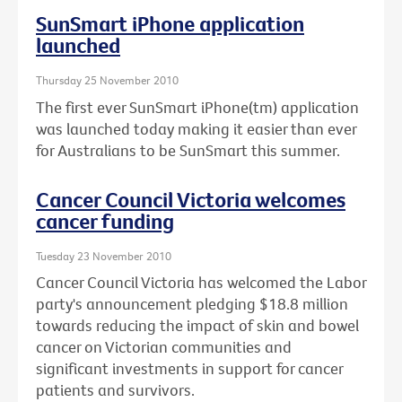
SunSmart iPhone application
launched
Thursday 25 November 2010
The first ever SunSmart iPhone(tm) application
was launched today making it easier than ever
for Australians to be SunSmart this summer.
Cancer Council Victoria welcomes
cancer funding
Tuesday 23 November 2010
Cancer Council Victoria has welcomed the Labor
party's announcement pledging $18.8 million
towards reducing the impact of skin and bowel
cancer on Victorian communities and
significant investments in support for cancer
patients and survivors.