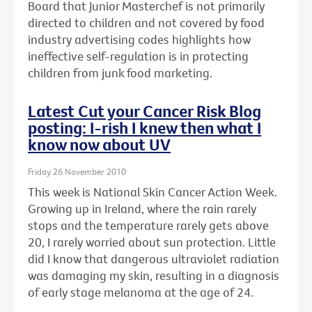
Board that Junior Masterchef is not primarily
directed to children and not covered by food
industry advertising codes highlights how
ineffective self-regulation is in protecting
children from junk food marketing.
Latest Cut your Cancer Risk Blog
posting: I-rish I knew then what I
know now about UV
Friday 26 November 2010
This week is National Skin Cancer Action Week.
Growing up in Ireland, where the rain rarely
stops and the temperature rarely gets above
20, I rarely worried about sun protection. Little
did I know that dangerous ultraviolet radiation
was damaging my skin, resulting in a diagnosis
of early stage melanoma at the age of 24.