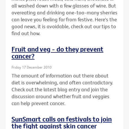
all washed down with a few glasses of wine. But
overeating and drinking one-too-many sherries
can leave you feeling far from festive. Here's the
good news, it is avoidable, check out our tips to
find out how.
Fruit and veg - do they prevent
cancer?
Friday 17 December 2010
The amount of information out there about
diet is overwhelming, and often contradictory.
Check out the latest blog entry and join the
discussion around whether fruit and veggies
can help prevent cancer.
SunSmart calls on festivals to join
the fight against skin cancer