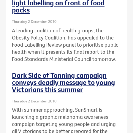
light labelling on front of food
packs
Thursday 2 December 2010
A leading coalition of health groups, the
Obesity Policy Coalition, has appealed to the
Food Labelling Review panel to prioritise public
health when it presents its final report to the
Food Standards Ministerial Council tomorrow.
Dark Side of Tanning campaign
conveys deadly message to young
Victorians this summer
Thursday 2 December 2010
With summer approaching, SunSmart is
launching a graphic melanoma awareness
campaign targeting young people and urging
all Victorians to be better prepared for the