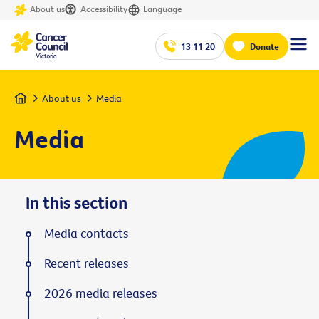
About us
Accessibility
Language
13 11 20
Donate
Home
About us
Media
Media
In this section
Media contacts
Recent releases
2026 media releases