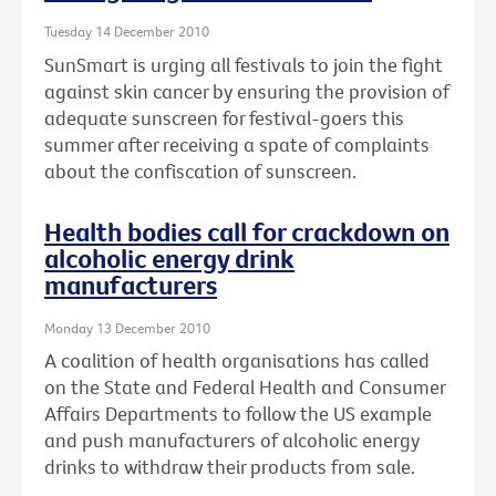
Tuesday 14 December 2010
SunSmart is urging all festivals to join the fight
against skin cancer by ensuring the provision of
adequate sunscreen for festival-goers this
summer after receiving a spate of complaints
about the confiscation of sunscreen.
Health bodies call for crackdown on
alcoholic energy drink
manufacturers
Monday 13 December 2010
A coalition of health organisations has called
on the State and Federal Health and Consumer
Affairs Departments to follow the US example
and push manufacturers of alcoholic energy
drinks to withdraw their products from sale.