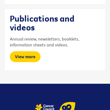
Publications and
videos
Annual review, newsletters, booklets,
information sheets and videos.
View more