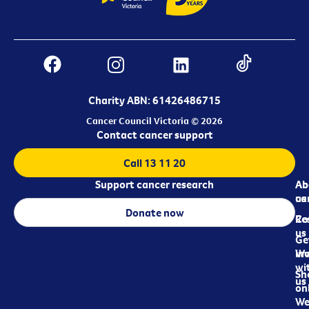
Charity ABN: 61426486715
Cancer Council Victoria © 2026
Contact cancer support
Call 13 11 20
Support cancer research
Ab
Ab
ca
us
Donate now
Re
Co
us
Ge
in
Wo
wi
Sh
us
on
We