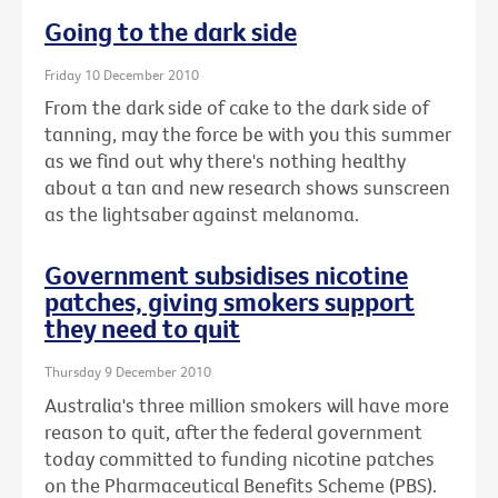
Going to the dark side
Friday 10 December 2010
From the dark side of cake to the dark side of
tanning, may the force be with you this summer
as we find out why there's nothing healthy
about a tan and new research shows sunscreen
as the lightsaber against melanoma.
Government subsidises nicotine
patches, giving smokers support
they need to quit
Thursday 9 December 2010
Australia's three million smokers will have more
reason to quit, after the federal government
today committed to funding nicotine patches
on the Pharmaceutical Benefits Scheme (PBS).