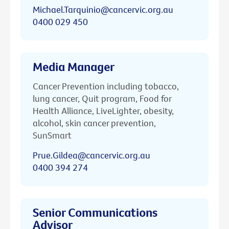
Michael.Tarquinio@cancervic.org.au
0400 029 450
Media Manager
Cancer Prevention including tobacco,
lung cancer, Quit program, Food for
Health Alliance, LiveLighter, obesity,
alcohol, skin cancer prevention,
SunSmart
Prue.Gildea@cancervic.org.au
0400 394 274
Senior Communications
Advisor