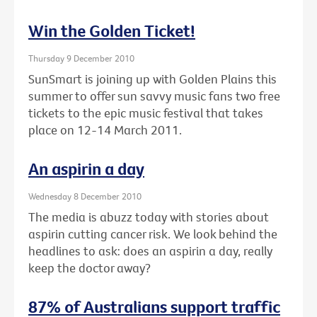
Win the Golden Ticket!
Thursday 9 December 2010
SunSmart is joining up with Golden Plains this
summer to offer sun savvy music fans two free
tickets to the epic music festival that takes
place on 12-14 March 2011.
An aspirin a day
Wednesday 8 December 2010
The media is abuzz today with stories about
aspirin cutting cancer risk. We look behind the
headlines to ask: does an aspirin a day, really
keep the doctor away?
87% of Australians support traffic