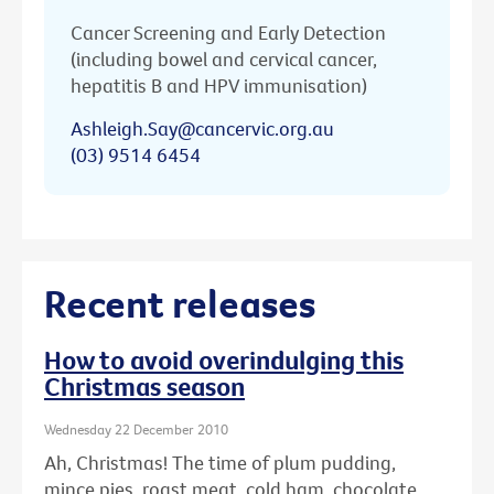
Cancer Screening and Early Detection
(including bowel and cervical cancer,
hepatitis B and HPV immunisation)
Ashleigh.Say@cancervic.org.au
(03) 9514 6454
Recent releases
How to avoid overindulging this
Christmas season
Wednesday 22 December 2010
Ah, Christmas! The time of plum pudding,
mince pies, roast meat, cold ham, chocolate ...