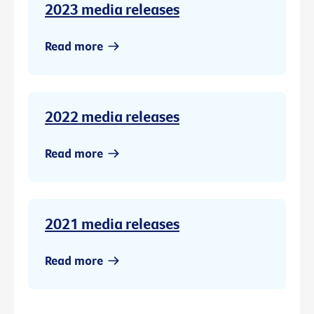
2023 media releases
Read more
2022 media releases
Read more
2021 media releases
Read more