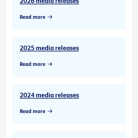
2026 media releases
Read more
2025 media releases
Read more
2024 media releases
Read more