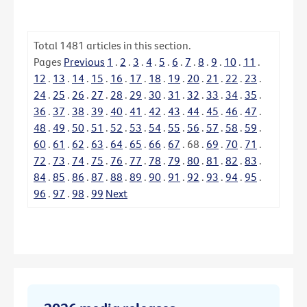
Total
1481
articles in this section.
Pages
Previous
1
.
2
.
3
.
4
.
5
.
6
.
7
.
8
.
9
.
10
.
11
.
12
.
13
.
14
.
15
.
16
.
17
.
18
.
19
.
20
.
21
.
22
.
23
.
24
.
25
.
26
.
27
.
28
.
29
.
30
.
31
.
32
.
33
.
34
.
35
.
36
.
37
.
38
.
39
.
40
.
41
.
42
.
43
.
44
.
45
.
46
.
47
.
48
.
49
.
50
.
51
.
52
.
53
.
54
.
55
.
56
.
57
.
58
.
59
.
60
.
61
.
62
.
63
.
64
.
65
.
66
.
67
.
68
.
69
.
70
.
71
.
72
.
73
.
74
.
75
.
76
.
77
.
78
.
79
.
80
.
81
.
82
.
83
.
84
.
85
.
86
.
87
.
88
.
89
.
90
.
91
.
92
.
93
.
94
.
95
.
96
.
97
.
98
.
99
Next