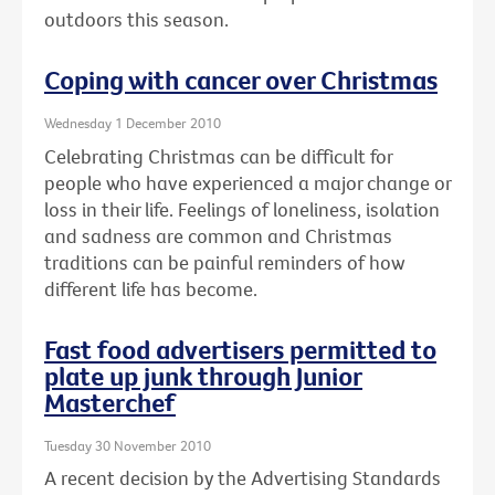
outdoors this season.
Coping with cancer over Christmas
Wednesday 1 December 2010
Celebrating Christmas can be difficult for
people who have experienced a major change or
loss in their life. Feelings of loneliness, isolation
and sadness are common and Christmas
traditions can be painful reminders of how
different life has become.
Fast food advertisers permitted to
plate up junk through Junior
Masterchef
Tuesday 30 November 2010
A recent decision by the Advertising Standards