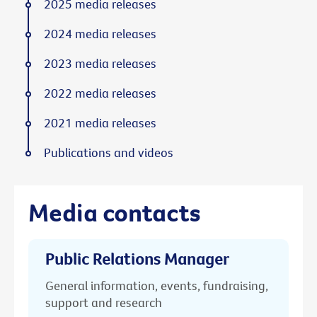
2025 media releases
2024 media releases
2023 media releases
2022 media releases
2021 media releases
Publications and videos
Media contacts
Public Relations Manager
General information, events, fundraising,
support and research