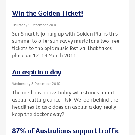
Win the Golden Ticket!
Thursday 9 December 2010
SunSmart is joining up with Golden Plains this
summer to offer sun savvy music fans two free
tickets to the epic music festival that takes
place on 12-14 March 2011.
An aspirin a day
Wednesday 8 December 2010
The media is abuzz today with stories about
aspirin cutting cancer risk. We look behind the
headlines to ask: does an aspirin a day, really
keep the doctor away?
87% of Australians support traffic