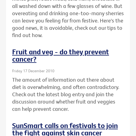
all washed down with a few glasses of wine. But
overeating and drinking one-too-many sherries
can leave you feeling far from festive. Here's the
good news, it is avoidable, check out our tips to
find out how.
Fruit and veg - do they prevent
cancer?
Friday 17 December 2010
The amount of information out there about
diet is overwhelming, and often contradictory.
Check out the latest blog entry and join the
discussion around whether fruit and veggies
can help prevent cancer.
SunSmart calls on festivals to join
the fight against skin cancer