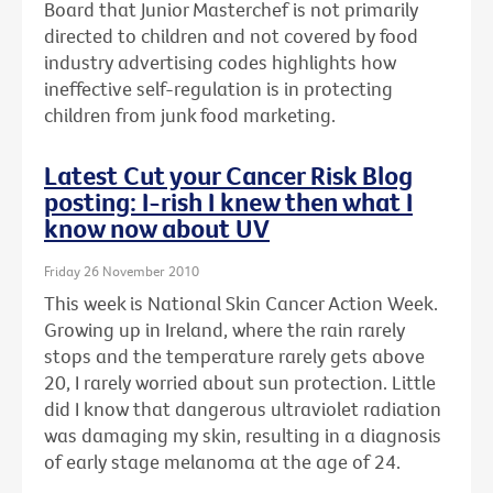
Board that Junior Masterchef is not primarily
directed to children and not covered by food
industry advertising codes highlights how
ineffective self-regulation is in protecting
children from junk food marketing.
Latest Cut your Cancer Risk Blog
posting: I-rish I knew then what I
know now about UV
Friday 26 November 2010
This week is National Skin Cancer Action Week.
Growing up in Ireland, where the rain rarely
stops and the temperature rarely gets above
20, I rarely worried about sun protection. Little
did I know that dangerous ultraviolet radiation
was damaging my skin, resulting in a diagnosis
of early stage melanoma at the age of 24.