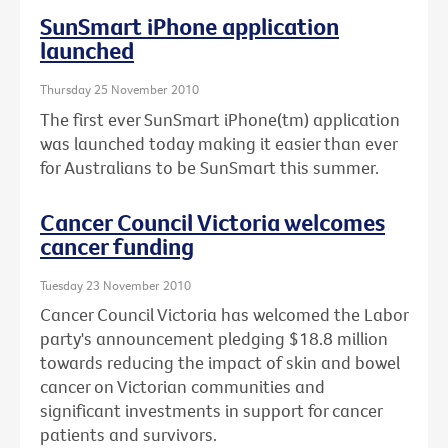
SunSmart iPhone application
launched
Thursday 25 November 2010
The first ever SunSmart iPhone(tm) application
was launched today making it easier than ever
for Australians to be SunSmart this summer.
Cancer Council Victoria welcomes
cancer funding
Tuesday 23 November 2010
Cancer Council Victoria has welcomed the Labor
party's announcement pledging $18.8 million
towards reducing the impact of skin and bowel
cancer on Victorian communities and
significant investments in support for cancer
patients and survivors.