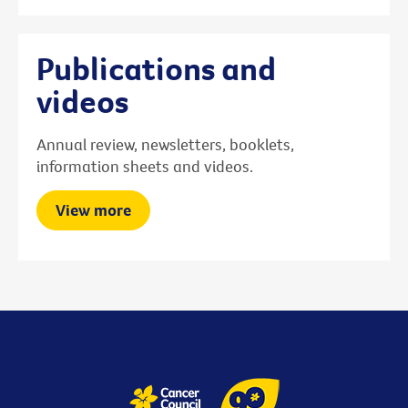
Publications and
videos
Annual review, newsletters, booklets,
information sheets and videos.
View more