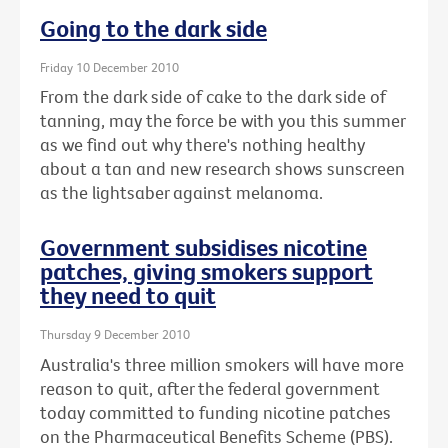
Going to the dark side
Friday 10 December 2010
From the dark side of cake to the dark side of
tanning, may the force be with you this summer
as we find out why there's nothing healthy
about a tan and new research shows sunscreen
as the lightsaber against melanoma.
Government subsidises nicotine
patches, giving smokers support
they need to quit
Thursday 9 December 2010
Australia's three million smokers will have more
reason to quit, after the federal government
today committed to funding nicotine patches
on the Pharmaceutical Benefits Scheme (PBS).