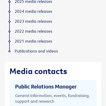
2025 media releases
2024 media releases
2023 media releases
2022 media releases
2021 media releases
Publications and videos
Media contacts
Public Relations Manager
General information, events, fundraising,
support and research