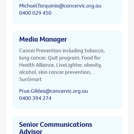
Michael.Tarquinio@cancervic.org.au
0400 029 450
Media Manager
Cancer Prevention including tobacco,
lung cancer, Quit program, Food for
Health Alliance, LiveLighter, obesity,
alcohol, skin cancer prevention,
SunSmart
Prue.Gildea@cancervic.org.au
0400 394 274
Senior Communications
Advisor