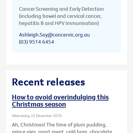
Cancer Screening and Early Detection
(including bowel and cervical cancer,
hepatitis B and HPV immunisation)
Ashleigh.Say@cancervic.org.au
(03) 9514 6454
Recent releases
How to avoid overindulging this
Christmas season
Wednesday 22 December 2010
Ah, Christmas! The time of plum pudding,
mince pies, roast meat, cold ham, chocolate ...