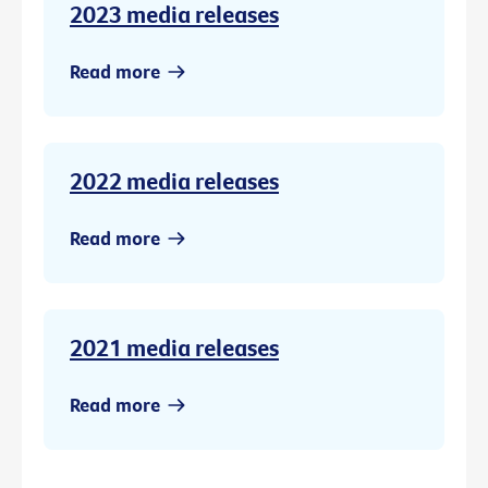
2023 media releases
Read more
2022 media releases
Read more
2021 media releases
Read more