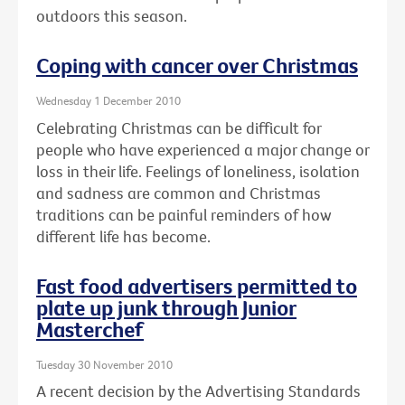
outdoors this season.
Coping with cancer over Christmas
Wednesday 1 December 2010
Celebrating Christmas can be difficult for
people who have experienced a major change or
loss in their life. Feelings of loneliness, isolation
and sadness are common and Christmas
traditions can be painful reminders of how
different life has become.
Fast food advertisers permitted to
plate up junk through Junior
Masterchef
Tuesday 30 November 2010
A recent decision by the Advertising Standards