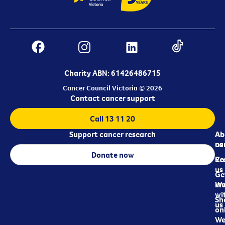
Charity ABN: 61426486715
Cancer Council Victoria © 2026
Contact cancer support
Call 13 11 20
Support cancer research
Ab
Ab
ca
us
Donate now
Re
Co
us
Ge
in
Wo
wi
Sh
us
on
We