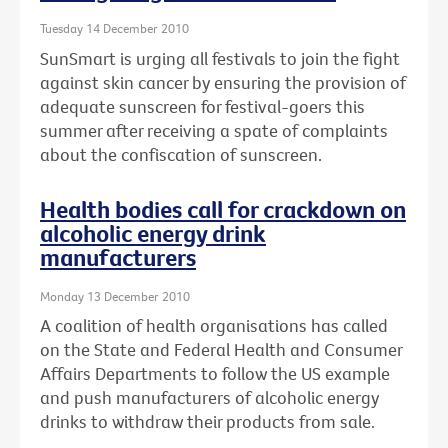
Tuesday 14 December 2010
SunSmart is urging all festivals to join the fight
against skin cancer by ensuring the provision of
adequate sunscreen for festival-goers this
summer after receiving a spate of complaints
about the confiscation of sunscreen.
Health bodies call for crackdown on
alcoholic energy drink
manufacturers
Monday 13 December 2010
A coalition of health organisations has called
on the State and Federal Health and Consumer
Affairs Departments to follow the US example
and push manufacturers of alcoholic energy
drinks to withdraw their products from sale.