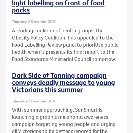
light labelling on front of food
packs
Thursday 2 December 2010
A leading coalition of health groups, the
Obesity Policy Coalition, has appealed to the
Food Labelling Review panel to prioritise public
health when it presents its final report to the
Food Standards Ministerial Council tomorrow.
Dark Side of Tanning campaign
conveys deadly message to young
Victorians this summer
Thursday 2 December 2010
With summer approaching, SunSmart is
launching a graphic melanoma awareness
campaign targeting young people and urging
all Victorians to be better prepared for the