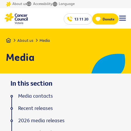
About us
Accessibility
Language
13 11 20
Donate
Home
About us
Media
Media
In this section
Media contacts
Recent releases
2026 media releases