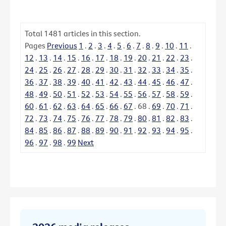
Total
1481
articles in this section.
Pages
Previous
1
.
2
.
3
.
4
.
5
.
6
.
7
.
8
.
9
.
10
.
11
.
12
.
13
.
14
.
15
.
16
.
17
.
18
.
19
.
20
.
21
.
22
.
23
.
24
.
25
.
26
.
27
.
28
.
29
.
30
.
31
.
32
.
33
.
34
.
35
.
36
.
37
.
38
.
39
.
40
.
41
.
42
.
43
.
44
.
45
.
46
.
47
.
48
.
49
.
50
.
51
.
52
.
53
.
54
.
55
.
56
.
57
.
58
.
59
.
60
.
61
.
62
.
63
.
64
.
65
.
66
.
67
.
68
.
69
.
70
.
71
.
72
.
73
.
74
.
75
.
76
.
77
.
78
.
79
.
80
.
81
.
82
.
83
.
84
.
85
.
86
.
87
.
88
.
89
.
90
.
91
.
92
.
93
.
94
.
95
.
96
.
97
.
98
.
99
Next