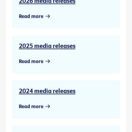
2026 media releases
Read more
2025 media releases
Read more
2024 media releases
Read more