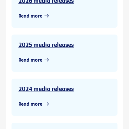
2026 media releases
Read more
2025 media releases
Read more
2024 media releases
Read more