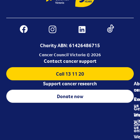
Charity ABN: 61426486715
Cancer Council Victoria © 2026
Contact cancer support
Call 13 11 20
Support cancer research
Ab
Ab
ca
us
Donate now
Re
Co
us
Ge
in
Wo
wi
Sh
us
on
We