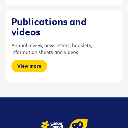
Publications and
videos
Annual review, newsletters, booklets,
information sheets and videos.
View more