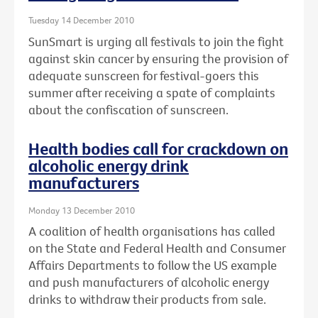
Tuesday 14 December 2010
SunSmart is urging all festivals to join the fight
against skin cancer by ensuring the provision of
adequate sunscreen for festival-goers this
summer after receiving a spate of complaints
about the confiscation of sunscreen.
Health bodies call for crackdown on
alcoholic energy drink
manufacturers
Monday 13 December 2010
A coalition of health organisations has called
on the State and Federal Health and Consumer
Affairs Departments to follow the US example
and push manufacturers of alcoholic energy
drinks to withdraw their products from sale.