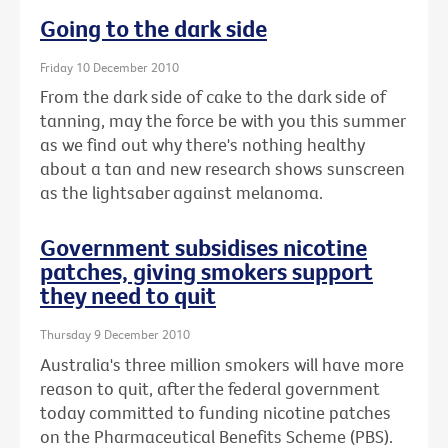
Going to the dark side
Friday 10 December 2010
From the dark side of cake to the dark side of
tanning, may the force be with you this summer
as we find out why there's nothing healthy
about a tan and new research shows sunscreen
as the lightsaber against melanoma.
Government subsidises nicotine
patches, giving smokers support
they need to quit
Thursday 9 December 2010
Australia's three million smokers will have more
reason to quit, after the federal government
today committed to funding nicotine patches
on the Pharmaceutical Benefits Scheme (PBS).