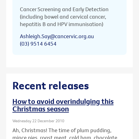
Cancer Screening and Early Detection
(including bowel and cervical cancer,
hepatitis B and HPV immunisation)
Ashleigh.Say@cancervic.org.au
(03) 9514 6454
Recent releases
How to avoid overindulging this
Christmas season
Wednesday 22 December 2010
Ah, Christmas! The time of plum pudding,
mince pies, roast meat, cold ham, chocolate ...