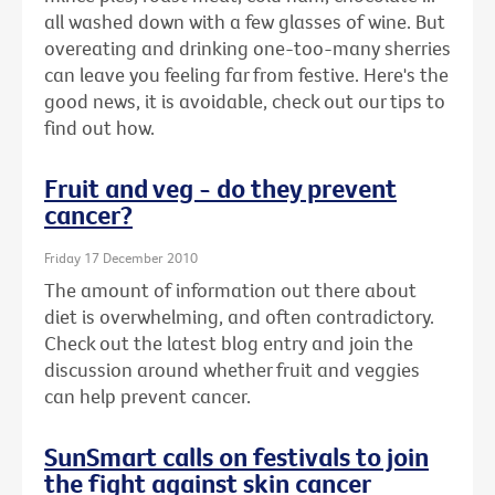
all washed down with a few glasses of wine. But
overeating and drinking one-too-many sherries
can leave you feeling far from festive. Here's the
good news, it is avoidable, check out our tips to
find out how.
Fruit and veg - do they prevent
cancer?
Friday 17 December 2010
The amount of information out there about
diet is overwhelming, and often contradictory.
Check out the latest blog entry and join the
discussion around whether fruit and veggies
can help prevent cancer.
SunSmart calls on festivals to join
the fight against skin cancer