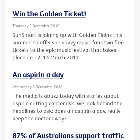
Win the Golden Ticket!
Thursday 9 December 2010
SunSmart is joining up with Golden Plains this
summer to offer sun savvy music fans two free
tickets to the epic music festival that takes
place on 12-14 March 2011.
An aspirin a day
Wednesday 8 December 2010
The media is abuzz today with stories about
aspirin cutting cancer risk. We look behind the
headlines to ask: does an aspirin a day, really
keep the doctor away?
87% of Australians support traffic