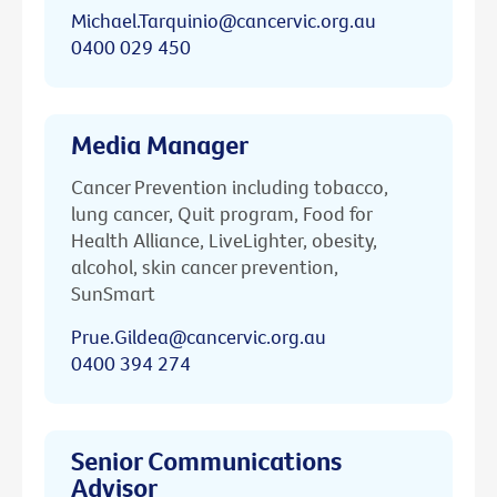
Michael.Tarquinio@cancervic.org.au
0400 029 450
Media Manager
Cancer Prevention including tobacco,
lung cancer, Quit program, Food for
Health Alliance, LiveLighter, obesity,
alcohol, skin cancer prevention,
SunSmart
Prue.Gildea@cancervic.org.au
0400 394 274
Senior Communications
Advisor