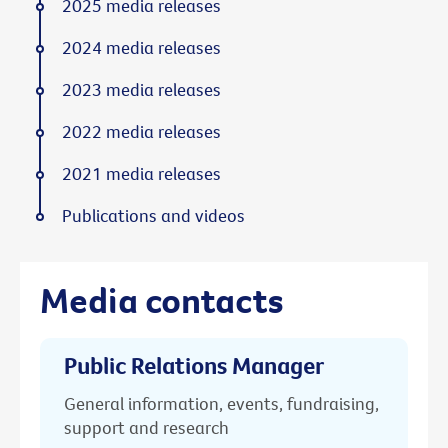
2025 media releases
2024 media releases
2023 media releases
2022 media releases
2021 media releases
Publications and videos
Media contacts
Public Relations Manager
General information, events, fundraising,
support and research