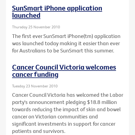
SunSmart iPhone application
launched
Thursday 25 November 2010
The first ever SunSmart iPhone(tm) application
was launched today making it easier than ever
for Australians to be SunSmart this summer.
Cancer Council Victoria welcomes
cancer funding
Tuesday 23 November 2010
Cancer Council Victoria has welcomed the Labor
party's announcement pledging $18.8 million
towards reducing the impact of skin and bowel
cancer on Victorian communities and
significant investments in support for cancer
patients and survivors.