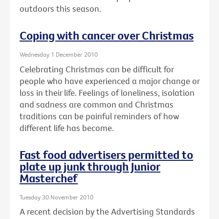
outdoors this season.
Coping with cancer over Christmas
Wednesday 1 December 2010
Celebrating Christmas can be difficult for
people who have experienced a major change or
loss in their life. Feelings of loneliness, isolation
and sadness are common and Christmas
traditions can be painful reminders of how
different life has become.
Fast food advertisers permitted to
plate up junk through Junior
Masterchef
Tuesday 30 November 2010
A recent decision by the Advertising Standards