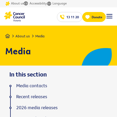
About us
Accessibility
Language
13 11 20
Donate
Home
About us
Media
Media
In this section
Media contacts
Recent releases
2026 media releases