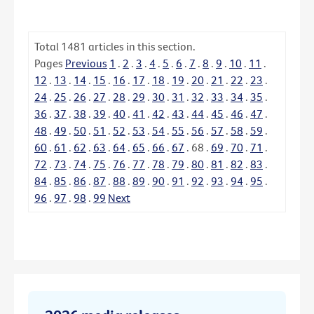
Total
1481
articles in this section.
Pages
Previous
1
.
2
.
3
.
4
.
5
.
6
.
7
.
8
.
9
.
10
.
11
.
12
.
13
.
14
.
15
.
16
.
17
.
18
.
19
.
20
.
21
.
22
.
23
.
24
.
25
.
26
.
27
.
28
.
29
.
30
.
31
.
32
.
33
.
34
.
35
.
36
.
37
.
38
.
39
.
40
.
41
.
42
.
43
.
44
.
45
.
46
.
47
.
48
.
49
.
50
.
51
.
52
.
53
.
54
.
55
.
56
.
57
.
58
.
59
.
60
.
61
.
62
.
63
.
64
.
65
.
66
.
67
.
68
.
69
.
70
.
71
.
72
.
73
.
74
.
75
.
76
.
77
.
78
.
79
.
80
.
81
.
82
.
83
.
84
.
85
.
86
.
87
.
88
.
89
.
90
.
91
.
92
.
93
.
94
.
95
.
96
.
97
.
98
.
99
Next