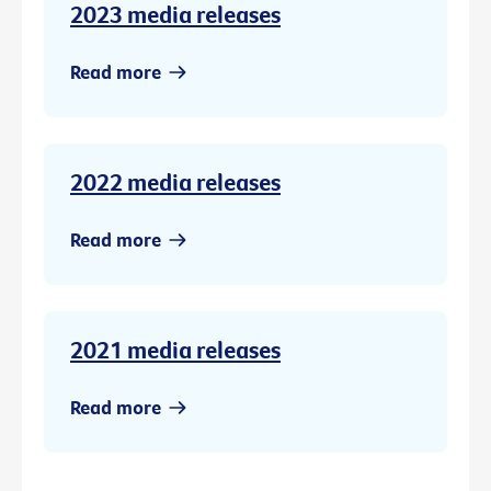
2023 media releases
Read more
2022 media releases
Read more
2021 media releases
Read more