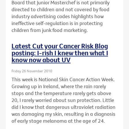
Board that Junior Masterchef is not primarily
directed to children and not covered by food
industry advertising codes highlights how
ineffective self-regulation is in protecting
children from junk food marketing.
Latest Cut your Cancer Risk Blog
posting: I-rish I knew then what I
know now about UV
Friday 26 November 2010
This week is National Skin Cancer Action Week.
Growing up in Ireland, where the rain rarely
stops and the temperature rarely gets above
20, I rarely worried about sun protection. Little
did I know that dangerous ultraviolet radiation
was damaging my skin, resulting in a diagnosis
of early stage melanoma at the age of 24.