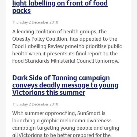
light labelling on front of food
packs
Thursday 2 December 2010
A leading coalition of health groups, the
Obesity Policy Coalition, has appealed to the
Food Labelling Review panel to prioritise public
health when it presents its final report to the
Food Standards Ministerial Council tomorrow.
Dark Side of Tanning campaign
conveys deadly message to young
Victorians this summer
Thursday 2 December 2010
With summer approaching, SunSmart is
launching a graphic melanoma awareness
campaign targeting young people and urging
all Victorians to be better prepared for the