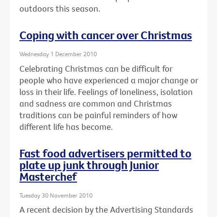
outdoors this season.
Coping with cancer over Christmas
Wednesday 1 December 2010
Celebrating Christmas can be difficult for
people who have experienced a major change or
loss in their life. Feelings of loneliness, isolation
and sadness are common and Christmas
traditions can be painful reminders of how
different life has become.
Fast food advertisers permitted to
plate up junk through Junior
Masterchef
Tuesday 30 November 2010
A recent decision by the Advertising Standards