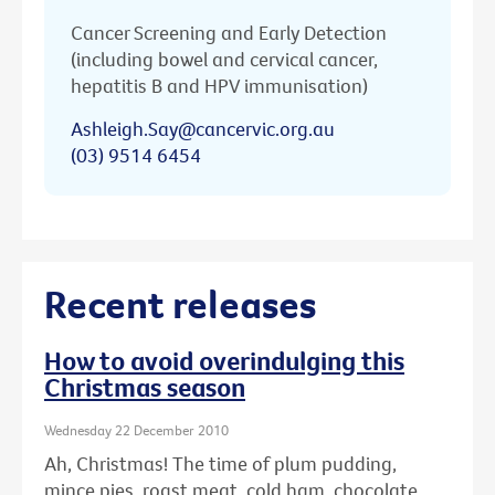
Cancer Screening and Early Detection
(including bowel and cervical cancer,
hepatitis B and HPV immunisation)
Ashleigh.Say@cancervic.org.au
(03) 9514 6454
Recent releases
How to avoid overindulging this
Christmas season
Wednesday 22 December 2010
Ah, Christmas! The time of plum pudding,
mince pies, roast meat, cold ham, chocolate ...