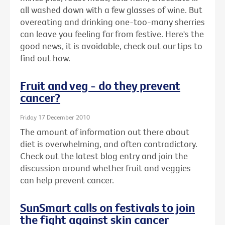
all washed down with a few glasses of wine. But
overeating and drinking one-too-many sherries
can leave you feeling far from festive. Here's the
good news, it is avoidable, check out our tips to
find out how.
Fruit and veg - do they prevent
cancer?
Friday 17 December 2010
The amount of information out there about
diet is overwhelming, and often contradictory.
Check out the latest blog entry and join the
discussion around whether fruit and veggies
can help prevent cancer.
SunSmart calls on festivals to join
the fight against skin cancer