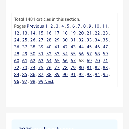
Total
1481
articles in this section.
Pages
Previous
1
.
2
.
3
.
4
.
5
.
6
.
7
.
8
.
9
.
10
.
11
.
12
.
13
.
14
.
15
.
16
.
17
.
18
.
19
.
20
.
21
.
22
.
23
.
24
.
25
.
26
.
27
.
28
.
29
.
30
.
31
.
32
.
33
.
34
.
35
.
36
.
37
.
38
.
39
.
40
.
41
.
42
.
43
.
44
.
45
.
46
.
47
.
48
.
49
.
50
.
51
.
52
.
53
.
54
.
55
.
56
.
57
.
58
.
59
.
60
.
61
.
62
.
63
.
64
.
65
.
66
.
67
.
68
.
69
.
70
.
71
.
72
.
73
.
74
.
75
.
76
.
77
.
78
.
79
.
80
.
81
.
82
.
83
.
84
.
85
.
86
.
87
.
88
.
89
.
90
.
91
.
92
.
93
.
94
.
95
.
96
.
97
.
98
.
99
Next