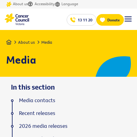
About us
Accessibility
Language
13 11 20
Donate
Home
About us
Media
Media
In this section
Media contacts
Recent releases
2026 media releases