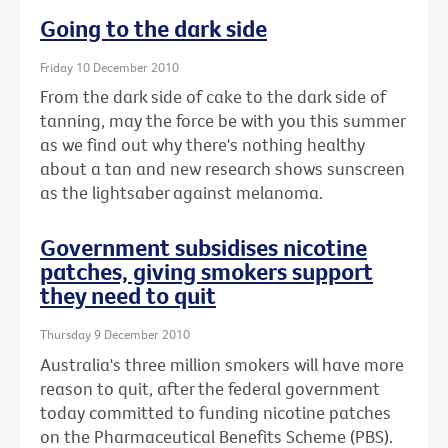
Going to the dark side
Friday 10 December 2010
From the dark side of cake to the dark side of
tanning, may the force be with you this summer
as we find out why there's nothing healthy
about a tan and new research shows sunscreen
as the lightsaber against melanoma.
Government subsidises nicotine
patches, giving smokers support
they need to quit
Thursday 9 December 2010
Australia's three million smokers will have more
reason to quit, after the federal government
today committed to funding nicotine patches
on the Pharmaceutical Benefits Scheme (PBS).