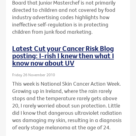
Board that Junior Masterchef is not primarily
directed to children and not covered by food
industry advertising codes highlights how
ineffective self-regulation is in protecting
children from junk food marketing.
Latest Cut your Cancer Risk Blog
posting: I-rish I knew then what I
know now about UV
Friday 26 November 2010
This week is National Skin Cancer Action Week.
Growing up in Ireland, where the rain rarely
stops and the temperature rarely gets above
20, I rarely worried about sun protection. Little
did I know that dangerous ultraviolet radiation
was damaging my skin, resulting in a diagnosis
of early stage melanoma at the age of 24.