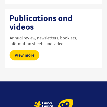
Publications and
videos
Annual review, newsletters, booklets,
information sheets and videos.
View more