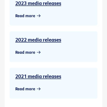
2023 media releases
Read more
2022 media releases
Read more
2021 media releases
Read more