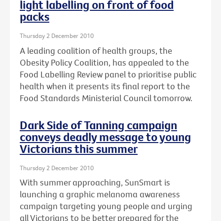
light labelling on front of food
packs
Thursday 2 December 2010
A leading coalition of health groups, the
Obesity Policy Coalition, has appealed to the
Food Labelling Review panel to prioritise public
health when it presents its final report to the
Food Standards Ministerial Council tomorrow.
Dark Side of Tanning campaign
conveys deadly message to young
Victorians this summer
Thursday 2 December 2010
With summer approaching, SunSmart is
launching a graphic melanoma awareness
campaign targeting young people and urging
all Victorians to be better prepared for the