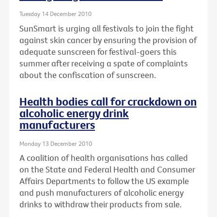
Tuesday 14 December 2010
SunSmart is urging all festivals to join the fight
against skin cancer by ensuring the provision of
adequate sunscreen for festival-goers this
summer after receiving a spate of complaints
about the confiscation of sunscreen.
Health bodies call for crackdown on
alcoholic energy drink
manufacturers
Monday 13 December 2010
A coalition of health organisations has called
on the State and Federal Health and Consumer
Affairs Departments to follow the US example
and push manufacturers of alcoholic energy
drinks to withdraw their products from sale.