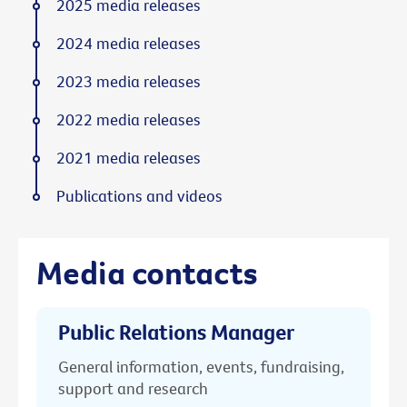
2025 media releases
2024 media releases
2023 media releases
2022 media releases
2021 media releases
Publications and videos
Media contacts
Public Relations Manager
General information, events, fundraising,
support and research