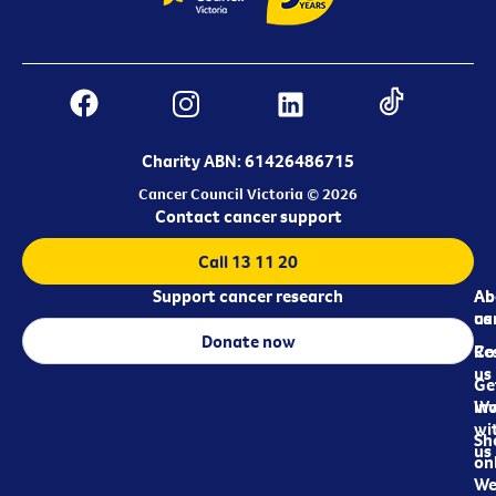
Charity ABN: 61426486715
Cancer Council Victoria © 2026
Contact cancer support
Call 13 11 20
Support cancer research
Ab
Ab
ca
us
Donate now
Re
Co
us
Ge
in
Wo
wi
Sh
us
on
We