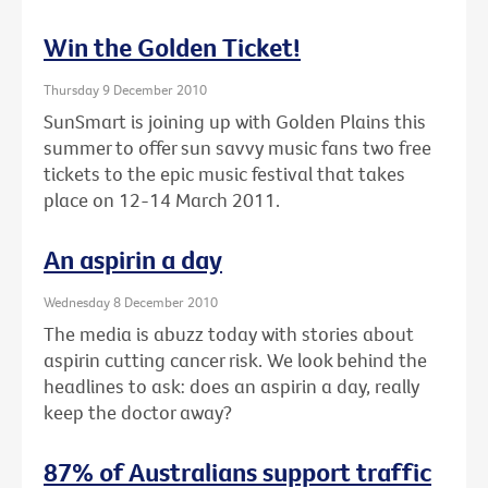
Win the Golden Ticket!
Thursday 9 December 2010
SunSmart is joining up with Golden Plains this
summer to offer sun savvy music fans two free
tickets to the epic music festival that takes
place on 12-14 March 2011.
An aspirin a day
Wednesday 8 December 2010
The media is abuzz today with stories about
aspirin cutting cancer risk. We look behind the
headlines to ask: does an aspirin a day, really
keep the doctor away?
87% of Australians support traffic