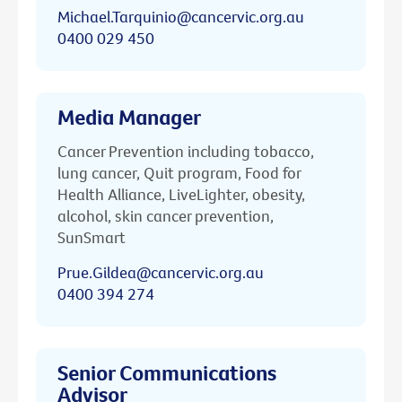
Michael.Tarquinio@cancervic.org.au
0400 029 450
Media Manager
Cancer Prevention including tobacco,
lung cancer, Quit program, Food for
Health Alliance, LiveLighter, obesity,
alcohol, skin cancer prevention,
SunSmart
Prue.Gildea@cancervic.org.au
0400 394 274
Senior Communications
Advisor