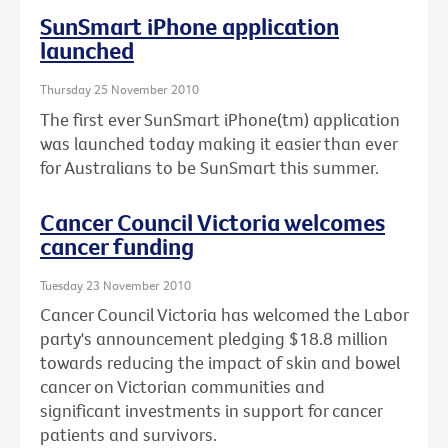
SunSmart iPhone application
launched
Thursday 25 November 2010
The first ever SunSmart iPhone(tm) application
was launched today making it easier than ever
for Australians to be SunSmart this summer.
Cancer Council Victoria welcomes
cancer funding
Tuesday 23 November 2010
Cancer Council Victoria has welcomed the Labor
party's announcement pledging $18.8 million
towards reducing the impact of skin and bowel
cancer on Victorian communities and
significant investments in support for cancer
patients and survivors.