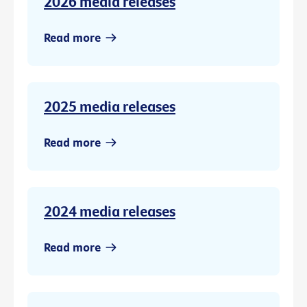
2026 media releases
Read more
2025 media releases
Read more
2024 media releases
Read more