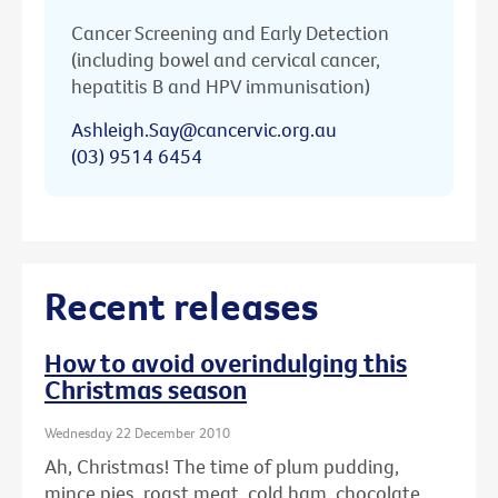
Cancer Screening and Early Detection
(including bowel and cervical cancer,
hepatitis B and HPV immunisation)
Ashleigh.Say@cancervic.org.au
(03) 9514 6454
Recent releases
How to avoid overindulging this
Christmas season
Wednesday 22 December 2010
Ah, Christmas! The time of plum pudding,
mince pies, roast meat, cold ham, chocolate ...