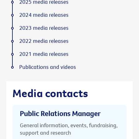
2025 media releases
2024 media releases
2023 media releases
2022 media releases
2021 media releases
Publications and videos
Media contacts
Public Relations Manager
General information, events, fundraising,
support and research