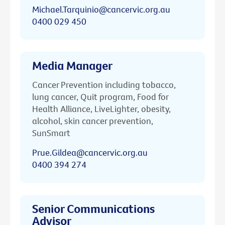
Michael.Tarquinio@cancervic.org.au
0400 029 450
Media Manager
Cancer Prevention including tobacco,
lung cancer, Quit program, Food for
Health Alliance, LiveLighter, obesity,
alcohol, skin cancer prevention,
SunSmart
Prue.Gildea@cancervic.org.au
0400 394 274
Senior Communications
Advisor