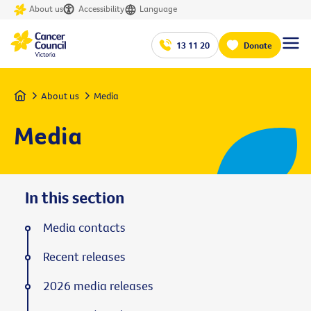
About us
Accessibility
Language
13 11 20
Donate
Home
About us
Media
Media
In this section
Media contacts
Recent releases
2026 media releases