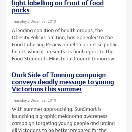
light labelling on front of food
packs
Thursday 2 December 2010
A leading coalition of health groups, the
Obesity Policy Coalition, has appealed to the
Food Labelling Review panel to prioritise public
health when it presents its final report to the
Food Standards Ministerial Council tomorrow.
Dark Side of Tanning campaign
conveys deadly message to young
Victorians this summer
Thursday 2 December 2010
With summer approaching, SunSmart is
launching a graphic melanoma awareness
campaign targeting young people and urging
all Victorians to be better prepared for the