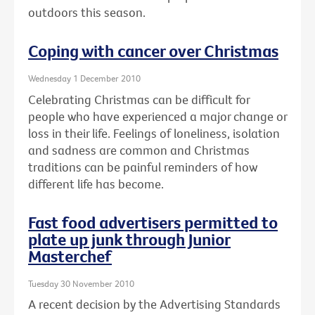
outdoors this season.
Coping with cancer over Christmas
Wednesday 1 December 2010
Celebrating Christmas can be difficult for
people who have experienced a major change or
loss in their life. Feelings of loneliness, isolation
and sadness are common and Christmas
traditions can be painful reminders of how
different life has become.
Fast food advertisers permitted to
plate up junk through Junior
Masterchef
Tuesday 30 November 2010
A recent decision by the Advertising Standards