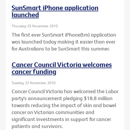
SunSmart iPhone application
launched
Thursday 25 November 2010
The first ever SunSmart iPhone(tm) application
was launched today making it easier than ever
for Australians to be SunSmart this summer.
Cancer Council Victoria welcomes
cancer funding
Tuesday 23 November 2010
Cancer Council Victoria has welcomed the Labor
party's announcement pledging $18.8 million
towards reducing the impact of skin and bowel
cancer on Victorian communities and
significant investments in support for cancer
patients and survivors.