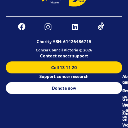
Charity ABN: 61426486715
Cancer Council Victoria © 2026
Contact cancer support
Call 13 11 20
Support cancer research
Ab
Ab
ca
us
Donate now
Re
Co
us
Ge
in
Wo
wi
Sh
us
on
We