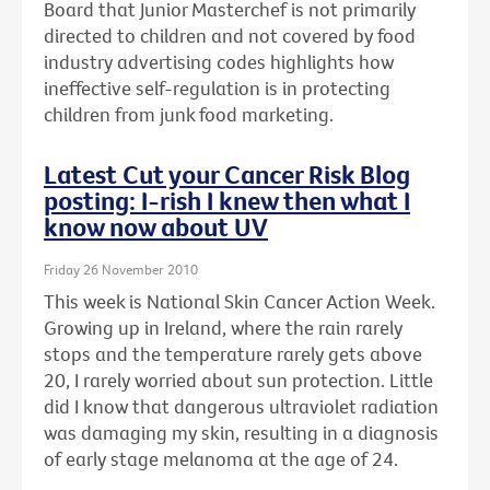
Board that Junior Masterchef is not primarily
directed to children and not covered by food
industry advertising codes highlights how
ineffective self-regulation is in protecting
children from junk food marketing.
Latest Cut your Cancer Risk Blog
posting: I-rish I knew then what I
know now about UV
Friday 26 November 2010
This week is National Skin Cancer Action Week.
Growing up in Ireland, where the rain rarely
stops and the temperature rarely gets above
20, I rarely worried about sun protection. Little
did I know that dangerous ultraviolet radiation
was damaging my skin, resulting in a diagnosis
of early stage melanoma at the age of 24.