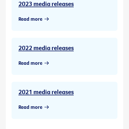
2023 media releases
Read more
2022 media releases
Read more
2021 media releases
Read more