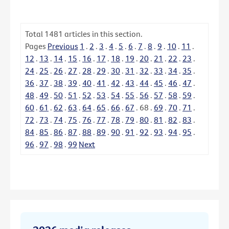
Total
1481
articles in this section.
Pages
Previous
1
.
2
.
3
.
4
.
5
.
6
.
7
.
8
.
9
.
10
.
11
.
12
.
13
.
14
.
15
.
16
.
17
.
18
.
19
.
20
.
21
.
22
.
23
.
24
.
25
.
26
.
27
.
28
.
29
.
30
.
31
.
32
.
33
.
34
.
35
.
36
.
37
.
38
.
39
.
40
.
41
.
42
.
43
.
44
.
45
.
46
.
47
.
48
.
49
.
50
.
51
.
52
.
53
.
54
.
55
.
56
.
57
.
58
.
59
.
60
.
61
.
62
.
63
.
64
.
65
.
66
.
67
.
68
.
69
.
70
.
71
.
72
.
73
.
74
.
75
.
76
.
77
.
78
.
79
.
80
.
81
.
82
.
83
.
84
.
85
.
86
.
87
.
88
.
89
.
90
.
91
.
92
.
93
.
94
.
95
.
96
.
97
.
98
.
99
Next