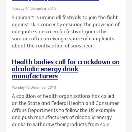
Tuesday 14 December 2010
SunSmart is urging all festivals to join the fight
against skin cancer by ensuring the provision of
adequate sunscreen for festival-goers this
summer after receiving a spate of complaints
about the confiscation of sunscreen.
Health bodies call for crackdown on
alcoholic energy drink
manufacturers
Monday 13 December 2010
A coalition of health organisations has called
on the State and Federal Health and Consumer
Affairs Departments to follow the US example
and push manufacturers of alcoholic energy
drinks to withdraw their products from sale.