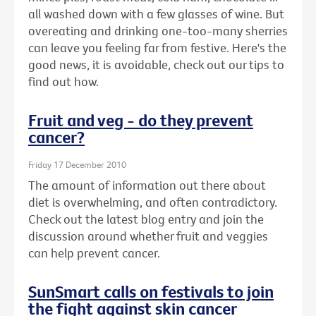
all washed down with a few glasses of wine. But
overeating and drinking one-too-many sherries
can leave you feeling far from festive. Here's the
good news, it is avoidable, check out our tips to
find out how.
Fruit and veg - do they prevent
cancer?
Friday 17 December 2010
The amount of information out there about
diet is overwhelming, and often contradictory.
Check out the latest blog entry and join the
discussion around whether fruit and veggies
can help prevent cancer.
SunSmart calls on festivals to join
the fight against skin cancer