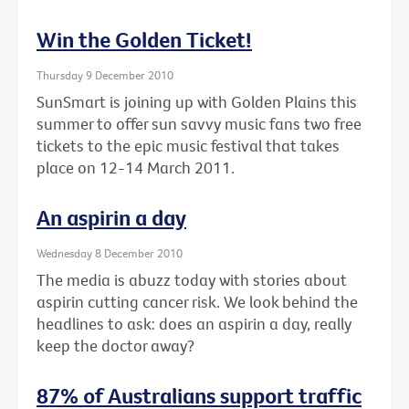
Win the Golden Ticket!
Thursday 9 December 2010
SunSmart is joining up with Golden Plains this
summer to offer sun savvy music fans two free
tickets to the epic music festival that takes
place on 12-14 March 2011.
An aspirin a day
Wednesday 8 December 2010
The media is abuzz today with stories about
aspirin cutting cancer risk. We look behind the
headlines to ask: does an aspirin a day, really
keep the doctor away?
87% of Australians support traffic