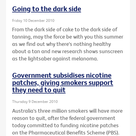
Going to the dark side
Friday 10 December 2010
From the dark side of cake to the dark side of
tanning, may the force be with you this summer
as we find out why there's nothing healthy
about a tan and new research shows sunscreen
as the lightsaber against melanoma.
Government subsidises nicotine
patches, giving smokers support
they need to quit
Thursday 9 December 2010
Australia's three million smokers will have more
reason to quit, after the federal government
today committed to funding nicotine patches
on the Pharmaceutical Benefits Scheme (PBS).