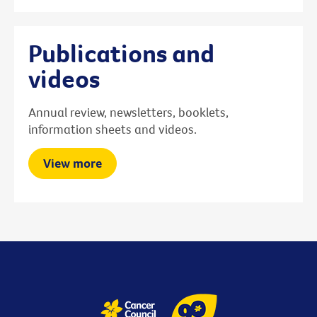
Publications and
videos
Annual review, newsletters, booklets,
information sheets and videos.
View more