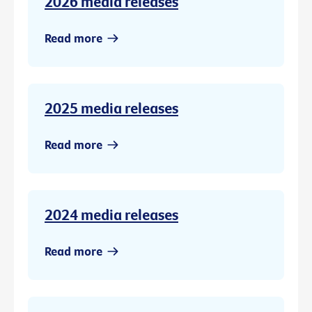
2026 media releases
Read more
2025 media releases
Read more
2024 media releases
Read more