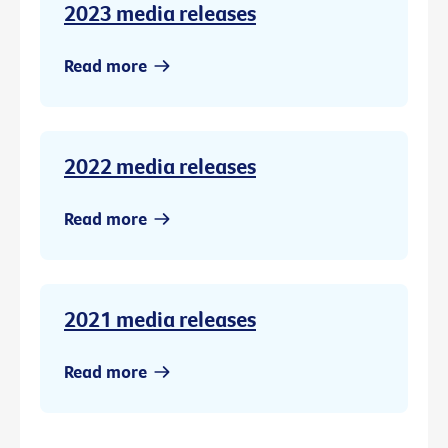
2023 media releases
Read more
2022 media releases
Read more
2021 media releases
Read more