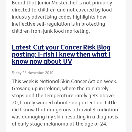
Board that Junior Masterchef is not primarily
directed to children and not covered by food
industry advertising codes highlights how
ineffective self-regulation is in protecting
children from junk food marketing.
Latest Cut your Cancer Risk Blog
posting: I-rish I knew then what I
know now about UV
Friday 26 November 2010
This week is National Skin Cancer Action Week.
Growing up in Ireland, where the rain rarely
stops and the temperature rarely gets above
20, I rarely worried about sun protection. Little
did I know that dangerous ultraviolet radiation
was damaging my skin, resulting in a diagnosis
of early stage melanoma at the age of 24.