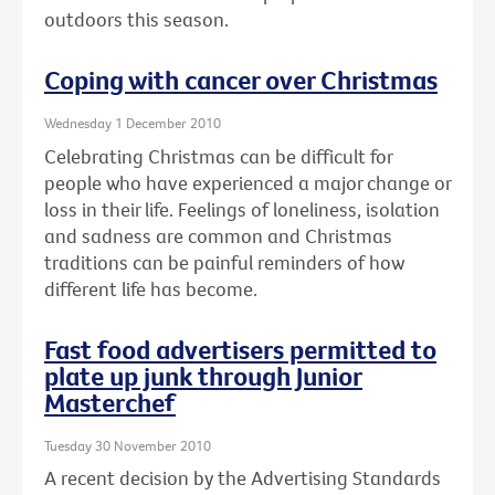
outdoors this season.
Coping with cancer over Christmas
Wednesday 1 December 2010
Celebrating Christmas can be difficult for
people who have experienced a major change or
loss in their life. Feelings of loneliness, isolation
and sadness are common and Christmas
traditions can be painful reminders of how
different life has become.
Fast food advertisers permitted to
plate up junk through Junior
Masterchef
Tuesday 30 November 2010
A recent decision by the Advertising Standards