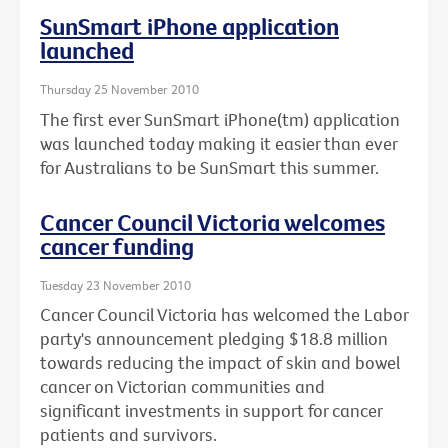
SunSmart iPhone application
launched
Thursday 25 November 2010
The first ever SunSmart iPhone(tm) application
was launched today making it easier than ever
for Australians to be SunSmart this summer.
Cancer Council Victoria welcomes
cancer funding
Tuesday 23 November 2010
Cancer Council Victoria has welcomed the Labor
party's announcement pledging $18.8 million
towards reducing the impact of skin and bowel
cancer on Victorian communities and
significant investments in support for cancer
patients and survivors.