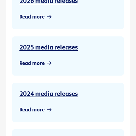
2026 media releases
Read more
2025 media releases
Read more
2024 media releases
Read more