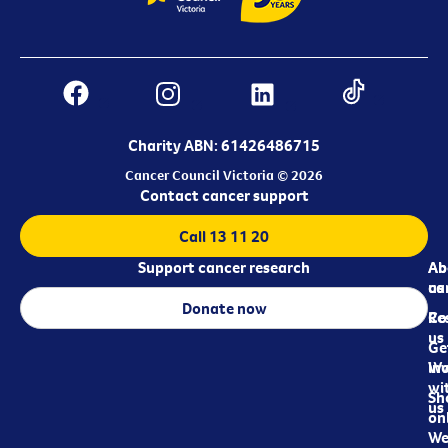
Charity ABN: 61426486715
Cancer Council Victoria © 2026
Contact cancer support
Call 13 11 20
Support cancer research
Ab
Ab
ca
us
Donate now
Re
Co
us
Ge
in
Wo
wi
Sh
us
on
We