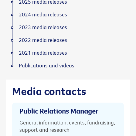
2025 media releases
2024 media releases
2023 media releases
2022 media releases
2021 media releases
Publications and videos
Media contacts
Public Relations Manager
General information, events, fundraising,
support and research