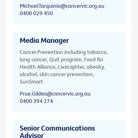
Michael.Tarquinio@cancervic.org.au
0400 029 450
Media Manager
Cancer Prevention including tobacco,
lung cancer, Quit program, Food for
Health Alliance, LiveLighter, obesity,
alcohol, skin cancer prevention,
SunSmart
Prue.Gildea@cancervic.org.au
0400 394 274
Senior Communications
Advisor