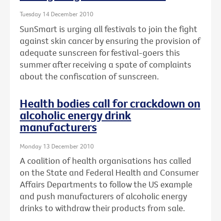
Tuesday 14 December 2010
SunSmart is urging all festivals to join the fight
against skin cancer by ensuring the provision of
adequate sunscreen for festival-goers this
summer after receiving a spate of complaints
about the confiscation of sunscreen.
Health bodies call for crackdown on
alcoholic energy drink
manufacturers
Monday 13 December 2010
A coalition of health organisations has called
on the State and Federal Health and Consumer
Affairs Departments to follow the US example
and push manufacturers of alcoholic energy
drinks to withdraw their products from sale.