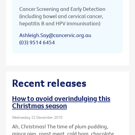
Cancer Screening and Early Detection
(including bowel and cervical cancer,
hepatitis B and HPV immunisation)
Ashleigh.Say@cancervic.org.au
(03) 9514 6454
Recent releases
How to avoid overindulging this
Christmas season
Wednesday 22 December 2010
Ah, Christmas! The time of plum pudding,
mince pies, roast meat, cold ham, chocolate ...