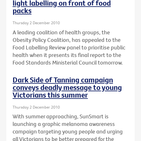
light labelling on front of food
packs
Thursday 2 December 2010
A leading coalition of health groups, the
Obesity Policy Coalition, has appealed to the
Food Labelling Review panel to prioritise public
health when it presents its final report to the
Food Standards Ministerial Council tomorrow.
Dark Side of Tanning campaign
conveys deadly message to young
Victorians this summer
Thursday 2 December 2010
With summer approaching, SunSmart is
launching a graphic melanoma awareness
campaign targeting young people and urging
all Victorians to be better prepared for the