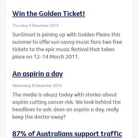
Win the Golden Ticket!
Thursday 9 December 2010
SunSmart is joining up with Golden Plains this
summer to offer sun savvy music fans two free
tickets to the epic music festival that takes
place on 12-14 March 2011.
An aspirin a day
Wednesday 8 December 2010
The media is abuzz today with stories about
aspirin cutting cancer risk. We look behind the
headlines to ask: does an aspirin a day, really
keep the doctor away?
87% of Australians support traffic