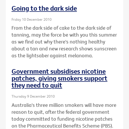
Going to the dark side
Friday 10 December 2010
From the dark side of cake to the dark side of
tanning, may the force be with you this summer
as we find out why there's nothing healthy
about a tan and new research shows sunscreen
as the lightsaber against melanoma.
Government subsidises nicotine
patches, giving smokers support
they need to quit
Thursday 9 December 2010
Australia's three million smokers will have more
reason to quit, after the federal government
today committed to funding nicotine patches
on the Pharmaceutical Benefits Scheme (PBS).