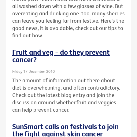
all washed down with a few glasses of wine. But
overeating and drinking one-too-many sherries
can leave you feeling far from festive. Here's the
good news, it is avoidable, check out our tips to
find out how.
Fruit and veg - do they prevent
cancer?
Friday 17 December 2010
The amount of information out there about
diet is overwhelming, and often contradictory.
Check out the latest blog entry and join the
discussion around whether fruit and veggies
can help prevent cancer.
SunSmart calls on festivals to join
the fight against skin cancer