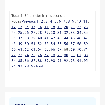
Total
1481
articles in this section.
Pages
Previous
1
.
2
.
3
.
4
.
5
.
6
.
7
.
8
.
9
.
10
.
11
.
12
.
13
.
14
.
15
.
16
.
17
.
18
.
19
.
20
.
21
.
22
.
23
.
24
.
25
.
26
.
27
.
28
.
29
.
30
.
31
.
32
.
33
.
34
.
35
.
36
.
37
.
38
.
39
.
40
.
41
.
42
.
43
.
44
.
45
.
46
.
47
.
48
.
49
.
50
.
51
.
52
.
53
.
54
.
55
.
56
.
57
.
58
.
59
.
60
.
61
.
62
.
63
.
64
.
65
.
66
.
67
.
68
.
69
.
70
.
71
.
72
.
73
.
74
.
75
.
76
.
77
.
78
.
79
.
80
.
81
.
82
.
83
.
84
.
85
.
86
.
87
.
88
.
89
.
90
.
91
.
92
.
93
.
94
.
95
.
96
.
97
.
98
.
99
Next