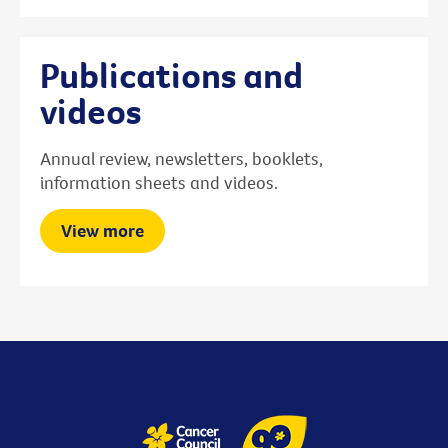
Publications and
videos
Annual review, newsletters, booklets,
information sheets and videos.
View more