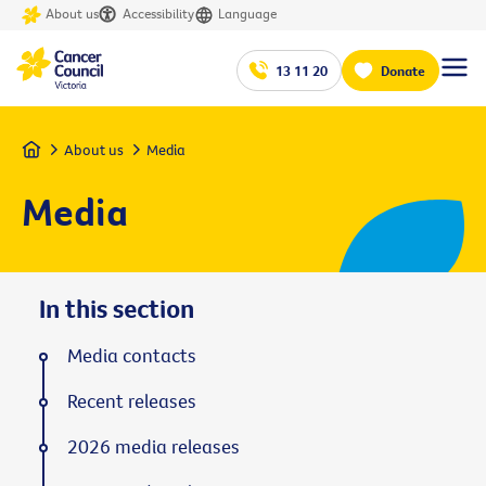
About us
Accessibility
Language
13 11 20
Donate
Home
About us
Media
Media
In this section
Media contacts
Recent releases
2026 media releases