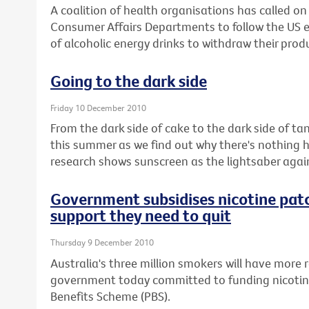
A coalition of health organisations has called o
Consumer Affairs Departments to follow the US
of alcoholic energy drinks to withdraw their prod
Going to the dark side
Friday 10 December 2010
From the dark side of cake to the dark side of ta
this summer as we find out why there's nothing 
research shows sunscreen as the lightsaber aga
Government subsidises nicotine pat
support they need to quit
Thursday 9 December 2010
Australia's three million smokers will have more r
government today committed to funding nicotin
Benefits Scheme (PBS).