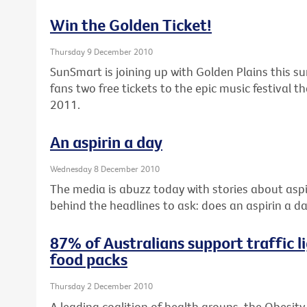
Win the Golden Ticket!
Thursday 9 December 2010
SunSmart is joining up with Golden Plains this s
fans two free tickets to the epic music festival 
2011.
An aspirin a day
Wednesday 8 December 2010
The media is abuzz today with stories about aspir
behind the headlines to ask: does an aspirin a da
87% of Australians support traffic li
food packs
Thursday 2 December 2010
A leading coalition of health groups, the Obesity