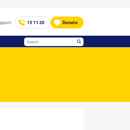
upport
13 11 20
Donate