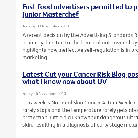
Fast food advertisers permitted to p
Junior Masterchef
Tuesday 30 November 2010
A recent decision by the Advertising Standards B
primarily directed to children and not covered by
highlights how ineffective self-regulation is in p
marketing.
Latest Cut your Cancer Risk Blog post
what I know now about UV
Friday 26 November 2010
This week is National Skin Cancer Action Week. G
rarely stops and the temperature rarely gets abo
protection. Little did I know that dangerous ult
skin, resulting in a diagnosis of early stage mel