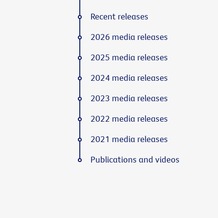
Recent releases
2026 media releases
2025 media releases
2024 media releases
2023 media releases
2022 media releases
2021 media releases
Publications and videos