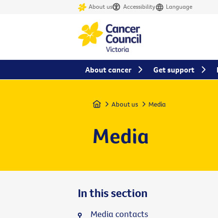
About us
Accessibility
Language
About cancer
Get support
Home
About us
Media
Media
In this section
Media contacts