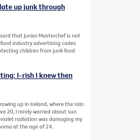
late up junk through
oard that Junior Masterchef is not
 food industry advertising codes
rotecting children from junk food
ing: I-rish I knew then
rowing up in Ireland, where the rain
ve 20, I rarely worried about sun
raviolet radiation was damaging my
anoma at the age of 24.