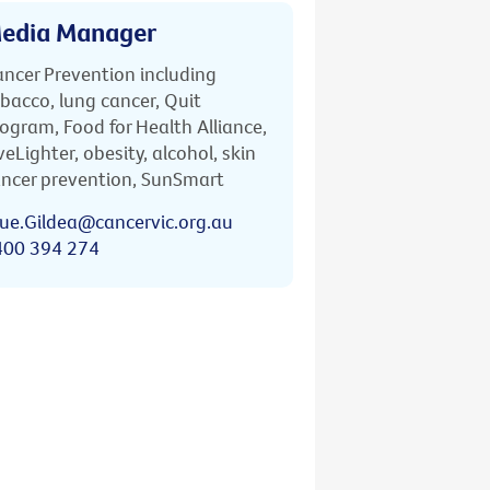
edia Manager
ncer Prevention including
bacco, lung cancer, Quit
ogram, Food for Health Alliance,
veLighter, obesity, alcohol, skin
ncer prevention, SunSmart
ue.Gildea@cancervic.org.au
400 394 274