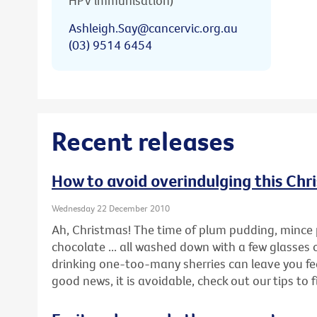
HPV immunisation)
Ashleigh.Say@cancervic.org.au
(03) 9514 6454
Recent releases
How to avoid overindulging this Chr
Wednesday 22 December 2010
Ah, Christmas! The time of plum pudding, mince 
chocolate ... all washed down with a few glasses 
drinking one-too-many sherries can leave you feel
good news, it is avoidable, check out our tips to 