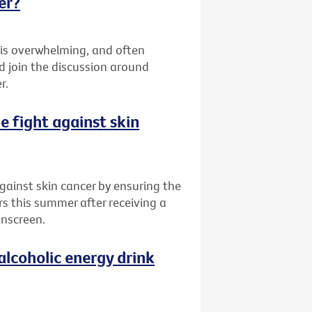
er?
 is overwhelming, and often
d join the discussion around
r.
he fight against skin
 against skin cancer by ensuring the
rs this summer after receiving a
unscreen.
alcoholic energy drink