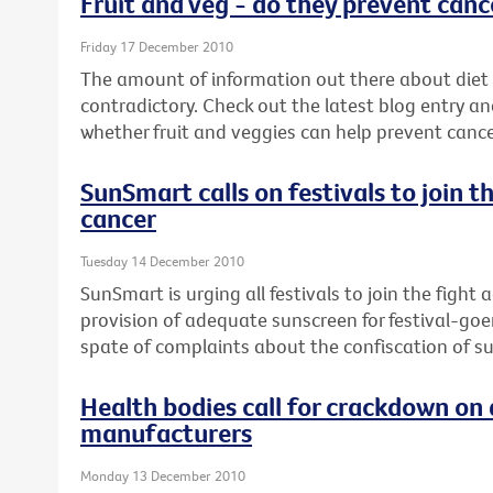
Fruit and veg - do they prevent canc
Friday 17 December 2010
The amount of information out there about diet
contradictory. Check out the latest blog entry an
whether fruit and veggies can help prevent cance
SunSmart calls on festivals to join t
cancer
Tuesday 14 December 2010
SunSmart is urging all festivals to join the fight
provision of adequate sunscreen for festival-goe
spate of complaints about the confiscation of s
Health bodies call for crackdown on 
manufacturers
Monday 13 December 2010