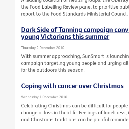
the Food Labelling Review panel to prioritise publ
report to the Food Standards Ministerial Council
Dark Side of Tanning campaign conv
young Victorians this summer
Thursday 2 December 2010
With summer approaching, SunSmart is launchi
campaign targeting young people and urging all 
for the outdoors this season.
Coping with cancer over Christmas
Wednesday 1 December 2010
Celebrating Christmas can be difficult for peopl
change or loss in their life. Feelings of loneline
and Christmas traditions can be painful reminder