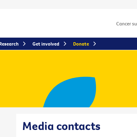
Cancer s
Research
Get involved
Donate
Media contacts