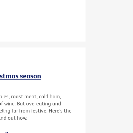
istmas season
pies, roast meat, cold ham,
of wine. But overeating and
ing far from festive. Here's the
find out how.