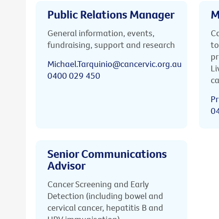
Public Relations Manager
M
General information, events,
Ca
fundraising, support and research
to
pr
Michael.Tarquinio@cancervic.org.au
Li
0400 029 450
ca
Pr
0
Senior Communications
Advisor
Cancer Screening and Early
Detection (including bowel and
cervical cancer, hepatitis B and