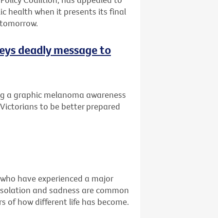
ic health when it presents its final
 tomorrow.
eys deadly message to
ng a graphic melanoma awareness
Victorians to be better prepared
e who have experienced a major
ss, isolation and sadness are common
s of how different life has become.