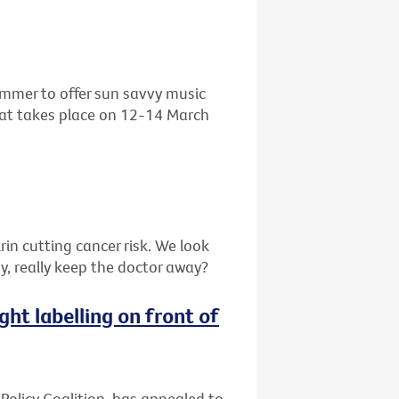
ummer to offer sun savvy music
that takes place on 12-14 March
in cutting cancer risk. We look
y, really keep the doctor away?
ght labelling on front of
 Policy Coalition, has appealed to