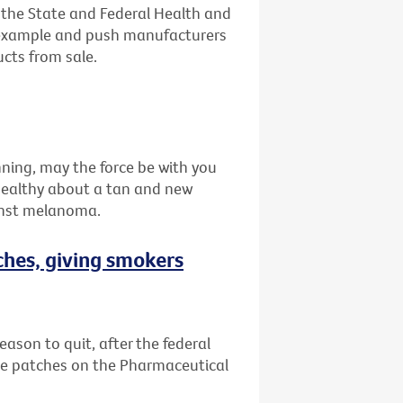
n the State and Federal Health and
 example and push manufacturers
ucts from sale.
nning, may the force be with you
healthy about a tan and new
inst melanoma.
ches, giving smokers
eason to quit, after the federal
e patches on the Pharmaceutical