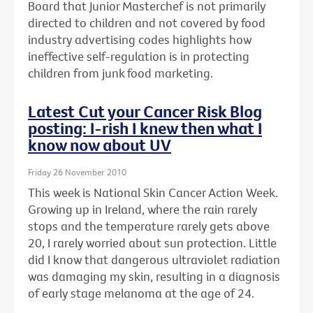
Board that Junior Masterchef is not primarily
directed to children and not covered by food
industry advertising codes highlights how
ineffective self-regulation is in protecting
children from junk food marketing.
Latest Cut your Cancer Risk Blog
posting: I-rish I knew then what I
know now about UV
Friday 26 November 2010
This week is National Skin Cancer Action Week.
Growing up in Ireland, where the rain rarely
stops and the temperature rarely gets above
20, I rarely worried about sun protection. Little
did I know that dangerous ultraviolet radiation
was damaging my skin, resulting in a diagnosis
of early stage melanoma at the age of 24.