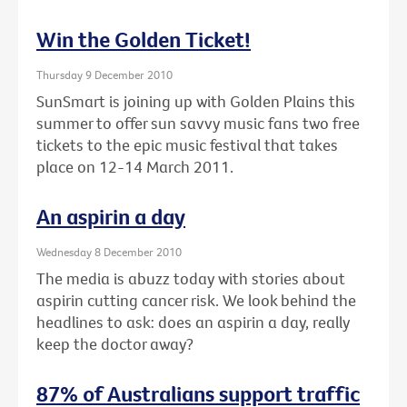
Win the Golden Ticket!
Thursday 9 December 2010
SunSmart is joining up with Golden Plains this
summer to offer sun savvy music fans two free
tickets to the epic music festival that takes
place on 12-14 March 2011.
An aspirin a day
Wednesday 8 December 2010
The media is abuzz today with stories about
aspirin cutting cancer risk. We look behind the
headlines to ask: does an aspirin a day, really
keep the doctor away?
87% of Australians support traffic