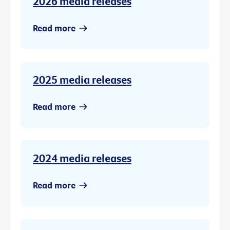
2026 media releases
Read more
2025 media releases
Read more
2024 media releases
Read more