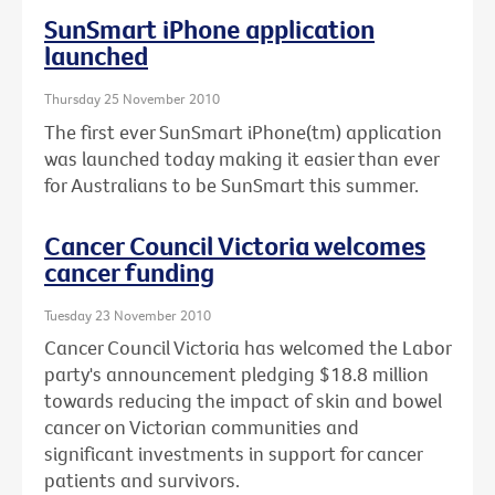
SunSmart iPhone application
launched
Thursday 25 November 2010
The first ever SunSmart iPhone(tm) application
was launched today making it easier than ever
for Australians to be SunSmart this summer.
Cancer Council Victoria welcomes
cancer funding
Tuesday 23 November 2010
Cancer Council Victoria has welcomed the Labor
party's announcement pledging $18.8 million
towards reducing the impact of skin and bowel
cancer on Victorian communities and
significant investments in support for cancer
patients and survivors.