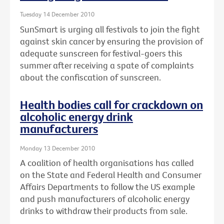
Tuesday 14 December 2010
SunSmart is urging all festivals to join the fight
against skin cancer by ensuring the provision of
adequate sunscreen for festival-goers this
summer after receiving a spate of complaints
about the confiscation of sunscreen.
Health bodies call for crackdown on
alcoholic energy drink
manufacturers
Monday 13 December 2010
A coalition of health organisations has called
on the State and Federal Health and Consumer
Affairs Departments to follow the US example
and push manufacturers of alcoholic energy
drinks to withdraw their products from sale.