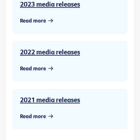
2023 media releases
Read more
2022 media releases
Read more
2021 media releases
Read more