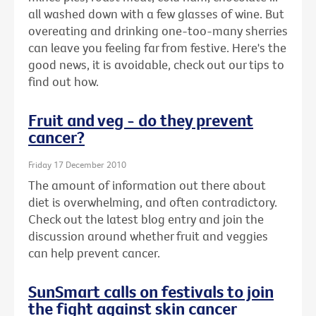
all washed down with a few glasses of wine. But
overeating and drinking one-too-many sherries
can leave you feeling far from festive. Here's the
good news, it is avoidable, check out our tips to
find out how.
Fruit and veg - do they prevent
cancer?
Friday 17 December 2010
The amount of information out there about
diet is overwhelming, and often contradictory.
Check out the latest blog entry and join the
discussion around whether fruit and veggies
can help prevent cancer.
SunSmart calls on festivals to join
the fight against skin cancer