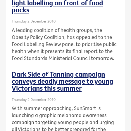
light labelling on front of food
packs
Thursday 2 December 2010
A leading coalition of health groups, the
Obesity Policy Coalition, has appealed to the
Food Labelling Review panel to prioritise public
health when it presents its final report to the
Food Standards Ministerial Council tomorrow.
Dark Side of Tanning campaign
conveys deadly message to young
Victorians this summer
Thursday 2 December 2010
With summer approaching, SunSmart is
launching a graphic melanoma awareness
campaign targeting young people and urging
all Victorians to be better prepared for the