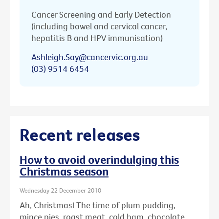
Cancer Screening and Early Detection
(including bowel and cervical cancer,
hepatitis B and HPV immunisation)
Ashleigh.Say@cancervic.org.au
(03) 9514 6454
Recent releases
How to avoid overindulging this
Christmas season
Wednesday 22 December 2010
Ah, Christmas! The time of plum pudding,
mince pies, roast meat, cold ham, chocolate ...