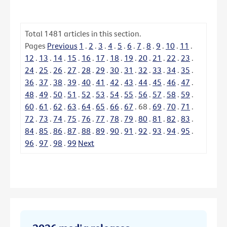
Total
1481
articles in this section.
Pages
Previous
1
.
2
.
3
.
4
.
5
.
6
.
7
.
8
.
9
.
10
.
11
.
12
.
13
.
14
.
15
.
16
.
17
.
18
.
19
.
20
.
21
.
22
.
23
.
24
.
25
.
26
.
27
.
28
.
29
.
30
.
31
.
32
.
33
.
34
.
35
.
36
.
37
.
38
.
39
.
40
.
41
.
42
.
43
.
44
.
45
.
46
.
47
.
48
.
49
.
50
.
51
.
52
.
53
.
54
.
55
.
56
.
57
.
58
.
59
.
60
.
61
.
62
.
63
.
64
.
65
.
66
.
67
.
68
.
69
.
70
.
71
.
72
.
73
.
74
.
75
.
76
.
77
.
78
.
79
.
80
.
81
.
82
.
83
.
84
.
85
.
86
.
87
.
88
.
89
.
90
.
91
.
92
.
93
.
94
.
95
.
96
.
97
.
98
.
99
Next