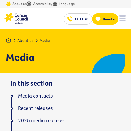
About us
Accessibility
Language
13 11 20
Donate
Home
About us
Media
Media
In this section
Media contacts
Recent releases
2026 media releases