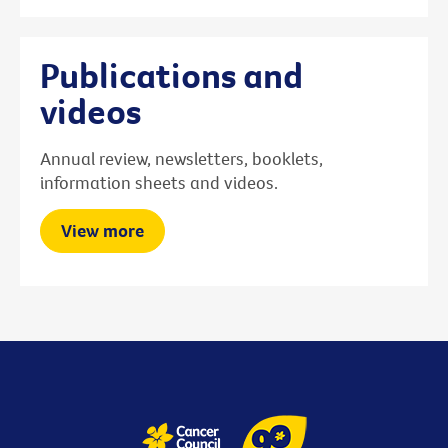
Publications and
videos
Annual review, newsletters, booklets,
information sheets and videos.
View more