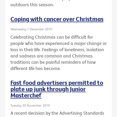
outdoors this season.
Coping with cancer over Christmas
Wednesday 1 December 2010
Celebrating Christmas can be difficult for
people who have experienced a major change or
loss in their life. Feelings of loneliness, isolation
and sadness are common and Christmas
traditions can be painful reminders of how
different life has become.
Fast food advertisers permitted to
plate up junk through Junior
Masterchef
Tuesday 30 November 2010
A recent decision by the Advertising Standards