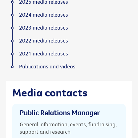
2025 media releases
2024 media releases
2023 media releases
2022 media releases
2021 media releases
Publications and videos
Media contacts
Public Relations Manager
General information, events, fundraising,
support and research