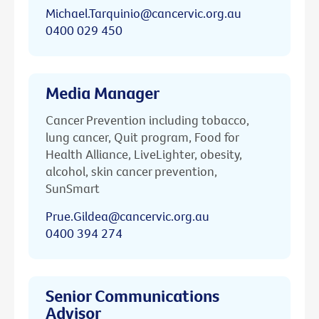
Michael.Tarquinio@cancervic.org.au
0400 029 450
Media Manager
Cancer Prevention including tobacco,
lung cancer, Quit program, Food for
Health Alliance, LiveLighter, obesity,
alcohol, skin cancer prevention,
SunSmart
Prue.Gildea@cancervic.org.au
0400 394 274
Senior Communications
Advisor