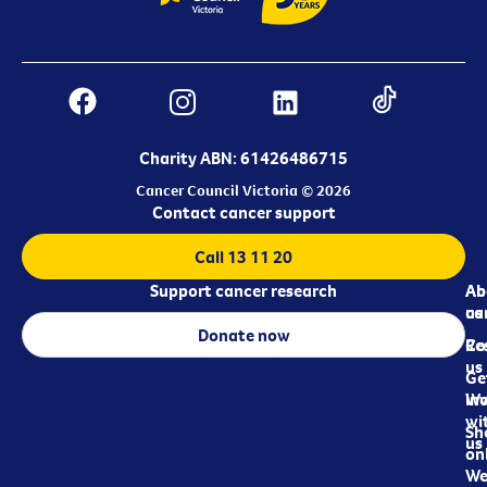
Charity ABN: 61426486715
Cancer Council Victoria © 2026
Contact cancer support
Call 13 11 20
Support cancer research
Ab
Ab
ca
us
Donate now
Re
Co
us
Ge
in
Wo
wi
Sh
us
on
We