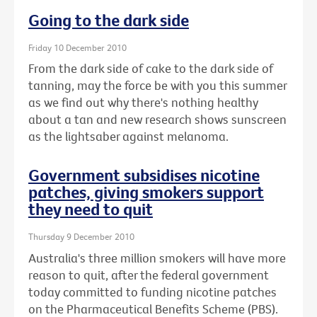
Going to the dark side
Friday 10 December 2010
From the dark side of cake to the dark side of
tanning, may the force be with you this summer
as we find out why there's nothing healthy
about a tan and new research shows sunscreen
as the lightsaber against melanoma.
Government subsidises nicotine
patches, giving smokers support
they need to quit
Thursday 9 December 2010
Australia's three million smokers will have more
reason to quit, after the federal government
today committed to funding nicotine patches
on the Pharmaceutical Benefits Scheme (PBS).