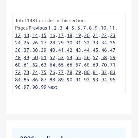
Total
1481
articles in this section.
Pages
Previous
1
.
2
.
3
.
4
.
5
.
6
.
7
.
8
.
9
.
10
.
11
.
12
.
13
.
14
.
15
.
16
.
17
.
18
.
19
.
20
.
21
.
22
.
23
.
24
.
25
.
26
.
27
.
28
.
29
.
30
.
31
.
32
.
33
.
34
.
35
.
36
.
37
.
38
.
39
.
40
.
41
.
42
.
43
.
44
.
45
.
46
.
47
.
48
.
49
.
50
.
51
.
52
.
53
.
54
.
55
.
56
.
57
.
58
.
59
.
60
.
61
.
62
.
63
.
64
.
65
.
66
.
67
.
68
.
69
.
70
.
71
.
72
.
73
.
74
.
75
.
76
.
77
.
78
.
79
.
80
.
81
.
82
.
83
.
84
.
85
.
86
.
87
.
88
.
89
.
90
.
91
.
92
.
93
.
94
.
95
.
96
.
97
.
98
.
99
Next