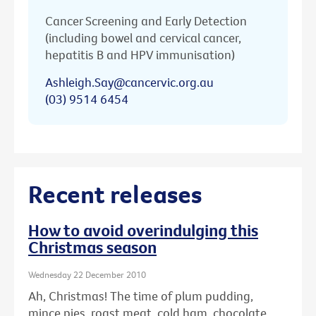
Cancer Screening and Early Detection
(including bowel and cervical cancer,
hepatitis B and HPV immunisation)
Ashleigh.Say@cancervic.org.au
(03) 9514 6454
Recent releases
How to avoid overindulging this
Christmas season
Wednesday 22 December 2010
Ah, Christmas! The time of plum pudding,
mince pies, roast meat, cold ham, chocolate ...