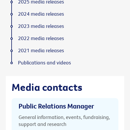
2025 media releases
2024 media releases
2023 media releases
2022 media releases
2021 media releases
Publications and videos
Media contacts
Public Relations Manager
General information, events, fundraising,
support and research