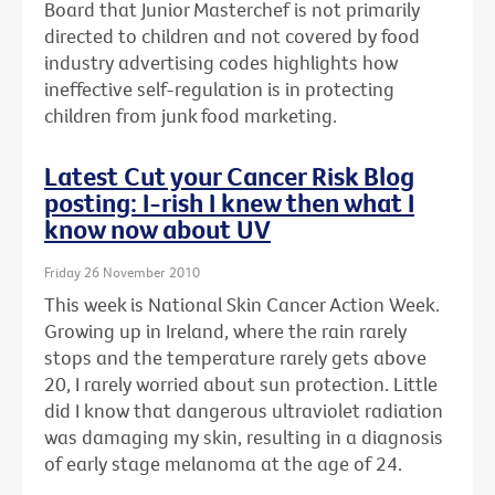
Board that Junior Masterchef is not primarily
directed to children and not covered by food
industry advertising codes highlights how
ineffective self-regulation is in protecting
children from junk food marketing.
Latest Cut your Cancer Risk Blog
posting: I-rish I knew then what I
know now about UV
Friday 26 November 2010
This week is National Skin Cancer Action Week.
Growing up in Ireland, where the rain rarely
stops and the temperature rarely gets above
20, I rarely worried about sun protection. Little
did I know that dangerous ultraviolet radiation
was damaging my skin, resulting in a diagnosis
of early stage melanoma at the age of 24.