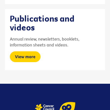
Publications and
videos
Annual review, newsletters, booklets,
information sheets and videos.
View more