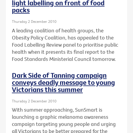
light labelling on front of food
packs
Thursday 2 December 2010
A leading coalition of health groups, the
Obesity Policy Coalition, has appealed to the
Food Labelling Review panel to prioritise public
health when it presents its final report to the
Food Standards Ministerial Council tomorrow.
Dark Side of Tanning campaign
conveys deadly message to young
Victorians this summer
Thursday 2 December 2010
With summer approaching, SunSmart is
launching a graphic melanoma awareness
campaign targeting young people and urging
all Victorians to be better prepared for the