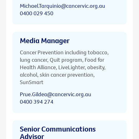
Michael.Tarquinio@cancervic.org.au
0400 029 450
Media Manager
Cancer Prevention including tobacco,
lung cancer, Quit program, Food for
Health Alliance, LiveLighter, obesity,
alcohol, skin cancer prevention,
SunSmart
Prue.Gildea@cancervic.org.au
0400 394 274
Senior Communications
Advisor