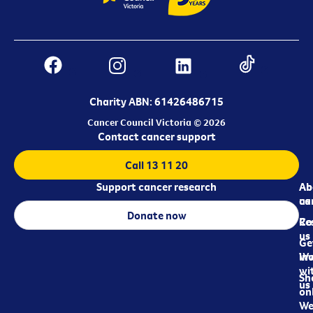
Charity ABN: 61426486715
Cancer Council Victoria © 2026
Contact cancer support
Call 13 11 20
Support cancer research
Ab
Ab
ca
us
Donate now
Re
Co
us
Ge
in
Wo
wi
Sh
us
on
We