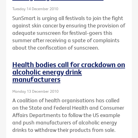
Tuesday 14 December 2010
SunSmart is urging all festivals to join the fight
against skin cancer by ensuring the provision of
adequate sunscreen for festival-goers this
summer after receiving a spate of complaints
about the confiscation of sunscreen.
Health bodies call for crackdown on
alcoholic energy drink
manufacturers
Monday 13 December 2010
A coalition of health organisations has called
on the State and Federal Health and Consumer
Affairs Departments to follow the US example
and push manufacturers of alcoholic energy
drinks to withdraw their products from sale.