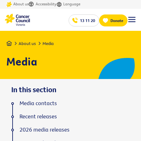
About us
Accessibility
Language
13 11 20
Donate
Home
About us
Media
Media
In this section
Media contacts
Recent releases
2026 media releases