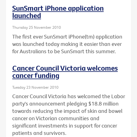
SunSmart iPhone application
launched
Thursday 25 November 2010
The first ever SunSmart iPhone(tm) application
was launched today making it easier than ever
for Australians to be SunSmart this summer.
Cancer Council Victoria welcomes
cancer funding
Tuesday 23 November 2010
Cancer Council Victoria has welcomed the Labor
party's announcement pledging $18.8 million
towards reducing the impact of skin and bowel
cancer on Victorian communities and
significant investments in support for cancer
patients and survivors.