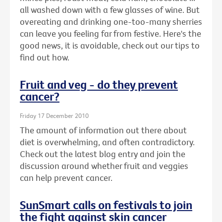
all washed down with a few glasses of wine. But
overeating and drinking one-too-many sherries
can leave you feeling far from festive. Here's the
good news, it is avoidable, check out our tips to
find out how.
Fruit and veg - do they prevent
cancer?
Friday 17 December 2010
The amount of information out there about
diet is overwhelming, and often contradictory.
Check out the latest blog entry and join the
discussion around whether fruit and veggies
can help prevent cancer.
SunSmart calls on festivals to join
the fight against skin cancer