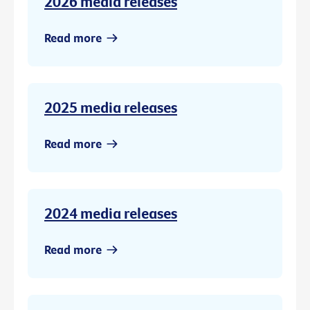
2026 media releases
Read more
2025 media releases
Read more
2024 media releases
Read more