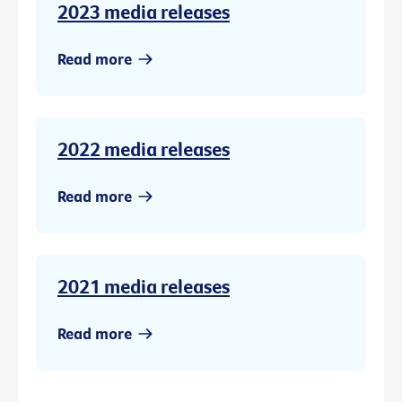
2023 media releases
Read more
2022 media releases
Read more
2021 media releases
Read more