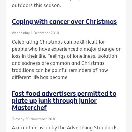
outdoors this season.
Coping with cancer over Christmas
Wednesday 1 December 2010
Celebrating Christmas can be difficult for
people who have experienced a major change or
loss in their life. Feelings of loneliness, isolation
and sadness are common and Christmas
traditions can be painful reminders of how
different life has become.
Fast food advertisers permitted to
plate up junk through Junior
Masterchef
Tuesday 30 November 2010
A recent decision by the Advertising Standards