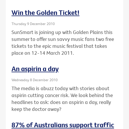
Win the Golden Ticket!
Thursday 9 December 2010
SunSmart is joining up with Golden Plains this
summer to offer sun savvy music fans two free
tickets to the epic music festival that takes
place on 12-14 March 2011.
An aspirin a day
Wednesday 8 December 2010
The media is abuzz today with stories about
aspirin cutting cancer risk. We look behind the
headlines to ask: does an aspirin a day, really
keep the doctor away?
87% of Australians support traffic