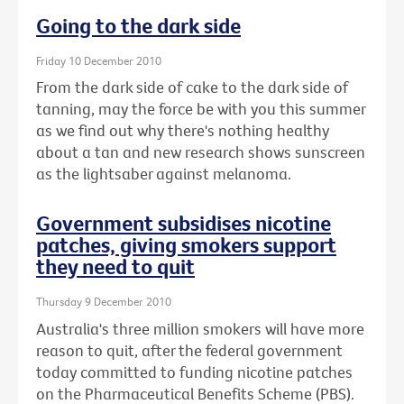
Going to the dark side
Friday 10 December 2010
From the dark side of cake to the dark side of
tanning, may the force be with you this summer
as we find out why there's nothing healthy
about a tan and new research shows sunscreen
as the lightsaber against melanoma.
Government subsidises nicotine
patches, giving smokers support
they need to quit
Thursday 9 December 2010
Australia's three million smokers will have more
reason to quit, after the federal government
today committed to funding nicotine patches
on the Pharmaceutical Benefits Scheme (PBS).