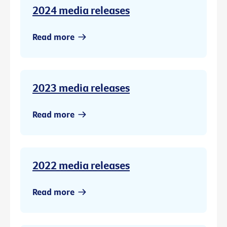
2024 media releases
Read more
2023 media releases
Read more
2022 media releases
Read more