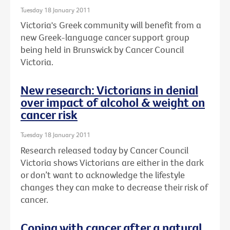
Tuesday 18 January 2011
Victoria's Greek community will benefit from a
new Greek-language cancer support group
being held in Brunswick by Cancer Council
Victoria.
New research: Victorians in denial
over impact of alcohol & weight on
cancer risk
Tuesday 18 January 2011
Research released today by Cancer Council
Victoria shows Victorians are either in the dark
or don’t want to acknowledge the lifestyle
changes they can make to decrease their risk of
cancer.
Coping with cancer after a natural