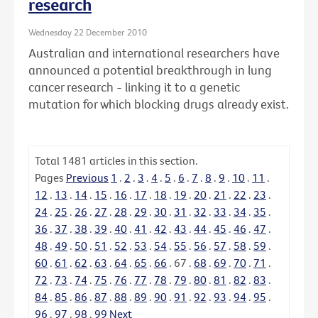
research
Wednesday 22 December 2010
Australian and international researchers have
announced a potential breakthrough in lung
cancer research - linking it to a genetic
mutation for which blocking drugs already exist.
Total
1481
articles in this section.
Pages
Previous
1
.
2
.
3
.
4
.
5
.
6
.
7
.
8
.
9
.
10
.
11
.
12
.
13
.
14
.
15
.
16
.
17
.
18
.
19
.
20
.
21
.
22
.
23
.
24
.
25
.
26
.
27
.
28
.
29
.
30
.
31
.
32
.
33
.
34
.
35
.
36
.
37
.
38
.
39
.
40
.
41
.
42
.
43
.
44
.
45
.
46
.
47
.
48
.
49
.
50
.
51
.
52
.
53
.
54
.
55
.
56
.
57
.
58
.
59
.
60
.
61
.
62
.
63
.
64
.
65
.
66
.
67
.
68
.
69
.
70
.
71
.
72
.
73
.
74
.
75
.
76
.
77
.
78
.
79
.
80
.
81
.
82
.
83
.
84
.
85
.
86
.
87
.
88
.
89
.
90
.
91
.
92
.
93
.
94
.
95
.
96
.
97
.
98
.
99
Next