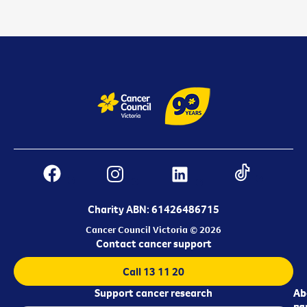
Charity ABN: 61426486715
Cancer Council Victoria © 2026
Contact cancer support
Call 13 11 20
Support cancer research
Ab
Ab
ca
us