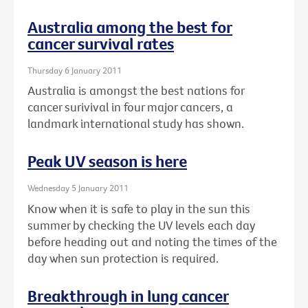
Australia among the best for
cancer survival rates
Thursday 6 January 2011
Australia is amongst the best nations for
cancer surivival in four major cancers, a
landmark international study has shown.
Peak UV season is here
Wednesday 5 January 2011
Know when it is safe to play in the sun this
summer by checking the UV levels each day
before heading out and noting the times of the
day when sun protection is required.
Breakthrough in lung cancer