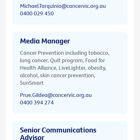
Michael.Tarquinio@cancervic.org.au
0400 029 450
Media Manager
Cancer Prevention including tobacco,
lung cancer, Quit program, Food for
Health Alliance, LiveLighter, obesity,
alcohol, skin cancer prevention,
SunSmart
Prue.Gildea@cancervic.org.au
0400 394 274
Senior Communications
Advisor