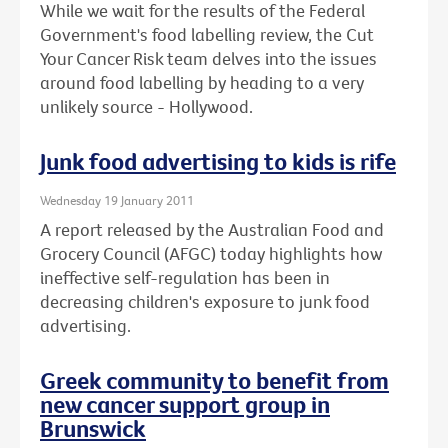
While we wait for the results of the Federal
Government's food labelling review, the Cut
Your Cancer Risk team delves into the issues
around food labelling by heading to a very
unlikely source - Hollywood.
Junk food advertising to kids is rife
Wednesday 19 January 2011
A report released by the Australian Food and
Grocery Council (AFGC) today highlights how
ineffective self-regulation has been in
decreasing children's exposure to junk food
advertising.
Greek community to benefit from
new cancer support group in
Brunswick