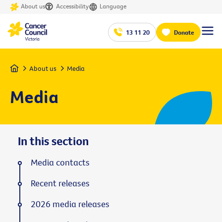
About us
Accessibility
Language
13 11 20
Donate
Home
About us
Media
Media
In this section
Media contacts
Recent releases
2026 media releases