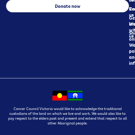
Donate now
Re
Co
us
Ge
in
Wo
wi
Sh
us
on
We
pol
an
in
Cancer Council Victoria would like to acknowledge the traditional
custodians of the land on which we live and work. We would also like to
pay respect to the elders past and present and extend that respect to all
other Aboriginal people.