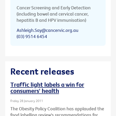
Cancer Screening and Early Detection
(including bowel and cervical cancer,
hepatitis B and HPV immunisation)
Ashleigh.Say@cancervic.org.au
(03) 9514 6454
Recent releases
Traffic light labels a win for
consumers' health
Friday 28 January 2011
The Obesity Policy Coalition has applauded the
food labelling review's recommendations for