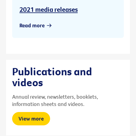
2021 media releases
Read more
Publications and
videos
Annual review, newsletters, booklets,
information sheets and videos.
View more