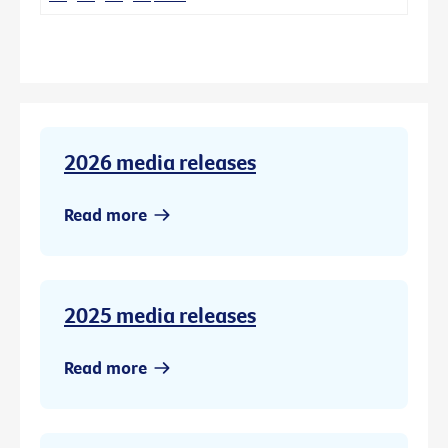
2026 media releases
Read more
2025 media releases
Read more