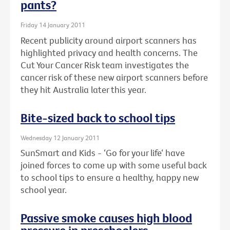
pants?
Friday 14 January 2011
Recent publicity around airport scanners has
highlighted privacy and health concerns. The
Cut Your Cancer Risk team investigates the
cancer risk of these new airport scanners before
they hit Australia later this year.
Bite-sized back to school tips
Wednesday 12 January 2011
SunSmart and Kids - ‘Go for your life‘ have
joined forces to come up with some useful back
to school tips to ensure a healthy, happy new
school year.
Passive smoke causes high blood