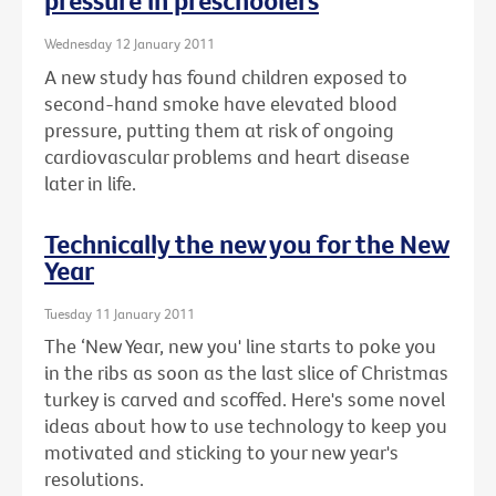
pressure in preschoolers
Wednesday 12 January 2011
A new study has found children exposed to
second-hand smoke have elevated blood
pressure, putting them at risk of ongoing
cardiovascular problems and heart disease
later in life.
Technically the new you for the New
Year
Tuesday 11 January 2011
The ‘New Year, new you' line starts to poke you
in the ribs as soon as the last slice of Christmas
turkey is carved and scoffed. Here's some novel
ideas about how to use technology to keep you
motivated and sticking to your new year's
resolutions.