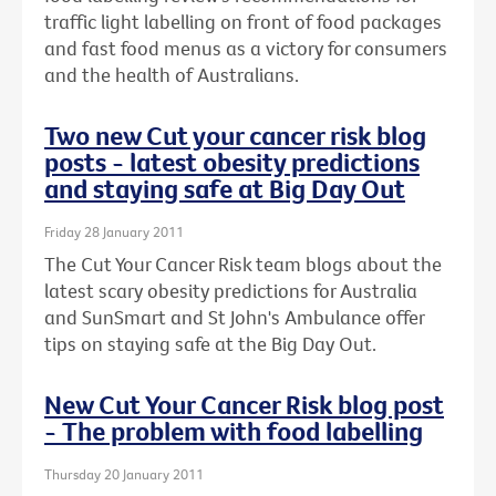
traffic light labelling on front of food packages
and fast food menus as a victory for consumers
and the health of Australians.
Two new Cut your cancer risk blog
posts - latest obesity predictions
and staying safe at Big Day Out
Friday 28 January 2011
The Cut Your Cancer Risk team blogs about the
latest scary obesity predictions for Australia
and SunSmart and St John's Ambulance offer
tips on staying safe at the Big Day Out.
New Cut Your Cancer Risk blog post
- The problem with food labelling
Thursday 20 January 2011