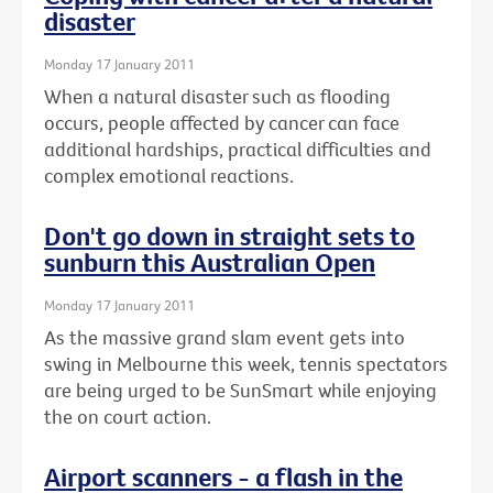
disaster
Monday 17 January 2011
When a natural disaster such as flooding
occurs, people affected by cancer can face
additional hardships, practical difficulties and
complex emotional reactions.
Don't go down in straight sets to
sunburn this Australian Open
Monday 17 January 2011
As the massive grand slam event gets into
swing in Melbourne this week, tennis spectators
are being urged to be SunSmart while enjoying
the on court action.
Airport scanners - a flash in the