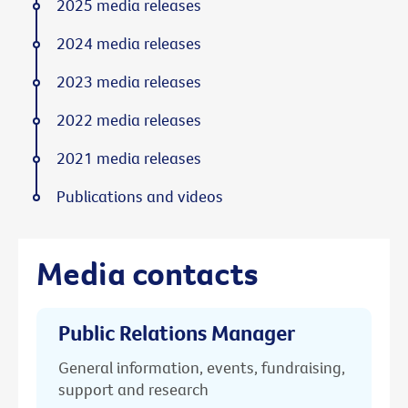
2025 media releases
2024 media releases
2023 media releases
2022 media releases
2021 media releases
Publications and videos
Media contacts
Public Relations Manager
General information, events, fundraising,
support and research