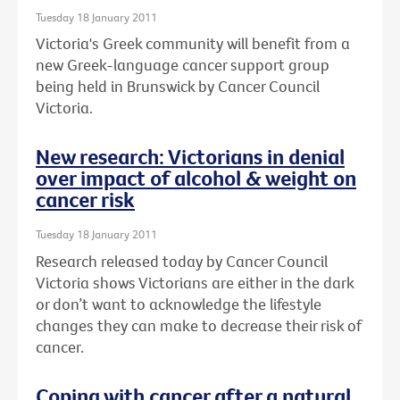
Tuesday 18 January 2011
Victoria's Greek community will benefit from a
new Greek-language cancer support group
being held in Brunswick by Cancer Council
Victoria.
New research: Victorians in denial
over impact of alcohol & weight on
cancer risk
Tuesday 18 January 2011
Research released today by Cancer Council
Victoria shows Victorians are either in the dark
or don’t want to acknowledge the lifestyle
changes they can make to decrease their risk of
cancer.
Coping with cancer after a natural