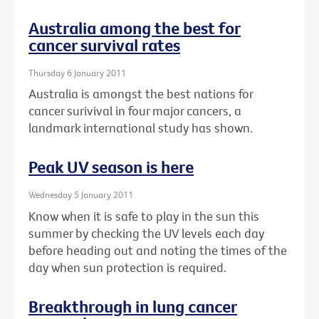
Australia among the best for
cancer survival rates
Thursday 6 January 2011
Australia is amongst the best nations for
cancer surivival in four major cancers, a
landmark international study has shown.
Peak UV season is here
Wednesday 5 January 2011
Know when it is safe to play in the sun this
summer by checking the UV levels each day
before heading out and noting the times of the
day when sun protection is required.
Breakthrough in lung cancer