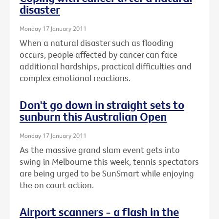
disaster
Monday 17 January 2011
When a natural disaster such as flooding
occurs, people affected by cancer can face
additional hardships, practical difficulties and
complex emotional reactions.
Don't go down in straight sets to
sunburn this Australian Open
Monday 17 January 2011
As the massive grand slam event gets into
swing in Melbourne this week, tennis spectators
are being urged to be SunSmart while enjoying
the on court action.
Airport scanners - a flash in the