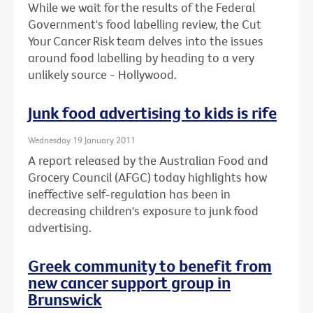
While we wait for the results of the Federal
Government's food labelling review, the Cut
Your Cancer Risk team delves into the issues
around food labelling by heading to a very
unlikely source - Hollywood.
Junk food advertising to kids is rife
Wednesday 19 January 2011
A report released by the Australian Food and
Grocery Council (AFGC) today highlights how
ineffective self-regulation has been in
decreasing children's exposure to junk food
advertising.
Greek community to benefit from
new cancer support group in
Brunswick