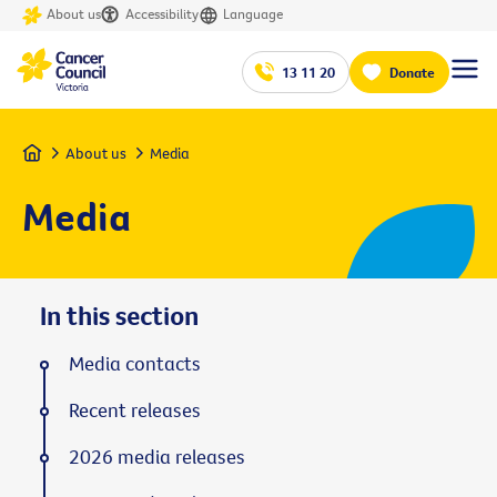
About us
Accessibility
Language
13 11 20
Donate
Home
About us
Media
Media
In this section
Media contacts
Recent releases
2026 media releases