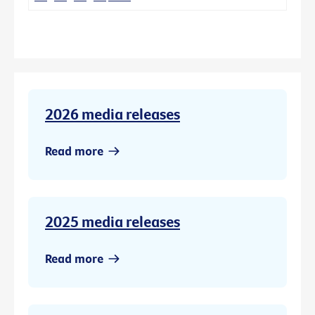
2026 media releases
Read more
2025 media releases
Read more