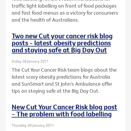
traffic light labelling on front of food packages
and fast food menus as a victory for consumers
and the health of Australians.
Two new Cut your cancer risk blog
posts - latest obesity predictions
and staying safe at Big Day Out
Friday 28 January 2011
The Cut Your Cancer Risk team blogs about the
latest scary obesity predictions for Australia
and SunSmart and St John's Ambulance offer
tips on staying safe at the Big Day Out.
New Cut Your Cancer Risk blog post
- The problem with food labelling
Thursday 20 January 2011