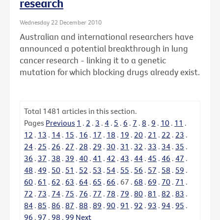
research
Wednesday 22 December 2010
Australian and international researchers have
announced a potential breakthrough in lung
cancer research - linking it to a genetic
mutation for which blocking drugs already exist.
Total
1481
articles in this section.
Pages
Previous
1
.
2
.
3
.
4
.
5
.
6
.
7
.
8
.
9
.
10
.
11
.
12
.
13
.
14
.
15
.
16
.
17
.
18
.
19
.
20
.
21
.
22
.
23
.
24
.
25
.
26
.
27
.
28
.
29
.
30
.
31
.
32
.
33
.
34
.
35
.
36
.
37
.
38
.
39
.
40
.
41
.
42
.
43
.
44
.
45
.
46
.
47
.
48
.
49
.
50
.
51
.
52
.
53
.
54
.
55
.
56
.
57
.
58
.
59
.
60
.
61
.
62
.
63
.
64
.
65
.
66
.
67
.
68
.
69
.
70
.
71
.
72
.
73
.
74
.
75
.
76
.
77
.
78
.
79
.
80
.
81
.
82
.
83
.
84
.
85
.
86
.
87
.
88
.
89
.
90
.
91
.
92
.
93
.
94
.
95
.
96
.
97
.
98
.
99
Next