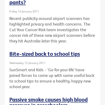
pants?
Friday 14 January 2011
Recent publicity around airport scanners has
highlighted privacy and health concerns. The
Cut Your Cancer Risk team investigates the
cancer risk of these new airport scanners before
they hit Australia later this year.
Bite-sized back to school tips
Wednesday 12 January 2011
SunSmart and Kids - ‘Go for your life‘ have
joined forces to come up with some useful back
to school tips to ensure a healthy, happy new
school year.
Passive smoke causes high blood