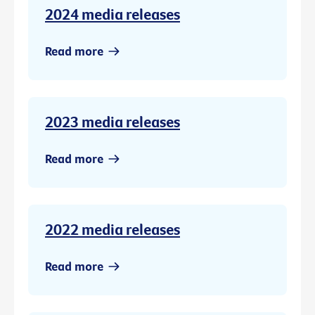
2024 media releases
Read more
2023 media releases
Read more
2022 media releases
Read more