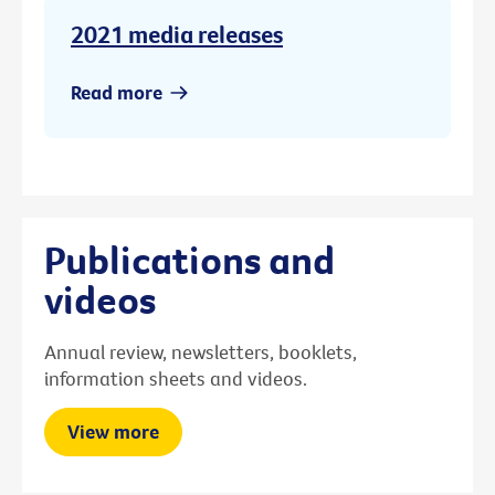
2021 media releases
Read more
Publications and
videos
Annual review, newsletters, booklets,
information sheets and videos.
View more