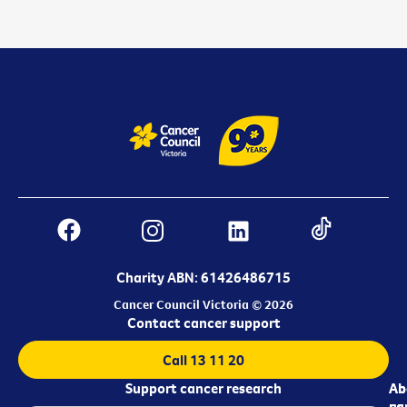
Charity ABN: 61426486715
Cancer Council Victoria © 2026
Contact cancer support
Call 13 11 20
Support cancer research
Ab
Ab
ca
us