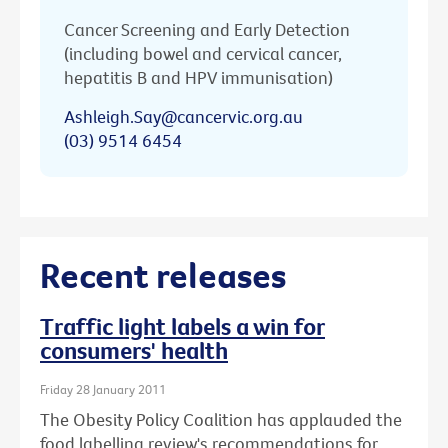
Cancer Screening and Early Detection
(including bowel and cervical cancer,
hepatitis B and HPV immunisation)
Ashleigh.Say@cancervic.org.au
(03) 9514 6454
Recent releases
Traffic light labels a win for
consumers' health
Friday 28 January 2011
The Obesity Policy Coalition has applauded the
food labelling review's recommendations for