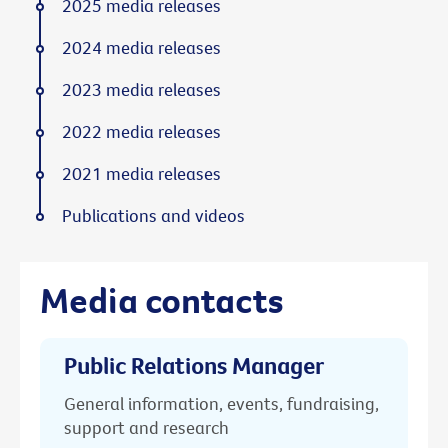
2025 media releases
2024 media releases
2023 media releases
2022 media releases
2021 media releases
Publications and videos
Media contacts
Public Relations Manager
General information, events, fundraising,
support and research