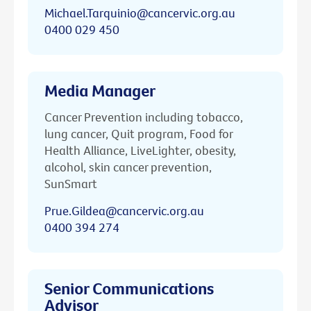
Michael.Tarquinio@cancervic.org.au
0400 029 450
Media Manager
Cancer Prevention including tobacco,
lung cancer, Quit program, Food for
Health Alliance, LiveLighter, obesity,
alcohol, skin cancer prevention,
SunSmart
Prue.Gildea@cancervic.org.au
0400 394 274
Senior Communications
Advisor