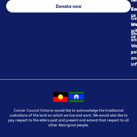
Donate now
Re
Co
us
Ge
in
Wo
wi
Sh
us
on
We
pol
an
in
Cancer Council Victoria would like to acknowledge the traditional
custodians of the land on which we live and work. We would also like to
pay respect to the elders past and present and extend that respect to all
other Aboriginal people.