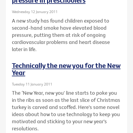
pressure in preschoolers
Wednesday 12 January 2011
A new study has found children exposed to
second-hand smoke have elevated blood
pressure, putting them at risk of ongoing
cardiovascular problems and heart disease
later in life.
Technically the new you for the New
Year
Tuesday 11 January 2011
The ‘New Year, new you' line starts to poke you
in the ribs as soon as the last slice of Christmas
turkey is carved and scoffed. Here's some novel
ideas about how to use technology to keep you
motivated and sticking to your new year's
resolutions.