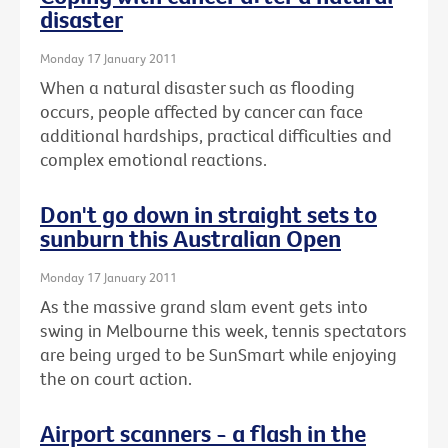
disaster
Monday 17 January 2011
When a natural disaster such as flooding
occurs, people affected by cancer can face
additional hardships, practical difficulties and
complex emotional reactions.
Don't go down in straight sets to
sunburn this Australian Open
Monday 17 January 2011
As the massive grand slam event gets into
swing in Melbourne this week, tennis spectators
are being urged to be SunSmart while enjoying
the on court action.
Airport scanners - a flash in the