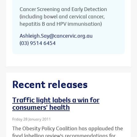
Cancer Screening and Early Detection
(including bowel and cervical cancer,
hepatitis B and HPV immunisation)
Ashleigh.Say@cancervic.org.au
(03) 9514 6454
Recent releases
Traffic light labels a win for
consumers' health
Friday 28 January 2011
The Obesity Policy Coalition has applauded the
food labelling review's recommendations for