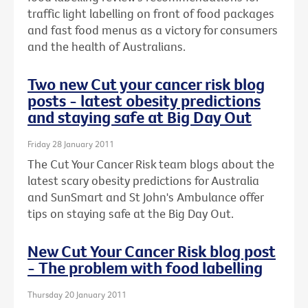
traffic light labelling on front of food packages
and fast food menus as a victory for consumers
and the health of Australians.
Two new Cut your cancer risk blog
posts - latest obesity predictions
and staying safe at Big Day Out
Friday 28 January 2011
The Cut Your Cancer Risk team blogs about the
latest scary obesity predictions for Australia
and SunSmart and St John's Ambulance offer
tips on staying safe at the Big Day Out.
New Cut Your Cancer Risk blog post
- The problem with food labelling
Thursday 20 January 2011