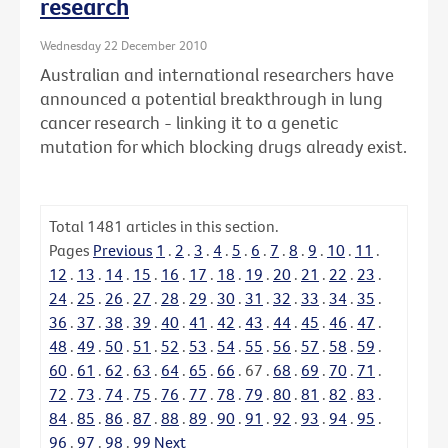
research
Wednesday 22 December 2010
Australian and international researchers have
announced a potential breakthrough in lung
cancer research - linking it to a genetic
mutation for which blocking drugs already exist.
Total
1481
articles in this section.
Pages
Previous
1
.
2
.
3
.
4
.
5
.
6
.
7
.
8
.
9
.
10
.
11
.
12
.
13
.
14
.
15
.
16
.
17
.
18
.
19
.
20
.
21
.
22
.
23
.
24
.
25
.
26
.
27
.
28
.
29
.
30
.
31
.
32
.
33
.
34
.
35
.
36
.
37
.
38
.
39
.
40
.
41
.
42
.
43
.
44
.
45
.
46
.
47
.
48
.
49
.
50
.
51
.
52
.
53
.
54
.
55
.
56
.
57
.
58
.
59
.
60
.
61
.
62
.
63
.
64
.
65
.
66
.
67
.
68
.
69
.
70
.
71
.
72
.
73
.
74
.
75
.
76
.
77
.
78
.
79
.
80
.
81
.
82
.
83
.
84
.
85
.
86
.
87
.
88
.
89
.
90
.
91
.
92
.
93
.
94
.
95
.
96
.
97
.
98
.
99
Next