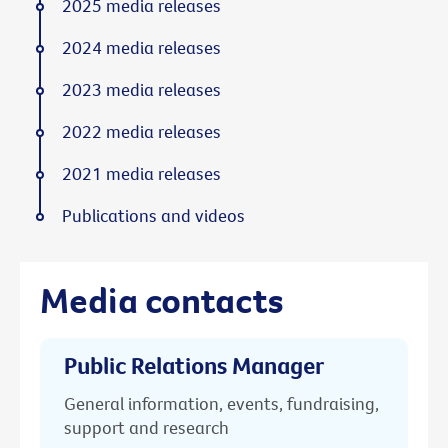
2025 media releases
2024 media releases
2023 media releases
2022 media releases
2021 media releases
Publications and videos
Media contacts
Public Relations Manager
General information, events, fundraising,
support and research