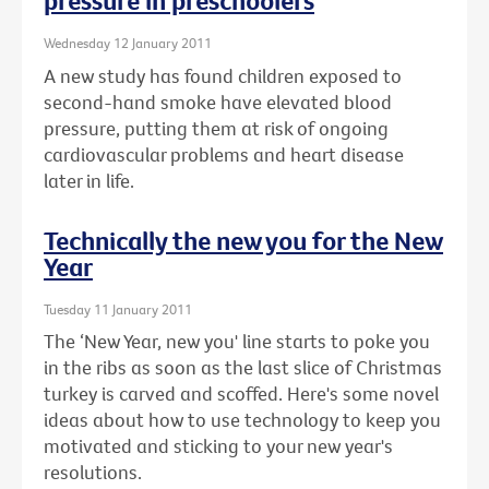
pressure in preschoolers
Wednesday 12 January 2011
A new study has found children exposed to
second-hand smoke have elevated blood
pressure, putting them at risk of ongoing
cardiovascular problems and heart disease
later in life.
Technically the new you for the New
Year
Tuesday 11 January 2011
The ‘New Year, new you' line starts to poke you
in the ribs as soon as the last slice of Christmas
turkey is carved and scoffed. Here's some novel
ideas about how to use technology to keep you
motivated and sticking to your new year's
resolutions.