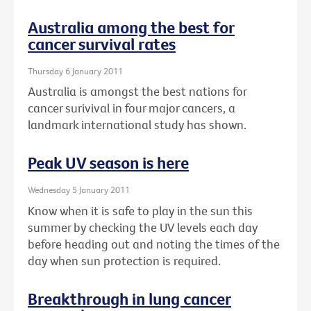
Australia among the best for
cancer survival rates
Thursday 6 January 2011
Australia is amongst the best nations for
cancer surivival in four major cancers, a
landmark international study has shown.
Peak UV season is here
Wednesday 5 January 2011
Know when it is safe to play in the sun this
summer by checking the UV levels each day
before heading out and noting the times of the
day when sun protection is required.
Breakthrough in lung cancer