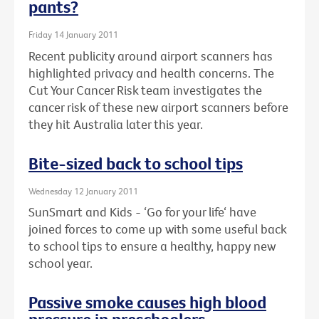
pants?
Friday 14 January 2011
Recent publicity around airport scanners has
highlighted privacy and health concerns. The
Cut Your Cancer Risk team investigates the
cancer risk of these new airport scanners before
they hit Australia later this year.
Bite-sized back to school tips
Wednesday 12 January 2011
SunSmart and Kids - ‘Go for your life‘ have
joined forces to come up with some useful back
to school tips to ensure a healthy, happy new
school year.
Passive smoke causes high blood