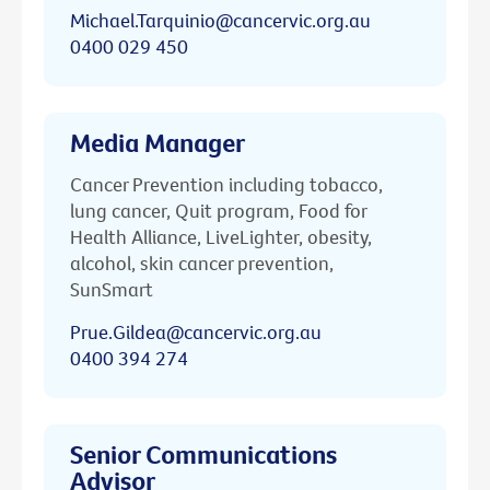
Michael.Tarquinio@cancervic.org.au
0400 029 450
Media Manager
Cancer Prevention including tobacco,
lung cancer, Quit program, Food for
Health Alliance, LiveLighter, obesity,
alcohol, skin cancer prevention,
SunSmart
Prue.Gildea@cancervic.org.au
0400 394 274
Senior Communications
Advisor