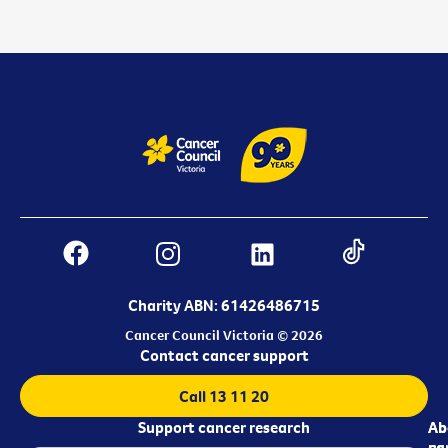
Charity ABN: 61426486715
Cancer Council Victoria © 2026
Contact cancer support
Call 13 11 20
Support cancer research
Ab
Ab
ca
us