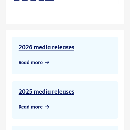
2026 media releases
Read more
2025 media releases
Read more