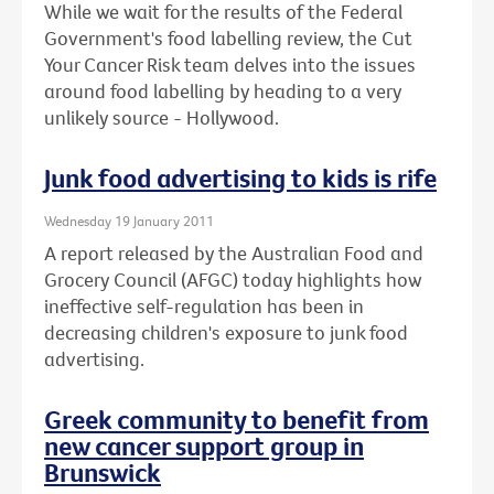
While we wait for the results of the Federal
Government's food labelling review, the Cut
Your Cancer Risk team delves into the issues
around food labelling by heading to a very
unlikely source - Hollywood.
Junk food advertising to kids is rife
Wednesday 19 January 2011
A report released by the Australian Food and
Grocery Council (AFGC) today highlights how
ineffective self-regulation has been in
decreasing children's exposure to junk food
advertising.
Greek community to benefit from
new cancer support group in
Brunswick