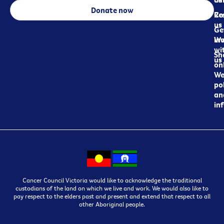
Donate now
Re
Co
us
Ge
in
Wo
wi
Sh
us
on
We
pol
an
in
Cancer Council Victoria would like to acknowledge the traditional
custodians of the land on which we live and work. We would also like to
pay respect to the elders past and present and extend that respect to all
other Aboriginal people.