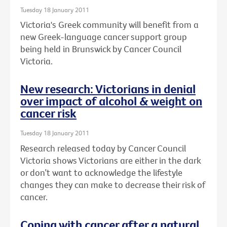
Tuesday 18 January 2011
Victoria's Greek community will benefit from a
new Greek-language cancer support group
being held in Brunswick by Cancer Council
Victoria.
New research: Victorians in denial
over impact of alcohol & weight on
cancer risk
Tuesday 18 January 2011
Research released today by Cancer Council
Victoria shows Victorians are either in the dark
or don’t want to acknowledge the lifestyle
changes they can make to decrease their risk of
cancer.
Coping with cancer after a natural