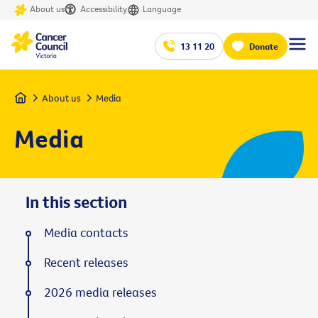
About us
Accessibility
Language
13 11 20
Donate
Home
About us
Media
Media
In this section
Media contacts
Recent releases
2026 media releases