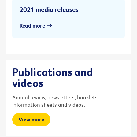
2021 media releases
Read more
Publications and
videos
Annual review, newsletters, booklets,
information sheets and videos.
View more