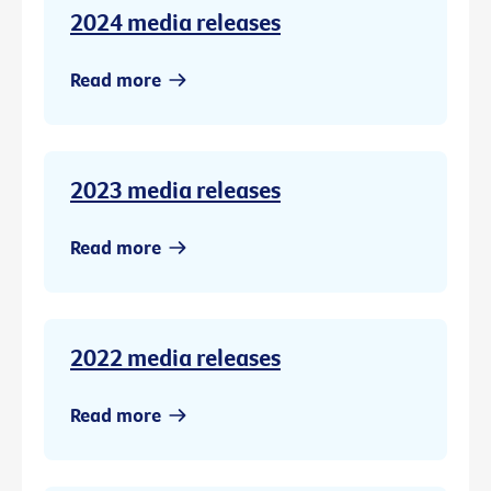
2024 media releases
Read more
2023 media releases
Read more
2022 media releases
Read more