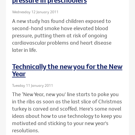
pressure in preschoolers
Wednesday 12 January 2011
A new study has found children exposed to
second-hand smoke have elevated blood
pressure, putting them at risk of ongoing
cardiovascular problems and heart disease
later in life.
Technically the new you for the New
Year
Tuesday 11 January 2011
The ‘New Year, new you' line starts to poke you
in the ribs as soon as the last slice of Christmas
turkey is carved and scoffed. Here's some novel
ideas about how to use technology to keep you
motivated and sticking to your new year's
resolutions.