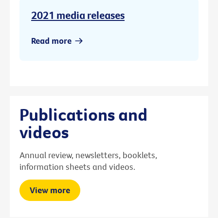
2021 media releases
Read more
Publications and
videos
Annual review, newsletters, booklets,
information sheets and videos.
View more