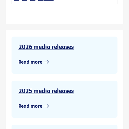
2026 media releases
Read more
2025 media releases
Read more