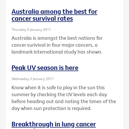
Australia among the best for
cancer survival rates
Thursday 6 January 2011
Australia is amongst the best nations for
cancer surivival in four major cancers, a
landmark international study has shown.
Peak UV season is here
Wednesday 5 January 2011
Know when it is safe to play in the sun this
summer by checking the UV levels each day
before heading out and noting the times of the
day when sun protection is required.
Breakthrough in lung cancer