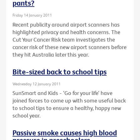
pants?
Friday 14 January 2011
Recent publicity around airport scanners has
highlighted privacy and health concerns. The
Cut Your Cancer Risk team investigates the
cancer risk of these new airport scanners before
they hit Australia later this year.
Bite-sized back to school tips
Wednesday 12 January 2011
SunSmart and Kids - ‘Go for your life‘ have
joined forces to come up with some useful back
to school tips to ensure a healthy, happy new
school year.
Passive smoke causes high blood