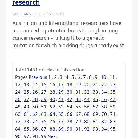
research
Wednesday 22 December 2010
Australian and international researchers have
announced a potential breakthrough in lung
cancer research - linking it to a genetic
mutation for which blocking drugs already exist.
Total
1481
articles in this section.
Pages
Previous
1
.
2
.
3
.
4
.
5
.
6
.
7
.
8
.
9
.
10
.
11
.
12
.
13
.
14
.
15
.
16
.
17
.
18
.
19
.
20
.
21
.
22
.
23
.
24
.
25
.
26
.
27
.
28
.
29
.
30
.
31
.
32
.
33
.
34
.
35
.
36
.
37
.
38
.
39
.
40
.
41
.
42
.
43
.
44
.
45
.
46
.
47
.
48
.
49
.
50
.
51
.
52
.
53
.
54
.
55
.
56
.
57
.
58
.
59
.
60
.
61
.
62
.
63
.
64
.
65
.
66
.
67
.
68
.
69
.
70
.
71
.
72
.
73
.
74
.
75
.
76
.
77
.
78
.
79
.
80
.
81
.
82
.
83
.
84
.
85
.
86
.
87
.
88
.
89
.
90
.
91
.
92
.
93
.
94
.
95
.
96
.
97
.
98
.
99
Next