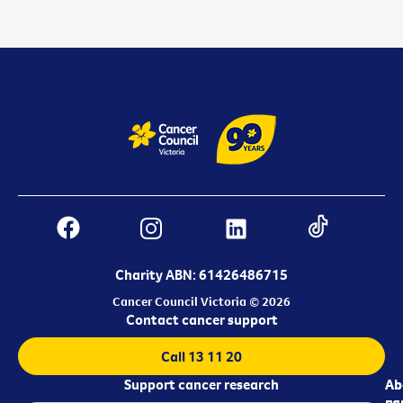
Charity ABN: 61426486715
Cancer Council Victoria © 2026
Contact cancer support
Call 13 11 20
Support cancer research
Ab
Ab
ca
us