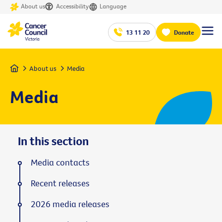
About us
Accessibility
Language
13 11 20
Donate
Home
About us
Media
Media
In this section
Media contacts
Recent releases
2026 media releases