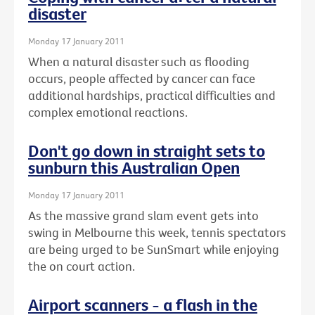
disaster
Monday 17 January 2011
When a natural disaster such as flooding
occurs, people affected by cancer can face
additional hardships, practical difficulties and
complex emotional reactions.
Don't go down in straight sets to
sunburn this Australian Open
Monday 17 January 2011
As the massive grand slam event gets into
swing in Melbourne this week, tennis spectators
are being urged to be SunSmart while enjoying
the on court action.
Airport scanners - a flash in the