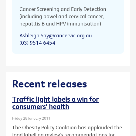
Cancer Screening and Early Detection
(including bowel and cervical cancer,
hepatitis B and HPV immunisation)
Ashleigh.Say@cancervic.org.au
(03) 9514 6454
Recent releases
Traffic light labels a win for
consumers' health
Friday 28 January 2011
The Obesity Policy Coalition has applauded the
food labelling review's recommendations for