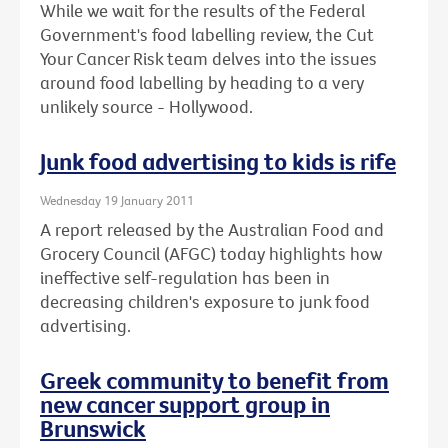
While we wait for the results of the Federal
Government's food labelling review, the Cut
Your Cancer Risk team delves into the issues
around food labelling by heading to a very
unlikely source - Hollywood.
Junk food advertising to kids is rife
Wednesday 19 January 2011
A report released by the Australian Food and
Grocery Council (AFGC) today highlights how
ineffective self-regulation has been in
decreasing children's exposure to junk food
advertising.
Greek community to benefit from
new cancer support group in
Brunswick