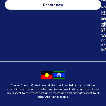
Donate now
Re
Co
us
Ge
in
Wo
wi
Sh
us
on
We
pol
an
in
Cancer Council Victoria would like to acknowledge the traditional
custodians of the land on which we live and work. We would also like to
pay respect to the elders past and present and extend that respect to all
other Aboriginal people.