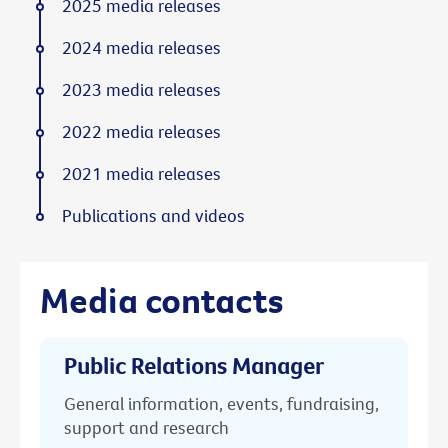
2025 media releases
2024 media releases
2023 media releases
2022 media releases
2021 media releases
Publications and videos
Media contacts
Public Relations Manager
General information, events, fundraising,
support and research