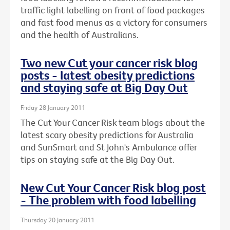
traffic light labelling on front of food packages
and fast food menus as a victory for consumers
and the health of Australians.
Two new Cut your cancer risk blog
posts - latest obesity predictions
and staying safe at Big Day Out
Friday 28 January 2011
The Cut Your Cancer Risk team blogs about the
latest scary obesity predictions for Australia
and SunSmart and St John's Ambulance offer
tips on staying safe at the Big Day Out.
New Cut Your Cancer Risk blog post
- The problem with food labelling
Thursday 20 January 2011