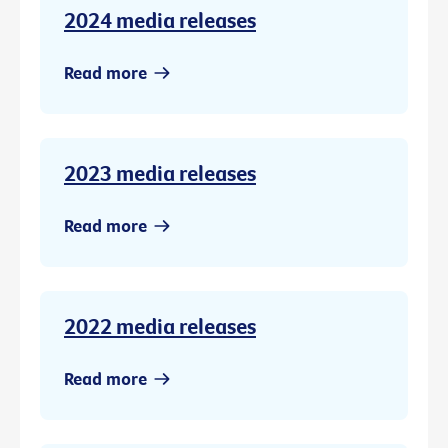
2024 media releases
Read more
2023 media releases
Read more
2022 media releases
Read more