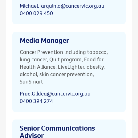
Michael.Tarquinio@cancervic.org.au
0400 029 450
Media Manager
Cancer Prevention including tobacco,
lung cancer, Quit program, Food for
Health Alliance, LiveLighter, obesity,
alcohol, skin cancer prevention,
SunSmart
Prue.Gildea@cancervic.org.au
0400 394 274
Senior Communications
Advisor