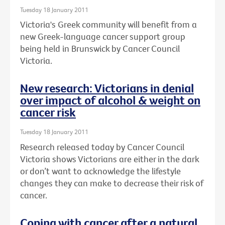
Tuesday 18 January 2011
Victoria's Greek community will benefit from a
new Greek-language cancer support group
being held in Brunswick by Cancer Council
Victoria.
New research: Victorians in denial
over impact of alcohol & weight on
cancer risk
Tuesday 18 January 2011
Research released today by Cancer Council
Victoria shows Victorians are either in the dark
or don’t want to acknowledge the lifestyle
changes they can make to decrease their risk of
cancer.
Coping with cancer after a natural