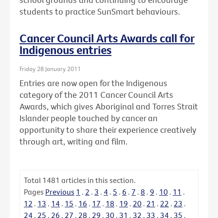
students to practice SunSmart behaviours.
Cancer Council Arts Awards call for
Indigenous entries
Friday 28 January 2011
Entries are now open for the Indigenous
category of the 2011 Cancer Council Arts
Awards, which gives Aboriginal and Torres Strait
Islander people touched by cancer an
opportunity to share their experience creatively
through art, writing and film.
Total
1481
articles in this section.
Pages
Previous
1
.
2
.
3
.
4
.
5
.
6
.
7
.
8
.
9
.
10
.
11
.
12
.
13
.
14
.
15
.
16
.
17
.
18
.
19
.
20
.
21
.
22
.
23
.
24
.
25
.
26
.
27
.
28
.
29
.
30
.
31
.
32
.
33
.
34
.
35
.