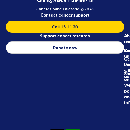
Charity ABN: 61426486715
Cancer Council Victoria © 2026
Contact cancer support
Call 13 11 20
Support cancer research
Ab
Ab
ca
us
Donate now
Re
Co
us
Ge
in
Wo
wi
Sh
us
on
We
pol
an
in