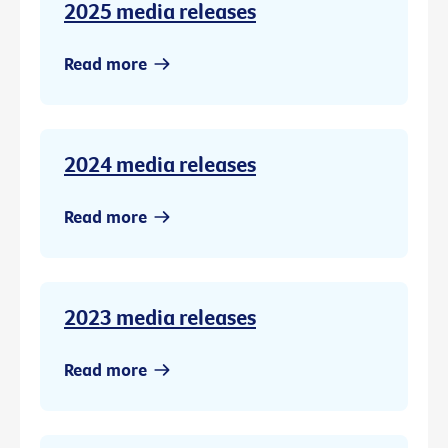
2025 media releases
Read more
2024 media releases
Read more
2023 media releases
Read more