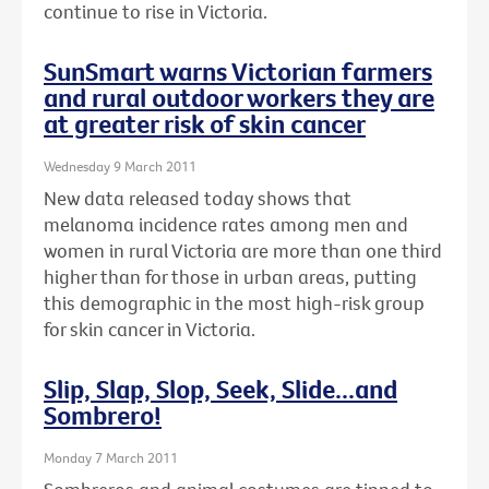
continue to rise in Victoria.
SunSmart warns Victorian farmers
and rural outdoor workers they are
at greater risk of skin cancer
Wednesday 9 March 2011
New data released today shows that
melanoma incidence rates among men and
women in rural Victoria are more than one third
higher than for those in urban areas, putting
this demographic in the most high-risk group
for skin cancer in Victoria.
Slip, Slap, Slop, Seek, Slide...and
Sombrero!
Monday 7 March 2011