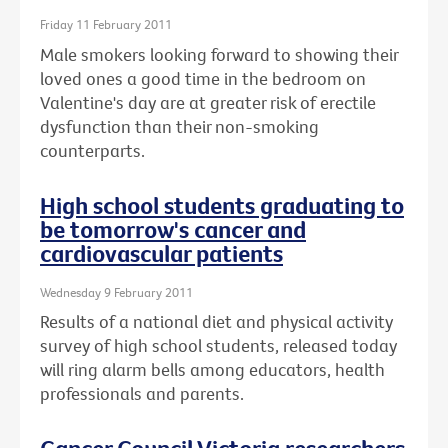
Friday 11 February 2011
Male smokers looking forward to showing their
loved ones a good time in the bedroom on
Valentine's day are at greater risk of erectile
dysfunction than their non-smoking
counterparts.
High school students graduating to
be tomorrow's cancer and
cardiovascular patients
Wednesday 9 February 2011
Results of a national diet and physical activity
survey of high school students, released today
will ring alarm bells among educators, health
professionals and parents.