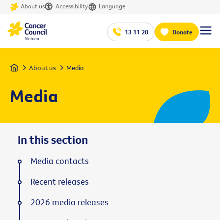
About us
Accessibility
Language
13 11 20
Donate
Home
About us
Media
Media
In this section
Media contacts
Recent releases
2026 media releases