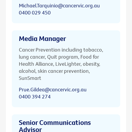
Michael.Tarquinio@cancervic.org.au
0400 029 450
Media Manager
Cancer Prevention including tobacco,
lung cancer, Quit program, Food for
Health Alliance, LiveLighter, obesity,
alcohol, skin cancer prevention,
SunSmart
Prue.Gildea@cancervic.org.au
0400 394 274
Senior Communications
Advisor