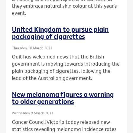
they embrace natural skin colour at this year's
event.
United Kingdom to pursue plain
packaging of cigarettes
Thursday 10 March 2011
Quit has welcomed news that the British
government is moving towards introducing the
plain packaging of cigarettes, following the
lead of the Australian government.
New melanoma figures a warning
to older generations
Wednesday 9 March 2011
Cancer Council Victoria today released new
statistics revealing melanoma incidence rates