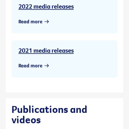
2022 media releases
Read more
2021 media releases
Read more
Publications and
videos