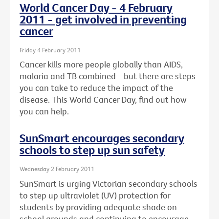
World Cancer Day - 4 February
2011 - get involved in preventing
cancer
Friday 4 February 2011
Cancer kills more people globally than AIDS,
malaria and TB combined - but there are steps
you can take to reduce the impact of the
disease. This World Cancer Day, find out how
you can help.
SunSmart encourages secondary
schools to step up sun safety
Wednesday 2 February 2011
SunSmart is urging Victorian secondary schools
to step up ultraviolet (UV) protection for
students by providing adequate shade on
school grounds and continuing to encourage