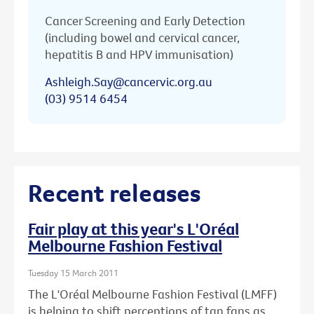
Cancer Screening and Early Detection
(including bowel and cervical cancer,
hepatitis B and HPV immunisation)
Ashleigh.Say@cancervic.org.au
(03) 9514 6454
Recent releases
Fair play at this year's L'Oréal
Melbourne Fashion Festival
Tuesday 15 March 2011
The L'Oréal Melbourne Fashion Festival (LMFF)
is helping to shift perceptions of tan fans as