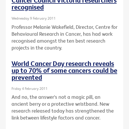
Cancer Council Victoria researchers
recognised
Wednesday 9 February 2011
Professor Melanie Wakefield, Director, Centre for
Behavioural Research in Cancer, has had work
recognised amongst the ten best research
projects in the country.
World Cancer Day research reveals
up to 70% of some cancers could be
prevented
Friday 4 February 2011
And no, the answer's not a magic pill, an
ancient berry or a protective wristband. New
research released today has strengthened the
link between lifestyle factors and cancer.