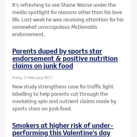
It's refreshing to see Shane Warne under the
media spotlight for reasons other than his love
life. Last week he was receiving attention for his
somewhat unscrupulous McDonalds
endorsement.
Parents duped by sports star
endorsement & positive nutrition
claims on junk food
Friday 11 February 2011
New study strengthens case for traffic light
labelling to help parents cut through the
marketing spin and nutrient claims made by
sports stars on junk food.
Smokers at higher risk of under-
performing this Valentine's day