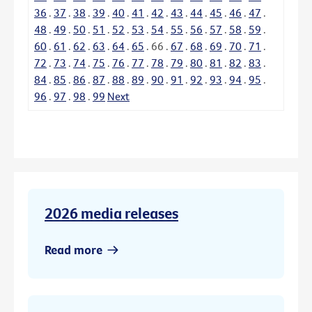
36
.
37
.
38
.
39
.
40
.
41
.
42
.
43
.
44
.
45
.
46
.
47
.
48
.
49
.
50
.
51
.
52
.
53
.
54
.
55
.
56
.
57
.
58
.
59
.
60
.
61
.
62
.
63
.
64
.
65
.
66
.
67
.
68
.
69
.
70
.
71
.
72
.
73
.
74
.
75
.
76
.
77
.
78
.
79
.
80
.
81
.
82
.
83
.
84
.
85
.
86
.
87
.
88
.
89
.
90
.
91
.
92
.
93
.
94
.
95
.
96
.
97
.
98
.
99
Next
2026 media releases
Read more