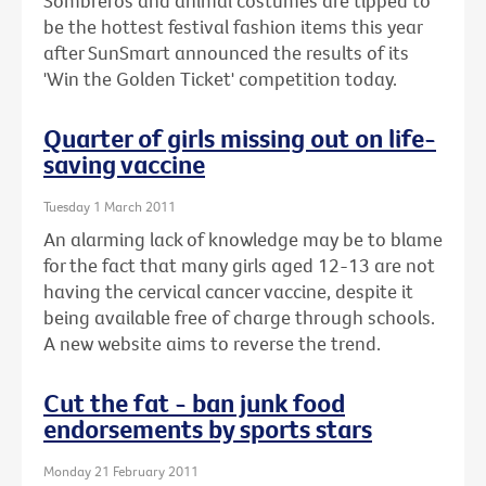
Sombreros and animal costumes are tipped to
be the hottest festival fashion items this year
after SunSmart announced the results of its
'Win the Golden Ticket' competition today.
Quarter of girls missing out on life-
saving vaccine
Tuesday 1 March 2011
An alarming lack of knowledge may be to blame
for the fact that many girls aged 12-13 are not
having the cervical cancer vaccine, despite it
being available free of charge through schools.
A new website aims to reverse the trend.
Cut the fat - ban junk food
endorsements by sports stars
Monday 21 February 2011