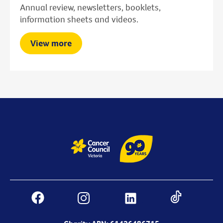
Annual review, newsletters, booklets,
information sheets and videos.
View more