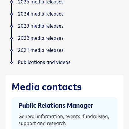
2025 media releases
2024 media releases
2023 media releases
2022 media releases
2021 media releases
Publications and videos
Media contacts
Public Relations Manager
General information, events, fundraising,
support and research