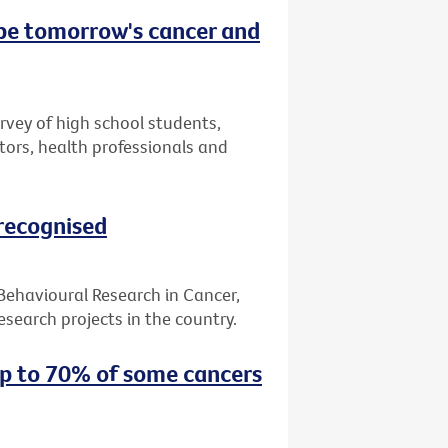
 be tomorrow's cancer and
urvey of high school students,
tors, health professionals and
 recognised
 Behavioural Research in Cancer,
search projects in the country.
up to 70% of some cancers