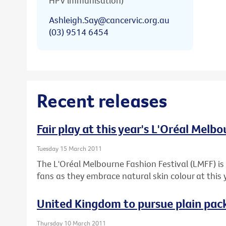
HPV immunisation)
Ashleigh.Say@cancervic.org.au
(03) 9514 6454
Recent releases
Fair play at this year's L'Oréal Melb
Tuesday 15 March 2011
The L'Oréal Melbourne Fashion Festival (LMFF) is 
fans as they embrace natural skin colour at this 
United Kingdom to pursue plain pack
Thursday 10 March 2011