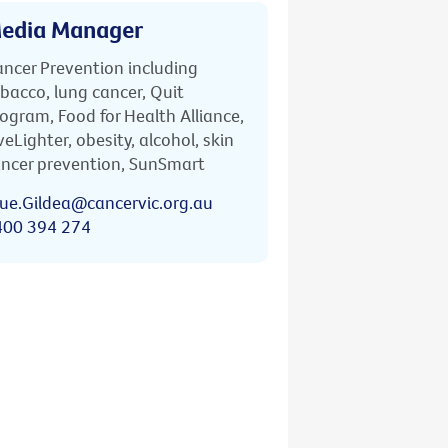
edia Manager
ncer Prevention including
bacco, lung cancer, Quit
ogram, Food for Health Alliance,
veLighter, obesity, alcohol, skin
ncer prevention, SunSmart
ue.Gildea@cancervic.org.au
400 394 274