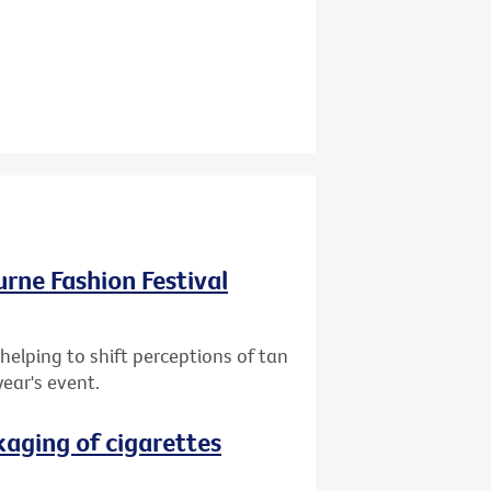
ourne Fashion Festival
helping to shift perceptions of tan
year's event.
aging of cigarettes