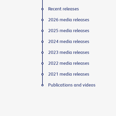
Recent releases
2026 media releases
2025 media releases
2024 media releases
2023 media releases
2022 media releases
2021 media releases
Publications and videos