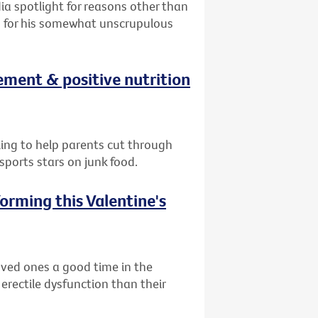
ia spotlight for reasons other than
on for his somewhat unscrupulous
ement & positive nutrition
lling to help parents cut through
ports stars on junk food.
orming this Valentine's
oved ones a good time in the
 erectile dysfunction than their