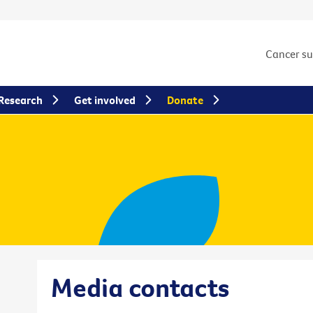
Cancer s
Research
Get involved
Donate
Media contacts