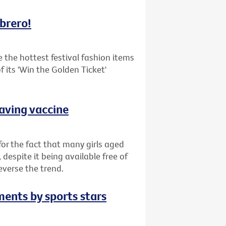
mbrero!
the hottest festival fashion items
 its 'Win the Golden Ticket'
saving vaccine
or the fact that many girls aged
despite it being available free of
everse the trend.
ments by sports stars