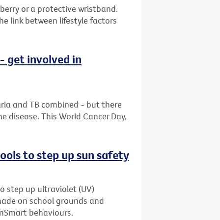
berry or a protective wristband.
 link between lifestyle factors
 get involved in
aria and TB combined - but there
he disease. This World Cancer Day,
ols to step up sun safety
o step up ultraviolet (UV)
shade on school grounds and
unSmart behaviours.