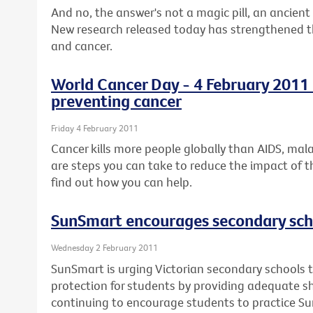
And no, the answer's not a magic pill, an ancient 
New research released today has strengthened the
and cancer.
World Cancer Day - 4 February 2011 -
preventing cancer
Friday 4 February 2011
Cancer kills more people globally than AIDS, mal
are steps you can take to reduce the impact of t
find out how you can help.
SunSmart encourages secondary scho
Wednesday 2 February 2011
SunSmart is urging Victorian secondary schools t
protection for students by providing adequate 
continuing to encourage students to practice S