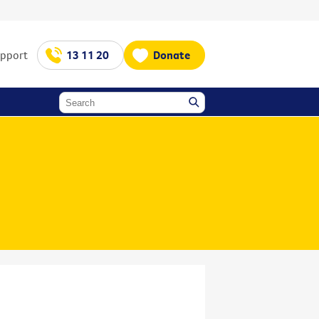
upport
13 11 20
Donate