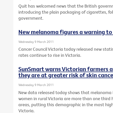
Quit has welcomed news that the British gover
introducing the plain packaging of cigarettes, fo
government.
New melanoma figures a warning to 
Wednesday 9 March 2011
Cancer Council Victoria today released new stat
rates continue to rise in Victoria.
SunSmart warns Victorian farmers a
they are at greater risk of skin canc
Wednesday 9 March 2011
New data released today shows that melanoma 
women in rural Victoria are more than one third 
areas, putting this demographic in the most high-
Victoria.