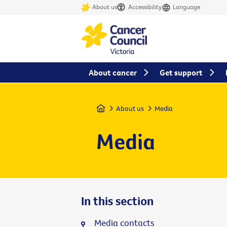
About us
Accessibility
Language
About cancer
Get support
Home
About us
Media
Media
In this section
Media contacts