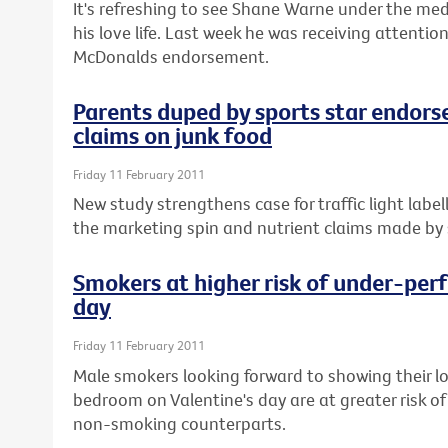
It's refreshing to see Shane Warne under the med
his love life. Last week he was receiving attenti
McDonalds endorsement.
Parents duped by sports star endors
claims on junk food
Friday 11 February 2011
New study strengthens case for traffic light labe
the marketing spin and nutrient claims made by s
Smokers at higher risk of under-perf
day
Friday 11 February 2011
Male smokers looking forward to showing their l
bedroom on Valentine's day are at greater risk of
non-smoking counterparts.