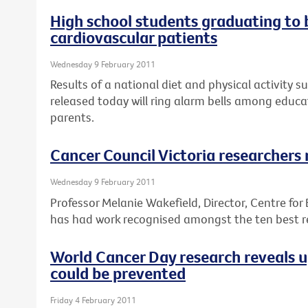
High school students graduating to
cardiovascular patients
Wednesday 9 February 2011
Results of a national diet and physical activity s
released today will ring alarm bells among educa
parents.
Cancer Council Victoria researchers
Wednesday 9 February 2011
Professor Melanie Wakefield, Director, Centre for
has had work recognised amongst the ten best re
World Cancer Day research reveals 
could be prevented
Friday 4 February 2011