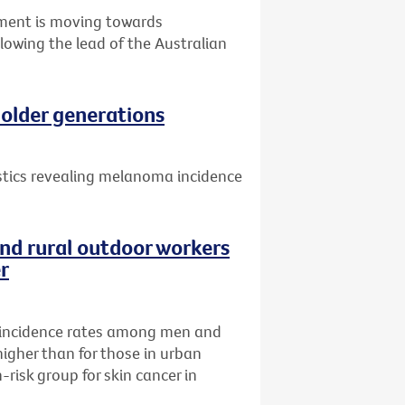
nment is moving towards
llowing the lead of the Australian
older generations
istics revealing melanoma incidence
nd rural outdoor workers
er
incidence rates among men and
higher than for those in urban
risk group for skin cancer in