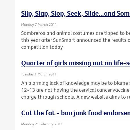
Slip, Slap, Slop, Seek, Slide...and So
Monday 7 March 2011
Sombreros and animal costumes are tipped to be 
this year after SunSmart announced the results of
competition today.
Quarter of girls missing out on life-
Tuesday 1 March 2011
An alarming lack of knowledge may be to blame f
12-13 are not having the cervical cancer vaccine, 
charge through schools. A new website aims to r
Cut the fat - ban junk food endorse
Monday 21 February 2011