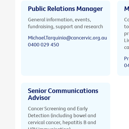
Public Relations Manager
M
General information, events,
Ca
fundraising, support and research
to
pr
Michael.Tarquinio@cancervic.org.au
Li
0400 029 450
ca
Pr
0
Senior Communications
Advisor
Cancer Screening and Early
Detection (including bowel and
cervical cancer, hepatitis B and