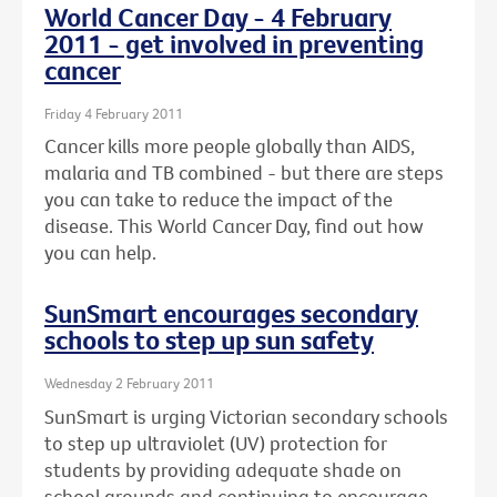
World Cancer Day - 4 February
2011 - get involved in preventing
cancer
Friday 4 February 2011
Cancer kills more people globally than AIDS,
malaria and TB combined - but there are steps
you can take to reduce the impact of the
disease. This World Cancer Day, find out how
you can help.
SunSmart encourages secondary
schools to step up sun safety
Wednesday 2 February 2011
SunSmart is urging Victorian secondary schools
to step up ultraviolet (UV) protection for
students by providing adequate shade on
school grounds and continuing to encourage