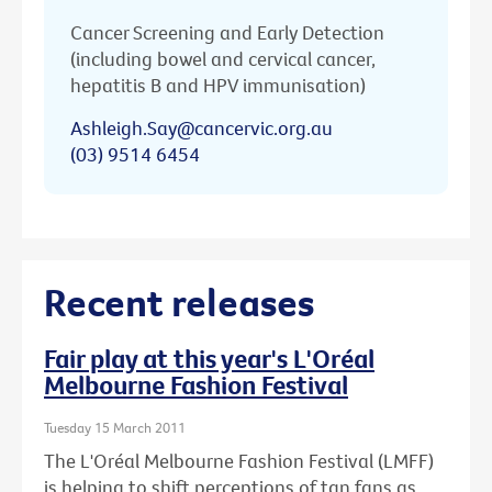
Cancer Screening and Early Detection
(including bowel and cervical cancer,
hepatitis B and HPV immunisation)
Ashleigh.Say@cancervic.org.au
(03) 9514 6454
Recent releases
Fair play at this year's L'Oréal
Melbourne Fashion Festival
Tuesday 15 March 2011
The L'Oréal Melbourne Fashion Festival (LMFF)
is helping to shift perceptions of tan fans as