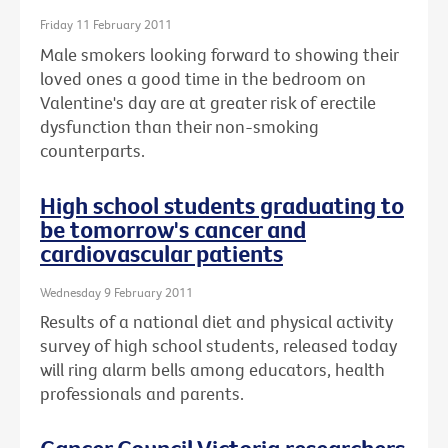
Friday 11 February 2011
Male smokers looking forward to showing their
loved ones a good time in the bedroom on
Valentine's day are at greater risk of erectile
dysfunction than their non-smoking
counterparts.
High school students graduating to
be tomorrow's cancer and
cardiovascular patients
Wednesday 9 February 2011
Results of a national diet and physical activity
survey of high school students, released today
will ring alarm bells among educators, health
professionals and parents.