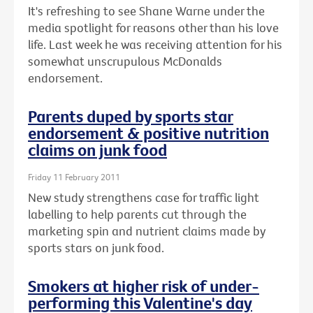
It's refreshing to see Shane Warne under the
media spotlight for reasons other than his love
life. Last week he was receiving attention for his
somewhat unscrupulous McDonalds
endorsement.
Parents duped by sports star
endorsement & positive nutrition
claims on junk food
Friday 11 February 2011
New study strengthens case for traffic light
labelling to help parents cut through the
marketing spin and nutrient claims made by
sports stars on junk food.
Smokers at higher risk of under-
performing this Valentine's day