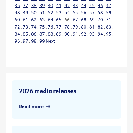
36
.
37
.
38
.
39
.
40
.
41
.
42
.
43
.
44
.
45
.
46
.
47
.
48
.
49
.
50
.
51
.
52
.
53
.
54
.
55
.
56
.
57
.
58
.
59
.
60
.
61
.
62
.
63
.
64
.
65
.
66
.
67
.
68
.
69
.
70
.
71
.
72
.
73
.
74
.
75
.
76
.
77
.
78
.
79
.
80
.
81
.
82
.
83
.
84
.
85
.
86
.
87
.
88
.
89
.
90
.
91
.
92
.
93
.
94
.
95
.
96
.
97
.
98
.
99
Next
2026 media releases
Read more