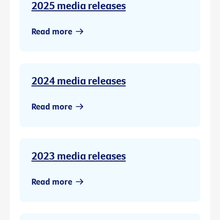
2025 media releases
Read more
2024 media releases
Read more
2023 media releases
Read more