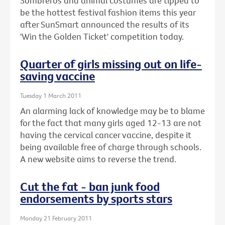
Sombreros and animal costumes are tipped to
be the hottest festival fashion items this year
after SunSmart announced the results of its
'Win the Golden Ticket' competition today.
Quarter of girls missing out on life-
saving vaccine
Tuesday 1 March 2011
An alarming lack of knowledge may be to blame
for the fact that many girls aged 12-13 are not
having the cervical cancer vaccine, despite it
being available free of charge through schools.
A new website aims to reverse the trend.
Cut the fat - ban junk food
endorsements by sports stars
Monday 21 February 2011