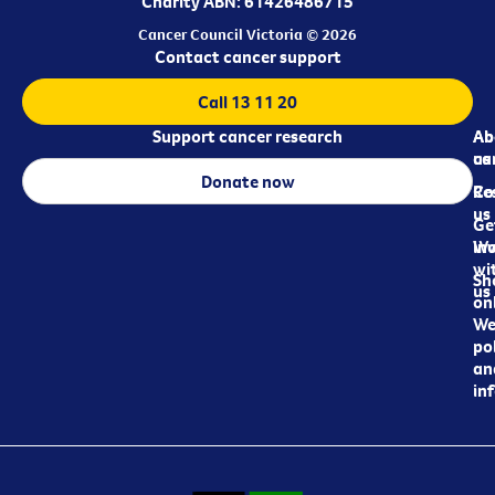
Charity ABN: 61426486715
Cancer Council Victoria © 2026
Contact cancer support
Call 13 11 20
Support cancer research
Ab
Ab
ca
us
Donate now
Re
Co
us
Ge
in
Wo
wi
Sh
us
on
We
pol
an
in