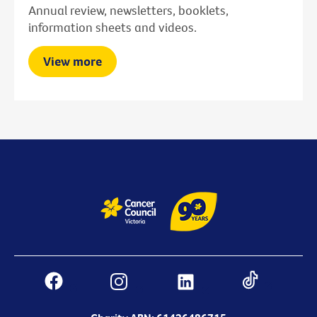
Annual review, newsletters, booklets,
information sheets and videos.
View more