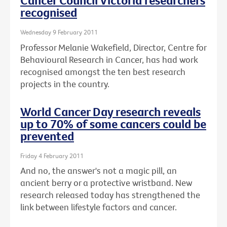
Cancer Council Victoria researchers
recognised
Wednesday 9 February 2011
Professor Melanie Wakefield, Director, Centre for
Behavioural Research in Cancer, has had work
recognised amongst the ten best research
projects in the country.
World Cancer Day research reveals
up to 70% of some cancers could be
prevented
Friday 4 February 2011
And no, the answer's not a magic pill, an
ancient berry or a protective wristband. New
research released today has strengthened the
link between lifestyle factors and cancer.