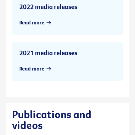
2022 media releases
Read more
2021 media releases
Read more
Publications and
videos