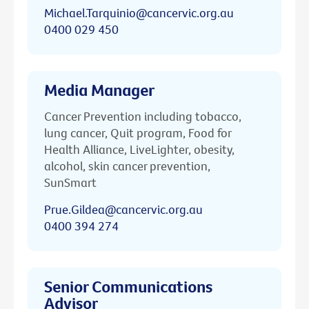
Michael.Tarquinio@cancervic.org.au
0400 029 450
Media Manager
Cancer Prevention including tobacco,
lung cancer, Quit program, Food for
Health Alliance, LiveLighter, obesity,
alcohol, skin cancer prevention,
SunSmart
Prue.Gildea@cancervic.org.au
0400 394 274
Senior Communications
Advisor