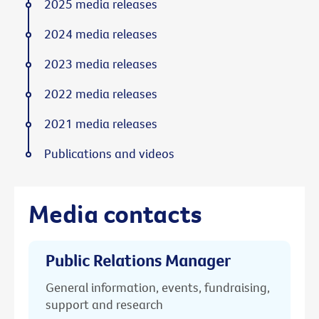
2025 media releases
2024 media releases
2023 media releases
2022 media releases
2021 media releases
Publications and videos
Media contacts
Public Relations Manager
General information, events, fundraising,
support and research