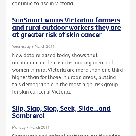
continue to rise in Victoria.
SunSmart warns Victorian farmers
and rural outdoor workers they are
at greater risk of skin cancer
Wednesday 9 March 2011
New data released today shows that
melanoma incidence rates among men and
women in rural Victoria are more than one third
higher than for those in urban areas, putting
this demographic in the most high-risk group
for skin cancer in Victoria.
Slip, Slap, Slop, Seek, Slide...and
Sombrero!
Monday 7 March 2011