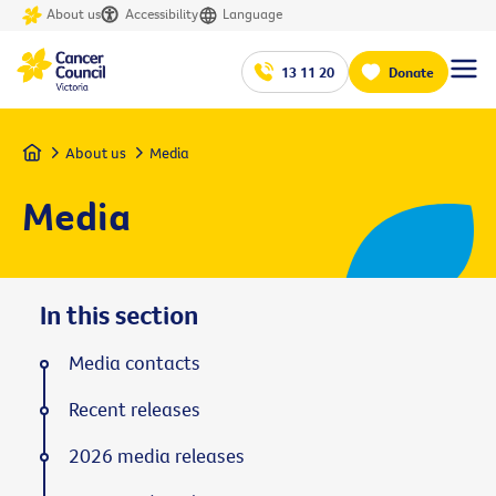
About us
Accessibility
Language
13 11 20
Donate
Home
About us
Media
Media
In this section
Media contacts
Recent releases
2026 media releases