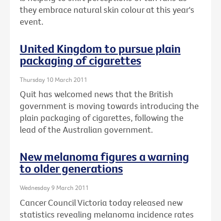
they embrace natural skin colour at this year's
event.
United Kingdom to pursue plain
packaging of cigarettes
Thursday 10 March 2011
Quit has welcomed news that the British
government is moving towards introducing the
plain packaging of cigarettes, following the
lead of the Australian government.
New melanoma figures a warning
to older generations
Wednesday 9 March 2011
Cancer Council Victoria today released new
statistics revealing melanoma incidence rates