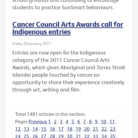
students to practice SunSmart behaviours.
Cancer Council Arts Awards call for
Indigenous entries
Friday 28 January 2011
Entries are now open for the Indigenous
category of the 2011 Cancer Council Arts
Awards, which gives Aboriginal and Torres Strait
Islander people touched by cancer an
opportunity to share their experience creatively
through art, writing and film.
Total
1481
articles in this section.
Pages
Previous
1
.
2
.
3
.
4
.
5
.
6
.
7
.
8
.
9
.
10
.
11
.
12
.
13
.
14
.
15
.
16
.
17
.
18
.
19
.
20
.
21
.
22
.
23
.
24
.
25
.
26
.
27
.
28
.
29
.
30
.
31
.
32
.
33
.
34
.
35
.