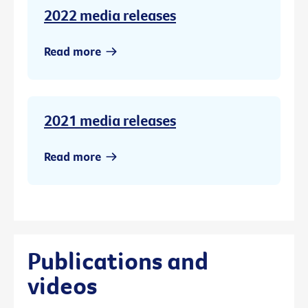
2022 media releases
Read more
2021 media releases
Read more
Publications and
videos