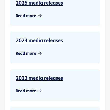
2025 media releases
Read more
2024 media releases
Read more
2023 media releases
Read more