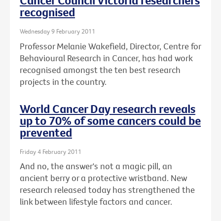
Cancer Council Victoria researchers
recognised
Wednesday 9 February 2011
Professor Melanie Wakefield, Director, Centre for
Behavioural Research in Cancer, has had work
recognised amongst the ten best research
projects in the country.
World Cancer Day research reveals
up to 70% of some cancers could be
prevented
Friday 4 February 2011
And no, the answer's not a magic pill, an
ancient berry or a protective wristband. New
research released today has strengthened the
link between lifestyle factors and cancer.