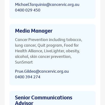
Michael.Tarquinio@cancervic.org.au
0400 029 450
Media Manager
Cancer Prevention including tobacco,
lung cancer, Quit program, Food for
Health Alliance, LiveLighter, obesity,
alcohol, skin cancer prevention,
SunSmart
Prue.Gildea@cancervic.org.au
0400 394 274
Senior Communications
Advisor