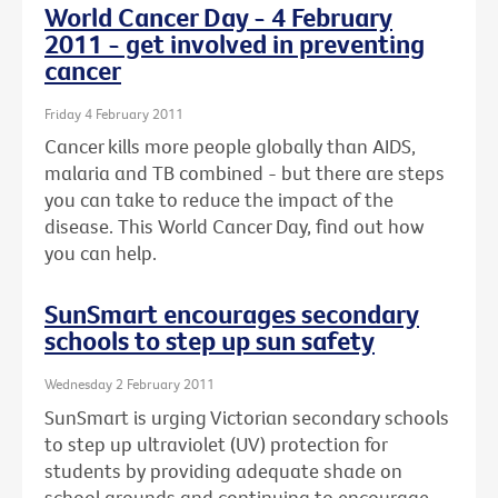
World Cancer Day - 4 February
2011 - get involved in preventing
cancer
Friday 4 February 2011
Cancer kills more people globally than AIDS,
malaria and TB combined - but there are steps
you can take to reduce the impact of the
disease. This World Cancer Day, find out how
you can help.
SunSmart encourages secondary
schools to step up sun safety
Wednesday 2 February 2011
SunSmart is urging Victorian secondary schools
to step up ultraviolet (UV) protection for
students by providing adequate shade on
school grounds and continuing to encourage