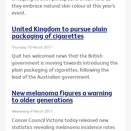
they embrace natural skin colour at this year's
event.
United Kingdom to pursue plain
packaging of cigarettes
Thursday 10 March 2011
Quit has welcomed news that the British
government is moving towards introducing the
plain packaging of cigarettes, following the
lead of the Australian government.
New melanoma figures a warning
to older generations
Wednesday 9 March 2011
Cancer Council Victoria today released new
statistics revealing melanoma incidence rates