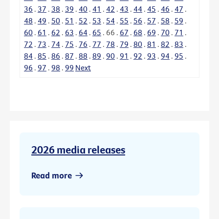
36
.
37
.
38
.
39
.
40
.
41
.
42
.
43
.
44
.
45
.
46
.
47
.
48
.
49
.
50
.
51
.
52
.
53
.
54
.
55
.
56
.
57
.
58
.
59
.
60
.
61
.
62
.
63
.
64
.
65
.
66
.
67
.
68
.
69
.
70
.
71
.
72
.
73
.
74
.
75
.
76
.
77
.
78
.
79
.
80
.
81
.
82
.
83
.
84
.
85
.
86
.
87
.
88
.
89
.
90
.
91
.
92
.
93
.
94
.
95
.
96
.
97
.
98
.
99
Next
2026 media releases
Read more