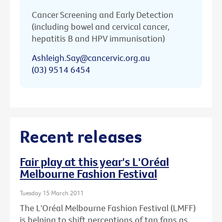
Cancer Screening and Early Detection
(including bowel and cervical cancer,
hepatitis B and HPV immunisation)
Ashleigh.Say@cancervic.org.au
(03) 9514 6454
Recent releases
Fair play at this year's L'Oréal
Melbourne Fashion Festival
Tuesday 15 March 2011
The L'Oréal Melbourne Fashion Festival (LMFF)
is helping to shift perceptions of tan fans as