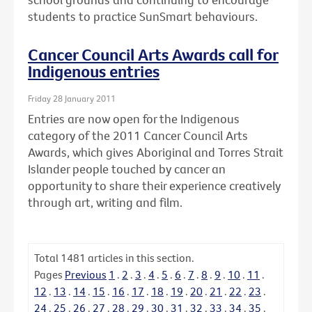
students to practice SunSmart behaviours.
Cancer Council Arts Awards call for
Indigenous entries
Friday 28 January 2011
Entries are now open for the Indigenous
category of the 2011 Cancer Council Arts
Awards, which gives Aboriginal and Torres Strait
Islander people touched by cancer an
opportunity to share their experience creatively
through art, writing and film.
Total
1481
articles in this section.
Pages
Previous
1
.
2
.
3
.
4
.
5
.
6
.
7
.
8
.
9
.
10
.
11
.
12
.
13
.
14
.
15
.
16
.
17
.
18
.
19
.
20
.
21
.
22
.
23
.
24
.
25
.
26
.
27
.
28
.
29
.
30
.
31
.
32
.
33
.
34
.
35
.