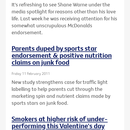
It's refreshing to see Shane Warne under the
media spotlight for reasons other than his love
life. Last week he was receiving attention for his
somewhat unscrupulous McDonalds
endorsement.
Parents duped by sports star
endorsement & positive nutrition
claims on junk food
Friday 11 February 2011
New study strengthens case for traffic light
labelling to help parents cut through the
marketing spin and nutrient claims made by
sports stars on junk food.
Smokers at higher risk of under-
performing this Valentine's day