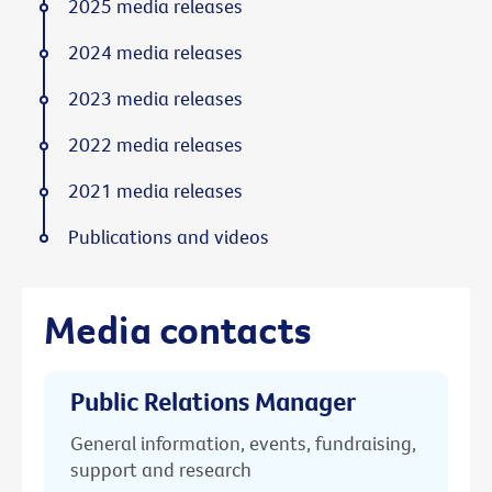
2025 media releases
2024 media releases
2023 media releases
2022 media releases
2021 media releases
Publications and videos
Media contacts
Public Relations Manager
General information, events, fundraising,
support and research