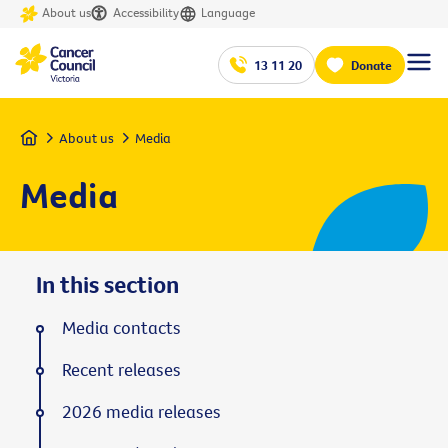
About us
Accessibility
Language
13 11 20
Donate
Home
About us
Media
Media
In this section
Media contacts
Recent releases
2026 media releases