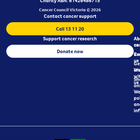
Charity ABN: 61426486715
Cancer Council Victoria © 2026
Contact cancer support
Call 13 11 20
Support cancer research
Ab
Ab
ca
us
Donate now
Re
Co
us
Ge
in
Wo
wi
Sh
us
on
We
pol
an
in