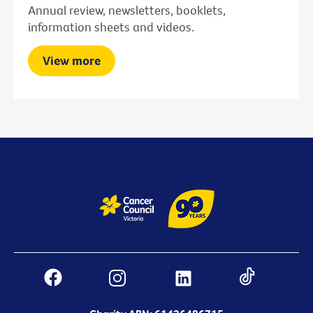
Annual review, newsletters, booklets,
information sheets and videos.
View more