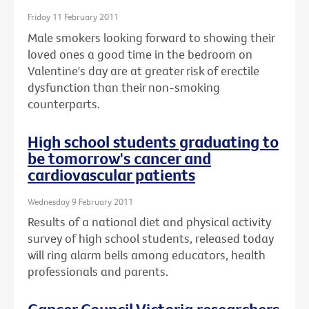
Friday 11 February 2011
Male smokers looking forward to showing their
loved ones a good time in the bedroom on
Valentine's day are at greater risk of erectile
dysfunction than their non-smoking
counterparts.
High school students graduating to
be tomorrow's cancer and
cardiovascular patients
Wednesday 9 February 2011
Results of a national diet and physical activity
survey of high school students, released today
will ring alarm bells among educators, health
professionals and parents.