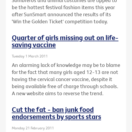
Sombreros and animal costumes are tipped to
be the hottest festival fashion items this year
after SunSmart announced the results of its
'Win the Golden Ticket' competition today.
Quarter of girls missing out on life-
saving vaccine
Tuesday 1 March 2011
An alarming lack of knowledge may be to blame
for the fact that many girls aged 12-13 are not
having the cervical cancer vaccine, despite it
being available free of charge through schools.
A new website aims to reverse the trend.
Cut the fat - ban junk food
endorsements by sports stars
Monday 21 February 2011