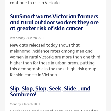
continue to rise in Victoria.
SunSmart warns Victorian farmers
and rural outdoor workers they are
at greater risk of skin cancer
Wednesday 9 March 2011
New data released today shows that
melanoma incidence rates among men and
women in rural Victoria are more than one third
higher than for those in urban areas, putting
this demographic in the most high-risk group
for skin cancer in Victoria.
Slip, Slap, Slop, Seek, Slide...and
Sombrero!
Monday 7 March 2011