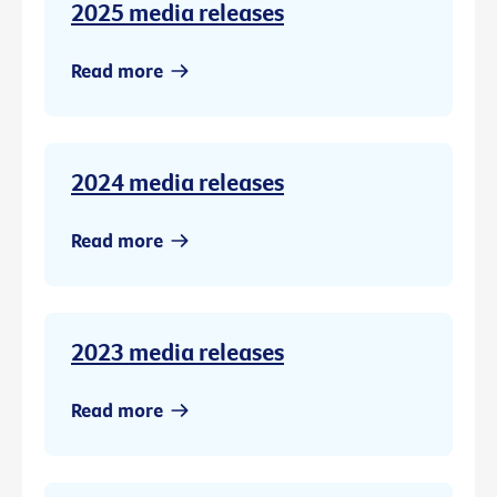
2025 media releases
Read more
2024 media releases
Read more
2023 media releases
Read more