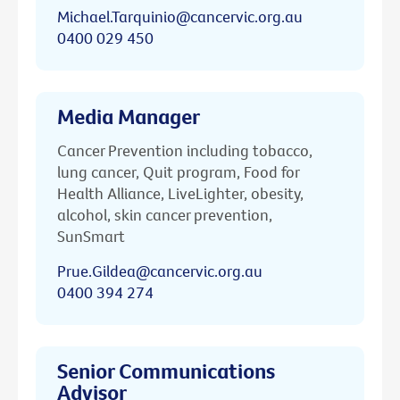
Michael.Tarquinio@cancervic.org.au
0400 029 450
Media Manager
Cancer Prevention including tobacco,
lung cancer, Quit program, Food for
Health Alliance, LiveLighter, obesity,
alcohol, skin cancer prevention,
SunSmart
Prue.Gildea@cancervic.org.au
0400 394 274
Senior Communications
Advisor