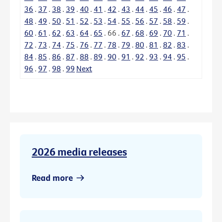
36
.
37
.
38
.
39
.
40
.
41
.
42
.
43
.
44
.
45
.
46
.
47
.
48
.
49
.
50
.
51
.
52
.
53
.
54
.
55
.
56
.
57
.
58
.
59
.
60
.
61
.
62
.
63
.
64
.
65
.
66
.
67
.
68
.
69
.
70
.
71
.
72
.
73
.
74
.
75
.
76
.
77
.
78
.
79
.
80
.
81
.
82
.
83
.
84
.
85
.
86
.
87
.
88
.
89
.
90
.
91
.
92
.
93
.
94
.
95
.
96
.
97
.
98
.
99
Next
2026 media releases
Read more