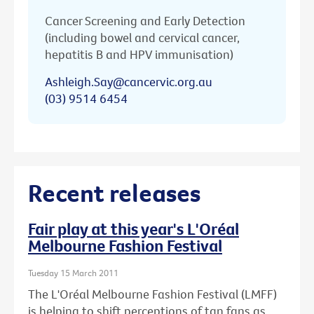
Cancer Screening and Early Detection
(including bowel and cervical cancer,
hepatitis B and HPV immunisation)
Ashleigh.Say@cancervic.org.au
(03) 9514 6454
Recent releases
Fair play at this year's L'Oréal
Melbourne Fashion Festival
Tuesday 15 March 2011
The L'Oréal Melbourne Fashion Festival (LMFF)
is helping to shift perceptions of tan fans as