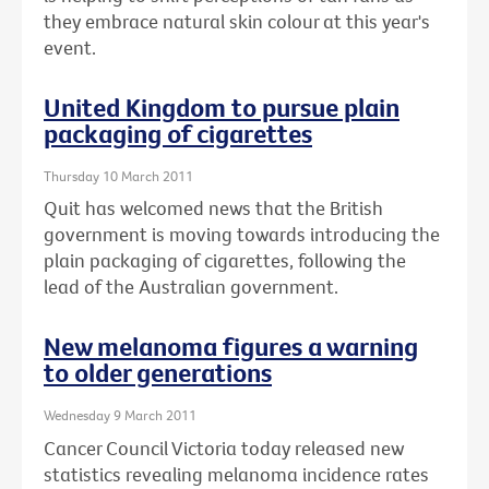
they embrace natural skin colour at this year's
event.
United Kingdom to pursue plain
packaging of cigarettes
Thursday 10 March 2011
Quit has welcomed news that the British
government is moving towards introducing the
plain packaging of cigarettes, following the
lead of the Australian government.
New melanoma figures a warning
to older generations
Wednesday 9 March 2011
Cancer Council Victoria today released new
statistics revealing melanoma incidence rates