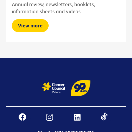
Annual review, newsletters, booklets,
information sheets and videos.
View more