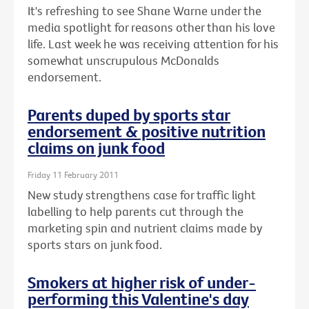
It's refreshing to see Shane Warne under the
media spotlight for reasons other than his love
life. Last week he was receiving attention for his
somewhat unscrupulous McDonalds
endorsement.
Parents duped by sports star
endorsement & positive nutrition
claims on junk food
Friday 11 February 2011
New study strengthens case for traffic light
labelling to help parents cut through the
marketing spin and nutrient claims made by
sports stars on junk food.
Smokers at higher risk of under-
performing this Valentine's day