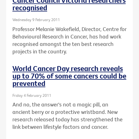
Cancer Council Victoria researchers
recognised
Wednesday 9 February 2011
Professor Melanie Wakefield, Director, Centre for
Behavioural Research in Cancer, has had work
recognised amongst the ten best research
projects in the country.
World Cancer Day research reveals
up to 70% of some cancers could be
prevented
Friday 4 February 2011
And no, the answer's not a magic pill, an
ancient berry or a protective wristband. New
research released today has strengthened the
link between lifestyle factors and cancer.