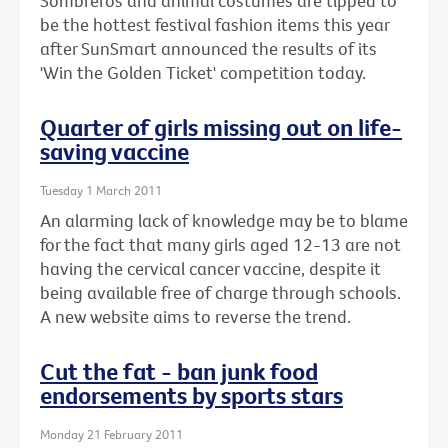
Sombreros and animal costumes are tipped to
be the hottest festival fashion items this year
after SunSmart announced the results of its
'Win the Golden Ticket' competition today.
Quarter of girls missing out on life-
saving vaccine
Tuesday 1 March 2011
An alarming lack of knowledge may be to blame
for the fact that many girls aged 12-13 are not
having the cervical cancer vaccine, despite it
being available free of charge through schools.
A new website aims to reverse the trend.
Cut the fat - ban junk food
endorsements by sports stars
Monday 21 February 2011