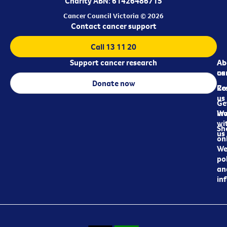
Charity ABN: 61426486715
Cancer Council Victoria © 2026
Contact cancer support
Call 13 11 20
Support cancer research
Ab
Ab
ca
us
Donate now
Re
Co
us
Ge
in
Wo
wi
Sh
us
on
We
pol
an
in