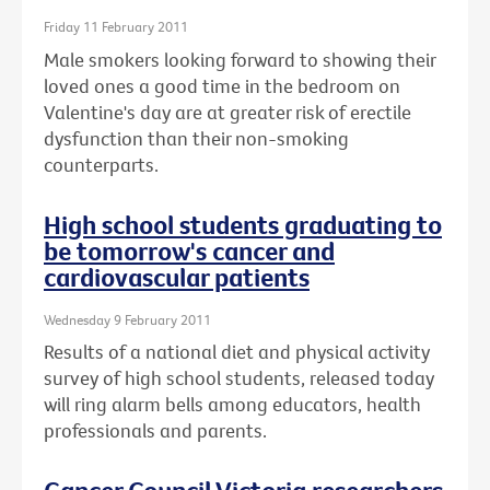
Friday 11 February 2011
Male smokers looking forward to showing their
loved ones a good time in the bedroom on
Valentine's day are at greater risk of erectile
dysfunction than their non-smoking
counterparts.
High school students graduating to
be tomorrow's cancer and
cardiovascular patients
Wednesday 9 February 2011
Results of a national diet and physical activity
survey of high school students, released today
will ring alarm bells among educators, health
professionals and parents.