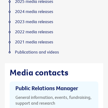
2025 media releases
2024 media releases
2023 media releases
2022 media releases
2021 media releases
Publications and videos
Media contacts
Public Relations Manager
General information, events, fundraising,
support and research