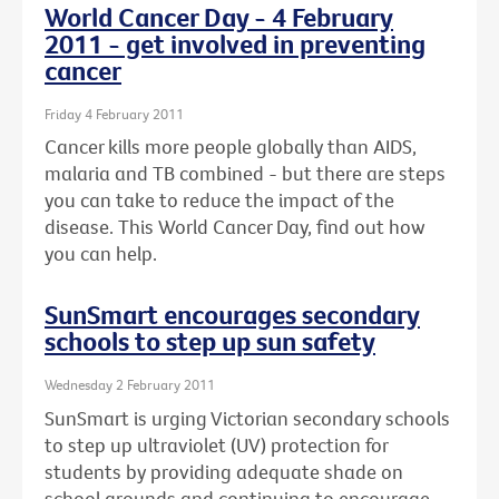
World Cancer Day - 4 February
2011 - get involved in preventing
cancer
Friday 4 February 2011
Cancer kills more people globally than AIDS,
malaria and TB combined - but there are steps
you can take to reduce the impact of the
disease. This World Cancer Day, find out how
you can help.
SunSmart encourages secondary
schools to step up sun safety
Wednesday 2 February 2011
SunSmart is urging Victorian secondary schools
to step up ultraviolet (UV) protection for
students by providing adequate shade on
school grounds and continuing to encourage