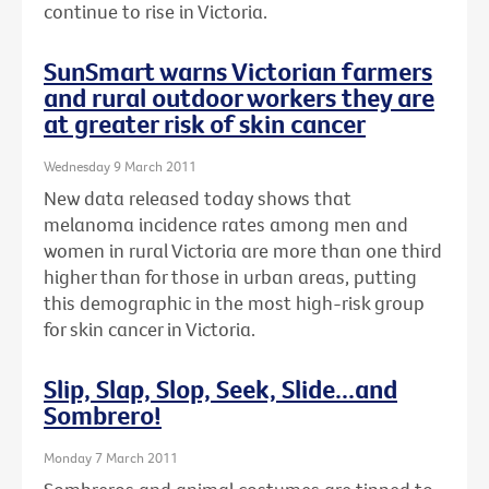
continue to rise in Victoria.
SunSmart warns Victorian farmers
and rural outdoor workers they are
at greater risk of skin cancer
Wednesday 9 March 2011
New data released today shows that
melanoma incidence rates among men and
women in rural Victoria are more than one third
higher than for those in urban areas, putting
this demographic in the most high-risk group
for skin cancer in Victoria.
Slip, Slap, Slop, Seek, Slide...and
Sombrero!
Monday 7 March 2011