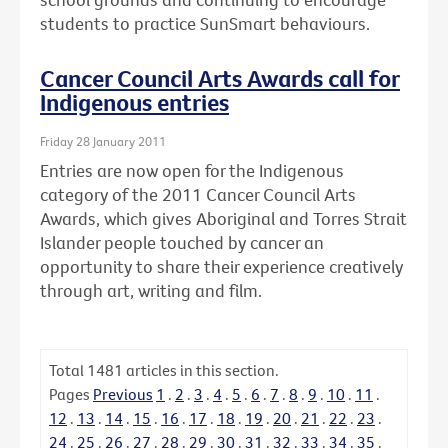
students to practice SunSmart behaviours.
Cancer Council Arts Awards call for
Indigenous entries
Friday 28 January 2011
Entries are now open for the Indigenous
category of the 2011 Cancer Council Arts
Awards, which gives Aboriginal and Torres Strait
Islander people touched by cancer an
opportunity to share their experience creatively
through art, writing and film.
Total
1481
articles in this section.
Pages
Previous
1
.
2
.
3
.
4
.
5
.
6
.
7
.
8
.
9
.
10
.
11
.
12
.
13
.
14
.
15
.
16
.
17
.
18
.
19
.
20
.
21
.
22
.
23
.
24
.
25
.
26
.
27
.
28
.
29
.
30
.
31
.
32
.
33
.
34
.
35
.