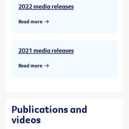
2022 media releases
Read more
2021 media releases
Read more
Publications and
videos