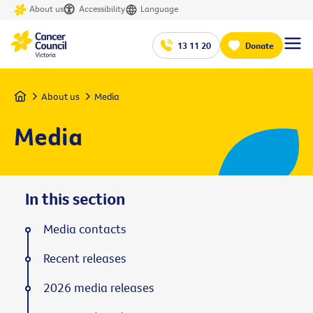
About us
Accessibility
Language
13 11 20
Donate
Home
About us
Media
Media
In this section
Media contacts
Recent releases
2026 media releases