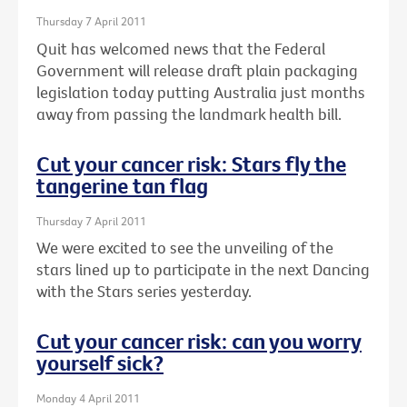
Thursday 7 April 2011
Quit has welcomed news that the Federal
Government will release draft plain packaging
legislation today putting Australia just months
away from passing the landmark health bill.
Cut your cancer risk: Stars fly the
tangerine tan flag
Thursday 7 April 2011
We were excited to see the unveiling of the
stars lined up to participate in the next Dancing
with the Stars series yesterday.
Cut your cancer risk: can you worry
yourself sick?
Monday 4 April 2011