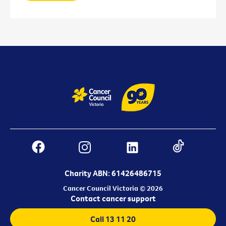
Charity ABN: 61426486715
Cancer Council Victoria © 2026
Contact cancer support
Call 13 11 20