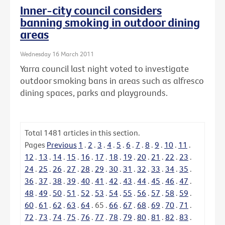
Inner-city council considers
banning smoking in outdoor dining
areas
Wednesday 16 March 2011
Yarra council last night voted to investigate
outdoor smoking bans in areas such as alfresco
dining spaces, parks and playgrounds.
Total
1481
articles in this section.
Pages
Previous
1
.
2
.
3
.
4
.
5
.
6
.
7
.
8
.
9
.
10
.
11
.
12
.
13
.
14
.
15
.
16
.
17
.
18
.
19
.
20
.
21
.
22
.
23
.
24
.
25
.
26
.
27
.
28
.
29
.
30
.
31
.
32
.
33
.
34
.
35
.
36
.
37
.
38
.
39
.
40
.
41
.
42
.
43
.
44
.
45
.
46
.
47
.
48
.
49
.
50
.
51
.
52
.
53
.
54
.
55
.
56
.
57
.
58
.
59
.
60
.
61
.
62
.
63
.
64
.
65
.
66
.
67
.
68
.
69
.
70
.
71
.
72
.
73
.
74
.
75
.
76
.
77
.
78
.
79
.
80
.
81
.
82
.
83
.