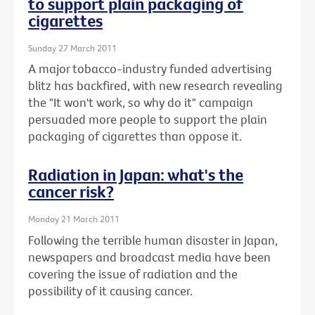
to support plain packaging of
cigarettes
Sunday 27 March 2011
A major tobacco-industry funded advertising
blitz has backfired, with new research revealing
the "It won't work, so why do it" campaign
persuaded more people to support the plain
packaging of cigarettes than oppose it.
Radiation in Japan: what's the
cancer risk?
Monday 21 March 2011
Following the terrible human disaster in Japan,
newspapers and broadcast media have been
covering the issue of radiation and the
possibility of it causing cancer.