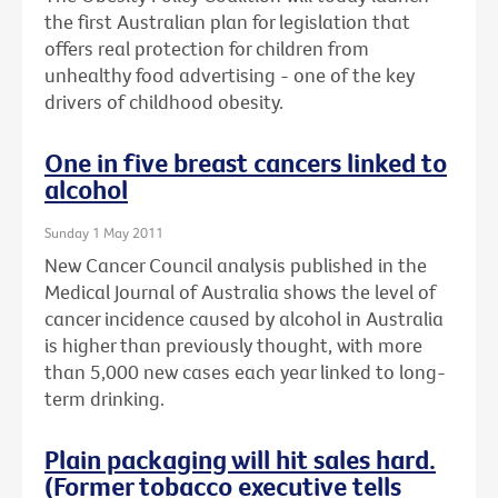
the first Australian plan for legislation that
offers real protection for children from
unhealthy food advertising - one of the key
drivers of childhood obesity.
One in five breast cancers linked to
alcohol
Sunday 1 May 2011
New Cancer Council analysis published in the
Medical Journal of Australia shows the level of
cancer incidence caused by alcohol in Australia
is higher than previously thought, with more
than 5,000 new cases each year linked to long-
term drinking.
Plain packaging will hit sales hard.
(Former tobacco executive tells