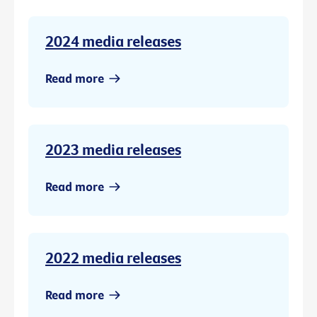
2024 media releases
Read more
2023 media releases
Read more
2022 media releases
Read more