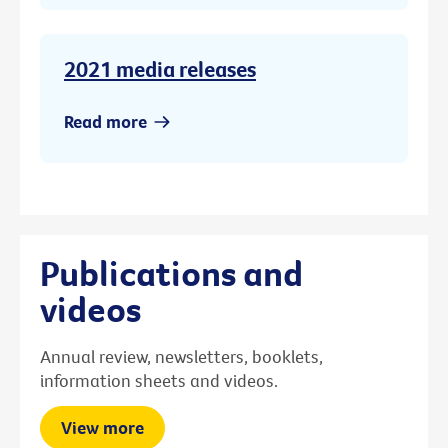
2021 media releases
Read more
Publications and
videos
Annual review, newsletters, booklets,
information sheets and videos.
View more