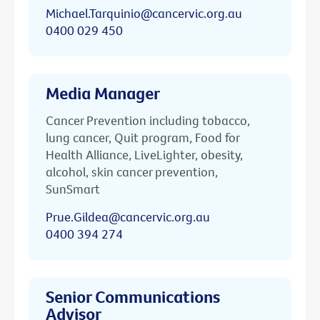
Michael.Tarquinio@cancervic.org.au
0400 029 450
Media Manager
Cancer Prevention including tobacco,
lung cancer, Quit program, Food for
Health Alliance, LiveLighter, obesity,
alcohol, skin cancer prevention,
SunSmart
Prue.Gildea@cancervic.org.au
0400 394 274
Senior Communications
Advisor