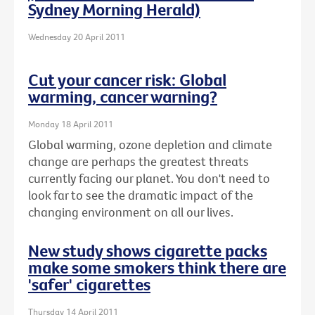
Sydney Morning Herald)
Wednesday 20 April 2011
Cut your cancer risk: Global
warming, cancer warning?
Monday 18 April 2011
Global warming, ozone depletion and climate
change are perhaps the greatest threats
currently facing our planet. You don't need to
look far to see the dramatic impact of the
changing environment on all our lives.
New study shows cigarette packs
make some smokers think there are
'safer' cigarettes
Thursday 14 April 2011