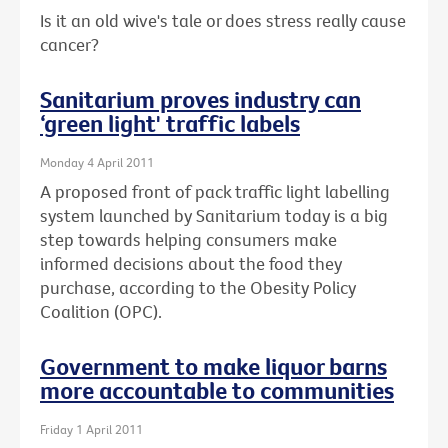
Is it an old wive's tale or does stress really cause
cancer?
Sanitarium proves industry can
‘green light' traffic labels
Monday 4 April 2011
A proposed front of pack traffic light labelling
system launched by Sanitarium today is a big
step towards helping consumers make
informed decisions about the food they
purchase, according to the Obesity Policy
Coalition (OPC).
Government to make liquor barns
more accountable to communities
Friday 1 April 2011