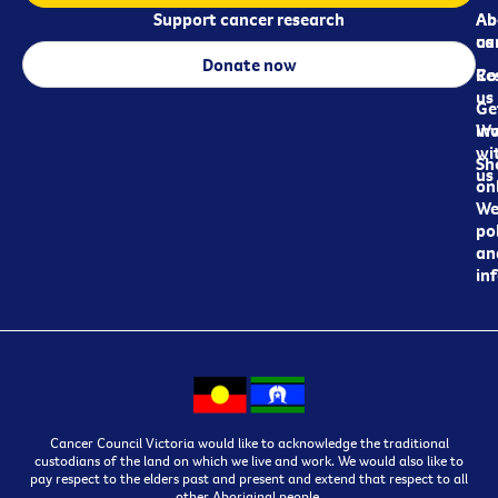
Support cancer research
Ab
Ab
ca
us
Donate now
Re
Co
us
Ge
in
Wo
wi
Sh
us
on
We
pol
an
in
Cancer Council Victoria would like to acknowledge the traditional
custodians of the land on which we live and work. We would also like to
pay respect to the elders past and present and extend that respect to all
other Aboriginal people.