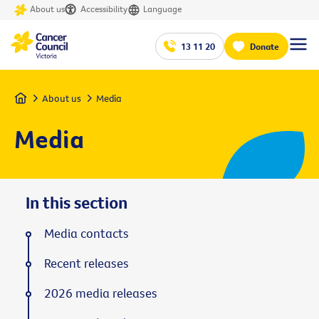
About us
Accessibility
Language
13 11 20
Donate
Home
About us
Media
Media
In this section
Media contacts
Recent releases
2026 media releases