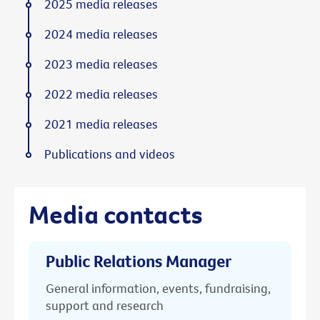
2025 media releases
2024 media releases
2023 media releases
2022 media releases
2021 media releases
Publications and videos
Media contacts
Public Relations Manager
General information, events, fundraising,
support and research