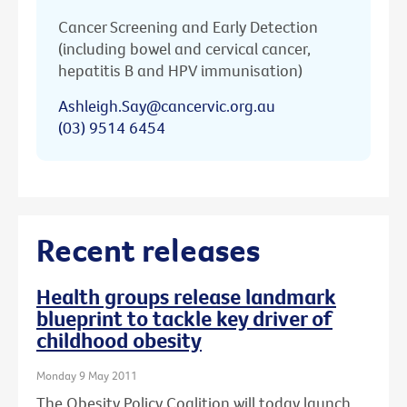
Cancer Screening and Early Detection
(including bowel and cervical cancer,
hepatitis B and HPV immunisation)
Ashleigh.Say@cancervic.org.au
(03) 9514 6454
Recent releases
Health groups release landmark
blueprint to tackle key driver of
childhood obesity
Monday 9 May 2011
The Obesity Policy Coalition will today launch