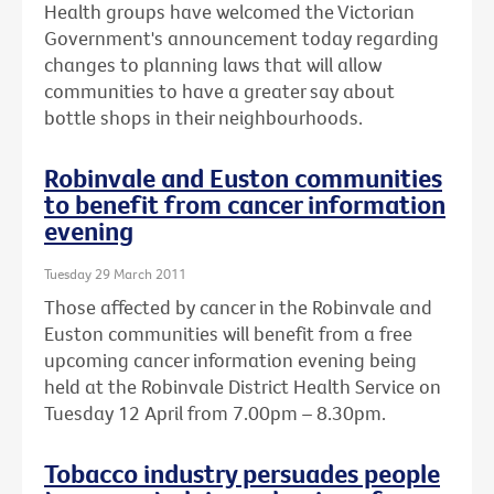
Health groups have welcomed the Victorian
Government's announcement today regarding
changes to planning laws that will allow
communities to have a greater say about
bottle shops in their neighbourhoods.
Robinvale and Euston communities
to benefit from cancer information
evening
Tuesday 29 March 2011
Those affected by cancer in the Robinvale and
Euston communities will benefit from a free
upcoming cancer information evening being
held at the Robinvale District Health Service on
Tuesday 12 April from 7.00pm – 8.30pm.
Tobacco industry persuades people