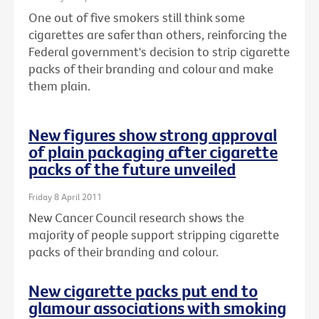
One out of five smokers still think some
cigarettes are safer than others, reinforcing the
Federal government's decision to strip cigarette
packs of their branding and colour and make
them plain.
New figures show strong approval
of plain packaging after cigarette
packs of the future unveiled
Friday 8 April 2011
New Cancer Council research shows the
majority of people support stripping cigarette
packs of their branding and colour.
New cigarette packs put end to
glamour associations with smoking