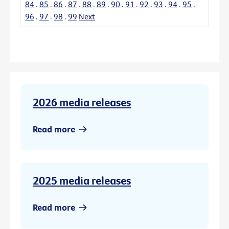
84
.
85
.
86
.
87
.
88
.
89
.
90
.
91
.
92
.
93
.
94
.
95
.
96
.
97
.
98
.
99
Next
2026 media releases
Read more
2025 media releases
Read more