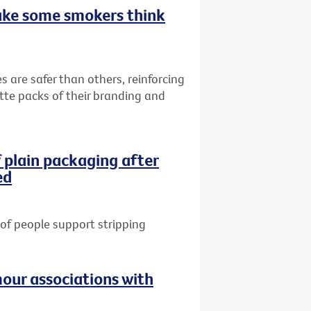
ake some smokers think
s are safer than others, reinforcing
ette packs of their branding and
 plain packaging after
ed
of people support stripping
our associations with