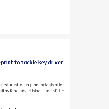
rint to tackle key driver
first Australian plan for legislation
althy food advertising - one of the