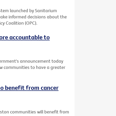
system launched by Sanitarium
make informed decisions about the
cy Coalition (OPC).
ore accountable to
vernment's announcement today
low communities to have a greater
o benefit from cancer
uston communities will benefit from