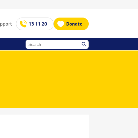
upport
13 11 20
Donate