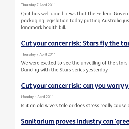
Thursday 7 April 2011
Quit has welcomed news that the Federal Governm
packaging legislation today putting Australia j
landmark health bill.
Cut your cancer risk: Stars fly the t
Thursday 7 April 2011
We were excited to see the unveiling of the stars 
Dancing with the Stars series yesterday.
Cut your cancer risk: can you worry y
Monday 4 April 2011
Is it an old wive's tale or does stress really cause
Sanitarium proves industry can ‘green