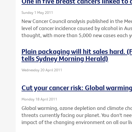
One in five breast cancers linked to 
Sunday 1 May 2011
New Cancer Council analysis published in the Med
level of cancer incidence caused by alcohol in Aus
thought, with more than 5,000 new cases each ye
Plain packaging will hit sales hard.
tells Sydney Morning Herald)
Wednesday 20 April 2011
Cut your cancer risk: Global warmin
Monday 18 April 2011
Global warming, ozone depletion and climate ch
threats currently facing our planet. You don't nee
impact of the changing environment on all our li