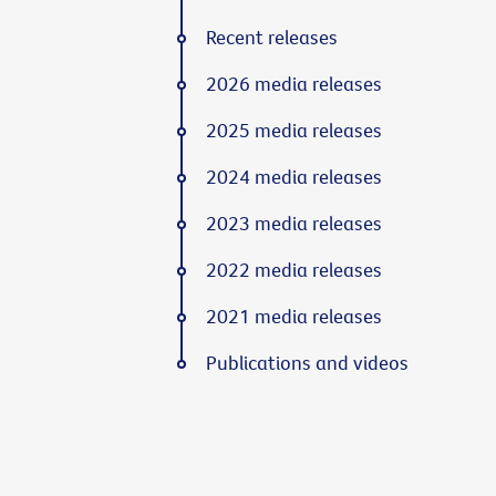
Recent releases
2026 media releases
2025 media releases
2024 media releases
2023 media releases
2022 media releases
2021 media releases
Publications and videos