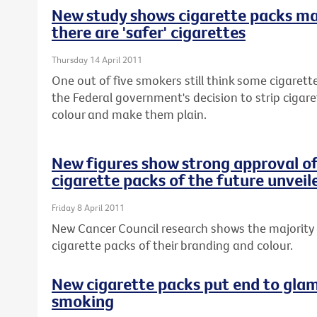
New study shows cigarette packs m
there are 'safer' cigarettes
Thursday 14 April 2011
One out of five smokers still think some cigarette
the Federal government's decision to strip cigar
colour and make them plain.
New figures show strong approval of
cigarette packs of the future unveil
Friday 8 April 2011
New Cancer Council research shows the majority 
cigarette packs of their branding and colour.
New cigarette packs put end to glam
smoking