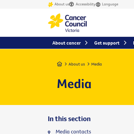
About us
Accessibility
Language
About cancer
Get support
Home
About us
Media
Media
In this section
Media contacts