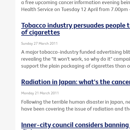
a free upcoming cancer information evening being
Health Service on Tuesday 12 April from 7.00pm
Tobacco industry persuades people t
of cigarettes
Sunday 27 March 2011
A major tobacco-industry funded advertising blit
revealing the "It won't work, so why do it" cam
support the plain packaging of cigarettes than o
Radiation in Japan: what's the cancer
Monday 21 March 2011
Following the terrible human disaster in Japan,
have been covering the issue of radiation and the 
Inner-city council considers bannin