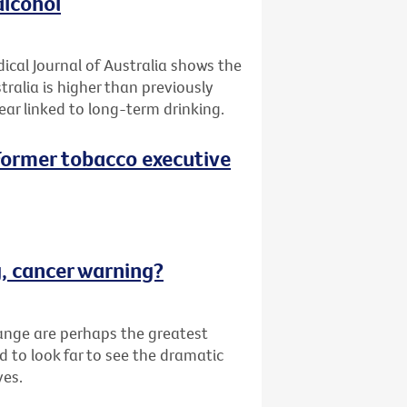
alcohol
ical Journal of Australia shows the
tralia is higher than previously
ar linked to long-term drinking.
 (Former tobacco executive
g, cancer warning?
ange are perhaps the greatest
d to look far to see the dramatic
ves.