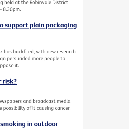
 held at the Robinvale District
 – 8.30pm.
o support plain packaging
z has backfired, with new research
paign persuaded more people to
ppose it.
 risk?
 newspapers and broadcast media
possibility of it causing cancer.
g smoking in outdoor