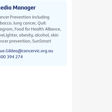
edia Manager
ncer Prevention including
bacco, lung cancer, Quit
ogram, Food for Health Alliance,
veLighter, obesity, alcohol, skin
ncer prevention, SunSmart
ue.Gildea@cancervic.org.au
400 394 274