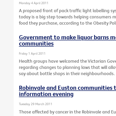
Monday 4 April 2011
A proposed front of pack traffic light labelling 
today is a big step towards helping consumers 
food they purchase, according to the Obesity Poli
Government to make liquor barns m
communities
Friday 1 April 2011
Health groups have welcomed the Victorian Go
regarding changes to planning laws that will al
say about bottle shops in their neighbourhoods.
Robinvale and Euston communities t
information evening
Tuesday 29 March 2011
Those affected by cancer in the Robinvale and E