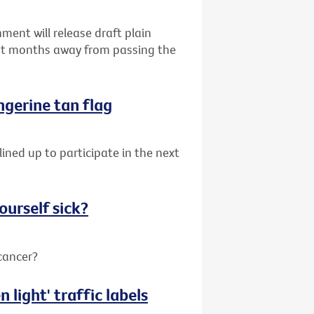
ent will release draft plain
ust months away from passing the
angerine tan flag
lined up to participate in the next
ourself sick?
 cancer?
 light' traffic labels