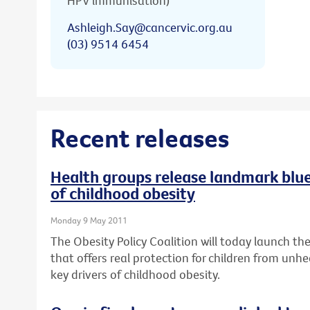
HPV immunisation)
Ashleigh.Say@cancervic.org.au
(03) 9514 6454
Recent releases
Health groups release landmark bluep
of childhood obesity
Monday 9 May 2011
The Obesity Policy Coalition will today launch the 
that offers real protection for children from unhe
key drivers of childhood obesity.