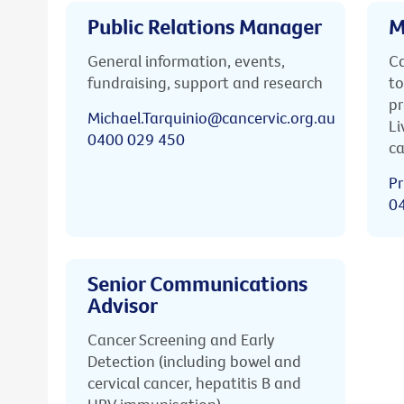
Public Relations Manager
M
General information, events,
Ca
fundraising, support and research
to
pr
Michael.Tarquinio@cancervic.org.au
Li
0400 029 450
ca
Pr
0
Senior Communications
Advisor
Cancer Screening and Early
Detection (including bowel and
cervical cancer, hepatitis B and