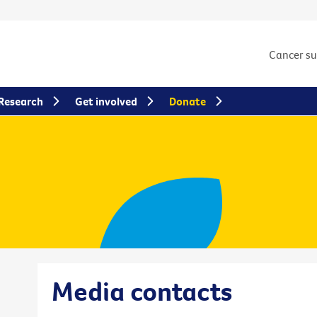
Cancer s
Research
Get involved
Donate
Media contacts