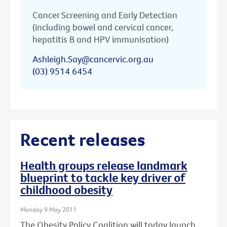
Cancer Screening and Early Detection
(including bowel and cervical cancer,
hepatitis B and HPV immunisation)
Ashleigh.Say@cancervic.org.au
(03) 9514 6454
Recent releases
Health groups release landmark
blueprint to tackle key driver of
childhood obesity
Monday 9 May 2011
The Obesity Policy Coalition will today launch