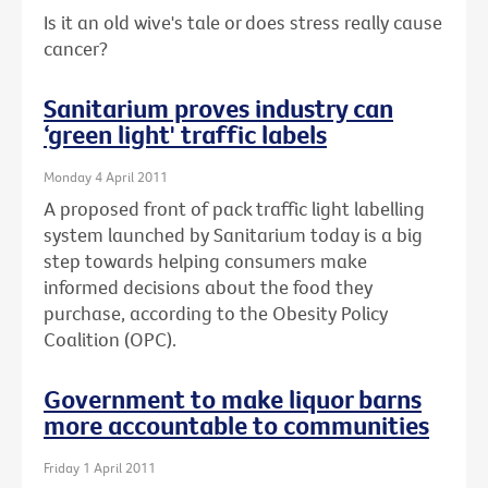
Is it an old wive's tale or does stress really cause
cancer?
Sanitarium proves industry can
‘green light' traffic labels
Monday 4 April 2011
A proposed front of pack traffic light labelling
system launched by Sanitarium today is a big
step towards helping consumers make
informed decisions about the food they
purchase, according to the Obesity Policy
Coalition (OPC).
Government to make liquor barns
more accountable to communities
Friday 1 April 2011