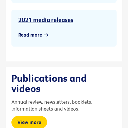
2021 media releases
Read more
Publications and
videos
Annual review, newsletters, booklets,
information sheets and videos.
View more