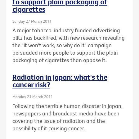
to support plain packaging of
cigarettes
Sunday 27 March 2011
A major tobacco-industry funded advertising
blitz has backfired, with new research revealing
the "It won't work, so why do it" campaign
persuaded more people to support the plain
packaging of cigarettes than oppose it.
Radiation in Japan: what's the
cancer risk?
Monday 21 March 2011
Following the terrible human disaster in Japan,
newspapers and broadcast media have been
covering the issue of radiation and the
possibility of it causing cancer.