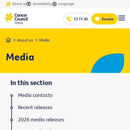
About us
Accessibility
Language
13 11 20
Donate
Home
About us
Media
Media
In this section
Media contacts
Recent releases
2026 media releases