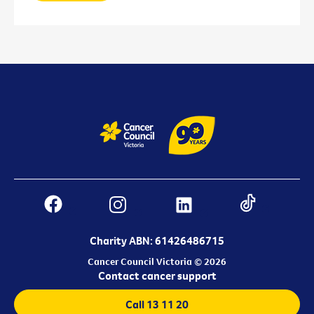
Charity ABN: 61426486715
Cancer Council Victoria © 2026
Contact cancer support
Call 13 11 20