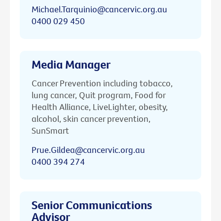
Michael.Tarquinio@cancervic.org.au
0400 029 450
Media Manager
Cancer Prevention including tobacco,
lung cancer, Quit program, Food for
Health Alliance, LiveLighter, obesity,
alcohol, skin cancer prevention,
SunSmart
Prue.Gildea@cancervic.org.au
0400 394 274
Senior Communications
Advisor