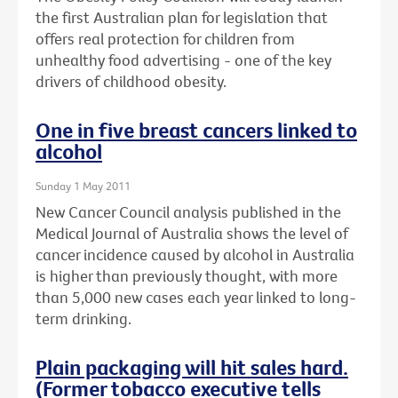
the first Australian plan for legislation that
offers real protection for children from
unhealthy food advertising - one of the key
drivers of childhood obesity.
One in five breast cancers linked to
alcohol
Sunday 1 May 2011
New Cancer Council analysis published in the
Medical Journal of Australia shows the level of
cancer incidence caused by alcohol in Australia
is higher than previously thought, with more
than 5,000 new cases each year linked to long-
term drinking.
Plain packaging will hit sales hard.
(Former tobacco executive tells