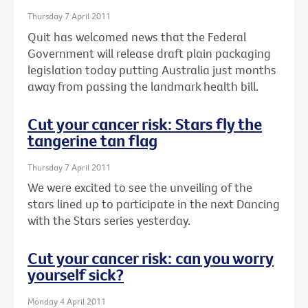
Thursday 7 April 2011
Quit has welcomed news that the Federal
Government will release draft plain packaging
legislation today putting Australia just months
away from passing the landmark health bill.
Cut your cancer risk: Stars fly the
tangerine tan flag
Thursday 7 April 2011
We were excited to see the unveiling of the
stars lined up to participate in the next Dancing
with the Stars series yesterday.
Cut your cancer risk: can you worry
yourself sick?
Monday 4 April 2011