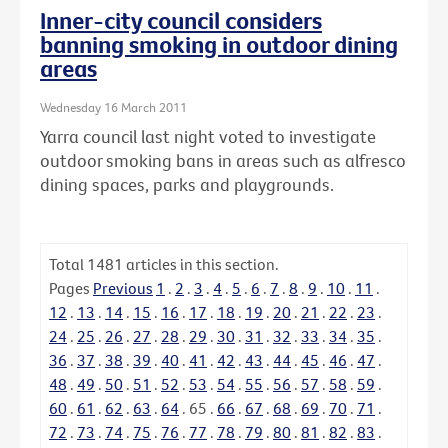
Inner-city council considers
banning smoking in outdoor dining
areas
Wednesday 16 March 2011
Yarra council last night voted to investigate
outdoor smoking bans in areas such as alfresco
dining spaces, parks and playgrounds.
Total
1481
articles in this section.
Pages
Previous
1
.
2
.
3
.
4
.
5
.
6
.
7
.
8
.
9
.
10
.
11
.
12
.
13
.
14
.
15
.
16
.
17
.
18
.
19
.
20
.
21
.
22
.
23
.
24
.
25
.
26
.
27
.
28
.
29
.
30
.
31
.
32
.
33
.
34
.
35
.
36
.
37
.
38
.
39
.
40
.
41
.
42
.
43
.
44
.
45
.
46
.
47
.
48
.
49
.
50
.
51
.
52
.
53
.
54
.
55
.
56
.
57
.
58
.
59
.
60
.
61
.
62
.
63
.
64
.
65
.
66
.
67
.
68
.
69
.
70
.
71
.
72
.
73
.
74
.
75
.
76
.
77
.
78
.
79
.
80
.
81
.
82
.
83
.