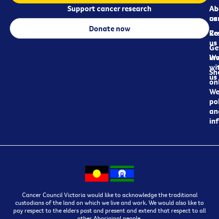
Support cancer research
Ab
Ab
ca
us
Donate now
Re
Co
us
Ge
in
Wo
wi
Sh
us
on
We
pol
an
in
Cancer Council Victoria would like to acknowledge the traditional
custodians of the land on which we live and work. We would also like to
pay respect to the elders past and present and extend that respect to all
other Aboriginal people.