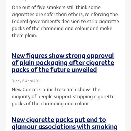
One out of five smokers still think some
cigarettes are safer than others, reinforcing the
Federal government's decision to strip cigarette
packs of their branding and colour and make
them plain.
New figures show strong approval
of plain packaging after cigarette
packs of the future unveiled
Friday 8 April 2011
New Cancer Council research shows the
majority of people support stripping cigarette
packs of their branding and colour.
New cigarette packs put end to
glamour associations with smoking