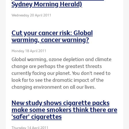
Sydney Morning Herald)
Wednesday 20 April 2011
Cut your cancer risk: Global
warming, cancer warning?
Monday 18 April 2011
Global warming, ozone depletion and climate
change are perhaps the greatest threats
currently facing our planet. You don't need to
look far to see the dramatic impact of the
changing environment on all our lives.
New study shows cigarette packs
make some smokers think there are
'safer' cigarettes
Thursday 14 April 2011