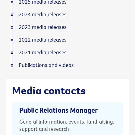
2025 media releases
2024 media releases
2023 media releases
2022 media releases
2021 media releases
Publications and videos
Media contacts
Public Relations Manager
General information, events, fundraising,
support and research