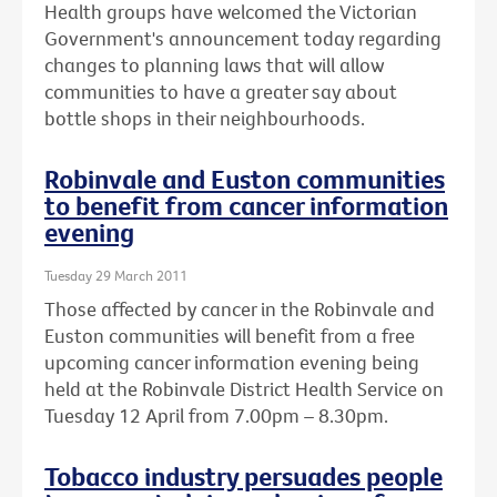
Health groups have welcomed the Victorian
Government's announcement today regarding
changes to planning laws that will allow
communities to have a greater say about
bottle shops in their neighbourhoods.
Robinvale and Euston communities
to benefit from cancer information
evening
Tuesday 29 March 2011
Those affected by cancer in the Robinvale and
Euston communities will benefit from a free
upcoming cancer information evening being
held at the Robinvale District Health Service on
Tuesday 12 April from 7.00pm – 8.30pm.
Tobacco industry persuades people