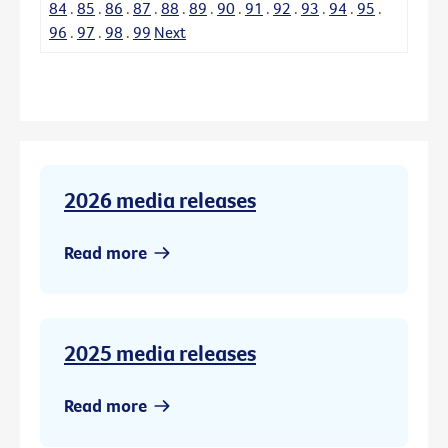
84
.
85
.
86
.
87
.
88
.
89
.
90
.
91
.
92
.
93
.
94
.
95
.
96
.
97
.
98
.
99
Next
2026 media releases
Read more
2025 media releases
Read more