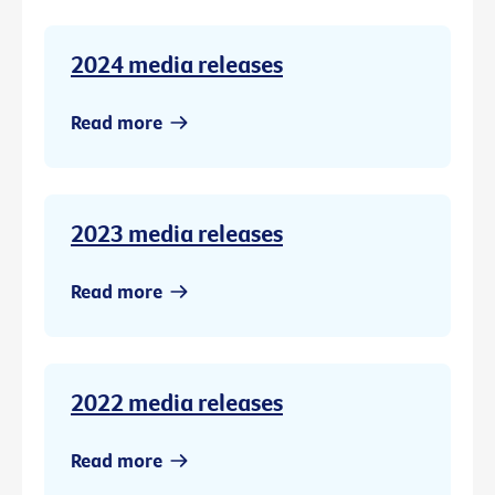
2024 media releases
Read more
2023 media releases
Read more
2022 media releases
Read more